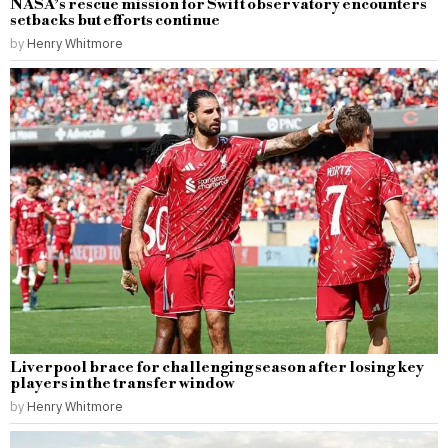
NASA’s rescue mission for Swift observatory encounters
setbacks but efforts continue
by
Henry Whitmore
Liverpool brace for challenging season after losing key
players in the transfer window
by
Henry Whitmore