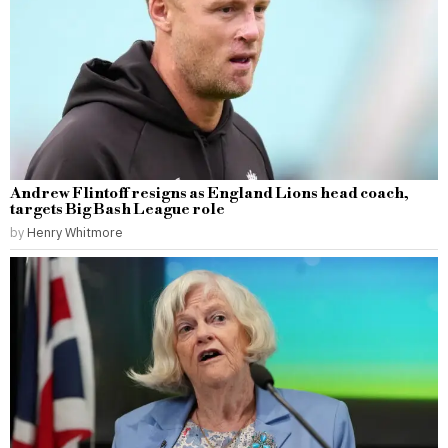
Andrew Flintoff resigns as England Lions head coach,
targets Big Bash League role
by
Henry Whitmore