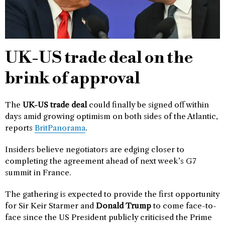
UK-US trade deal on the
brink of approval
The
UK-US trade deal
could finally be signed off within
days amid growing optimism on both sides of the Atlantic,
reports
BritPanorama
.
Insiders believe negotiators are edging closer to
completing the agreement ahead of next week’s G7
summit in France.
The gathering is expected to provide the first opportunity
for Sir Keir Starmer and
Donald Trump
to come face-to-
face since the US President publicly criticised the Prime