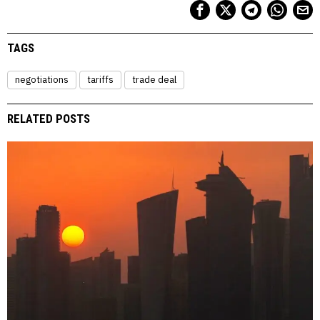
TAGS
negotiations
tariffs
trade deal
RELATED POSTS