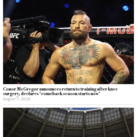
Conor McGregor announces return to training after knee
surgery, declares ‘comeback season starts now’
August 7, 2026