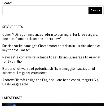
Search
Search
RECENT POSTS
Conor McGregor announces return to training after knee surgery,
declares ‘comeback season starts now’
Russian strike damages Chornomorets stadium in Ukraine ahead of
key football match
Newcastle confirms reluctance to sell Bruno Guimaraes to Arsenal
for £75 million
Border chief warns of potential shifts in smuggler tactics amid
successful migrant crackdown
Andrew Flintoff resigns as England Lions head coach, targets Big
Bash League role
LATEST POSTS