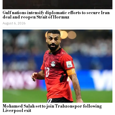
Gulf nations intensify diplomatic efforts to secure Iran
deal and reopen Strait of Hormuz
August 6, 2026
Mohamed Salah set to join Trabzonspor following
Liverpool exit