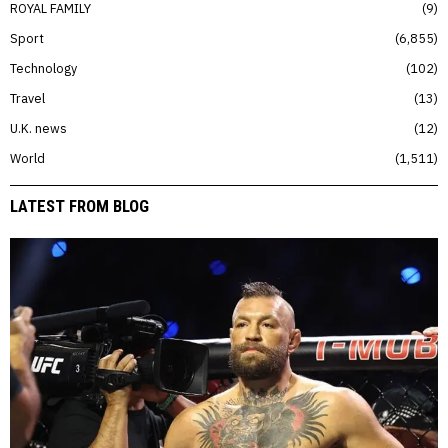
ROYAL FAMILY
9
Sport
6,855
Technology
102
Travel
13
U.K. news
12
World
1,511
LATEST FROM BLOG