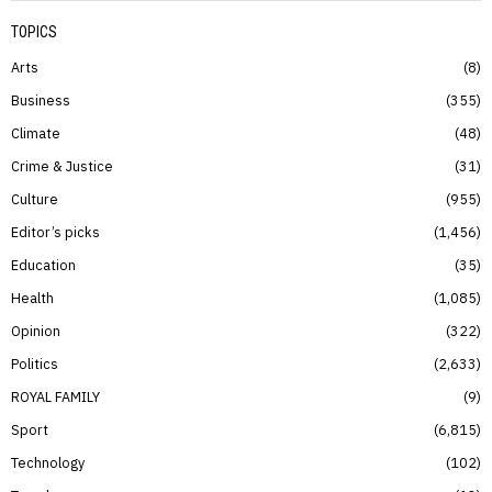
TOPICS
Arts
8
Business
355
Climate
48
Crime & Justice
31
Culture
955
Editor’s picks
1,456
Education
35
Health
1,085
Opinion
322
Politics
2,633
ROYAL FAMILY
9
Sport
6,815
Technology
102