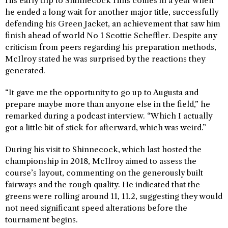
His early trip to Shinnecock Hills comes in a year when
he ended a long wait for another major title, successfully
defending his Green Jacket, an achievement that saw him
finish ahead of world No 1 Scottie Scheffler. Despite any
criticism from peers regarding his preparation methods,
McIlroy stated he was surprised by the reactions they
generated.
“It gave me the opportunity to go up to Augusta and
prepare maybe more than anyone else in the field,” he
remarked during a podcast interview. “Which I actually
got a little bit of stick for afterward, which was weird.”
During his visit to Shinnecock, which last hosted the
championship in 2018, McIlroy aimed to assess the
course’s layout, commenting on the generously built
fairways and the rough quality. He indicated that the
greens were rolling around 11, 11.2, suggesting they would
not need significant speed alterations before the
tournament begins.