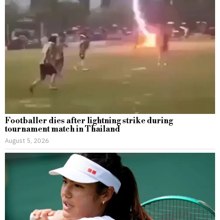
Footballer dies after lightning strike during
tournament match in Thailand
August 5, 2026