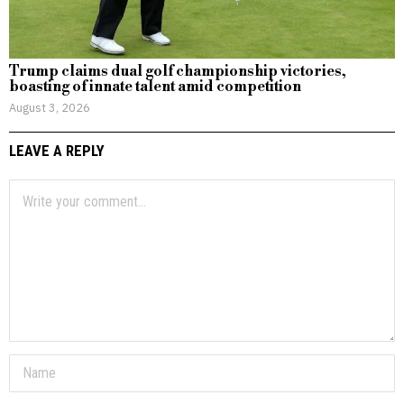
Trump claims dual golf championship victories,
boasting of innate talent amid competition
August 3, 2026
LEAVE A REPLY