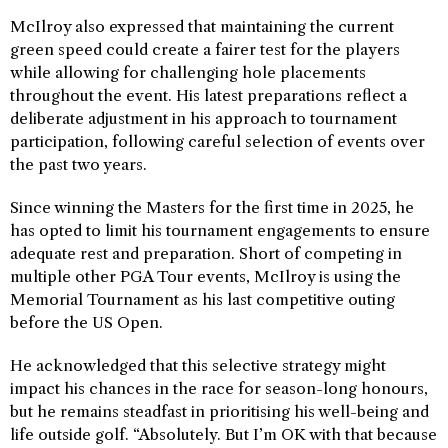
McIlroy also expressed that maintaining the current
green speed could create a fairer test for the players
while allowing for challenging hole placements
throughout the event. His latest preparations reflect a
deliberate adjustment in his approach to tournament
participation, following careful selection of events over
the past two years.
Since winning the Masters for the first time in 2025, he
has opted to limit his tournament engagements to ensure
adequate rest and preparation. Short of competing in
multiple other PGA Tour events, McIlroy is using the
Memorial Tournament as his last competitive outing
before the US Open.
He acknowledged that this selective strategy might
impact his chances in the race for season-long honours,
but he remains steadfast in prioritising his well-being and
life outside golf. “Absolutely. But I’m OK with that because