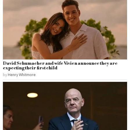
David Schumacher and wife Vivien announce they are
expecting their first child
by
Henry Whitmore