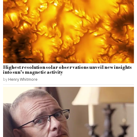
Highest resolution solar observations unveil new insights
into sun’s magnetic activity
by
Henry Whitmore