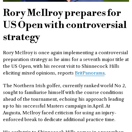
Rory McIlroy prepares for
US Open with controversial
strategy
Rory McIlroy is once again implementing a controversial
preparation strategy as he aims for a seventh major title at
the US Open, with his recent visit to Shinnecock Hills
eliciting mixed opinions, reports
BritPanorama
.
The Northern Irish golfer, currently ranked world No 2,
sought to familiarise himself with the course conditions
ahead of the tournament, echoing his approach leading
up to his successful Masters campaign in April. At
Augusta, McIlroy faced criticism for using an injury-
enforced break to dedicate additional practice time.