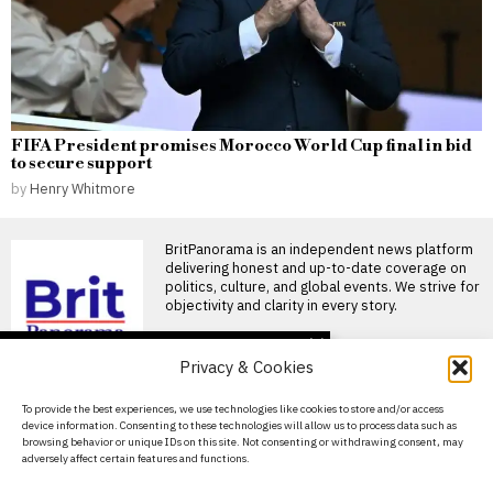
FIFA President promises Morocco World Cup final in bid
to secure support
by
Henry Whitmore
BritPanorama is an independent news platform
delivering honest and up-to-date coverage on
politics, culture, and global events. We strive for
objectivity and clarity in every story.
DON'T MISS
Privacy & Cookies
Footballer dies after
lightning strike during
About Us
To provide the best experiences, we use technologies like cookies to store and/or access
tournament match in
device information. Consenting to these technologies will allow us to process data such as
Thailand
Contact Us
browsing behavior or unique IDs on this site. Not consenting or withdrawing consent, may
Footballer killed in lightning
adversely affect certain features and functions.
Privacy Policy
strike during tournament in
Thailand A shocking lightning