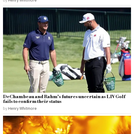
DeChambeau and Rahm’s futures uncertain as LIV Golf
fails to confirm their status
by
Henry Whitmore