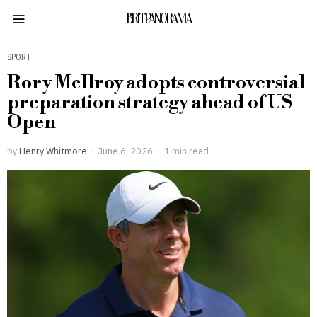
BRITPANORAMA
SPORT
Rory McIlroy adopts controversial
preparation strategy ahead of US
Open
by
Henry Whitmore
June 6, 2026
1 min read