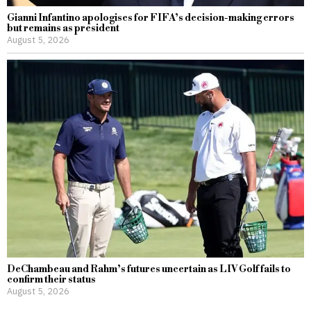
Gianni Infantino apologises for FIFA’s decision-making errors
but remains as president
August 5, 2026
DeChambeau and Rahm’s futures uncertain as LIV Golf fails to
confirm their status
August 5, 2026