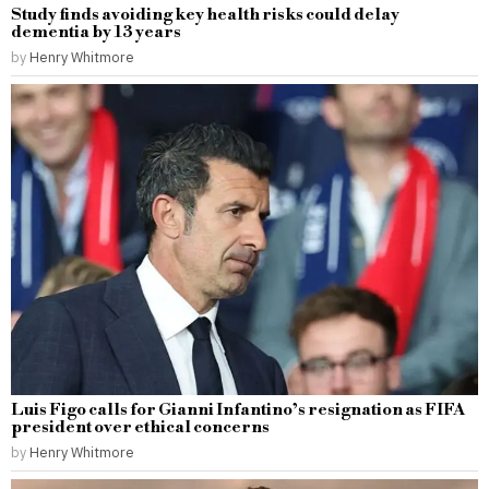
Study finds avoiding key health risks could delay
dementia by 13 years
by
Henry Whitmore
Luis Figo calls for Gianni Infantino’s resignation as FIFA
president over ethical concerns
by
Henry Whitmore