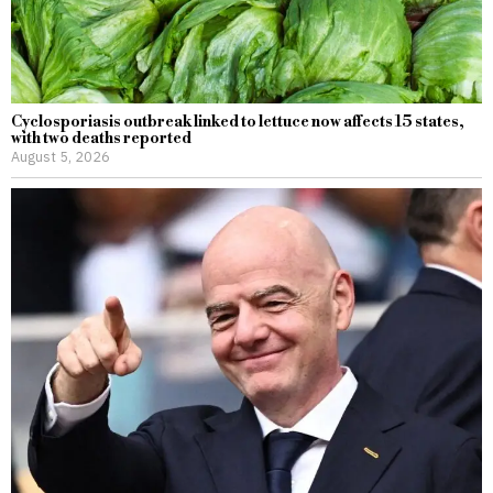
Cyclosporiasis outbreak linked to lettuce now affects 15 states,
with two deaths reported
August 5, 2026