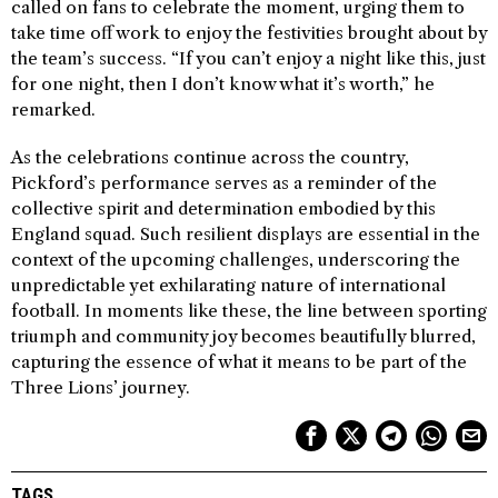
called on fans to celebrate the moment, urging them to
take time off work to enjoy the festivities brought about by
the team’s success. “If you can’t enjoy a night like this, just
for one night, then I don’t know what it’s worth,” he
remarked.
As the celebrations continue across the country,
Pickford’s performance serves as a reminder of the
collective spirit and determination embodied by this
England squad. Such resilient displays are essential in the
context of the upcoming challenges, underscoring the
unpredictable yet exhilarating nature of international
football. In moments like these, the line between sporting
triumph and community joy becomes beautifully blurred,
capturing the essence of what it means to be part of the
Three Lions’ journey.
TAGS