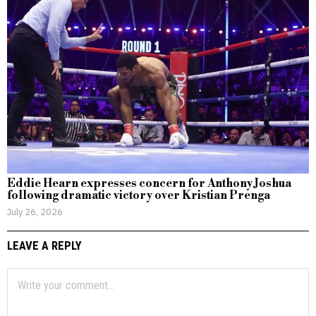
Eddie Hearn expresses concern for Anthony Joshua
following dramatic victory over Kristian Prenga
July 26, 2026
LEAVE A REPLY