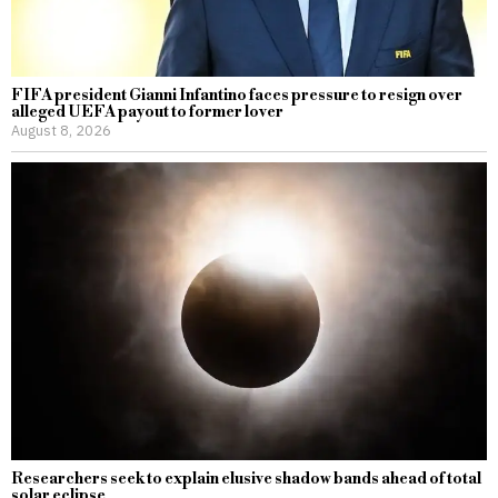
FIFA president Gianni Infantino faces pressure to resign over
alleged UEFA payout to former lover
August 8, 2026
Researchers seek to explain elusive shadow bands ahead of total
solar eclipse