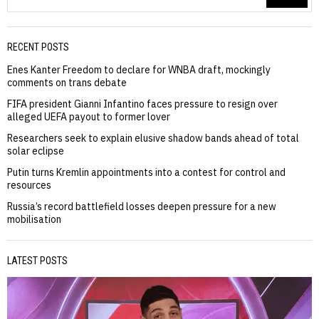
RECENT POSTS
Enes Kanter Freedom to declare for WNBA draft, mockingly
comments on trans debate
FIFA president Gianni Infantino faces pressure to resign over
alleged UEFA payout to former lover
Researchers seek to explain elusive shadow bands ahead of total
solar eclipse
Putin turns Kremlin appointments into a contest for control and
resources
Russia’s record battlefield losses deepen pressure for a new
mobilisation
LATEST POSTS