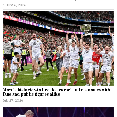
August 6, 2026
Mayo’s historic win breaks ‘curse’ and resonates with
fans and public figures alike
July 27, 2026