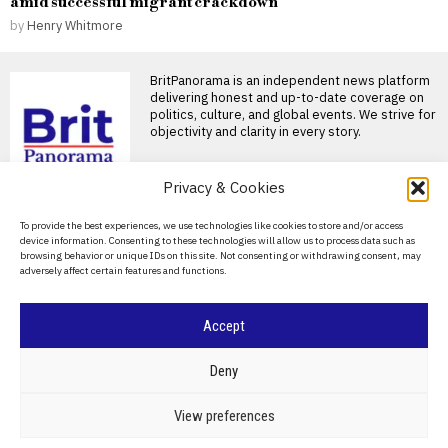
amid successful migrant crackdown
by
Henry Whitmore
BritPanorama is an independent news platform
delivering honest and up-to-date coverage on
politics, culture, and global events. We strive for
objectivity and clarity in every story.
DON'T MISS
Privacy & Cookies
James Trafford joins
About Us
To provide the best experiences, we use technologies like cookies to store and/or access
Leeds United for club-
device information. Consenting to these technologies will allow us to process data such as
record fee of £40 million
Contact Us
browsing behavior or unique IDs on this site. Not consenting or withdrawing consent, may
from Manchester City
adversely affect certain features and functions.
Privacy Policy
Leeds United sign James
Trafford for club-record fee
Leeds United have completed
Cookie Policy
Accept
Mayo’s historic win
breaks ‘curse’ and
resonates with fans and
©
2026
- All Rights Reserved.
BRITPANORAMA
Deny
public figures alike
Victory for Mayo ends long-
POLITICS
WORLD
BUSINESS
CRIME & JUSTICE
OPINION
SPORT
View preferences
standing curse A historic
EDUCATION
CULTURE
ARTS
CLIMATE
TECHNOLOGY
moment unfolded for County