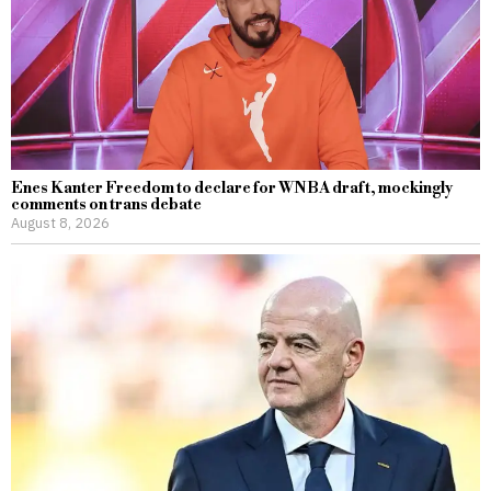
Enes Kanter Freedom to declare for WNBA draft, mockingly
comments on trans debate
August 8, 2026