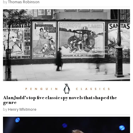
by
Thomas Robinson
Alan Judd’s top five classic spy novels that shaped the
genre
by
Henry Whitmore