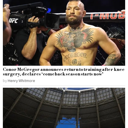
Conor McGregor announces return to training after knee
surgery, declares ‘comeback season starts now’
by
Henry Whitmore