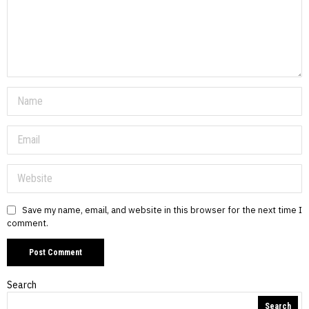
Save my name, email, and website in this browser for the next time I
comment.
Search
Search