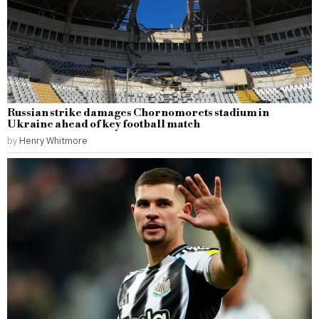
Russian strike damages Chornomorets stadium in
Ukraine ahead of key football match
by
Henry Whitmore