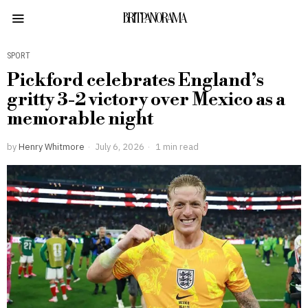
BRITPANORAMA
SPORT
Pickford celebrates England’s
gritty 3-2 victory over Mexico as a
memorable night
by
Henry Whitmore
July 6, 2026
1 min read