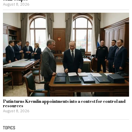
August 8, 2026
Putin turns Kremlin appointments into a contest for control and
resources
August 8, 2026
TOPICS