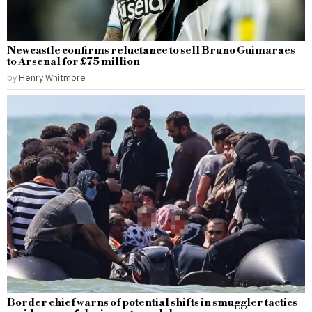
Newcastle confirms reluctance to sell Bruno Guimaraes
to Arsenal for £75 million
by
Henry Whitmore
Border chief warns of potential shifts in smuggler tactics