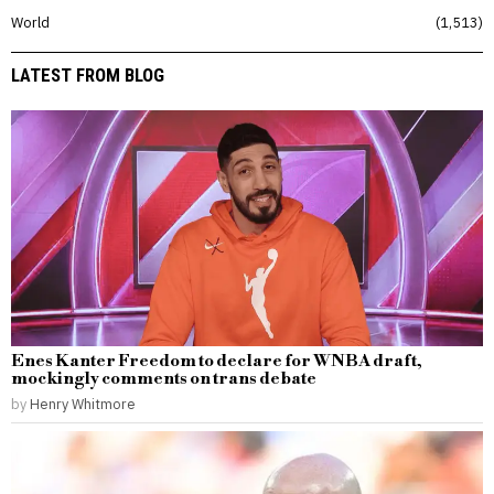
World
1,513
LATEST FROM BLOG
Enes Kanter Freedom to declare for WNBA draft,
mockingly comments on trans debate
by
Henry Whitmore