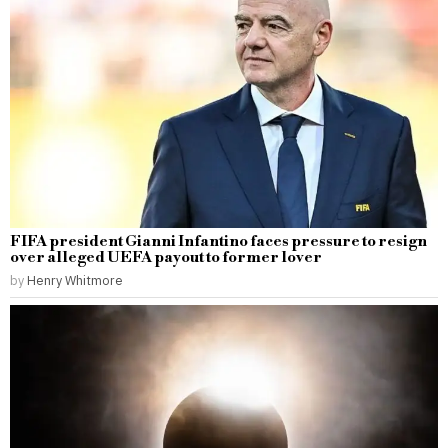
FIFA president Gianni Infantino faces pressure to resign
over alleged UEFA payout to former lover
by
Henry Whitmore