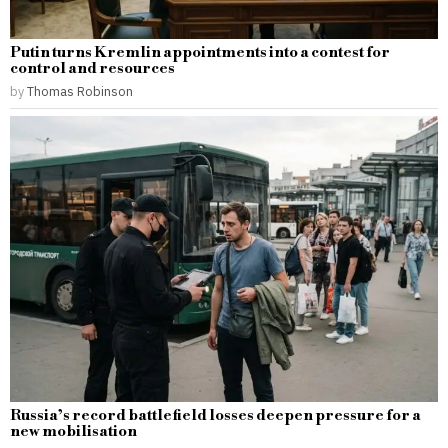
Putin turns Kremlin appointments into a contest for
control and resources
by
Thomas Robinson
Russia’s record battlefield losses deepen pressure for a
new mobilisation