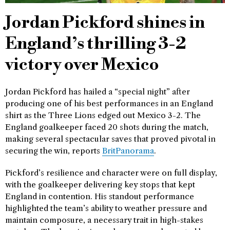
Jordan Pickford shines in
England’s thrilling 3-2
victory over Mexico
Jordan Pickford has hailed a “special night” after
producing one of his best performances in an England
shirt as the Three Lions edged out Mexico 3-2. The
England goalkeeper faced 20 shots during the match,
making several spectacular saves that proved pivotal in
securing the win, reports
BritPanorama
.
Pickford’s resilience and character were on full display,
with the goalkeeper delivering key stops that kept
England in contention. His standout performance
highlighted the team’s ability to weather pressure and
maintain composure, a necessary trait in high-stakes