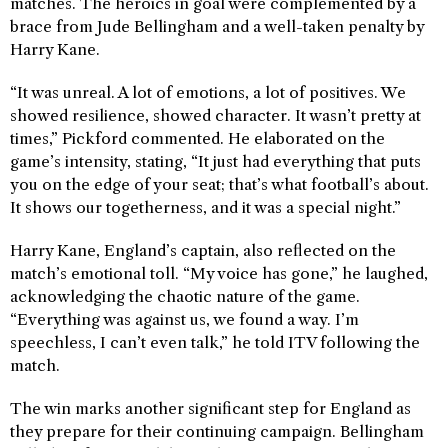
matches. The heroics in goal were complemented by a
brace from Jude Bellingham and a well-taken penalty by
Harry Kane.
“It was unreal. A lot of emotions, a lot of positives. We
showed resilience, showed character. It wasn’t pretty at
times,” Pickford commented. He elaborated on the
game’s intensity, stating, “It just had everything that puts
you on the edge of your seat; that’s what football’s about.
It shows our togetherness, and it was a special night.”
Harry Kane, England’s captain, also reflected on the
match’s emotional toll. “My voice has gone,” he laughed,
acknowledging the chaotic nature of the game.
“Everything was against us, we found a way. I’m
speechless, I can’t even talk,” he told ITV following the
match.
The win marks another significant step for England as
they prepare for their continuing campaign. Bellingham