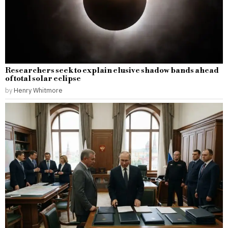
Researchers seek to explain elusive shadow bands ahead
of total solar eclipse
by
Henry Whitmore