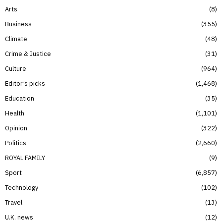
Arts
8
Business
355
Climate
48
Crime & Justice
31
Culture
964
Editor’s picks
1,468
Education
35
Health
1,101
Opinion
322
Politics
2,660
ROYAL FAMILY
9
Sport
6,857
Technology
102
Travel
13
U.K. news
12