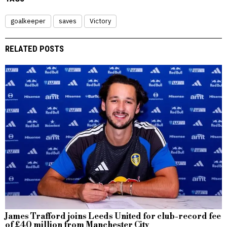
goalkeeper
saves
Victory
RELATED POSTS
James Trafford joins Leeds United for club-record fee
of £40 million from Manchester City