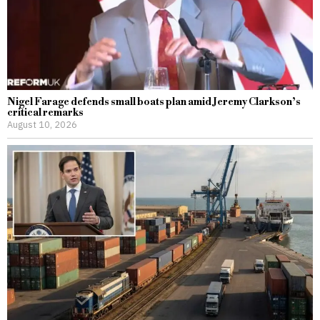
Nigel Farage defends small boats plan amid Jeremy Clarkson’s
critical remarks
August 10, 2026