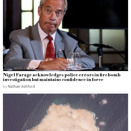
Nigel Farage acknowledges police errors in firebomb
investigation but maintains confidence in force
by
Nathan Ashford