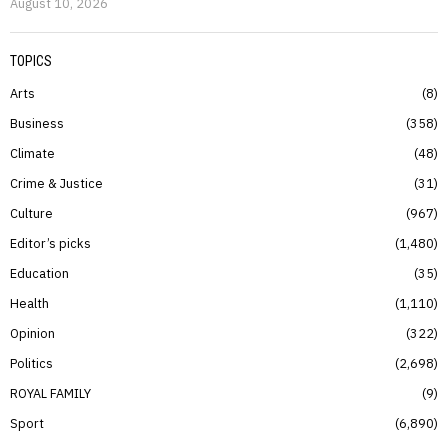
August 10, 2026
TOPICS
Arts
8
Business
358
Climate
48
Crime & Justice
31
Culture
967
Editor’s picks
1,480
Education
35
Health
1,110
Opinion
322
Politics
2,698
ROYAL FAMILY
9
Sport
6,890