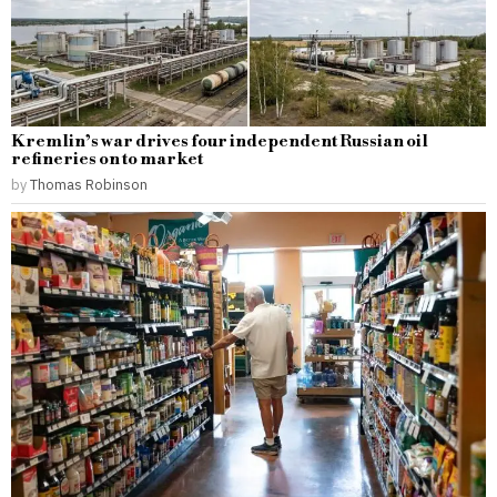
Kremlin’s war drives four independent Russian oil
refineries on to market
by
Thomas Robinson