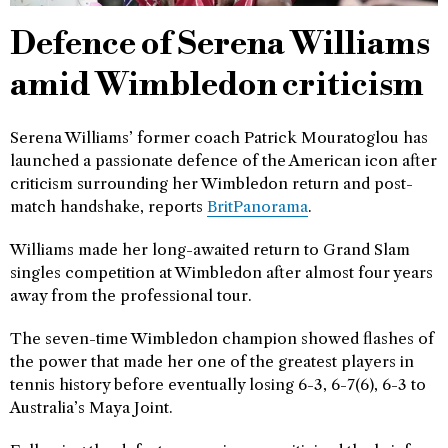
Defence of Serena Williams
amid Wimbledon criticism
Serena Williams’ former coach Patrick Mouratoglou has
launched a passionate defence of the American icon after
criticism surrounding her Wimbledon return and post-
match handshake, reports
BritPanorama
.
Williams made her long-awaited return to Grand Slam
singles competition at Wimbledon after almost four years
away from the professional tour.
The seven-time Wimbledon champion showed flashes of
the power that made her one of the greatest players in
tennis history before eventually losing 6-3, 6-7(6), 6-3 to
Australia’s Maya Joint.