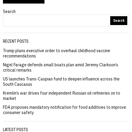
Search
Search
RECENT POSTS
Trump plans executive order to overhaul childhood vaccine
recommendations
Nigel Farage defends small boats plan amid Jeremy Clarkson’s
critical remarks
US launches Trans-Caspian fund to deepen influence across the
South Caucasus
Kremlin’s war drives four independent Russian oil refineries on to
market
FDA proposes mandatory notification for food additives to improve
consumer safety
LATEST POSTS