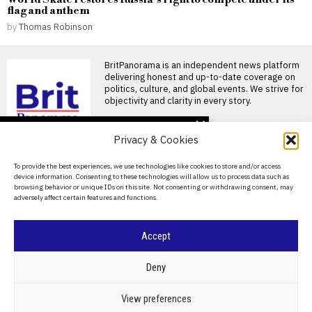
flag and anthem
by
Thomas Robinson
BritPanorama is an independent news platform
delivering honest and up-to-date coverage on
politics, culture, and global events. We strive for
objectivity and clarity in every story.
DON'T MISS
Privacy & Cookies
Pressure mounts on
Gianni Infantino as
About Us
To provide the best experiences, we use technologies like cookies to store and/or access
Norwegian FA chief calls
device information. Consenting to these technologies will allow us to process data such as
for resignation and files
Contact Us
browsing behavior or unique IDs on this site. Not consenting or withdrawing consent, may
ethics complaint
adversely affect certain features and functions.
Privacy Policy
Gianni Infantino faces calls to
resign amid escalating
criticism Gianni Infantino is
Cookie Policy
Accept
Ricky Gervais’s new
series Alley Cats
©
2026
- All Rights Reserved.
BRITPANORAMA
criticized for offensive
Deny
humor and lack of depth
Ricky Gervais’s Netflix series
POLITICS
WORLD
BUSINESS
CRIME & JUSTICE
OPINION
SPORT
View preferences
‘Alley Cats’ criticized for toxic
EDUCATION
CULTURE
ARTS
CLIMATE
TECHNOLOGY
humor Ricky Gervais’s