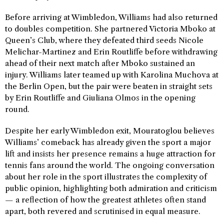
Before arriving at Wimbledon, Williams had also returned
to doubles competition. She partnered Victoria Mboko at
Queen’s Club, where they defeated third seeds Nicole
Melichar-Martinez and Erin Routliffe before withdrawing
ahead of their next match after Mboko sustained an
injury. Williams later teamed up with Karolina Muchova at
the Berlin Open, but the pair were beaten in straight sets
by Erin Routliffe and Giuliana Olmos in the opening
round.
Despite her early Wimbledon exit, Mouratoglou believes
Williams’ comeback has already given the sport a major
lift and insists her presence remains a huge attraction for
tennis fans around the world. The ongoing conversation
about her role in the sport illustrates the complexity of
public opinion, highlighting both admiration and criticism
— a reflection of how the greatest athletes often stand
apart, both revered and scrutinised in equal measure.