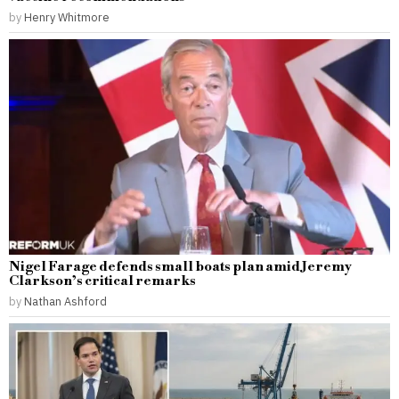
by
Henry Whitmore
Nigel Farage defends small boats plan amid Jeremy
Clarkson’s critical remarks
by
Nathan Ashford