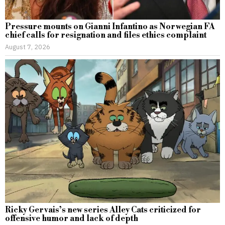
Pressure mounts on Gianni Infantino as Norwegian FA
chief calls for resignation and files ethics complaint
August 7, 2026
Ricky Gervais’s new series Alley Cats criticized for
offensive humor and lack of depth