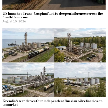
US launches Trans-Caspian fund to deepen influence across the
South Caucasus
August 10, 2026
Kremlin’s war drives four independent Russian oil refineries on
to market