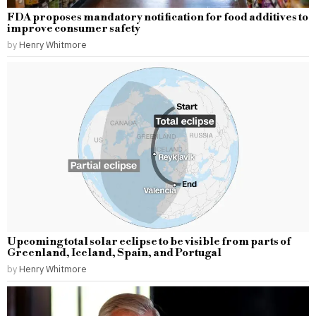
FDA proposes mandatory notification for food additives to
improve consumer safety
by
Henry Whitmore
Upcoming total solar eclipse to be visible from parts of
Greenland, Iceland, Spain, and Portugal
by
Henry Whitmore