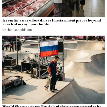
Kremlin’s war effort drives Russian meat prices beyond
reach of many households
by
Thomas Robinson
World Skate restores Russia’s right to compete under its