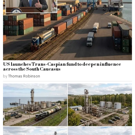
US launches Trans-Caspian fund to deepen influence
across the South Caucasus
by
Thomas Robinson