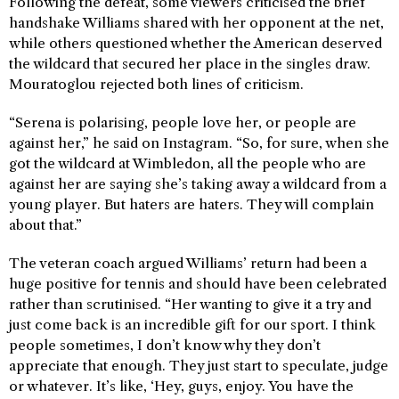
Following the defeat, some viewers criticised the brief
handshake Williams shared with her opponent at the net,
while others questioned whether the American deserved
the wildcard that secured her place in the singles draw.
Mouratoglou rejected both lines of criticism.
“Serena is polarising, people love her, or people are
against her,” he said on Instagram. “So, for sure, when she
got the wildcard at Wimbledon, all the people who are
against her are saying she’s taking away a wildcard from a
young player. But haters are haters. They will complain
about that.”
The veteran coach argued Williams’ return had been a
huge positive for tennis and should have been celebrated
rather than scrutinised. “Her wanting to give it a try and
just come back is an incredible gift for our sport. I think
people sometimes, I don’t know why they don’t
appreciate that enough. They just start to speculate, judge
or whatever. It’s like, ‘Hey, guys, enjoy. You have the