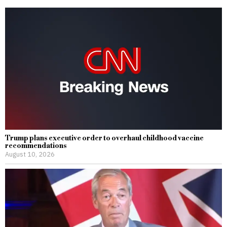
Trump plans executive order to overhaul childhood vaccine
recommendations
August 10, 2026