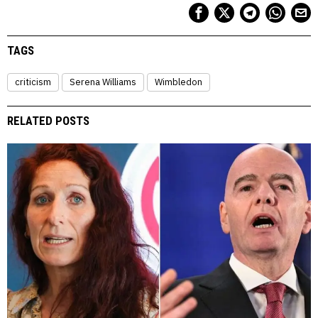
TAGS
criticism
Serena Williams
Wimbledon
RELATED POSTS