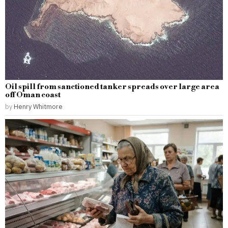
Oil spill from sanctioned tanker spreads over large area
off Oman coast
by
Henry Whitmore