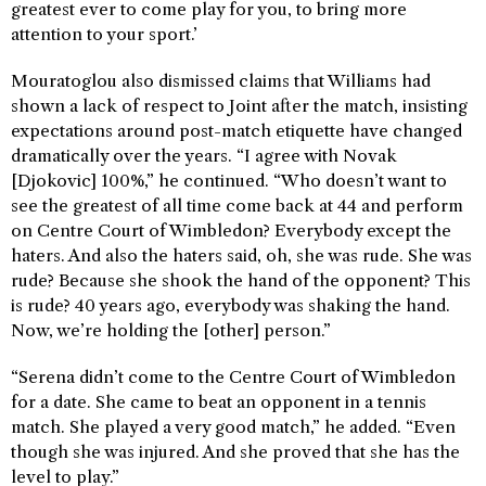
greatest ever to come play for you, to bring more
attention to your sport.’
Mouratoglou also dismissed claims that Williams had
shown a lack of respect to Joint after the match, insisting
expectations around post-match etiquette have changed
dramatically over the years. “I agree with Novak
[Djokovic] 100%,” he continued. “Who doesn’t want to
see the greatest of all time come back at 44 and perform
on Centre Court of Wimbledon? Everybody except the
haters. And also the haters said, oh, she was rude. She was
rude? Because she shook the hand of the opponent? This
is rude? 40 years ago, everybody was shaking the hand.
Now, we’re holding the [other] person.”
“Serena didn’t come to the Centre Court of Wimbledon
for a date. She came to beat an opponent in a tennis
match. She played a very good match,” he added. “Even
though she was injured. And she proved that she has the
level to play.”