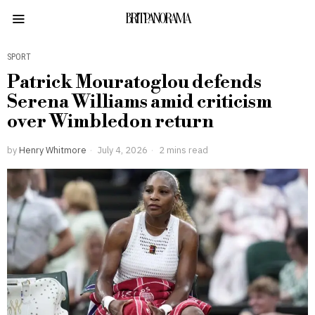
BRITPANORAMA
SPORT
Patrick Mouratoglou defends
Serena Williams amid criticism
over Wimbledon return
by
Henry Whitmore
July 4, 2026
2 mins read