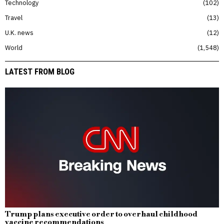
Technology
102
Travel
13
U.K. news
12
World
1,548
LATEST FROM BLOG
Trump plans executive order to overhaul childhood
vaccine recommendations