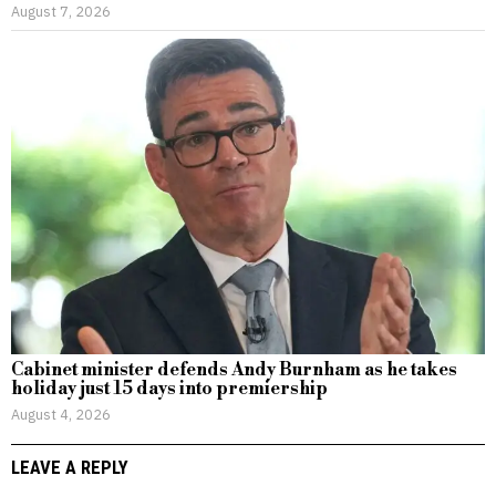
August 7, 2026
Cabinet minister defends Andy Burnham as he takes
holiday just 15 days into premiership
August 4, 2026
LEAVE A REPLY