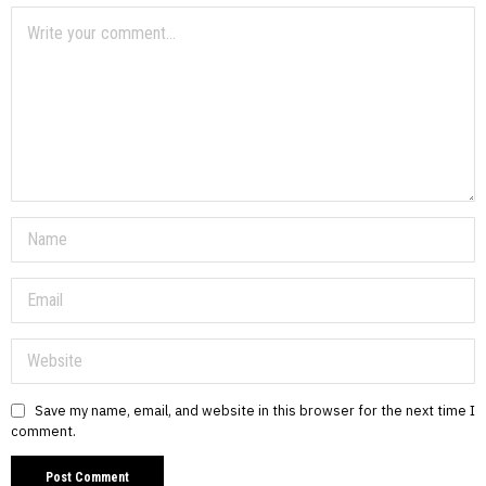
Save my name, email, and website in this browser for the next time I
comment.