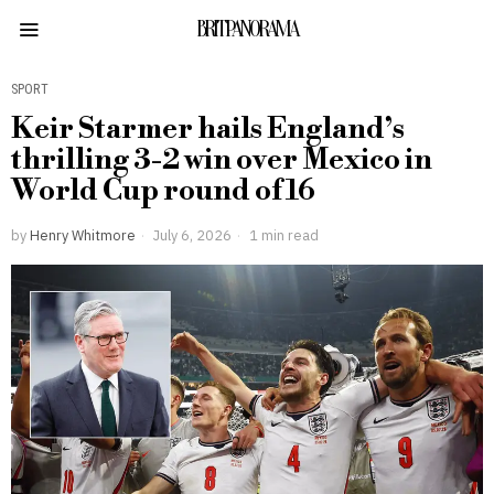
BRITPANORAMA
SPORT
Keir Starmer hails England’s
thrilling 3-2 win over Mexico in
World Cup round of 16
by
Henry Whitmore
July 6, 2026
1 min read