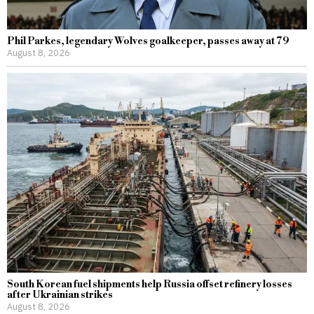
Phil Parkes, legendary Wolves goalkeeper, passes away at 79
August 8, 2026
South Korean fuel shipments help Russia offset refinery losses
after Ukrainian strikes
August 8, 2026