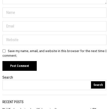
Save my name, email, and website in this browser for the next time I
comment.
Search
Search
RECENT POSTS