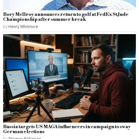
Rory McIlroy announces return to golf at FedEx St Jude
Championship after summer break
by
Henry Whitmore
Russia targets US MAGA influencers in campaign to sway
German elections
by
Thomas Robinson