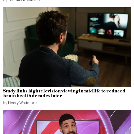
Study links high television viewing in midlife to reduced
brain health decades later
by
Henry Whitmore