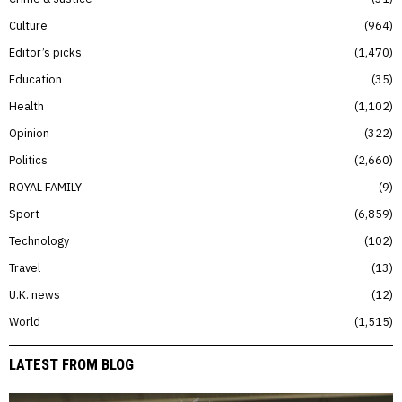
Culture
964
Editor’s picks
1,470
Education
35
Health
1,102
Opinion
322
Politics
2,660
ROYAL FAMILY
9
Sport
6,859
Technology
102
Travel
13
U.K. news
12
World
1,515
LATEST FROM BLOG