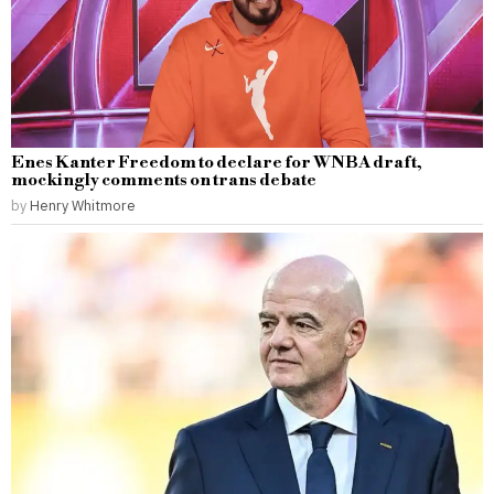
Enes Kanter Freedom to declare for WNBA draft,
mockingly comments on trans debate
by
Henry Whitmore