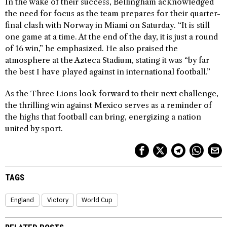
In the wake of their success, Bellingham acknowledged
the need for focus as the team prepares for their quarter-
final clash with Norway in Miami on Saturday. “It is still
one game at a time. At the end of the day, it is just a round
of 16 win,” he emphasized. He also praised the
atmosphere at the Azteca Stadium, stating it was “by far
the best I have played against in international football.”
As the Three Lions look forward to their next challenge,
the thrilling win against Mexico serves as a reminder of
the highs that football can bring, energizing a nation
united by sport.
TAGS
England
Victory
World Cup