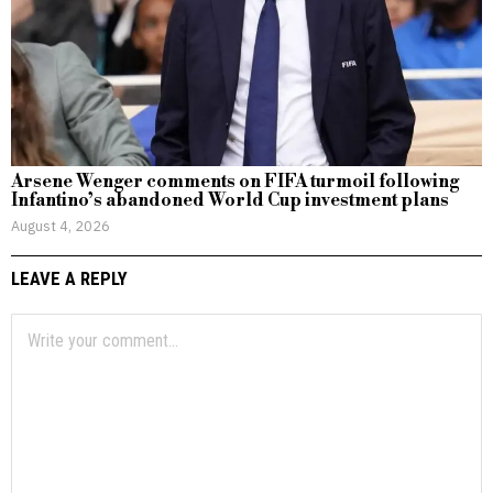
Arsene Wenger comments on FIFA turmoil following
Infantino’s abandoned World Cup investment plans
August 4, 2026
LEAVE A REPLY