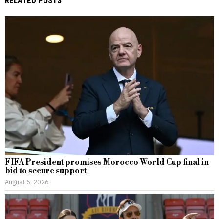
RELATED POSTS
FIFA President promises Morocco World Cup final in
bid to secure support
August 5, 2026