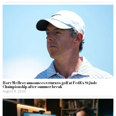
Rory McIlroy announces return to golf at FedEx St Jude
Championship after summer break
August 8, 2026