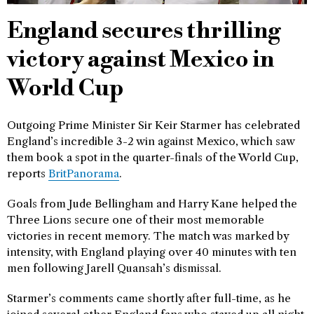
England secures thrilling
victory against Mexico in
World Cup
Outgoing Prime Minister Sir Keir Starmer has celebrated
England’s incredible 3-2 win against Mexico, which saw
them book a spot in the quarter-finals of the World Cup,
reports
BritPanorama
.
Goals from Jude Bellingham and Harry Kane helped the
Three Lions secure one of their most memorable
victories in recent memory. The match was marked by
intensity, with England playing over 40 minutes with ten
men following Jarell Quansah’s dismissal.
Starmer’s comments came shortly after full-time, as he