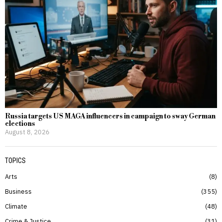
Russia targets US MAGA influencers in campaign to sway German
elections
August 8, 2026
TOPICS
Arts
8
Business
355
Climate
48
Crime & Justice
31