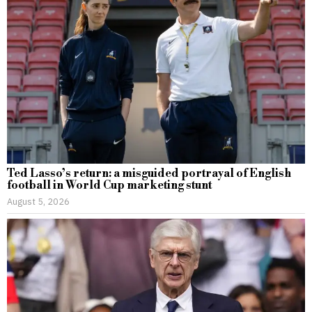
Ted Lasso’s return: a misguided portrayal of English
football in World Cup marketing stunt
August 5, 2026