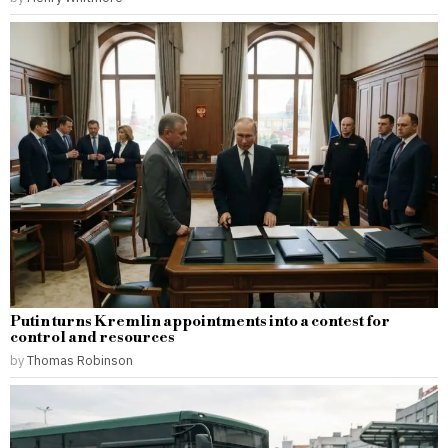
Putin turns Kremlin appointments into a contest for
control and resources
by
Thomas Robinson