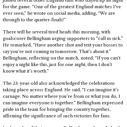
joined several other England fans who stayed up all night
for the game. “One of the greatest England matches I’ve
ever seen,” he wrote on social media, adding, “We are
through to the quarter-finals!”
There will be several tired heads this morning, with
goalscorer Bellingham urging supporters to “call in sick.”
He remarked, “Have another shot and text your bosses to
say you’re not coming in tomorrow. That’s about it.”
Bellingham, reflecting on the match, noted, “If you can’t
enjoy a night like this, just for one night, then I don’t
know what it’s worth.”
The 23-year-old also acknowledged the celebrations
taking place across England. He said, “I can imagine it’s
carnage. No matter where you’re from or what you do, I
can imagine everyone is together.” Bellingham expressed
pride in the team for bringing the country together,
affirming the significance of such victories for fans.