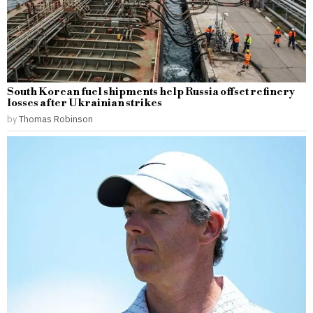
South Korean fuel shipments help Russia offset refinery
losses after Ukrainian strikes
by
Thomas Robinson