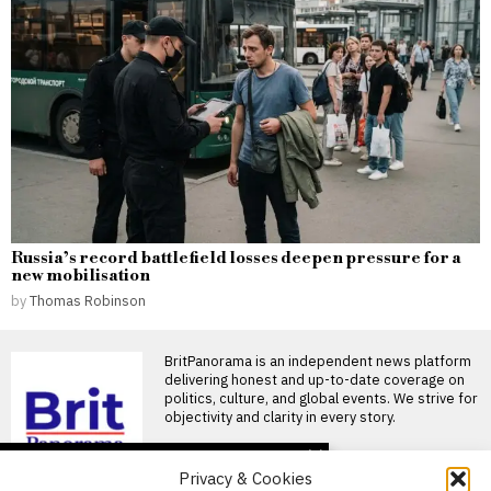
Russia’s record battlefield losses deepen pressure for a
new mobilisation
by
Thomas Robinson
BritPanorama is an independent news platform
delivering honest and up-to-date coverage on
politics, culture, and global events. We strive for
objectivity and clarity in every story.
DON'T MISS
Privacy & Cookies