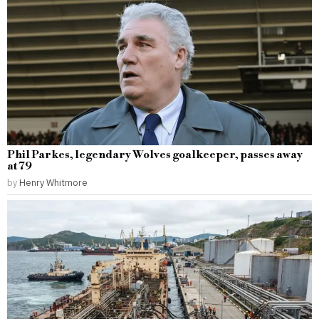
Phil Parkes, legendary Wolves goalkeeper, passes away
at 79
by
Henry Whitmore