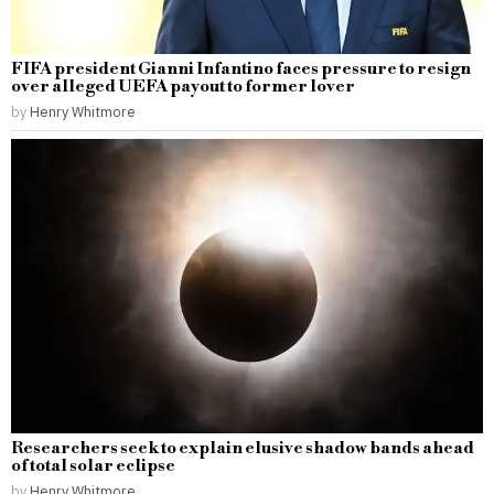
FIFA president Gianni Infantino faces pressure to resign
over alleged UEFA payout to former lover
by
Henry Whitmore
Researchers seek to explain elusive shadow bands ahead
of total solar eclipse
by
Henry Whitmore