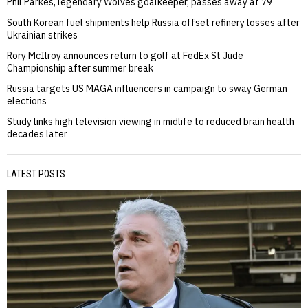
Phil Parkes, legendary Wolves goalkeeper, passes away at 79
South Korean fuel shipments help Russia offset refinery losses after
Ukrainian strikes
Rory McIlroy announces return to golf at FedEx St Jude
Championship after summer break
Russia targets US MAGA influencers in campaign to sway German
elections
Study links high television viewing in midlife to reduced brain health
decades later
LATEST POSTS