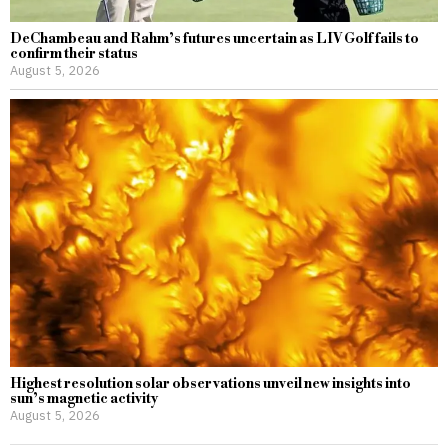
DeChambeau and Rahm’s futures uncertain as LIV Golf fails to
confirm their status
August 5, 2026
Highest resolution solar observations unveil new insights into
sun’s magnetic activity
August 5, 2026