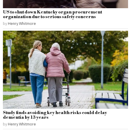
US to shut down Kentucky organ procurement
organization due to serious safety concerns
by
Henry Whitmore
Study finds avoiding key health risks could delay
dementia by 13 years
by
Henry Whitmore