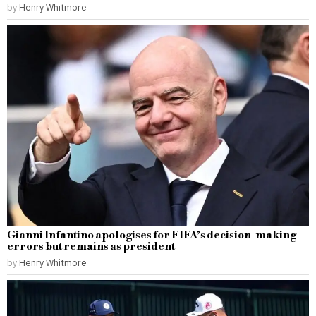
by
Henry Whitmore
Gianni Infantino apologises for FIFA’s decision-making
errors but remains as president
by
Henry Whitmore