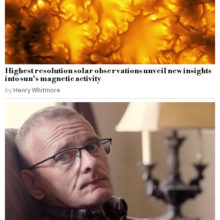
Highest resolution solar observations unveil new insights
into sun’s magnetic activity
by
Henry Whitmore