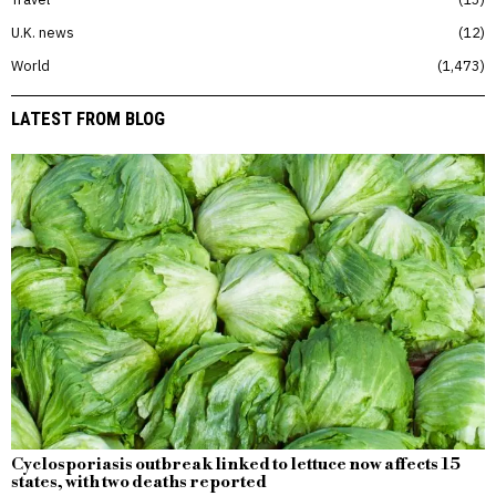
U.K. news
12
World
1,473
LATEST FROM BLOG
Cyclosporiasis outbreak linked to lettuce now affects 15
states, with two deaths reported