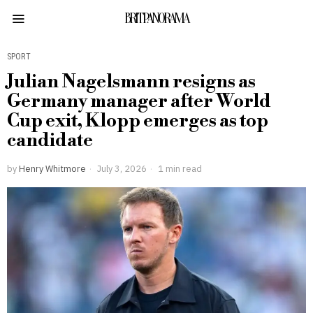
BRITPANORAMA
SPORT
Julian Nagelsmann resigns as
Germany manager after World
Cup exit, Klopp emerges as top
candidate
by
Henry Whitmore
July 3, 2026
1 min read