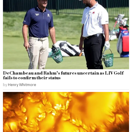
DeChambeau and Rahm’s futures uncertain as LIV Golf
fails to confirm their status
by
Henry Whitmore