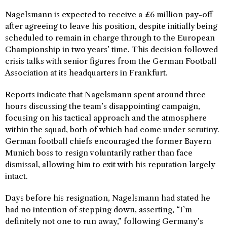
Nagelsmann is expected to receive a £6 million pay-off
after agreeing to leave his position, despite initially being
scheduled to remain in charge through to the European
Championship in two years’ time. This decision followed
crisis talks with senior figures from the German Football
Association at its headquarters in Frankfurt.
Reports indicate that Nagelsmann spent around three
hours discussing the team’s disappointing campaign,
focusing on his tactical approach and the atmosphere
within the squad, both of which had come under scrutiny.
German football chiefs encouraged the former Bayern
Munich boss to resign voluntarily rather than face
dismissal, allowing him to exit with his reputation largely
intact.
Days before his resignation, Nagelsmann had stated he
had no intention of stepping down, asserting, “I’m
definitely not one to run away,” following Germany’s