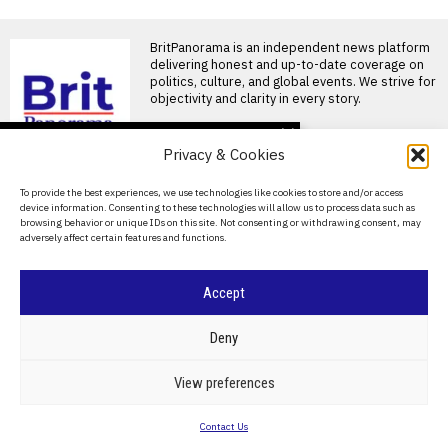
BritPanorama is an independent news platform
delivering honest and up-to-date coverage on
politics, culture, and global events. We strive for
objectivity and clarity in every story.
DON'T MISS
Privacy & Cookies
Luis Figo calls for Gianni
Infantino’s resignation
About Us
To provide the best experiences, we use technologies like cookies to store and/or access
as FIFA president over
device information. Consenting to these technologies will allow us to process data such as
ethical concerns
Contact Us
browsing behavior or unique IDs on this site. Not consenting or withdrawing consent, may
Luis Figo calls for Gianni
adversely affect certain features and functions.
Privacy Policy
Infantino to resign as FIFA
President Former
Cookie Policy
Accept
Newcastle appoint
Matthias Jaissle as head
coach following Eddie
©
2026
- All Rights Reserved.
BRITPANORAMA
Deny
Howe’s departure
Matthias Jaissle appointed as
Newcastle’s new head coach
POLITICS
WORLD
BUSINESS
CRIME & JUSTICE
OPINION
SPORT
View preferences
Newcastle United has
EDUCATION
CULTURE
ARTS
CLIMATE
TECHNOLOGY
appointed
Contact Us