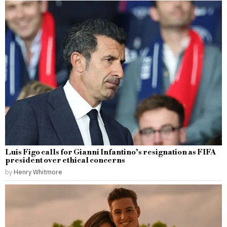
Luis Figo calls for Gianni Infantino’s resignation as FIFA
president over ethical concerns
by
Henry Whitmore