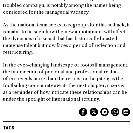
troubled campaign, is notably among the names being
considered for the managerial vacancy.
As the national team seeks to regroup after this setback, it
remains to be seen how the new appointment will affect
the dynamics of a squad that has historically boasted
immense talent but now faces a period of reflection and
restructuring.
In the ever-changing landscape of football management,
the intersection of personal and professional realms
often reveals more than the results on the pitch; as the
footballing community awaits the next chapter, it serves
as a reminder of how intricate these relationships can be
under the spotlight of international scrutiny.
TAGS