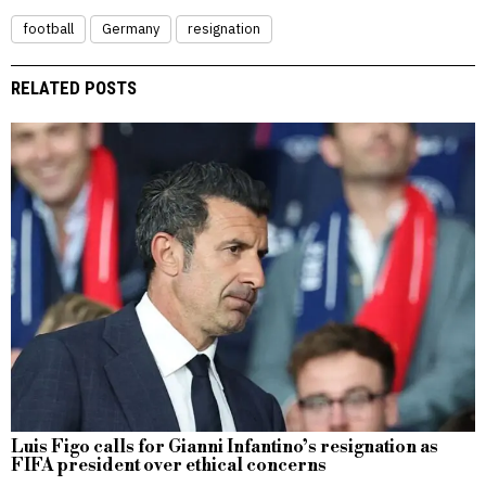
football
Germany
resignation
RELATED POSTS
Luis Figo calls for Gianni Infantino’s resignation as
FIFA president over ethical concerns