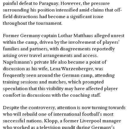
painful defeat to Paraguay. However, the pressure
surrounding his position intensified amid claims that off-
field distractions had become a significant issue
throughout the tournament.
Former Germany captain Lothar Matthaus alleged unrest
within the camp, driven by the involvement of players’
families and partners, with disagreements reportedly
arising over travel arrangements and access.
Nagelsmann’s private life also became a point of
discussion as his wife, Lena Wurzenberger, was
frequently seen around the German camp, attending
training sessions and matches, which prompted
speculation that this visibility may have affected player
comfort in discussions with the coaching staff.
Despite the controversy, attention is now turning towards
who will rebuild one of international football’s most
successful nations. Klopp, a former Liverpool manager
who worked as a television pundit during Germany’s