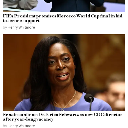
FIFA President promises Morocco World Cup final in bid
to secure support
by
Henry Whitmore
Senate confirms Dr. Erica Schwartz as new CDC director
after year-long vacancy
by
Henry Whitmore