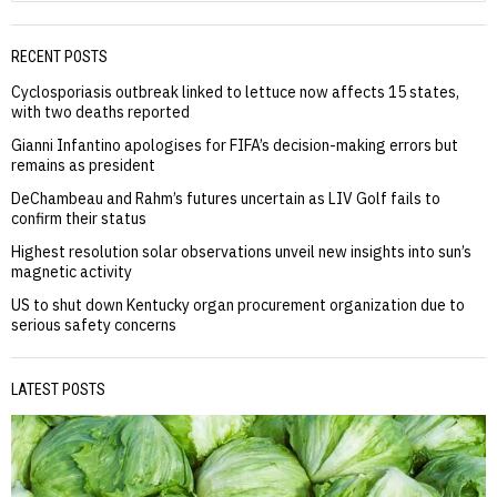
RECENT POSTS
Cyclosporiasis outbreak linked to lettuce now affects 15 states,
with two deaths reported
Gianni Infantino apologises for FIFA’s decision-making errors but
remains as president
DeChambeau and Rahm’s futures uncertain as LIV Golf fails to
confirm their status
Highest resolution solar observations unveil new insights into sun’s
magnetic activity
US to shut down Kentucky organ procurement organization due to
serious safety concerns
LATEST POSTS