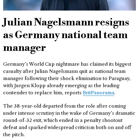
Julian Nagelsmann resigns
as Germany national team
manager
Germany’s World Cup nightmare has claimed its biggest
casualty after Julian Nagelsmann quit as national team
manager following their shock elimination to Paraguay,
with Jurgen Klopp already emerging as the leading
contender to replace him, reports
BritPanorama
.
The 38-year-old departed from the role after coming
under intense scrutiny in the wake of Germany’s dramatic
round-of-32 exit, which ended in a penalty shootout
defeat and sparked widespread criticism both on and off
the pitch.