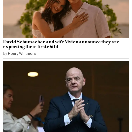
David Schumacher and wife Vivien announce they are
expecting their first child
by
Henry Whitmore