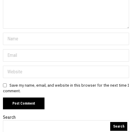
Save my name, email, and website in this browser for the next time I
comment.
Search
Search