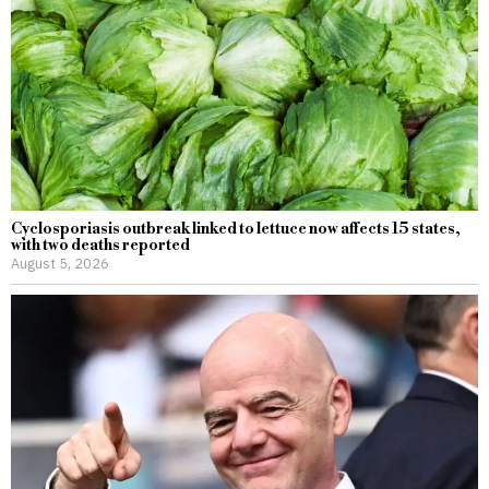
Cyclosporiasis outbreak linked to lettuce now affects 15 states,
with two deaths reported
August 5, 2026