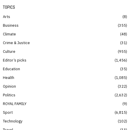
TOPICS
Arts
8
Business
355
Climate
48
Crime & Justice
31
Culture
955
Editor’s picks
1,456
Education
35
Health
1,085
Opinion
322
Politics
2,632
ROYAL FAMILY
9
Sport
6,815
Technology
102
Travel
13