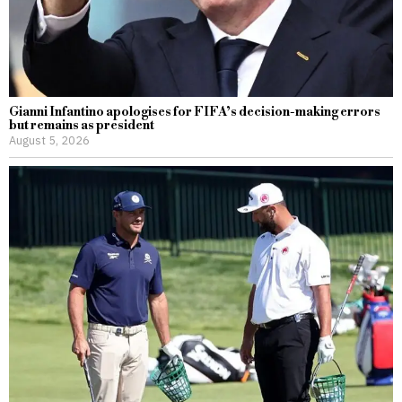
Gianni Infantino apologises for FIFA’s decision-making errors
but remains as president
August 5, 2026