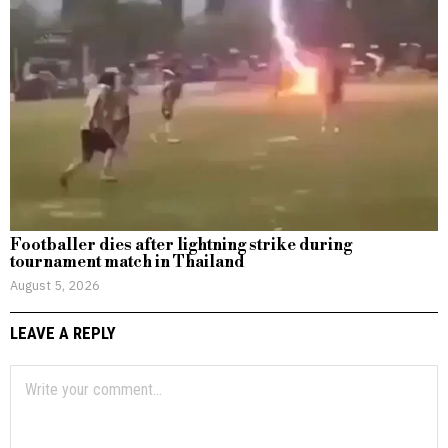
Footballer dies after lightning strike during
tournament match in Thailand
August 5, 2026
LEAVE A REPLY