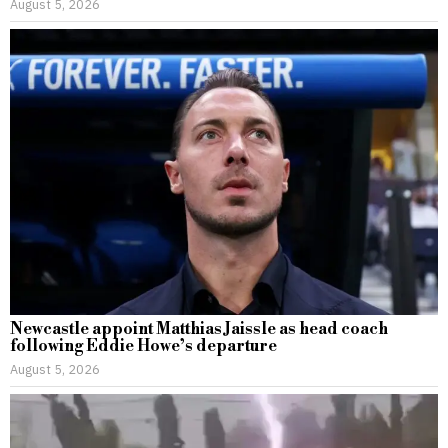
August 5, 2026
Newcastle appoint Matthias Jaissle as head coach
following Eddie Howe’s departure
August 5, 2026