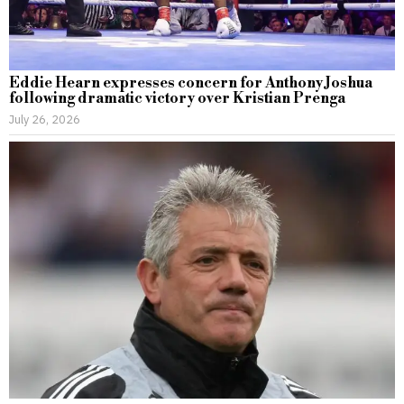
Eddie Hearn expresses concern for Anthony Joshua
following dramatic victory over Kristian Prenga
July 26, 2026