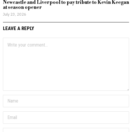
Newcastle and Liverpool to pay tribute to Kevin Keegan
at season opener
July 23, 2026
LEAVE A REPLY