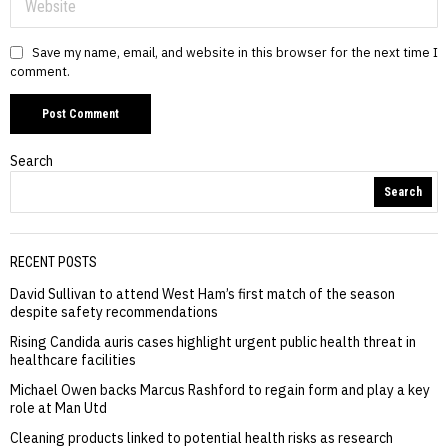
Save my name, email, and website in this browser for the next time I
comment.
Search
Search
RECENT POSTS
David Sullivan to attend West Ham’s first match of the season
despite safety recommendations
Rising Candida auris cases highlight urgent public health threat in
healthcare facilities
Michael Owen backs Marcus Rashford to regain form and play a key
role at Man Utd
Cleaning products linked to potential health risks as research