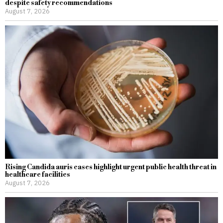
despite safety recommendations
August 7, 2026
Rising Candida auris cases highlight urgent public health threat in
healthcare facilities
August 7, 2026