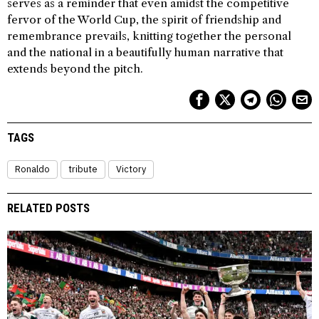
serves as a reminder that even amidst the competitive
fervor of the World Cup, the spirit of friendship and
remembrance prevails, knitting together the personal
and the national in a beautifully human narrative that
extends beyond the pitch.
TAGS
Ronaldo
tribute
Victory
RELATED POSTS