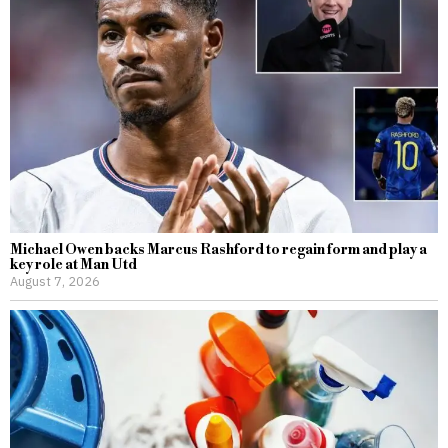
Michael Owen backs Marcus Rashford to regain form and play a
key role at Man Utd
August 7, 2026