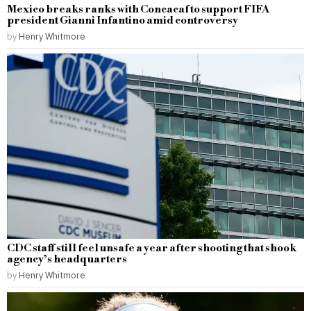
Mexico breaks ranks with Concacaf to support FIFA
president Gianni Infantino amid controversy
by
Henry Whitmore
CDC staff still feel unsafe a year after shooting that shook
agency’s headquarters
by
Henry Whitmore