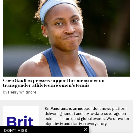
Coco Gauff expresses support for measures on
transgender athletes in women’s tennis
by
Henry Whitmore
BritPanorama is an independent news platform
delivering honest and up-to-date coverage on
politics, culture, and global events. We strive for
objectivity and clarity in every story.
DON'T MISS