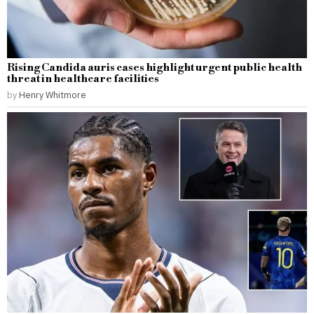
Rising Candida auris cases highlight urgent public health
threat in healthcare facilities
by
Henry Whitmore