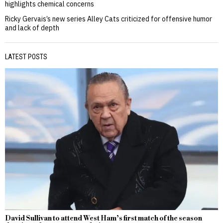
highlights chemical concerns
Ricky Gervais’s new series Alley Cats criticized for offensive humor
and lack of depth
LATEST POSTS
David Sullivan to attend West Ham’s first match of the season