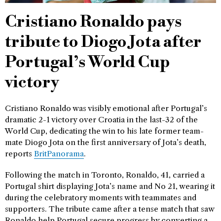
Cristiano Ronaldo pays
tribute to Diogo Jota after
Portugal’s World Cup
victory
Cristiano Ronaldo was visibly emotional after Portugal’s
dramatic 2-1 victory over Croatia in the last-32 of the
World Cup, dedicating the win to his late former team-
mate Diogo Jota on the first anniversary of Jota’s death,
reports
BritPanorama
.
Following the match in Toronto, Ronaldo, 41, carried a
Portugal shirt displaying Jota’s name and No 21, wearing it
during the celebratory moments with teammates and
supporters. The tribute came after a tense match that saw
Ronaldo help Portugal secure progress by converting a