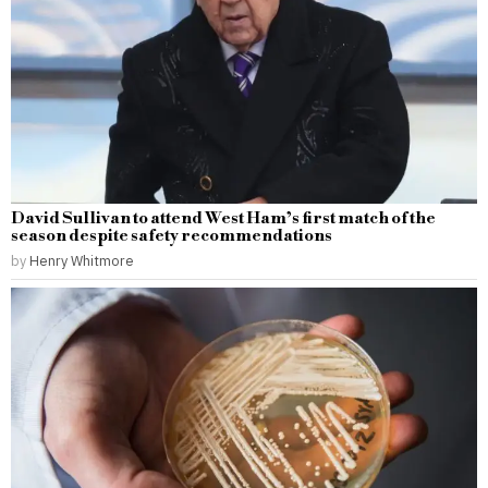
David Sullivan to attend West Ham’s first match of the
season despite safety recommendations
by
Henry Whitmore