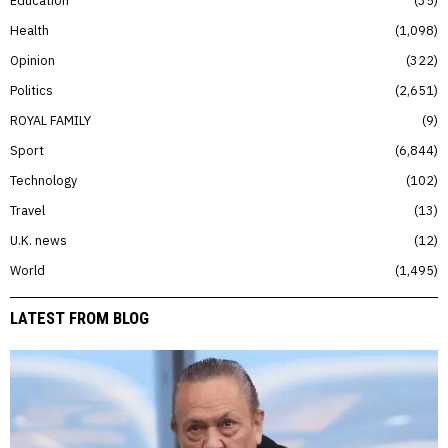
Health
1,098
Opinion
322
Politics
2,651
ROYAL FAMILY
9
Sport
6,844
Technology
102
Travel
13
U.K. news
12
World
1,495
LATEST FROM BLOG