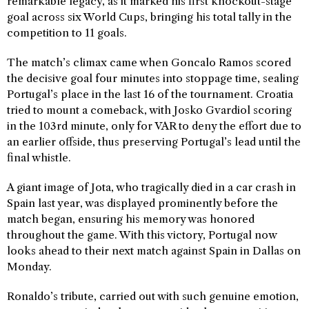
remarkable legacy, as it marked his first knockout-stage
goal across six World Cups, bringing his total tally in the
competition to 11 goals.
The match’s climax came when Goncalo Ramos scored
the decisive goal four minutes into stoppage time, sealing
Portugal’s place in the last 16 of the tournament. Croatia
tried to mount a comeback, with Josko Gvardiol scoring
in the 103rd minute, only for VAR to deny the effort due to
an earlier offside, thus preserving Portugal’s lead until the
final whistle.
A giant image of Jota, who tragically died in a car crash in
Spain last year, was displayed prominently before the
match began, ensuring his memory was honored
throughout the game. With this victory, Portugal now
looks ahead to their next match against Spain in Dallas on
Monday.
Ronaldo’s tribute, carried out with such genuine emotion,