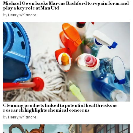
Michael Owen backs Marcus Rashford to regain form and
play a key role at Man Utd
by
Henry Whitmore
Cleaning products linked to potential health risks as
research highlights chemical concerns
by
Henry Whitmore