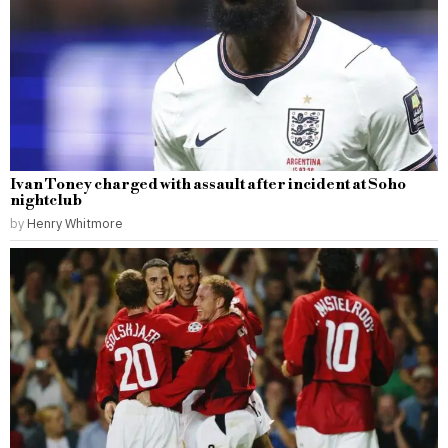
Ivan Toney charged with assault after incident at Soho
nightclub
by
Henry Whitmore