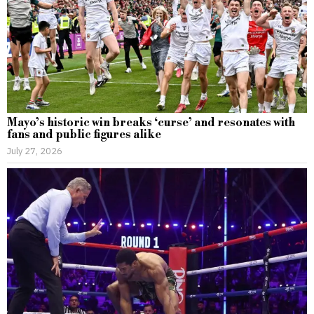
Mayo’s historic win breaks ‘curse’ and resonates with
fans and public figures alike
July 27, 2026