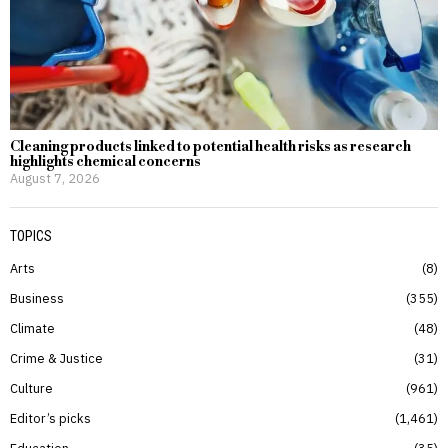
Cleaning products linked to potential health risks as research
highlights chemical concerns
August 7, 2026
TOPICS
Arts
8
Business
355
Climate
48
Crime & Justice
31
Culture
961
Editor’s picks
1,461
Education
35