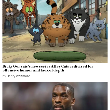
Ricky Gervais’s new series Alley Cats criticized for
offensive humor and lack of depth
by
Henry Whitmore