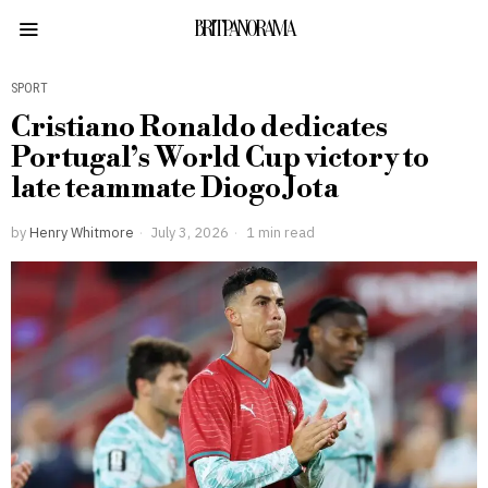
BRITPANORAMA
SPORT
Cristiano Ronaldo dedicates
Portugal’s World Cup victory to
late teammate Diogo Jota
by
Henry Whitmore
July 3, 2026
1 min read