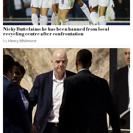
Nicky Butt claims he has been banned from local
recycling centre after confrontation
by
Henry Whitmore