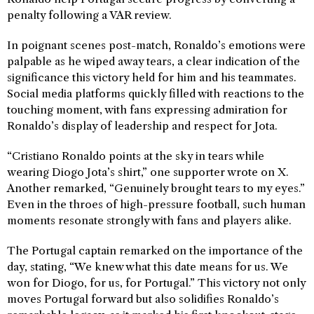
penalty following a VAR review.
In poignant scenes post-match, Ronaldo’s emotions were
palpable as he wiped away tears, a clear indication of the
significance this victory held for him and his teammates.
Social media platforms quickly filled with reactions to the
touching moment, with fans expressing admiration for
Ronaldo’s display of leadership and respect for Jota.
“Cristiano Ronaldo points at the sky in tears while
wearing Diogo Jota’s shirt,” one supporter wrote on X.
Another remarked, “Genuinely brought tears to my eyes.”
Even in the throes of high-pressure football, such human
moments resonate strongly with fans and players alike.
The Portugal captain remarked on the importance of the
day, stating, “We knew what this date means for us. We
won for Diogo, for us, for Portugal.” This victory not only
moves Portugal forward but also solidifies Ronaldo’s