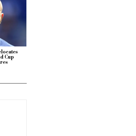
elocates
ld Cup
ires