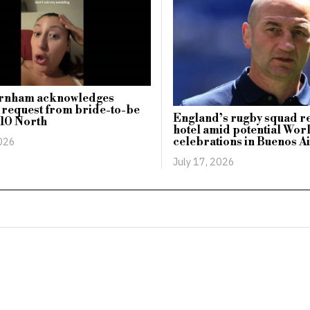
rnham acknowledges
 request from bride-to-be
England’s rugby squad r
 10 North
hotel amid potential Wor
2026
celebrations in Buenos A
July 17, 2026