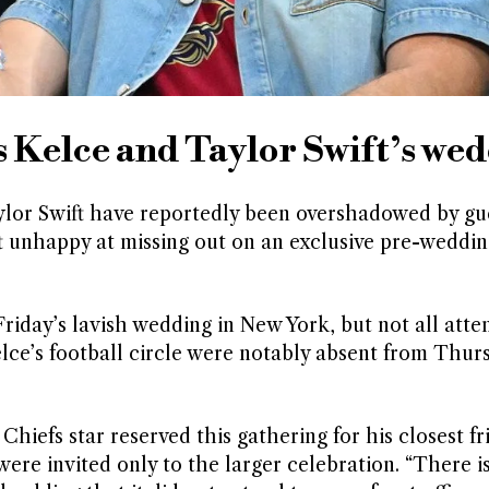
s Kelce and Taylor Swift’s we
ylor Swift have reportedly been overshadowed by gue
t unhappy at missing out on an exclusive pre-weddin
riday’s lavish wedding in New York, but not all atte
lce’s football circle were notably absent from Thur
Chiefs star reserved this gathering for his closest f
ere invited only to the larger celebration. “There i