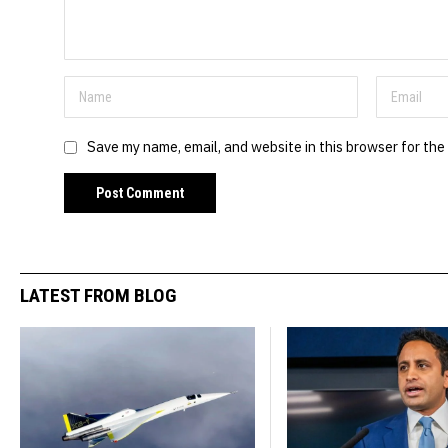
Save my name, email, and website in this browser for the
LATEST FROM BLOG