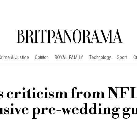
BRITPANORAMA
Crime & Justice
Opinion
ROYAL FAMILY
Technology
Sport
C
s criticism from NF
usive pre-wedding g