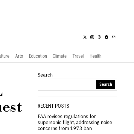
ulture
Arts
Education
Climate
Travel
Health
Search
Search
L
uest
RECENT POSTS
FAA revises regulations for
supersonic flight, addressing noise
concerns from 1973 ban