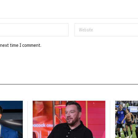
 next time I comment.