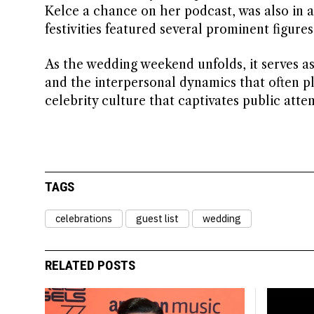
Kelce a chance on her podcast, was also in at
festivities featured several prominent figure
As the wedding weekend unfolds, it serves a
and the interpersonal dynamics that often pl
celebrity culture that captivates public atten
TAGS
celebrations
guest list
wedding
RELATED POSTS