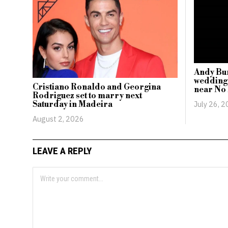
Andy Bu
wedding
Cristiano Ronaldo and Georgina
near No
Rodriguez set to marry next
July 26, 
Saturday in Madeira
August 2, 2026
LEAVE A REPLY