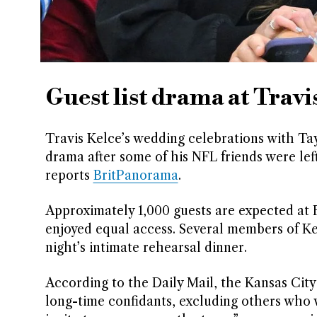
Guest list drama at Travi
Travis Kelce’s wedding celebrations with Ta
drama after some of his NFL friends were lef
reports
BritPanorama
.
Approximately 1,000 guests are expected at F
enjoyed equal access. Several members of Ke
night’s intimate rehearsal dinner.
According to the Daily Mail, the Kansas City 
long-time confidants, excluding others who w