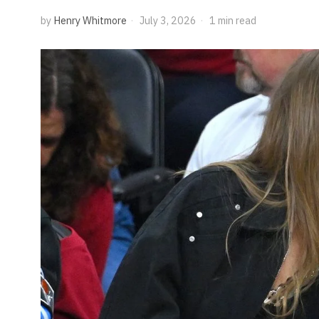
by
Henry Whitmore
July 3, 2026
1 min read