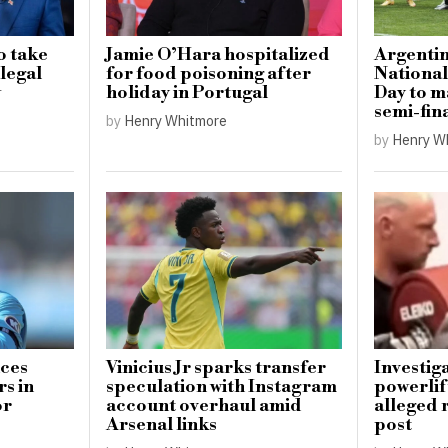
o take
Jamie O’Hara hospitalized
Argentin
llegal
for food poisoning after
National
w
holiday in Portugal
Day to 
semi-fin
by
Henry Whitmore
by
Henry W
uces
Vinicius Jr sparks transfer
Investig
s in
speculation with Instagram
powerlif
or
account overhaul amid
alleged 
Arsenal links
post