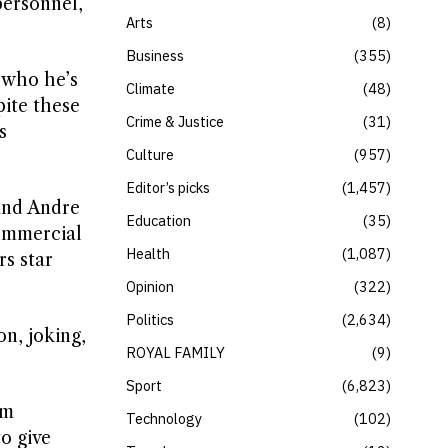
personnel,
Arts
8
Business
355
 who he’s
Climate
48
pite these
Crime & Justice
31
s
Culture
957
Editor’s picks
1,457
and Andre
Education
35
commercial
Health
1,087
s star
Opinion
322
Politics
2,634
on, joking,
ROYAL FAMILY
9
Sport
6,823
om
Technology
102
o give