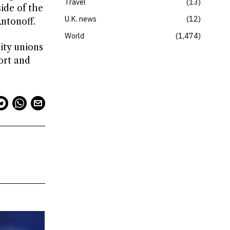
Travel
13
ide of the
U.K. news
12
Antonoff.
World
1,474
ity unions
ort and