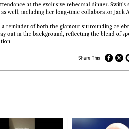
tendance at the exclusive rehearsal dinner. Swift’s s
s as well, including her long-time collaborator Jack 
s a reminder of both the glamour surrounding celebr
ay out in the background, reflecting the blend of sp
tion.
Share This