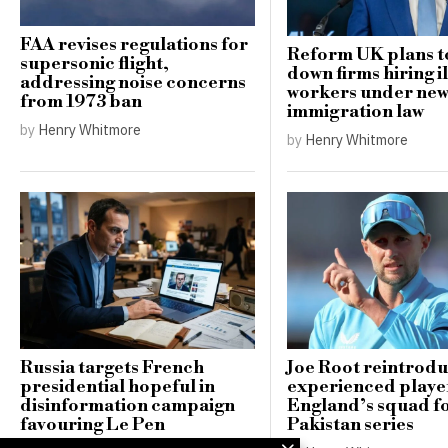
FAA revises regulations for
Reform UK plans t
supersonic flight,
down firms hiring i
addressing noise concerns
workers under ne
from 1973 ban
immigration law
by
Henry Whitmore
by
Henry Whitmore
Russia targets French
Joe Root reintrod
presidential hopeful in
experienced player
disinformation campaign
England’s squad f
favouring Le Pen
Pakistan series