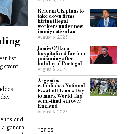
Reform UK plans to
take down firms
hiring illegal
workers under new
immigration law
August 6, 2026
dding
Jamie O’Hara
hospitalized for food
st list
poisoning after
holiday in Portugal
g event,
August 6, 2026
Argentina
establishes National
ndees
Football Teams Day
to mark World Cup
sday
semi-final win over
England
August 6, 2026
riends and
s a general
TOPICS