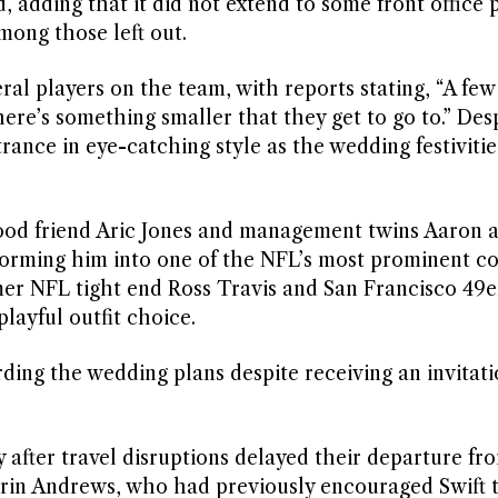
d, adding that it did not extend to some front office 
mong those left out.
al players on the team, with reports stating, “A few
here’s something smaller that they get to go to.” Des
trance in eye-catching style as the wedding festivitie
hood friend Aric Jones and management twins Aaron 
forming him into one of the NFL’s most prominent 
mer NFL tight end Ross Travis and San Francisco 49er
layful outfit choice.
ding the wedding plans despite receiving an invitati
after travel disruptions delayed their departure fr
Erin Andrews, who had previously encouraged Swift t