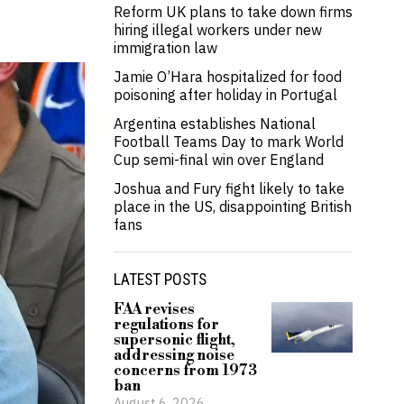
Reform UK plans to take down firms
hiring illegal workers under new
immigration law
Jamie O’Hara hospitalized for food
poisoning after holiday in Portugal
Argentina establishes National
Football Teams Day to mark World
Cup semi-final win over England
Joshua and Fury fight likely to take
place in the US, disappointing British
fans
LATEST POSTS
FAA revises
regulations for
supersonic flight,
addressing noise
concerns from 1973
ban
August 6, 2026