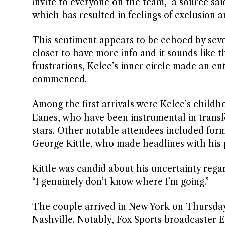
invite to everyone on the team,” a source sai
which has resulted in feelings of exclusion a
This sentiment appears to be echoed by sever
closer to have more info and it sounds like t
frustrations, Kelce’s inner circle made an en
commenced.
Among the first arrivals were Kelce’s child
Eanes, who have been instrumental in trans
stars. Other notable attendees included for
George Kittle, who made headlines with his p
Kittle was candid about his uncertainty regar
“I genuinely don’t know where I’m going.”
The couple arrived in New York on Thursday 
Nashville. Notably, Fox Sports broadcaster 