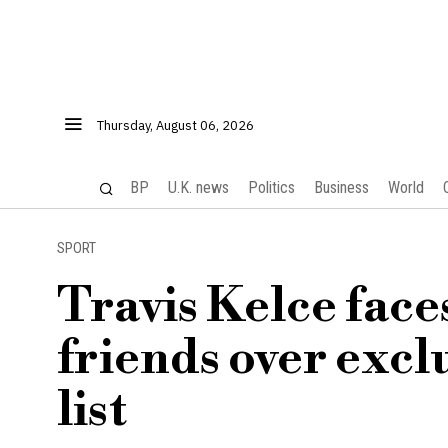
Thursday, August 06, 2026
BP
U.K. news
Politics
Business
World
SPORT
Travis Kelce face
friends over excl
list