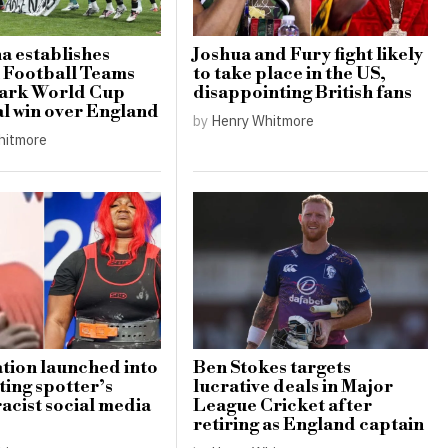
a establishes
Joshua and Fury fight likely
 Football Teams
to take place in the US,
mark World Cup
disappointing British fans
al win over England
by
Henry Whitmore
hitmore
ation launched into
Ben Stokes targets
ting spotter’s
lucrative deals in Major
racist social media
League Cricket after
retiring as England captain