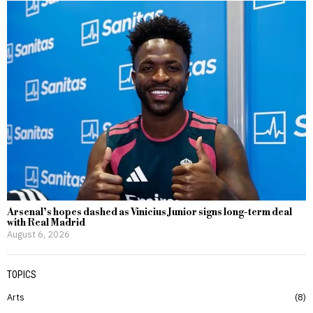
Arsenal’s hopes dashed as Vinicius Junior signs long-term deal
with Real Madrid
August 6, 2026
TOPICS
Arts
8