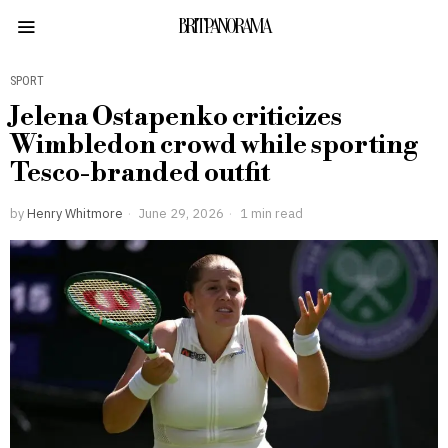
BRITPANORAMA
SPORT
Jelena Ostapenko criticizes
Wimbledon crowd while sporting
Tesco-branded outfit
by
Henry Whitmore
June 29, 2026
1 min read