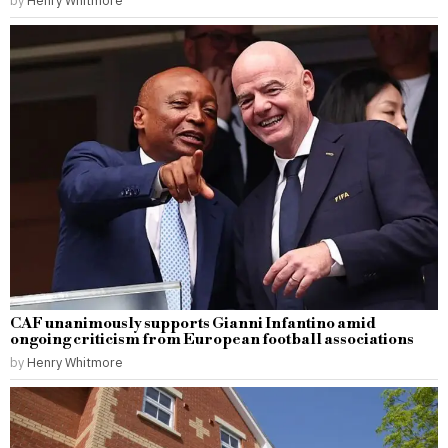
CAF unanimously supports Gianni Infantino amid
ongoing criticism from European football associations
by
Henry Whitmore