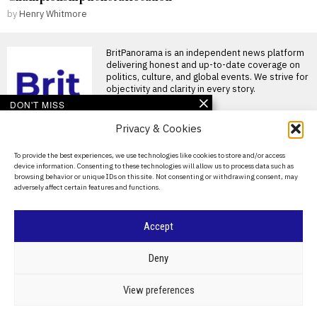
by
Henry Whitmore
BritPanorama is an independent news platform
delivering honest and up-to-date coverage on
politics, culture, and global events. We strive for
objectivity and clarity in every story.
DON'T MISS
Privacy & Cookies
John McEnroe’s BBC
pay falls below reporting
threshold as Lineker
About Us
To provide the best experiences, we use technologies like cookies to store and/or access
continues to earn well
device information. Consenting to these technologies will allow us to process data such as
Contact Us
John McEnroe’s BBC earnings
browsing behavior or unique IDs on this site. Not consenting or withdrawing consent, may
fall beneath disclosure
adversely affect certain features and functions.
threshold John McEnroe’s
Privacy Policy
earnings from
Cookie Policy
FIFA makes rare
Accept
exception to branding
rules for England versus
Argentina World Cup
©
2026
- All Rights Reserved.
BRITPANORAMA
Deny
semi-final
FIFA exempts branding rules
POLITICS
WORLD
BUSINESS
CRIME & JUSTICE
OPINION
SPORT
View preferences
for England vs Argentina
EDUCATION
CULTURE
ARTS
CLIMATE
TECHNOLOGY
World Cup semi-final FIFA