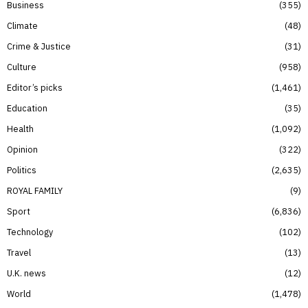
Business
355
Climate
48
Crime & Justice
31
Culture
958
Editor’s picks
1,461
Education
35
Health
1,092
Opinion
322
Politics
2,635
ROYAL FAMILY
9
Sport
6,836
Technology
102
Travel
13
U.K. news
12
World
1,478