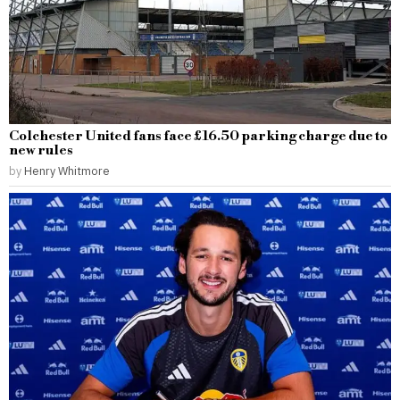
Colchester United fans face £16.50 parking charge due to
new rules
by
Henry Whitmore