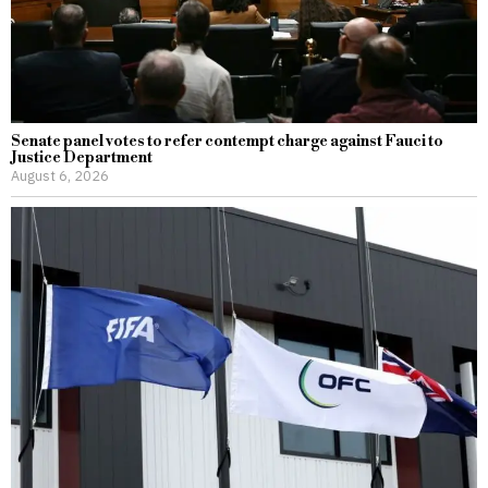
Senate panel votes to refer contempt charge against Fauci to
Justice Department
August 6, 2026