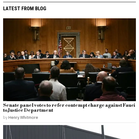
LATEST FROM BLOG
Senate panel votes to refer contempt charge against Fauci
to Justice Department
by
Henry Whitmore