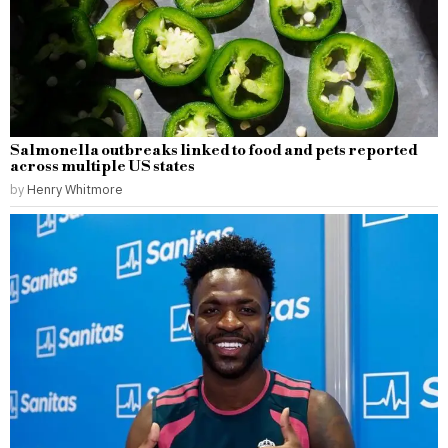
Salmonella outbreaks linked to food and pets reported
across multiple US states
by
Henry Whitmore