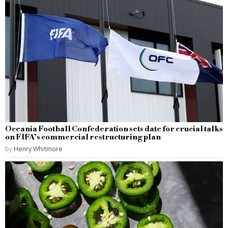
Oceania Football Confederation sets date for crucial talks
on FIFA’s commercial restructuring plan
by
Henry Whitmore