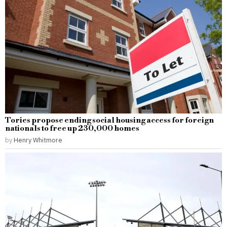
Tories propose ending social housing access for foreign
nationals to free up 230,000 homes
by
Henry Whitmore