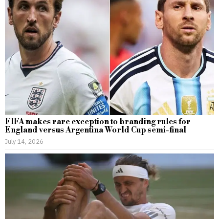
FIFA makes rare exception to branding rules for
England versus Argentina World Cup semi-final
July 14, 2026