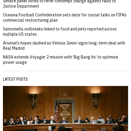
Senate panel votes to refer contempt charge against Fauci to
Justice Department
Oceania Football Confederation sets date for crucial talks on FIFA’s
commercial restructuring plan
Salmonella outbreaks linked to food and pets reported across
multiple US states
Arsenal’s hopes dashed as Vinicius Junior signs long-term deal with
Real Madrid
NASA extends Voyager 2 mission with ‘Big Bang fix’ to optimise
power usage
LATEST POSTS