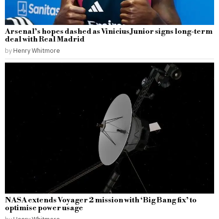
Arsenal’s hopes dashed as Vinicius Junior signs long-term
deal with Real Madrid
by
Henry Whitmore
NASA extends Voyager 2 mission with ‘Big Bang fix’ to
optimise power usage
by
Henry Whitmore