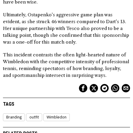
have been wise.
Ultimately, Ostapenko’s aggressive game plan was
evident, as she struck 46 winners compared to Dart’s 13.
Her unique partnership with Tesco also proved to be a
talking point, though she confirmed that this sponsorship
was a one-off for this match only.
This incident contrasts the often light-hearted nature of
Wimbledon with the competitive intensity of professional
tennis, reminding spectators of how branding, loyalty,
and sportsmanship intersect in surprising ways.
TAGS
Branding
outfit
Wimbledon