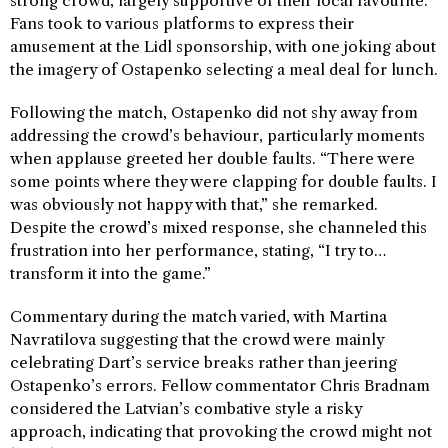
strong crowd, largely supportive of their local favourite.
Fans took to various platforms to express their
amusement at the Lidl sponsorship, with one joking about
the imagery of Ostapenko selecting a meal deal for lunch.
Following the match, Ostapenko did not shy away from
addressing the crowd’s behaviour, particularly moments
when applause greeted her double faults. “There were
some points where they were clapping for double faults. I
was obviously not happy with that,” she remarked.
Despite the crowd’s mixed response, she channeled this
frustration into her performance, stating, “I try to…
transform it into the game.”
Commentary during the match varied, with Martina
Navratilova suggesting that the crowd were mainly
celebrating Dart’s service breaks rather than jeering
Ostapenko’s errors. Fellow commentator Chris Bradnam
considered the Latvian’s combative style a risky
approach, indicating that provoking the crowd might not