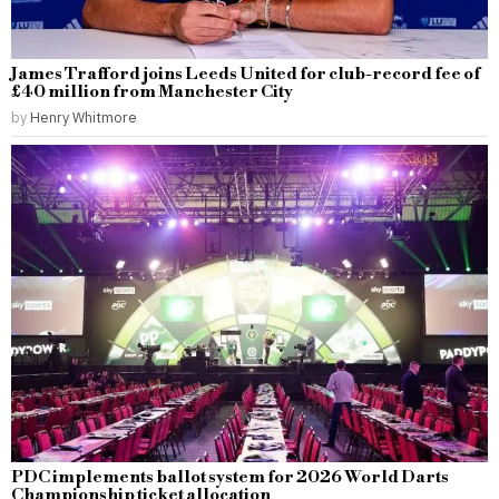
James Trafford joins Leeds United for club-record fee of
£40 million from Manchester City
by
Henry Whitmore
PDC implements ballot system for 2026 World Darts
Championship ticket allocation