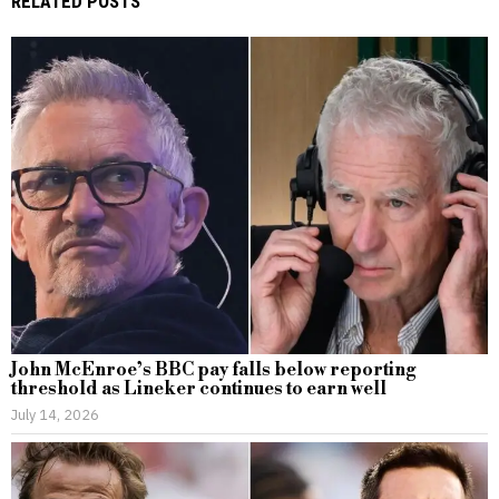
RELATED POSTS
John McEnroe’s BBC pay falls below reporting
threshold as Lineker continues to earn well
July 14, 2026