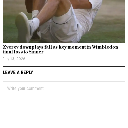
Zverev downplays fall as key moment in Wimbledon
final loss to Sinner
July 13, 2026
LEAVE A REPLY