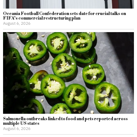
Oceania Football Confederation sets date for crucial talks on
FIFA’s commercial restructuring plan
August 6, 2026
Salmonella outbreaks linked to food and pets reported across
multiple US states
August 6, 2026