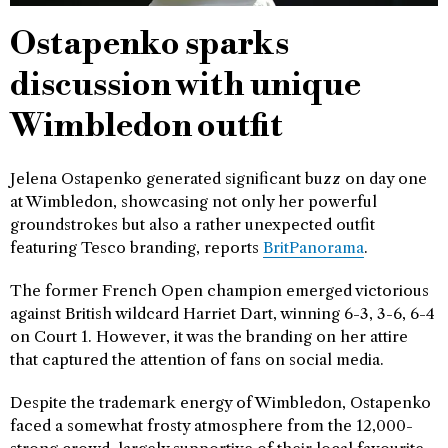
Ostapenko sparks
discussion with unique
Wimbledon outfit
Jelena Ostapenko generated significant buzz on day one
at Wimbledon, showcasing not only her powerful
groundstrokes but also a rather unexpected outfit
featuring Tesco branding, reports
BritPanorama
.
The former French Open champion emerged victorious
against British wildcard Harriet Dart, winning 6-3, 3-6, 6-4
on Court 1. However, it was the branding on her attire
that captured the attention of fans on social media.
Despite the trademark energy of Wimbledon, Ostapenko
faced a somewhat frosty atmosphere from the 12,000-