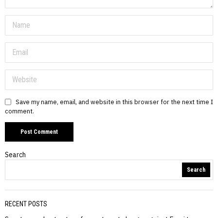
Save my name, email, and website in this browser for the next time I
comment.
Search
Search
RECENT POSTS