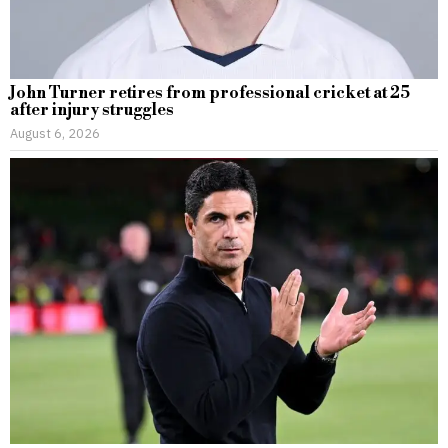
John Turner retires from professional cricket at 25
after injury struggles
August 6, 2026