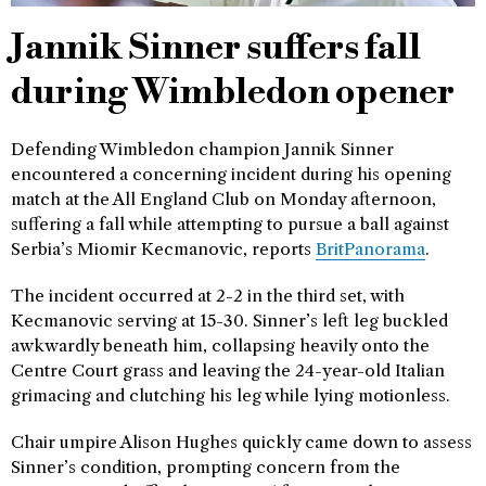
Jannik Sinner suffers fall
during Wimbledon opener
Defending Wimbledon champion Jannik Sinner
encountered a concerning incident during his opening
match at the All England Club on Monday afternoon,
suffering a fall while attempting to pursue a ball against
Serbia’s Miomir Kecmanovic, reports
BritPanorama
.
The incident occurred at 2-2 in the third set, with
Kecmanovic serving at 15-30. Sinner’s left leg buckled
awkwardly beneath him, collapsing heavily onto the
Centre Court grass and leaving the 24-year-old Italian
grimacing and clutching his leg while lying motionless.
Chair umpire Alison Hughes quickly came down to assess
Sinner’s condition, prompting concern from the