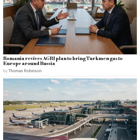
Romania revives AGRI plan to bring Turkmen gas to
Europe around Russia
by
Thomas Robinson