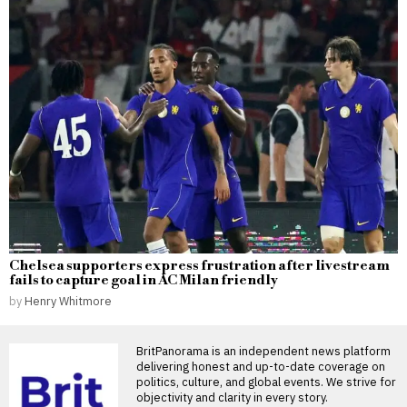
Chelsea supporters express frustration after livestream
fails to capture goal in AC Milan friendly
by
Henry Whitmore
BritPanorama is an independent news platform
delivering honest and up-to-date coverage on
politics, culture, and global events. We strive for
objectivity and clarity in every story.