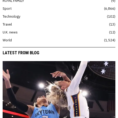
ROYAL FAMILY
9
Sport
6,866
Technology
102
Travel
13
U.K. news
12
World
1,524
LATEST FROM BLOG