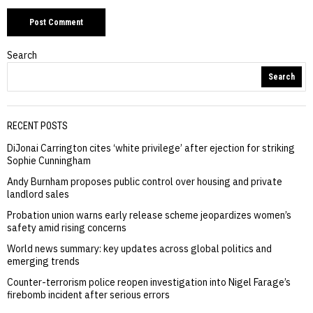
Search
Search
RECENT POSTS
DiJonai Carrington cites ‘white privilege’ after ejection for striking
Sophie Cunningham
Andy Burnham proposes public control over housing and private
landlord sales
Probation union warns early release scheme jeopardizes women’s
safety amid rising concerns
World news summary: key updates across global politics and
emerging trends
Counter-terrorism police reopen investigation into Nigel Farage’s
firebomb incident after serious errors