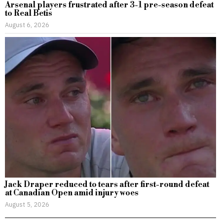
Arsenal players frustrated after 3-1 pre-season defeat
to Real Betis
August 6, 2026
Jack Draper reduced to tears after first-round defeat
at Canadian Open amid injury woes
August 5, 2026