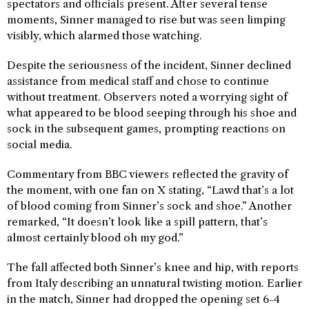
spectators and officials present. After several tense
moments, Sinner managed to rise but was seen limping
visibly, which alarmed those watching.
Despite the seriousness of the incident, Sinner declined
assistance from medical staff and chose to continue
without treatment. Observers noted a worrying sight of
what appeared to be blood seeping through his shoe and
sock in the subsequent games, prompting reactions on
social media.
Commentary from BBC viewers reflected the gravity of
the moment, with one fan on X stating, “Lawd that’s a lot
of blood coming from Sinner’s sock and shoe.” Another
remarked, “It doesn’t look like a spill pattern, that’s
almost certainly blood oh my god.”
The fall affected both Sinner’s knee and hip, with reports
from Italy describing an unnatural twisting motion. Earlier
in the match, Sinner had dropped the opening set 6-4