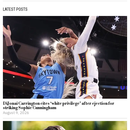
LATEST POSTS
DiJonai Carrington cites ‘white privilege’ after ejection for
striking Sophie Cunningham
August 9, 2026