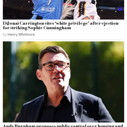
DiJonai Carrington cites ‘white privilege’ after ejection
for striking Sophie Cunningham
by
Henry Whitmore
Andy Burnham proposes public control over housing and