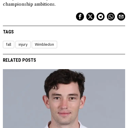
championship ambitions.
TAGS
fall
injury
Wimbledon
RELATED POSTS