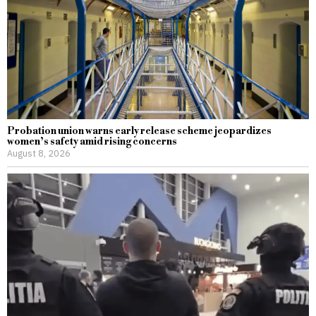
Probation union warns early release scheme jeopardizes
women’s safety amid rising concerns
August 8, 2026