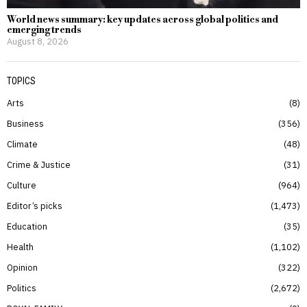
World news summary: key updates across global politics and
emerging trends
August 8, 2026
TOPICS
Arts
8
Business
356
Climate
48
Crime & Justice
31
Culture
964
Editor’s picks
1,473
Education
35
Health
1,102
Opinion
322
Politics
2,672