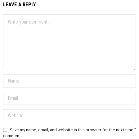
LEAVE A REPLY
Save my name, email, and website in this browser for the next time I
comment.