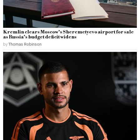
Kremlin clears Moscow’s Sheremetyevo airport for sale
as Russia’s budget deficit widens
by
Thomas Robinson