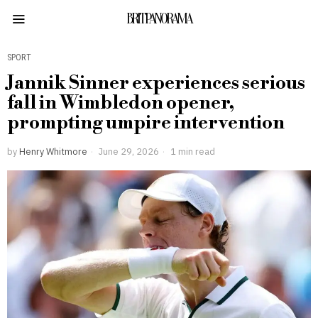
BRITPANORAMA
SPORT
Jannik Sinner experiences serious
fall in Wimbledon opener,
prompting umpire intervention
by
Henry Whitmore
June 29, 2026
1 min read