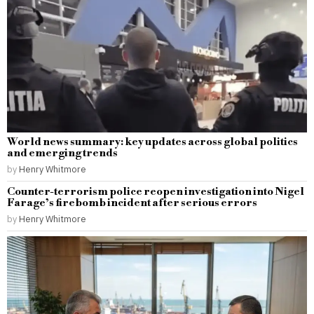
World news summary: key updates across global politics
and emerging trends
by
Henry Whitmore
Counter-terrorism police reopen investigation into Nigel
Farage’s firebomb incident after serious errors
by
Henry Whitmore