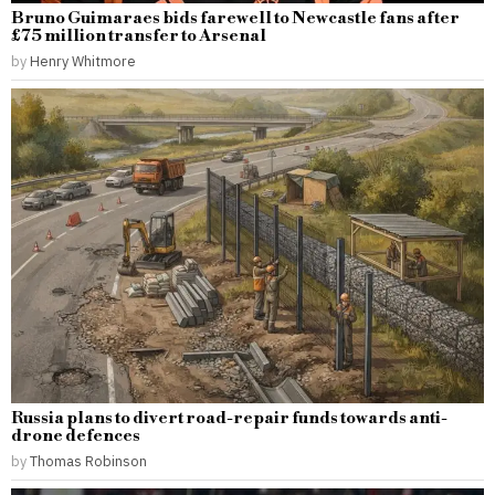
Bruno Guimaraes bids farewell to Newcastle fans after
£75 million transfer to Arsenal
by
Henry Whitmore
Russia plans to divert road-repair funds towards anti-
drone defences
by
Thomas Robinson