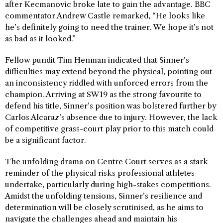
after Kecmanovic broke late to gain the advantage. BBC
commentator Andrew Castle remarked, “He looks like
he’s definitely going to need the trainer. We hope it’s not
as bad as it looked.”
Fellow pundit Tim Henman indicated that Sinner’s
difficulties may extend beyond the physical, pointing out
an inconsistency riddled with unforced errors from the
champion. Arriving at SW19 as the strong favourite to
defend his title, Sinner’s position was bolstered further by
Carlos Alcaraz’s absence due to injury. However, the lack
of competitive grass-court play prior to this match could
be a significant factor.
The unfolding drama on Centre Court serves as a stark
reminder of the physical risks professional athletes
undertake, particularly during high-stakes competitions.
Amidst the unfolding tensions, Sinner’s resilience and
determination will be closely scrutinised, as he aims to
navigate the challenges ahead and maintain his