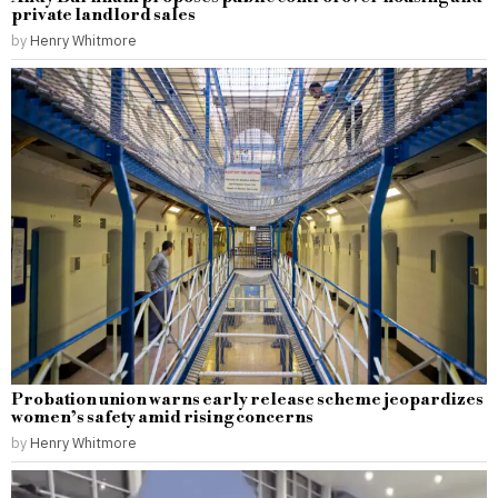
private landlord sales
by
Henry Whitmore
Probation union warns early release scheme jeopardizes
women’s safety amid rising concerns
by
Henry Whitmore