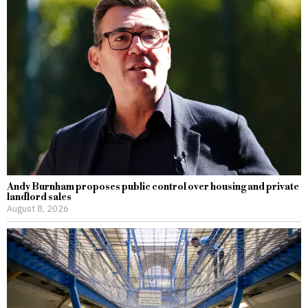
Andy Burnham proposes public control over housing and private
landlord sales
August 8, 2026