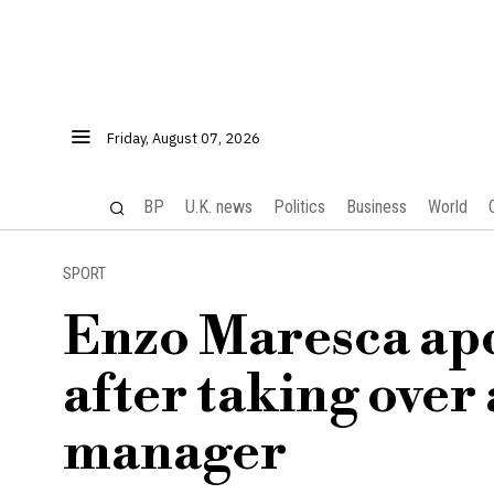
Friday, August 07, 2026
BP
U.K. news
Politics
Business
World
SPORT
Enzo Maresca apo
after taking over
manager