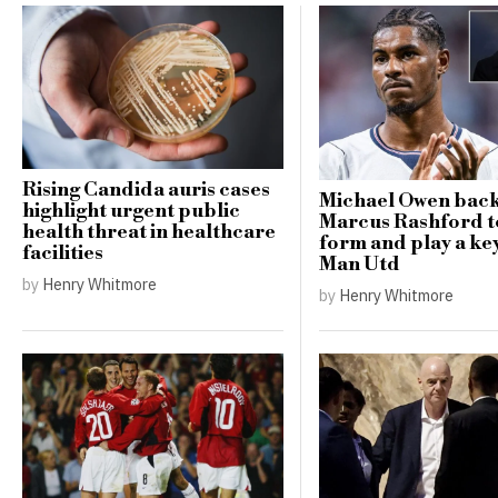
Rising Candida auris cases
Michael Owen bac
highlight urgent public
Marcus Rashford t
health threat in healthcare
form and play a key
facilities
Man Utd
by
Henry Whitmore
by
Henry Whitmore