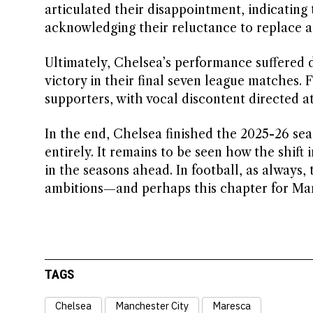
articulated their disappointment, indicating
acknowledging their reluctance to replace 
Ultimately, Chelsea’s performance suffered d
victory in their final seven league matches
supporters, with vocal discontent directed a
In the end, Chelsea finished the 2025-26 sea
entirely. It remains to be seen how the shift 
in the seasons ahead. In football, as always,
ambitions—and perhaps this chapter for Mare
TAGS
Chelsea
Manchester City
Maresca