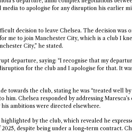
diola’s departure, amid complex negotiations betwe
 media to apologise for any disruption his earlier m
ficult decision to leave Chelsea. The decision was o
or me to join Manchester City, which is a club I kn
nchester City,” he stated.
pt departure, saying: “I recognise that my departu
sruption for the club and I apologise for that. It wa
e towards the club, stating he was “treated well by
to him. Chelsea responded by addressing Maresca’s 
 his ambitions were directed elsewhere.
 highlighted by the club, which revealed he express
of 2025, despite being under a long-term contract. C