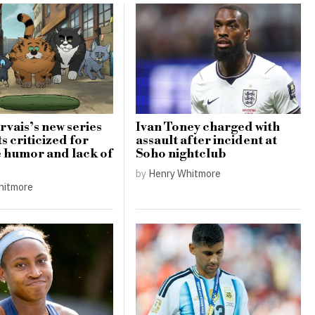
rvais’s new series
Ivan Toney charged with
s criticized for
assault after incident at
e humor and lack of
Soho nightclub
by
Henry Whitmore
hitmore