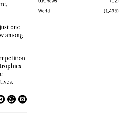
U.K. news
12
re,
World
1,495
just one
rew among
ompetition
 trophies
ne
ives.