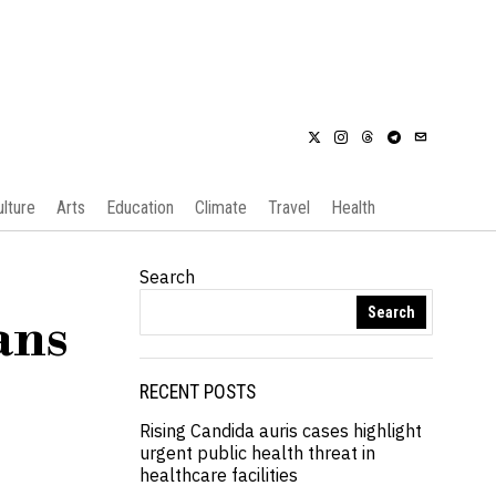
ulture
Arts
Education
Climate
Travel
Health
Search
Search
ans
RECENT POSTS
Rising Candida auris cases highlight
urgent public health threat in
healthcare facilities