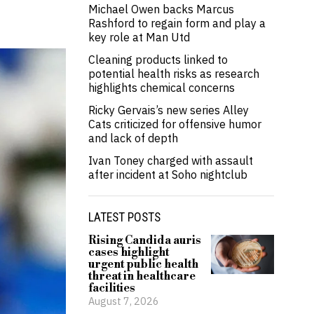
Michael Owen backs Marcus
Rashford to regain form and play a
key role at Man Utd
Cleaning products linked to
potential health risks as research
highlights chemical concerns
Ricky Gervais’s new series Alley
Cats criticized for offensive humor
and lack of depth
Ivan Toney charged with assault
after incident at Soho nightclub
LATEST POSTS
Rising Candida auris
cases highlight
urgent public health
threat in healthcare
facilities
August 7, 2026