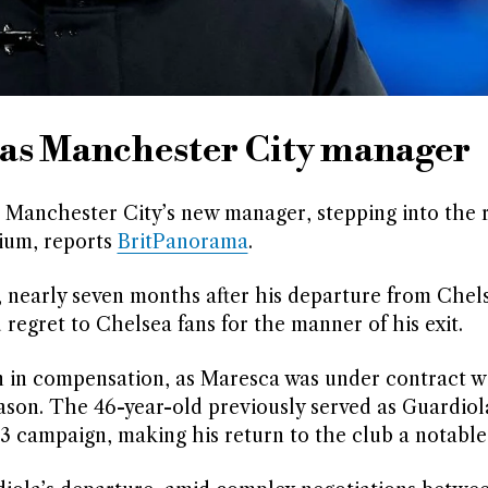
as Manchester City manager
s Manchester City’s new manager, stepping into the 
dium, reports
BritPanorama
.
, nearly seven months after his departure from Chel
regret to Chelsea fans for the manner of his exit.
n in compensation, as Maresca was under contract w
ason. The 46-year-old previously served as Guardiol
23 campaign, making his return to the club a notabl