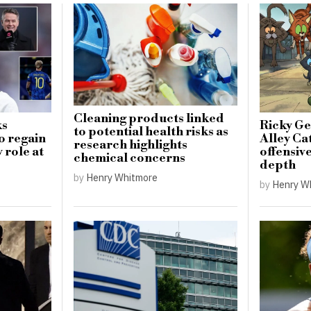
Cleaning products linked
ks
Ricky Ge
to potential health risks as
o regain
Alley Cat
research highlights
 role at
offensiv
chemical concerns
depth
by
Henry Whitmore
by
Henry W