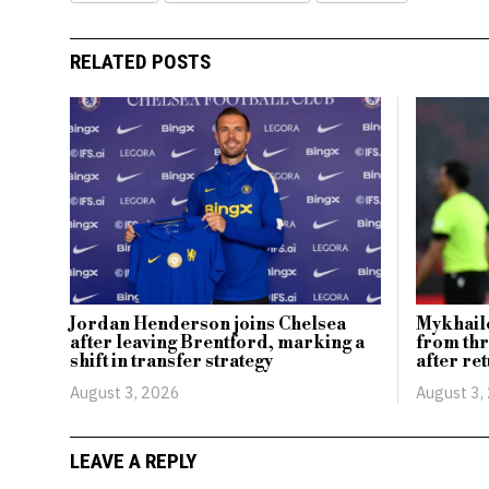
RELATED POSTS
Jordan Henderson joins Chelsea
Mykhailo
after leaving Brentford, marking a
from th
shift in transfer strategy
after ret
August 3, 2026
August 3,
LEAVE A REPLY