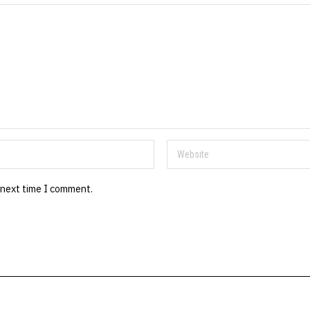
 next time I comment.