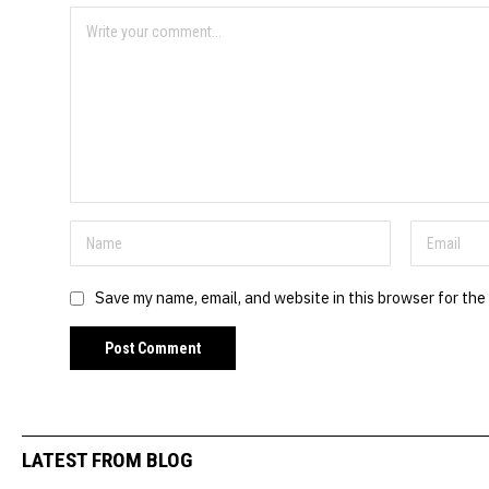
Save my name, email, and website in this browser for the
LATEST FROM BLOG