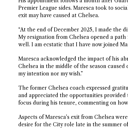
His appointment follows a month after Guar
Premier League sides. Maresca took to social
exit may have caused at Chelsea.
“At the end of December 2025, I made the dif
My resignation from Chelsea opened a path f
well. I am ecstatic that I have now joined Ma
Maresca acknowledged the impact of his abru
Chelsea in the middle of the season caused di
my intention nor my wish.”
The former Chelsea coach expressed gratitud
and appreciated the opportunities provided 
focus during his tenure, commenting on how
Aspects of Maresca’s exit from Chelsea were
desire for the City role late in the summer 