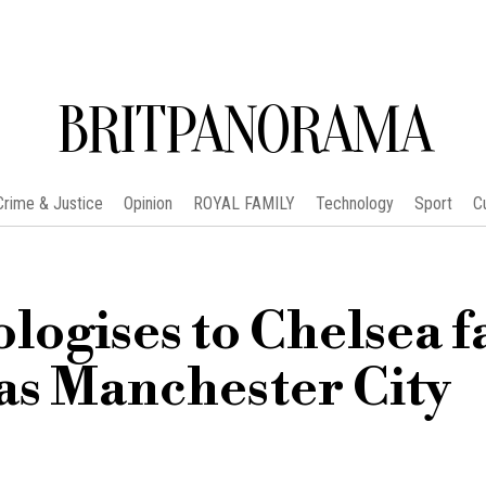
BRITPANORAMA
Crime & Justice
Opinion
ROYAL FAMILY
Technology
Sport
C
logises to Chelsea f
 as Manchester City