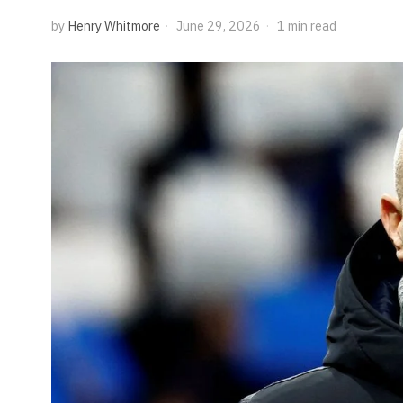
by
Henry Whitmore
June 29, 2026
1 min read