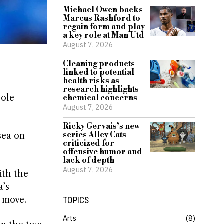
Michael Owen backs
Marcus Rashford to
regain form and play
a key role at Man Utd
August 7, 2026
Cleaning products
linked to potential
health risks as
research highlights
role
chemical concerns
August 7, 2026
Ricky Gervais’s new
series Alley Cats
sea on
criticized for
offensive humor and
lack of depth
August 7, 2026
ith the
a’s
e move.
TOPICS
Arts
8