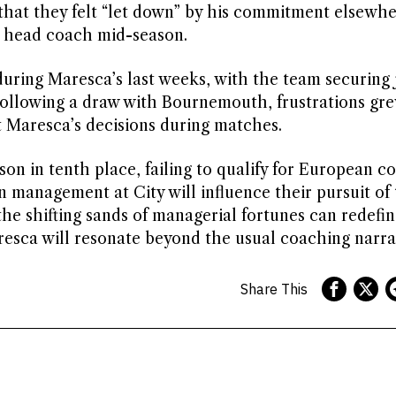
 that they felt “let down” by his commitment elsewhe
a head coach mid-season.
uring Maresca’s last weeks, with the team securing 
. Following a draw with Bournemouth, frustrations g
t Maresca’s decisions during matches.
son in tenth place, failing to qualify for European c
in management at City will influence their pursuit of
 the shifting sands of managerial fortunes can redefi
sca will resonate beyond the usual coaching narrat
Share This