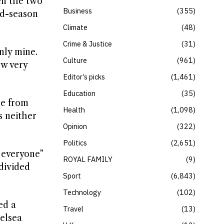
en the two
Business
355
id-season
Climate
48
Crime & Justice
31
nly mine.
Culture
961
ew very
Editor’s picks
1,461
Education
35
re from
Health
1,098
s neither
Opinion
322
Politics
2,651
 everyone”
ROYAL FAMILY
9
divided
Sport
6,843
Technology
102
ed a
Travel
13
helsea