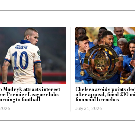
 Mudryk attracts interest
Chelsea avoids points de
ree Premier League clubs
after appeal, fined £10 mi
urning to football
financial breaches
 2026
July 31, 2026