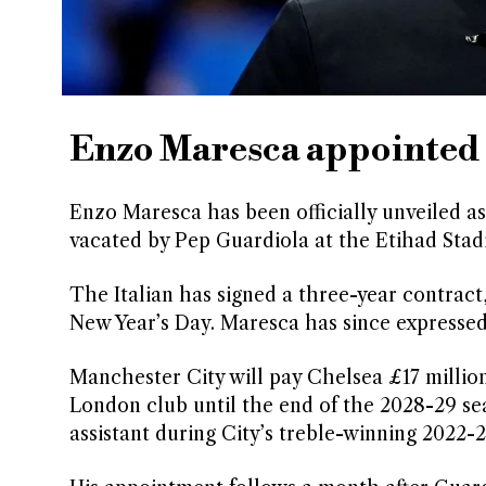
Enzo Maresca appointed 
Enzo Maresca has been officially unveiled a
vacated by Pep Guardiola at the Etihad Sta
The Italian has signed a three-year contract
New Year’s Day. Maresca has since expressed 
Manchester City will pay Chelsea £17 millio
London club until the end of the 2028-29 se
assistant during City’s treble-winning 2022-