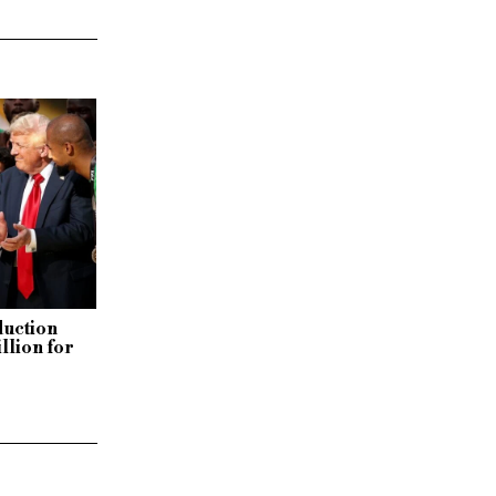
duction
llion for