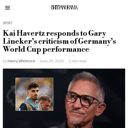
BRITPANORAMA
SPORT
Kai Havertz responds to Gary
Lineker’s criticism of Germany’s
World Cup performance
by
Henry Whitmore
June 29, 2026
1 min read