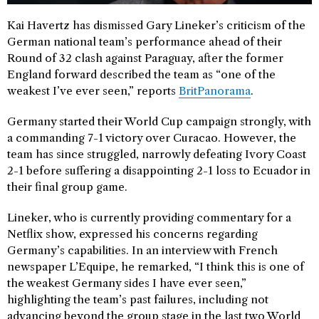
Kai Havertz has dismissed Gary Lineker’s criticism of the
German national team’s performance ahead of their
Round of 32 clash against Paraguay, after the former
England forward described the team as “one of the
weakest I’ve ever seen,” reports
BritPanorama
.
Germany started their World Cup campaign strongly, with
a commanding 7-1 victory over Curacao. However, the
team has since struggled, narrowly defeating Ivory Coast
2-1 before suffering a disappointing 2-1 loss to Ecuador in
their final group game.
Lineker, who is currently providing commentary for a
Netflix show, expressed his concerns regarding
Germany’s capabilities. In an interview with French
newspaper L’Equipe, he remarked, “I think this is one of
the weakest Germany sides I have ever seen,”
highlighting the team’s past failures, including not
advancing beyond the group stage in the last two World