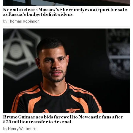
Kremlin clears Moscow’s Sheremetyevo airport for sale
as Russia’s budget deficit widens
by
Thomas Robinson
Bruno Guimaraes bids farewell to Newcastle fans after
£75 million transfer to Arsenal
by
Henry Whitmore