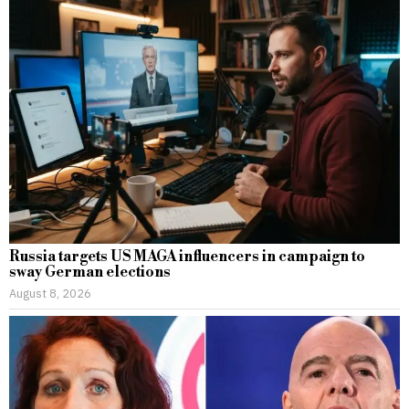
Russia targets US MAGA influencers in campaign to
sway German elections
August 8, 2026