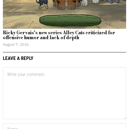
Ricky Gervais’s new series Alley Cats criticized for
offensive humor and lack of depth
August 7, 2026
LEAVE A REPLY