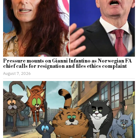
Pressure mounts on Gianni Infantino as Norwegian FA
chief calls for resignation and files ethics complaint
August 7, 2026