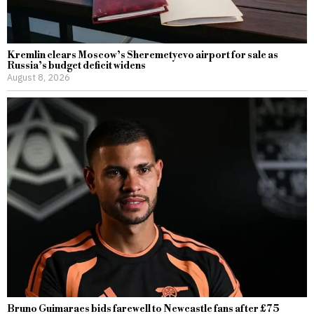
Kremlin clears Moscow’s Sheremetyevo airport for sale as
Russia’s budget deficit widens
August 8, 2026
Bruno Guimaraes bids farewell to Newcastle fans after £75