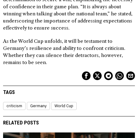
of confidence in their game plan. “It is always about
winning when talking about the national team,” he stated,
underscoring the importance of addressing expectations
effectively to ensure success.
As the World Cup unfolds, it will be testament to
Germany’s resilience and ability to confront criticism.
Whether they can silence their detractors, however,
remains to be seen.
TAGS
criticism
Germany
World Cup
RELATED POSTS