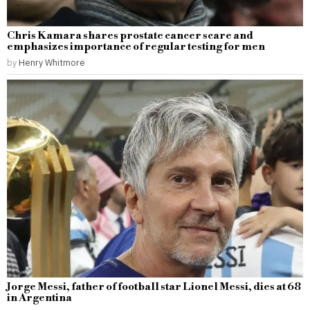
Chris Kamara shares prostate cancer scare and
emphasizes importance of regular testing for men
by
Henry Whitmore
Jorge Messi, father of football star Lionel Messi, dies at 68
in Argentina