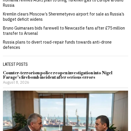
Russia
Kremlin clears Moscow’s Sheremetyevo airport for sale as Russia’s
budget deficit widens
Bruno Guimaraes bids farewell to Newcastle fans after £75 million
transfer to Arsenal
Russia plans to divert road-repair funds towards anti-drone
defences
LATEST POSTS
Counter-terrorism police reopen investigation into Nigel
Farage’s firebomb incident after serious errors
August 8, 2026