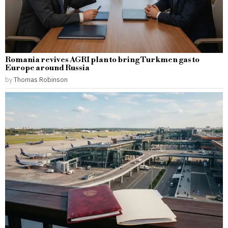
Romania revives AGRI plan to bring Turkmen gas to
Europe around Russia
by
Thomas Robinson