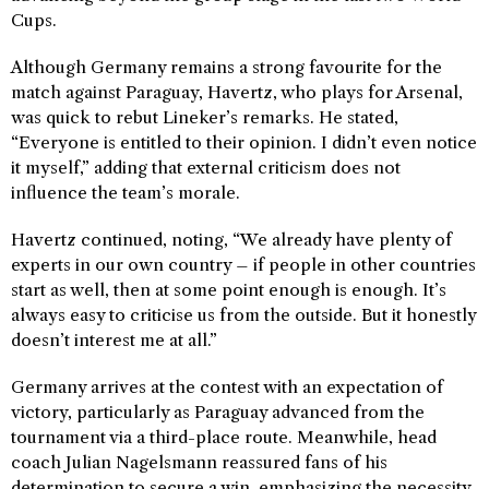
Cups.
Although Germany remains a strong favourite for the
match against Paraguay, Havertz, who plays for Arsenal,
was quick to rebut Lineker’s remarks. He stated,
“Everyone is entitled to their opinion. I didn’t even notice
it myself,” adding that external criticism does not
influence the team’s morale.
Havertz continued, noting, “We already have plenty of
experts in our own country – if people in other countries
start as well, then at some point enough is enough. It’s
always easy to criticise us from the outside. But it honestly
doesn’t interest me at all.”
Germany arrives at the contest with an expectation of
victory, particularly as Paraguay advanced from the
tournament via a third-place route. Meanwhile, head
coach Julian Nagelsmann reassured fans of his
determination to secure a win, emphasizing the necessity