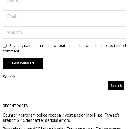
Save my name, email, and website in this browser for the next time I
comment.
Search
Search
RECENT POSTS
Counter-terrorism police reopen investigation into Nigel Farage’s
firebomb incident after serious errors
Romania revives AGRI plan to bring Turkmen gas to Europe around