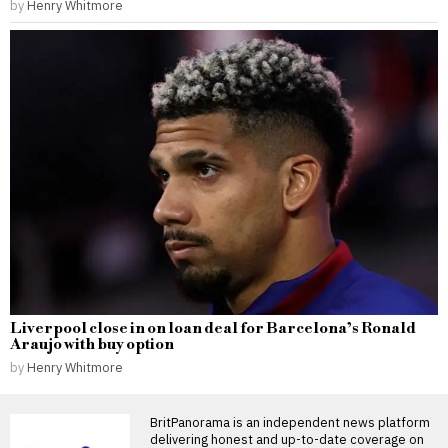
by
Henry Whitmore
Liverpool close in on loan deal for Barcelona’s Ronald
Araujo with buy option
by
Henry Whitmore
BritPanorama is an independent news platform
delivering honest and up-to-date coverage on