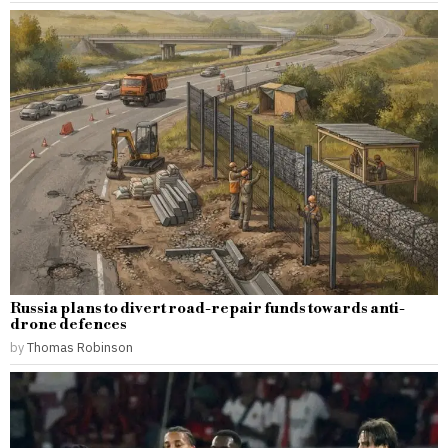
Russia plans to divert road-repair funds towards anti-
drone defences
by
Thomas Robinson