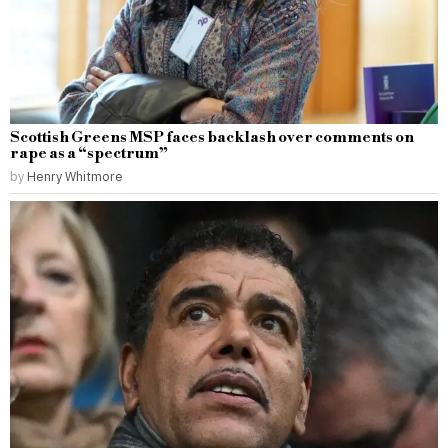
Scottish Greens MSP faces backlash over comments on
rape as a “spectrum”
by
Henry Whitmore