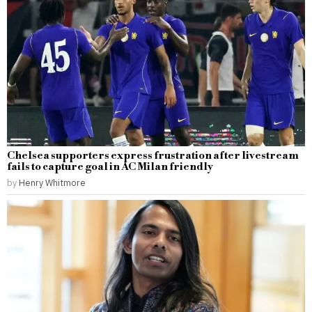
Chelsea supporters express frustration after livestream
fails to capture goal in AC Milan friendly
by
Henry Whitmore