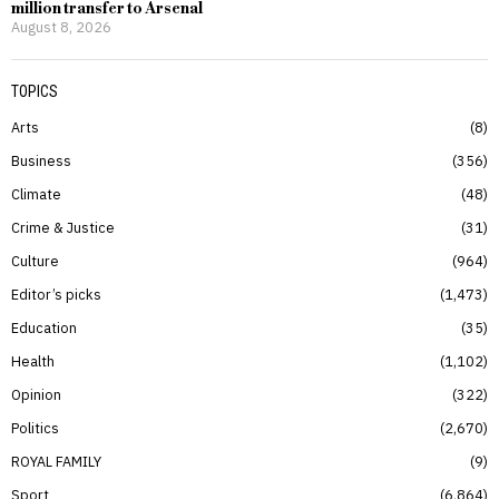
million transfer to Arsenal
August 8, 2026
TOPICS
Arts
8
Business
356
Climate
48
Crime & Justice
31
Culture
964
Editor’s picks
1,473
Education
35
Health
1,102
Opinion
322
Politics
2,670
ROYAL FAMILY
9
Sport
6,864