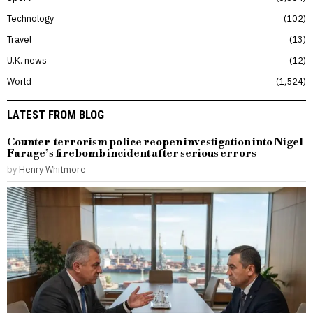
Technology
102
Travel
13
U.K. news
12
World
1,524
LATEST FROM BLOG
Counter-terrorism police reopen investigation into Nigel
Farage’s firebomb incident after serious errors
by
Henry Whitmore