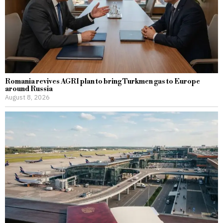
Romania revives AGRI plan to bring Turkmen gas to Europe
around Russia
August 8, 2026