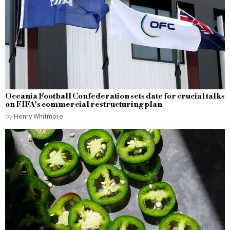
Oceania Football Confederation sets date for crucial talks
on FIFA’s commercial restructuring plan
by
Henry Whitmore