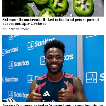
Salmonella outbreaks linked to food and pets reported
across multiple US states
by
Henry Whitmore
Arsenal’s hopes dashed as Vinicius Junior signs long-term