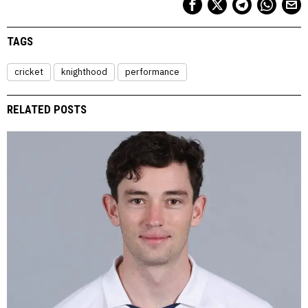
TAGS
cricket
knighthood
performance
RELATED POSTS