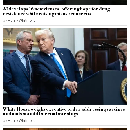
AI develops 16 new viruses, offering hope for drug
resistance while raising misuse concerns
by
Henry Whitmore
White House weighs executive order addressing vaccines
and autism amid internal warnings
by
Henry Whitmore