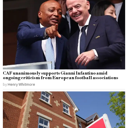
CAF unanimously supports Gianni Infantino amid
ongoing criticism from European football associations
by
Henry Whitmore