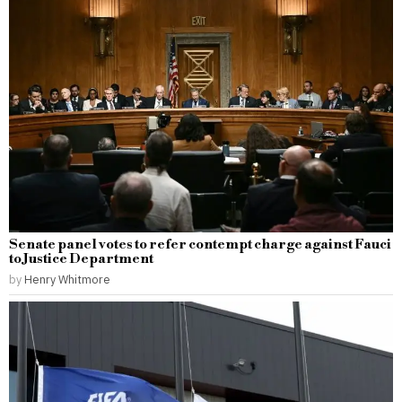
Senate panel votes to refer contempt charge against Fauci
to Justice Department
by
Henry Whitmore