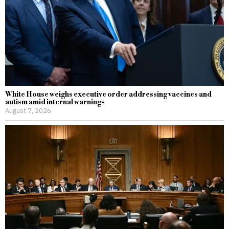
White House weighs executive order addressing vaccines and
autism amid internal warnings
August 7, 2026