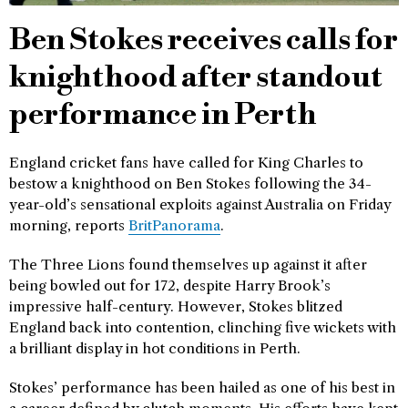
Ben Stokes receives calls for
knighthood after standout
performance in Perth
England cricket fans have called for King Charles to
bestow a knighthood on Ben Stokes following the 34-
year-old’s sensational exploits against Australia on Friday
morning, reports
BritPanorama
.
The Three Lions found themselves up against it after
being bowled out for 172, despite Harry Brook’s
impressive half-century. However, Stokes blitzed
England back into contention, clinching five wickets with
a brilliant display in hot conditions in Perth.
Stokes’ performance has been hailed as one of his best in