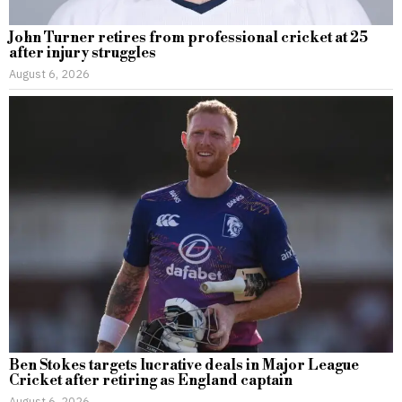
John Turner retires from professional cricket at 25
after injury struggles
August 6, 2026
Ben Stokes targets lucrative deals in Major League
Cricket after retiring as England captain
August 6, 2026