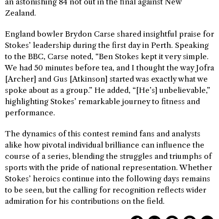
an astonishing 84 not out in the final against New
Zealand.
England bowler Brydon Carse shared insightful praise for
Stokes’ leadership during the first day in Perth. Speaking
to the BBC, Carse noted, “Ben Stokes kept it very simple.
We had 50 minutes before tea, and I thought the way Jofra
[Archer] and Gus [Atkinson] started was exactly what we
spoke about as a group.” He added, “[He’s] unbelievable,”
highlighting Stokes’ remarkable journey to fitness and
performance.
The dynamics of this contest remind fans and analysts
alike how pivotal individual brilliance can influence the
course of a series, blending the struggles and triumphs of
sports with the pride of national representation. Whether
Stokes’ heroics continue into the following days remains
to be seen, but the calling for recognition reflects wider
admiration for his contributions on the field.