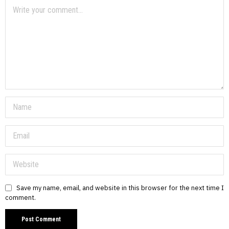
Save my name, email, and website in this browser for the next time I
comment.