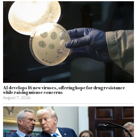
AI develops 16 new viruses, offering hope for drug resistance
while raising misuse concerns
August 7, 2026