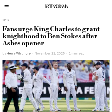
BRITPANORAMA
SPORT
Fans urge King Charles to grant
knighthood to Ben Stokes after
Ashes opener
by
Henry Whitmore
November 21, 2025
1 min read