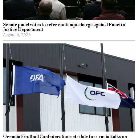
Senate panel votes to refer contempt charge against Fauci to
Justice Department
August 6, 2026
Oceania Football Confederation sets date for crucial talks on