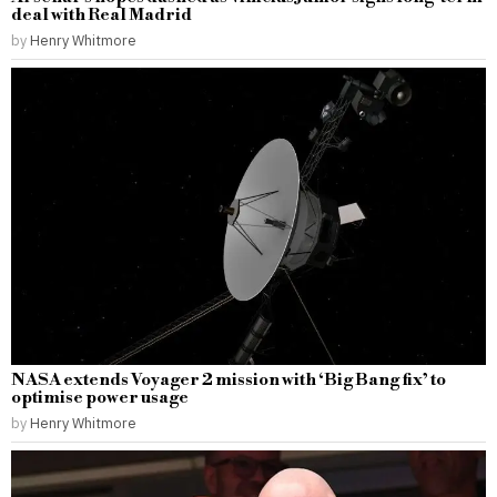
deal with Real Madrid
by
Henry Whitmore
NASA extends Voyager 2 mission with ‘Big Bang fix’ to
optimise power usage
by
Henry Whitmore