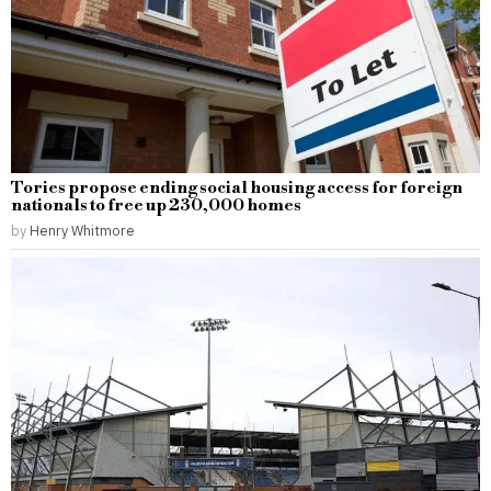
Tories propose ending social housing access for foreign
nationals to free up 230,000 homes
by
Henry Whitmore