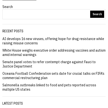
Search
Search
RECENT POSTS
AI develops 16 new viruses, offering hope for drug resistance while
raising misuse concerns
White House weighs executive order addressing vaccines and autism
amid internal warnings
Senate panel votes to refer contempt charge against Fauci to
Justice Department
Oceania Football Confederation sets date for crucial talks on FIFA’s
commercial restructuring plan
Salmonella outbreaks linked to food and pets reported across
multiple US states
LATEST POSTS