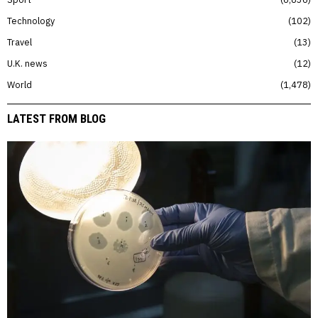
Technology
102
Travel
13
U.K. news
12
World
1,478
LATEST FROM BLOG