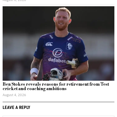
Ben Stokes reveals reasons for retirement from Test
cricket and coaching ambitions
August 4, 2026
LEAVE A REPLY