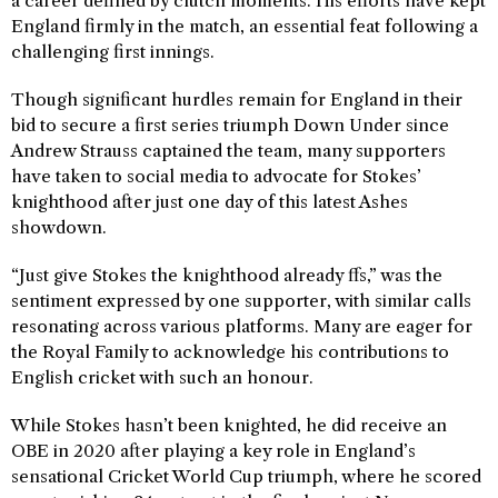
a career defined by clutch moments. His efforts have kept
England firmly in the match, an essential feat following a
challenging first innings.
Though significant hurdles remain for England in their
bid to secure a first series triumph Down Under since
Andrew Strauss captained the team, many supporters
have taken to social media to advocate for Stokes’
knighthood after just one day of this latest Ashes
showdown.
“Just give Stokes the knighthood already ffs,” was the
sentiment expressed by one supporter, with similar calls
resonating across various platforms. Many are eager for
the Royal Family to acknowledge his contributions to
English cricket with such an honour.
While Stokes hasn’t been knighted, he did receive an
OBE in 2020 after playing a key role in England’s
sensational Cricket World Cup triumph, where he scored