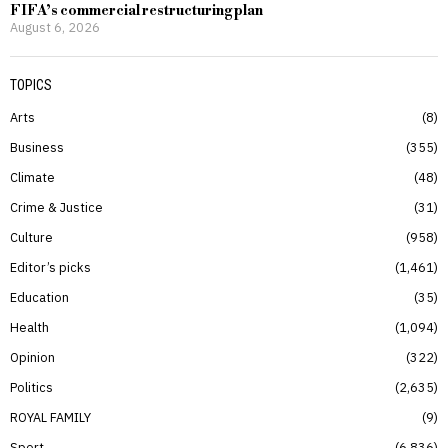
FIFA’s commercial restructuring plan
August 6, 2026
TOPICS
Arts
8
Business
355
Climate
48
Crime & Justice
31
Culture
958
Editor’s picks
1,461
Education
35
Health
1,094
Opinion
322
Politics
2,635
ROYAL FAMILY
9
Sport
6,836