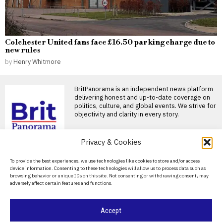
Colchester United fans face £16.50 parking charge due to
new rules
by
Henry Whitmore
BritPanorama is an independent news platform
delivering honest and up-to-date coverage on
politics, culture, and global events. We strive for
objectivity and clarity in every story.
DON'T MISS
Privacy & Cookies
John Turner retires from
About Us
To provide the best experiences, we use technologies like cookies to store and/or access
professional cricket at
device information. Consenting to these technologies will allow us to process data such as
25 after injury struggles
Contact Us
browsing behavior or unique IDs on this site. Not consenting or withdrawing consent, may
England fast bowler John
adversely affect certain features and functions.
Privacy Policy
Turner retires at 25 England
fast bowler John
Cookie Policy
Ben Stokes targets
Accept
lucrative deals in Major