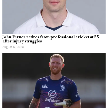
John Turner retires from professional cricket at 25
after injury struggles
August 6, 2026