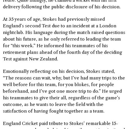
retire. Quite fittingly, he claimed a wicket with his first
delivery following the public disclosure of his decision.
At 35 years of age, Stokes had previously missed
England’s second Test due to an incident at a London
nightclub. His language during the match raised questions
about his future, as he only referred to leading the team
for “this week.” He informed his teammates of his
retirement plans ahead of the fourth day of the deciding
Test against New Zealand.
Emotionally reflecting on his decision, Stokes stated,
“The reasons can wait, why, but I’ve had many trips to the
well before for this team, for you blokes, for people
beforehand, and I’ve got one more trip to do.” He urged
his teammates to give their all, regardless of the game’s
outcome, as he wants to leave the field with the
satisfaction of having fought together as a team.
England Cricket paid tribute to Stokes’ remarkable 15-