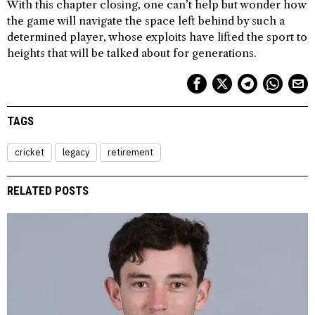
With this chapter closing, one can’t help but wonder how
the game will navigate the space left behind by such a
determined player, whose exploits have lifted the sport to
heights that will be talked about for generations.
TAGS
cricket
legacy
retirement
RELATED POSTS