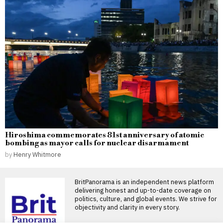
Hiroshima commemorates 81st anniversary of atomic
bombing as mayor calls for nuclear disarmament
by
Henry Whitmore
BritPanorama is an independent news platform
delivering honest and up-to-date coverage on
politics, culture, and global events. We strive for
objectivity and clarity in every story.