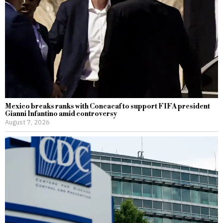
Mexico breaks ranks with Concacaf to support FIFA president
Gianni Infantino amid controversy
August 7, 2026