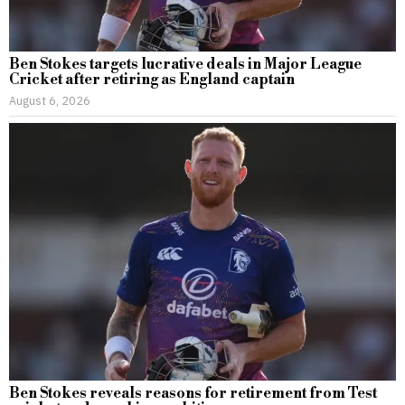
Ben Stokes targets lucrative deals in Major League
Cricket after retiring as England captain
August 6, 2026
Ben Stokes reveals reasons for retirement from Test