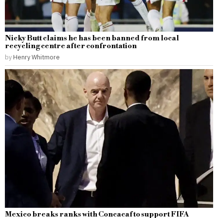
Nicky Butt claims he has been banned from local
recycling centre after confrontation
by
Henry Whitmore
Mexico breaks ranks with Concacaf to support FIFA