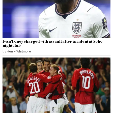
Ivan Toney charged with assault after incident at Soho
nightclub
by
Henry Whitmore