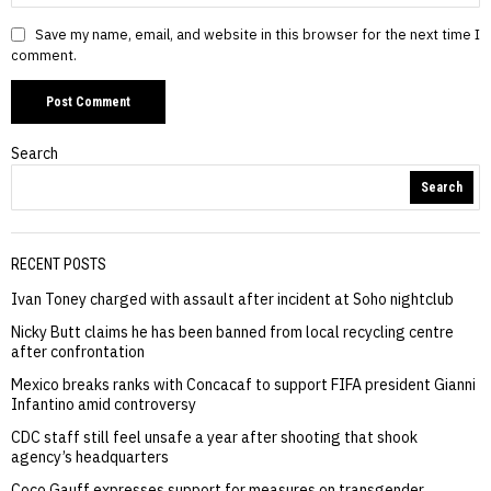
Save my name, email, and website in this browser for the next time I
comment.
Search
Search
RECENT POSTS
Ivan Toney charged with assault after incident at Soho nightclub
Nicky Butt claims he has been banned from local recycling centre
after confrontation
Mexico breaks ranks with Concacaf to support FIFA president Gianni
Infantino amid controversy
CDC staff still feel unsafe a year after shooting that shook
agency’s headquarters
Coco Gauff expresses support for measures on transgender