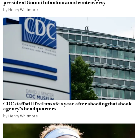
president Gianni Infantino amid controversy
by
Henry Whitmore
CDC staff still feel unsafe a year after shooting that shook
agency’s headquarters
by
Henry Whitmore