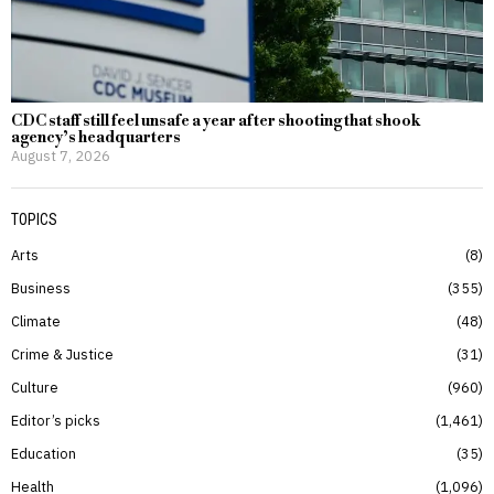
CDC staff still feel unsafe a year after shooting that shook
agency’s headquarters
August 7, 2026
TOPICS
Arts
8
Business
355
Climate
48
Crime & Justice
31
Culture
960
Editor’s picks
1,461
Education
35
Health
1,096