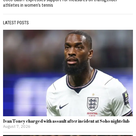
athletes in women’s tennis
LATEST POSTS
Ivan Toney charged with assault after incident at Soho nightclub
August 7, 2026