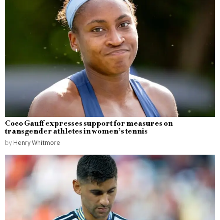
Coco Gauff expresses support for measures on
transgender athletes in women’s tennis
by
Henry Whitmore