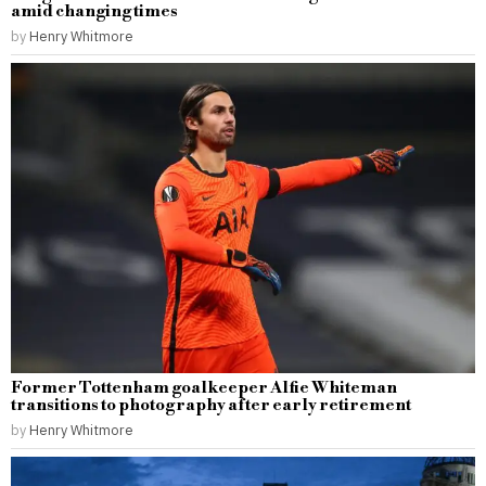
amid changing times
by
Henry Whitmore
Former Tottenham goalkeeper Alfie Whiteman
transitions to photography after early retirement
by
Henry Whitmore