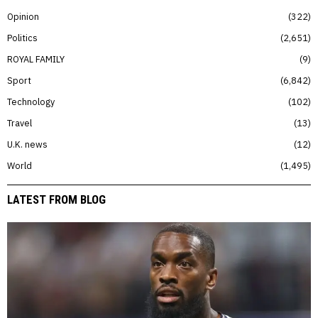
Opinion
322
Politics
2,651
ROYAL FAMILY
9
Sport
6,842
Technology
102
Travel
13
U.K. news
12
World
1,495
LATEST FROM BLOG