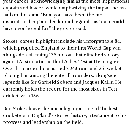
year career, acknowledging him as the most inspirational
captain and leader, while emphasizing the impact he has
had on the team. “Ben, you have been the most
inspirational captain, leader and legend this team could
have ever hoped for,” they expressed.
Stokes’ career highlights include his unforgettable 84,
which propelled England to their first World Cup win,
alongside a stunning 135 not out that clinched victory
against Australia in the third Ashes Test at Headingley.
Over his career, he amassed 7,243 runs and 251 wickets,
placing him among the elite all-rounders, alongside
legends like Sir Garfield Sobers and Jacques Kallis. He
currently holds the record for the most sixes in Test
cricket, with 136.
Ben Stokes leaves behind a legacy as one of the best
cricketers in England’s storied history, a testament to his
prowess and leadership on the field.