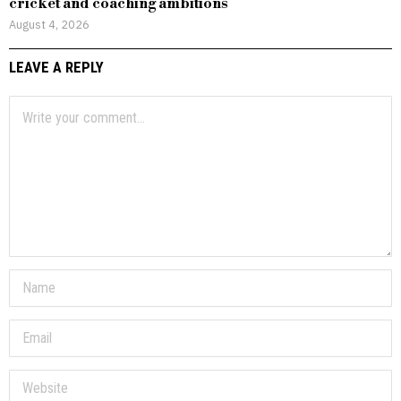
cricket and coaching ambitions
August 4, 2026
LEAVE A REPLY