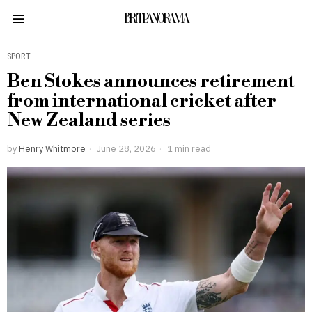
BRITPANORAMA
SPORT
Ben Stokes announces retirement
from international cricket after
New Zealand series
by
Henry Whitmore
June 28, 2026
1 min read