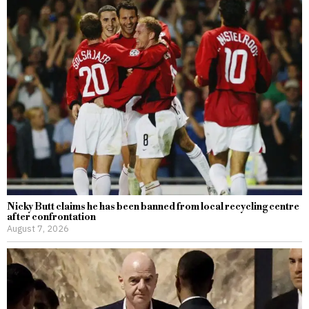
Nicky Butt claims he has been banned from local recycling centre
after confrontation
August 7, 2026