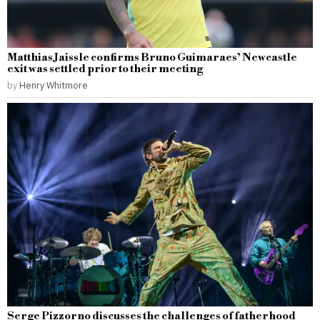
Matthias Jaissle confirms Bruno Guimaraes’ Newcastle
exit was settled prior to their meeting
by
Henry Whitmore
Serge Pizzorno discusses the challenges of fatherhood