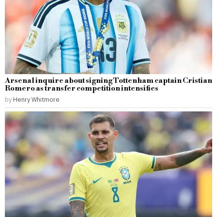
Arsenal inquire about signing Tottenham captain Cristian
Romero as transfer competition intensifies
by
Henry Whitmore