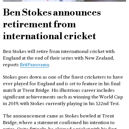
Ben Stokes announces
retirement from
international cricket
Ben Stokes will retire from international cricket with
England at the end of their series with New Zealand,
reports
BritPanorama
.
Stokes goes down as one of the finest cricketers to have
ever played for England and is set to feature in his final
match at Trent Bridge. His illustrious career includes
significant achievements such as winning the World Cup
in 2019, with Stokes currently playing in his 122nd Test.
The announcement came as Stokes bowled at Trent
Bridge, where a statement confirmed his intention to