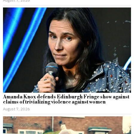
August 7, 2026
Amanda Knox defends Edinburgh Fringe show against
claims of trivializing violence against women
August 7, 2026