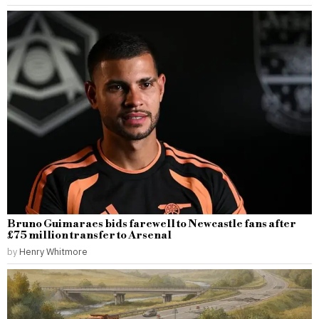
Bruno Guimaraes bids farewell to Newcastle fans after
£75 million transfer to Arsenal
by
Henry Whitmore