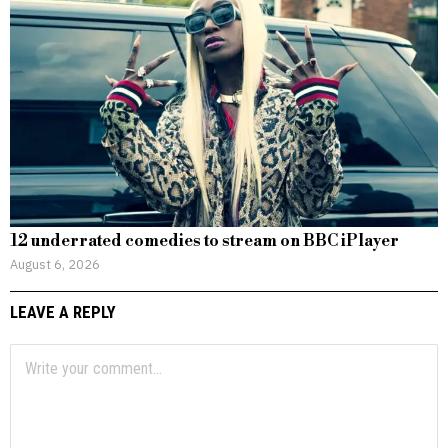
12 underrated comedies to stream on BBC iPlayer
August 6, 2026
LEAVE A REPLY