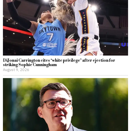
DiJonai Carrington cites ‘white privilege’ after ejection for
striking Sophie Cunningham
August 9, 2026