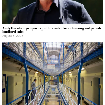
Andy Burnham proposes public control over housing and private
landlord sales
August 8, 2026