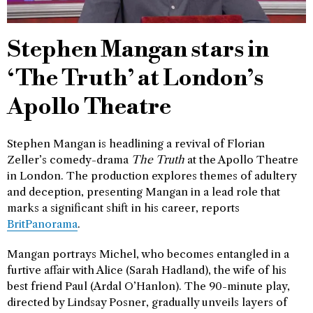
Stephen Mangan stars in
‘The Truth’ at London’s
Apollo Theatre
Stephen Mangan is headlining a revival of Florian
Zeller’s comedy-drama
The Truth
at the Apollo Theatre
in London. The production explores themes of adultery
and deception, presenting Mangan in a lead role that
marks a significant shift in his career, reports
BritPanorama
.
Mangan portrays Michel, who becomes entangled in a
furtive affair with Alice (Sarah Hadland), the wife of his
best friend Paul (Ardal O’Hanlon). The 90-minute play,
directed by Lindsay Posner, gradually unveils layers of