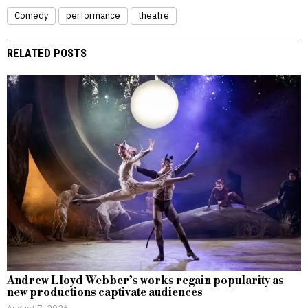
Comedy
performance
theatre
RELATED POSTS
Andrew Lloyd Webber’s works regain popularity as
new productions captivate audiences