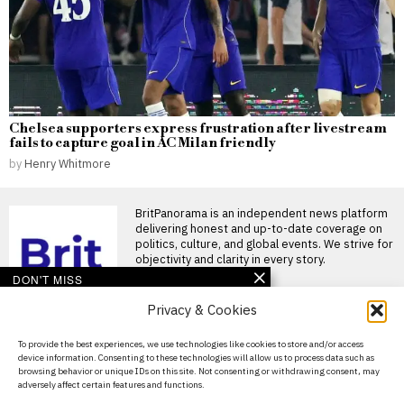
Chelsea supporters express frustration after livestream
fails to capture goal in AC Milan friendly
by
Henry Whitmore
BritPanorama is an independent news platform
delivering honest and up-to-date coverage on
politics, culture, and global events. We strive for
objectivity and clarity in every story.
DON'T MISS
Privacy & Cookies
Andrew Lloyd Webber’s
works regain popularity
as new productions
About Us
To provide the best experiences, we use technologies like cookies to store and/or access
captivate audiences
device information. Consenting to these technologies will allow us to process data such as
Contact Us
Cats returns to the stage with
browsing behavior or unique IDs on this site. Not consenting or withdrawing consent, may
renewed acclaim A new
adversely affect certain features and functions.
production of
Privacy Policy