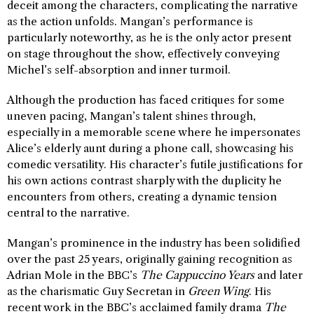
deceit among the characters, complicating the narrative
as the action unfolds. Mangan’s performance is
particularly noteworthy, as he is the only actor present
on stage throughout the show, effectively conveying
Michel’s self-absorption and inner turmoil.
Although the production has faced critiques for some
uneven pacing, Mangan’s talent shines through,
especially in a memorable scene where he impersonates
Alice’s elderly aunt during a phone call, showcasing his
comedic versatility. His character’s futile justifications for
his own actions contrast sharply with the duplicity he
encounters from others, creating a dynamic tension
central to the narrative.
Mangan’s prominence in the industry has been solidified
over the past 25 years, originally gaining recognition as
Adrian Mole in the BBC’s
The Cappuccino Years
and later
as the charismatic Guy Secretan in
Green Wing
. His
recent work in the BBC’s acclaimed family drama
The