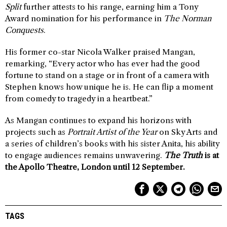
Split
further attests to his range, earning him a Tony
Award nomination for his performance in
The Norman
Conquests
.
His former co-star Nicola Walker praised Mangan,
remarking, “Every actor who has ever had the good
fortune to stand on a stage or in front of a camera with
Stephen knows how unique he is. He can flip a moment
from comedy to tragedy in a heartbeat.”
As Mangan continues to expand his horizons with
projects such as
Portrait Artist of the Year
on Sky Arts and
a series of children’s books with his sister Anita, his ability
to engage audiences remains unwavering.
The Truth
is at
the Apollo Theatre, London until 12 September.
TAGS