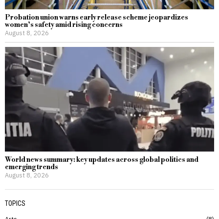
Probation union warns early release scheme jeopardizes
women’s safety amid rising concerns
August 8, 2026
World news summary: key updates across global politics and
emerging trends
August 8, 2026
TOPICS
Arts
8