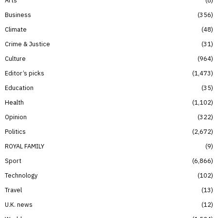
Business
356
Climate
48
Crime & Justice
31
Culture
964
Editor’s picks
1,473
Education
35
Health
1,102
Opinion
322
Politics
2,672
ROYAL FAMILY
9
Sport
6,866
Technology
102
Travel
13
U.K. news
12