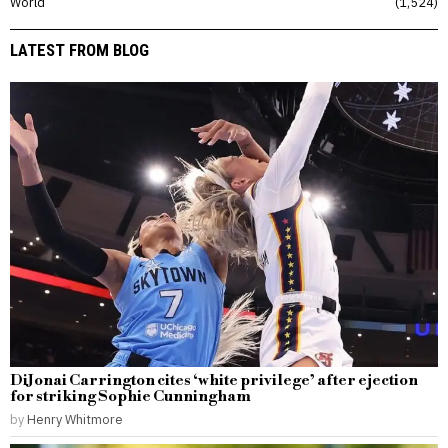
World
1,524
LATEST FROM BLOG
DiJonai Carrington cites ‘white privilege’ after ejection
for striking Sophie Cunningham
by
Henry Whitmore