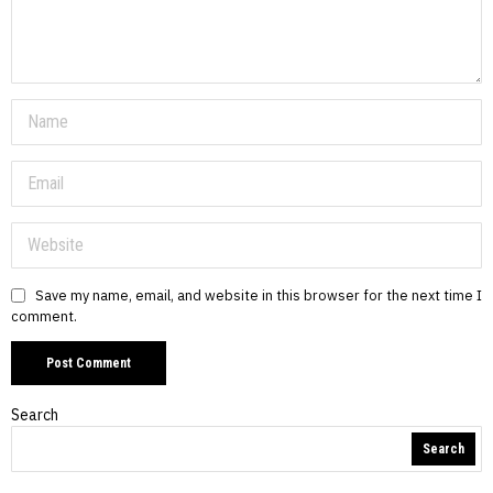
Save my name, email, and website in this browser for the next time I
comment.
Search
Search