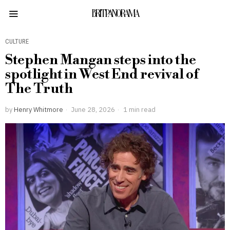
BRITPANORAMA
CULTURE
Stephen Mangan steps into the
spotlight in West End revival of
The Truth
by
Henry Whitmore
June 28, 2026
1 min read