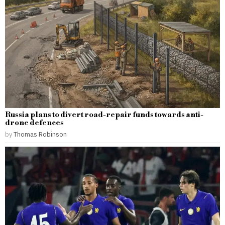
Russia plans to divert road-repair funds towards anti-
drone defences
by
Thomas Robinson