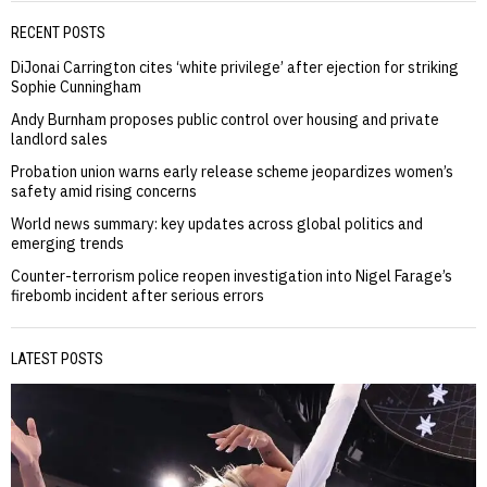
RECENT POSTS
DiJonai Carrington cites ‘white privilege’ after ejection for striking
Sophie Cunningham
Andy Burnham proposes public control over housing and private
landlord sales
Probation union warns early release scheme jeopardizes women’s
safety amid rising concerns
World news summary: key updates across global politics and
emerging trends
Counter-terrorism police reopen investigation into Nigel Farage’s
firebomb incident after serious errors
LATEST POSTS