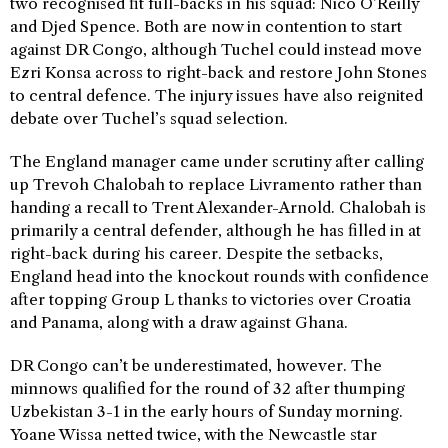
two recognised fit full-backs in his squad: Nico O’Reilly
and Djed Spence. Both are now in contention to start
against DR Congo, although Tuchel could instead move
Ezri Konsa across to right-back and restore John Stones
to central defence. The injury issues have also reignited
debate over Tuchel’s squad selection.
The England manager came under scrutiny after calling
up Trevoh Chalobah to replace Livramento rather than
handing a recall to Trent Alexander-Arnold. Chalobah is
primarily a central defender, although he has filled in at
right-back during his career. Despite the setbacks,
England head into the knockout rounds with confidence
after topping Group L thanks to victories over Croatia
and Panama, along with a draw against Ghana.
DR Congo can’t be underestimated, however. The
minnows qualified for the round of 32 after thumping
Uzbekistan 3-1 in the early hours of Sunday morning.
Yoane Wissa netted twice, with the Newcastle star