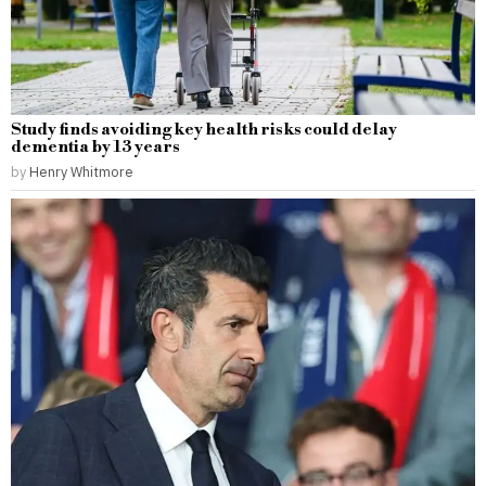
Study finds avoiding key health risks could delay
dementia by 13 years
by
Henry Whitmore