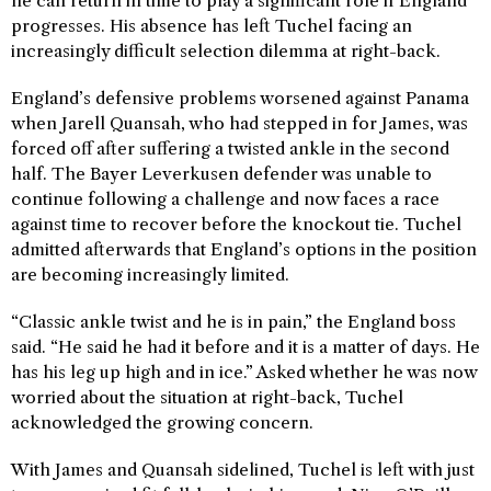
he can return in time to play a significant role if England
progresses. His absence has left Tuchel facing an
increasingly difficult selection dilemma at right-back.
England’s defensive problems worsened against Panama
when Jarell Quansah, who had stepped in for James, was
forced off after suffering a twisted ankle in the second
half. The Bayer Leverkusen defender was unable to
continue following a challenge and now faces a race
against time to recover before the knockout tie. Tuchel
admitted afterwards that England’s options in the position
are becoming increasingly limited.
“Classic ankle twist and he is in pain,” the England boss
said. “He said he had it before and it is a matter of days. He
has his leg up high and in ice.” Asked whether he was now
worried about the situation at right-back, Tuchel
acknowledged the growing concern.
With James and Quansah sidelined, Tuchel is left with just