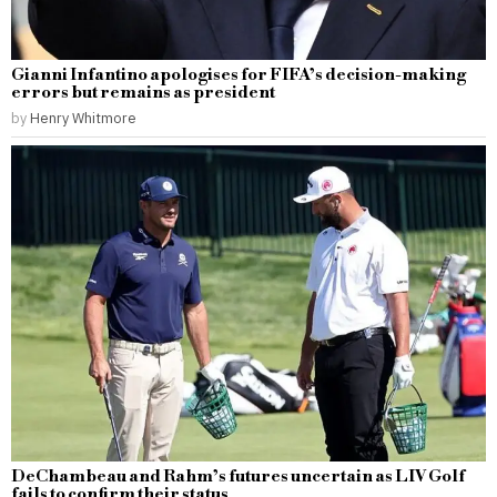
Gianni Infantino apologises for FIFA’s decision-making
errors but remains as president
by
Henry Whitmore
DeChambeau and Rahm’s futures uncertain as LIV Golf
fails to confirm their status