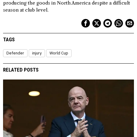
producing the goods in North America despite a difficult
season at club level.
TAGS
Defender
injury
World Cup
RELATED POSTS