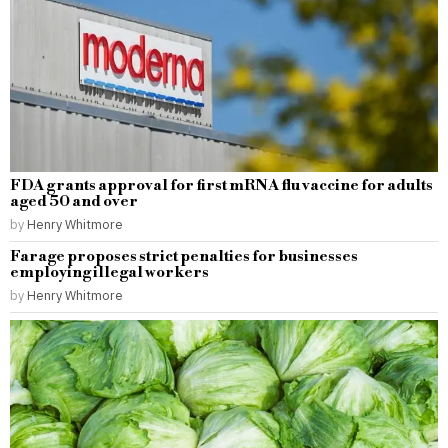
FDA grants approval for first mRNA flu vaccine for adults
aged 50 and over
by
Henry Whitmore
Farage proposes strict penalties for businesses
employing illegal workers
by
Henry Whitmore