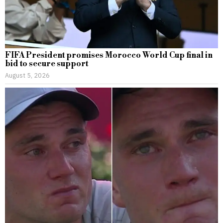
FIFA President promises Morocco World Cup final in
bid to secure support
August 5, 2026