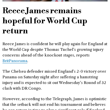
Reece James remains
hopeful for World Cup
return
Reece James is confident he will play again for England at
the World Cup despite Thomas Tuchel’s growing injury
concerns ahead of the knockout stages, reports
BritPanorama
.
The Chelsea defender missed England’s 2-0 victory over
Panama on Saturday night after suffering a hamstring
injury and is expected to sit out Wednesday’s Round of 32
clash with DR Congo.
However, according to the Telegraph, James is optimistic
that the setback will not end his tournament and believes