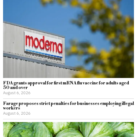
FDA grants approval for first mRNA flu vaccine for adults aged
50 and over
August 6, 2026
Farage proposes strict penalties for businesses employing illegal
workers
August 6, 2026