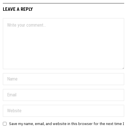
LEAVE A REPLY
Save my name, email, and website in this browser for the next time I