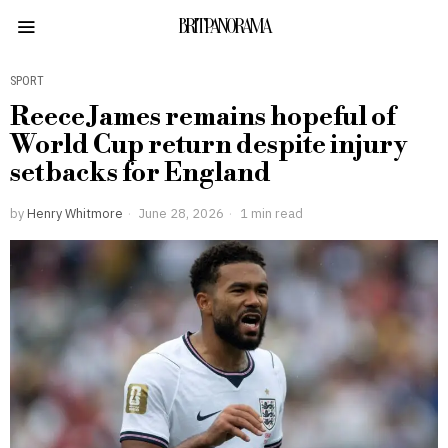
BRITPANORAMA
SPORT
Reece James remains hopeful of
World Cup return despite injury
setbacks for England
by
Henry Whitmore
June 28, 2026
1 min read