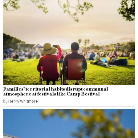
Families’ territorial habits disrupt communal
atmosphere at festivals like Camp Bestival
by
Henry Whitmore