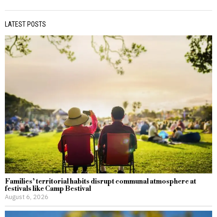
LATEST POSTS
Families’ territorial habits disrupt communal atmosphere at
festivals like Camp Bestival
August 6, 2026