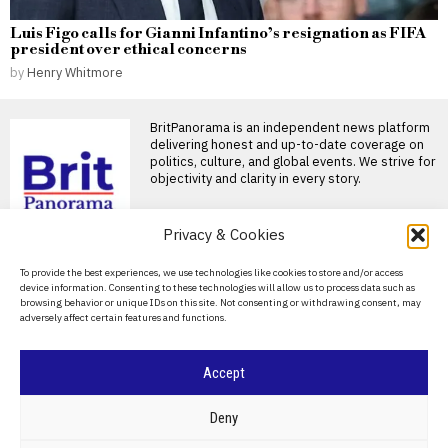
Luis Figo calls for Gianni Infantino’s resignation as FIFA
president over ethical concerns
by
Henry Whitmore
BritPanorama is an independent news platform
delivering honest and up-to-date coverage on
politics, culture, and global events. We strive for
objectivity and clarity in every story.
DON'T MISS
Privacy & Cookies
FIFA President
About Us
To provide the best experiences, we use technologies like cookies to store and/or access
promises Morocco
device information. Consenting to these technologies will allow us to process data such as
World Cup final in bid to
Contact Us
browsing behavior or unique IDs on this site. Not consenting or withdrawing consent, may
secure support
adversely affect certain features and functions.
Privacy Policy
Infantino promises Morocco
World Cup final in exchange
for support FIFA President
Cookie Policy
Accept
Jack Draper reduced to
tears after first-round
defeat at Canadian Open
©
2026
- All Rights Reserved.
BRITPANORAMA
Deny
amid injury woes