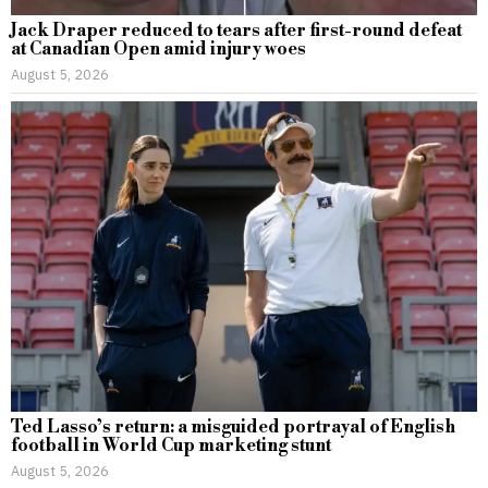
Jack Draper reduced to tears after first-round defeat
at Canadian Open amid injury woes
August 5, 2026
Ted Lasso’s return: a misguided portrayal of English
football in World Cup marketing stunt
August 5, 2026