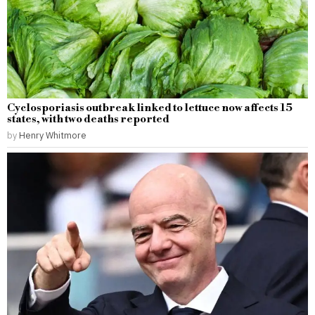
Cyclosporiasis outbreak linked to lettuce now affects 15
states, with two deaths reported
by
Henry Whitmore