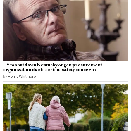
US to shut down Kentucky organ procurement
organization due to serious safety concerns
by
Henry Whitmore