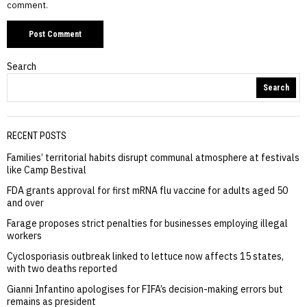
comment.
Search
Search
RECENT POSTS
Families’ territorial habits disrupt communal atmosphere at festivals
like Camp Bestival
FDA grants approval for first mRNA flu vaccine for adults aged 50
and over
Farage proposes strict penalties for businesses employing illegal
workers
Cyclosporiasis outbreak linked to lettuce now affects 15 states,
with two deaths reported
Gianni Infantino apologises for FIFA’s decision-making errors but
remains as president