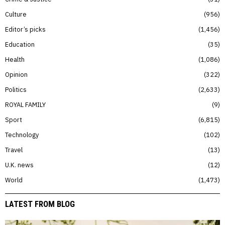
Culture
956
Editor’s picks
1,456
Education
35
Health
1,086
Opinion
322
Politics
2,633
ROYAL FAMILY
9
Sport
6,815
Technology
102
Travel
13
U.K. news
12
World
1,473
LATEST FROM BLOG