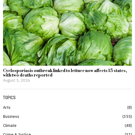
Cyclosporiasis outbreak linked to lettuce now affects 15 states,
with two deaths reported
August 5, 2026
TOPICS
Arts
8
Business
355
Climate
48
Crime & Justice
31