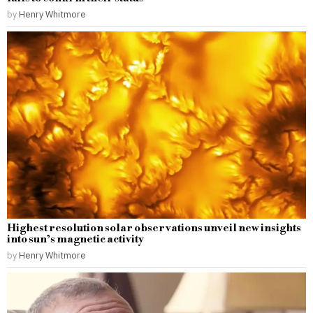
by
Henry Whitmore
Highest resolution solar observations unveil new insights
into sun’s magnetic activity
by
Henry Whitmore