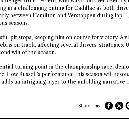
l challenges from Leclerc, who was soon overtaken by
ng in a challenging outing for Cadillac as both drive
ularly between Hamilton and Verstappen during lap 11
ous seasons.
ul pit stops, keeping him on course for victory. A vi
ris on track, affecting several drivers’ strategies. U
cond win of the season.
otential turning point in the championship race, dem
re. How Russell’s performance this season will reson
y adds an intriguing layer to the unfolding narrative
Share This