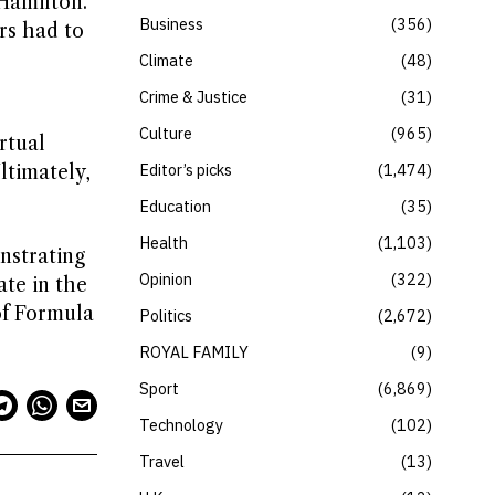
 Hamilton.
Business
356
rs had to
,
Climate
48
Crime & Justice
31
Culture
965
rtual
Editor’s picks
1,474
ltimately,
Education
35
Health
1,103
onstrating
Opinion
322
ate in the
 of Formula
Politics
2,672
ROYAL FAMILY
9
Sport
6,869
Technology
102
Travel
13