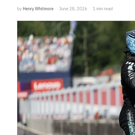
by
Henry Whitmore
June 28, 2026
1 min read