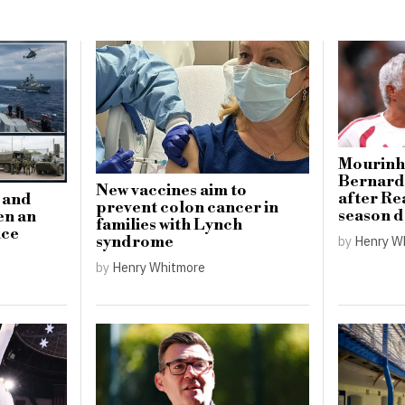
Mourinho
Bernardo
New vaccines aim to
after Re
n and
prevent colon cancer in
season 
en an
families with Lynch
nce
by
Henry W
syndrome
by
Henry Whitmore