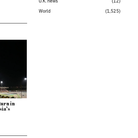
U.K. news
12
World
1,525
turn in
sia’s