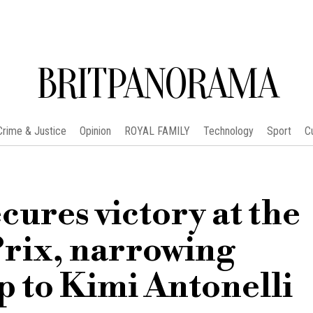
BRITPANORAMA
Crime & Justice
Opinion
ROYAL FAMILY
Technology
Sport
C
cures victory at the
rix, narrowing
 to Kimi Antonelli