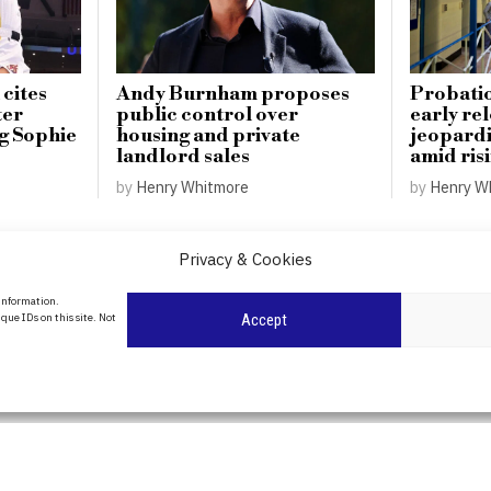
 cites
Andy Burnham proposes
Probatio
ter
public control over
early re
ng Sophie
housing and private
jeopardi
landlord sales
amid ris
by
Henry Whitmore
by
Henry W
Privacy & Cookies
About Us
 information.
date
que IDs on this site. Not
Accept
Contact Us
l
ity in
Privacy Policy
Cookie Policy
POLITICS
WORLD
BUSINESS