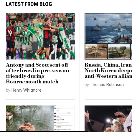
LATEST FROM BLOG
Antony and Scott sent off
Russia, China, Ira
after brawl in pre-season
North Korea deep
friendly during
anti-Western allia
Bournemouth match
by
Thomas Robinson
by
Henry Whitmore