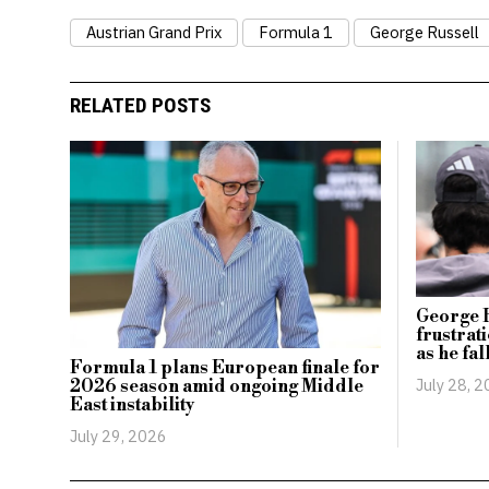
Austrian Grand Prix
Formula 1
George Russell
RELATED POSTS
George 
frustrat
as he fal
Formula 1 plans European finale for
July 28, 
2026 season amid ongoing Middle
East instability
July 29, 2026