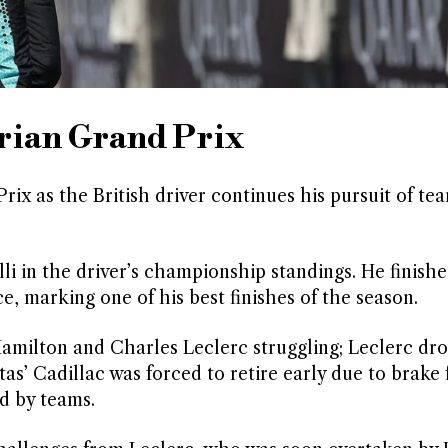
trian Grand Prix
ix as the British driver continues his pursuit of t
lli in the driver’s championship standings. He finish
 marking one of his best finishes of the season.
s Hamilton and Charles Leclerc struggling; Leclerc dr
tas’ Cadillac was forced to retire early due to brake 
d by teams.