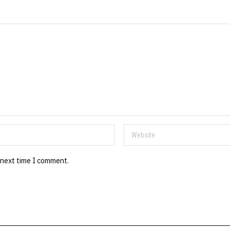
 next time I comment.