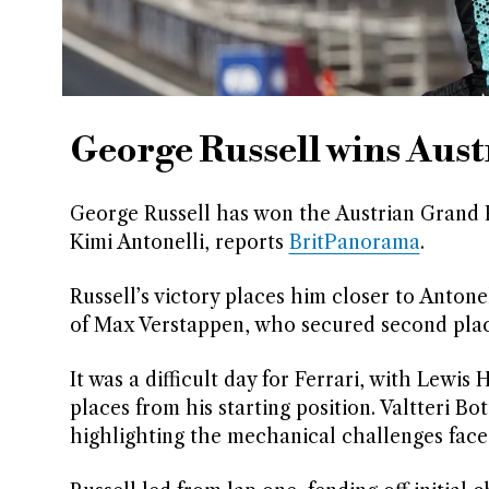
George Russell wins Aus
George Russell has won the Austrian Grand Pr
Kimi Antonelli, reports
BritPanorama
.
Russell’s victory places him closer to Antone
of Max Verstappen, who secured second place,
It was a difficult day for Ferrari, with Lewi
places from his starting position. Valtteri Bot
highlighting the mechanical challenges face