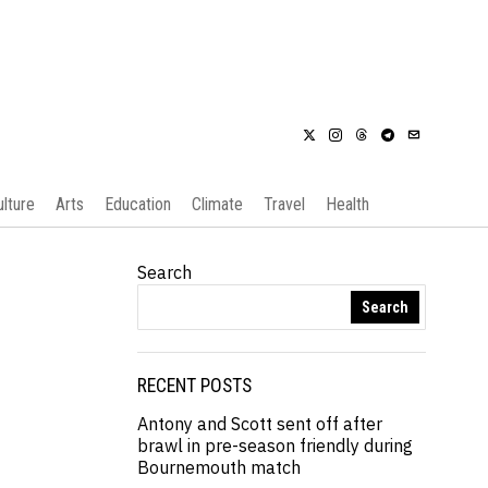
ulture
Arts
Education
Climate
Travel
Health
Search
Search
RECENT POSTS
Antony and Scott sent off after
brawl in pre-season friendly during
Bournemouth match