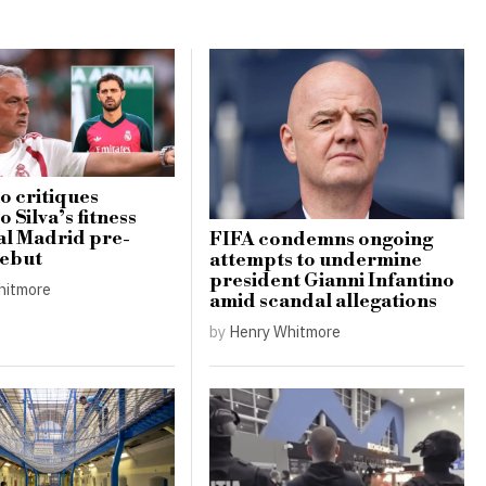
 critiques
 Silva’s fitness
al Madrid pre-
FIFA condemns ongoing
debut
attempts to undermine
president Gianni Infantino
hitmore
amid scandal allegations
by
Henry Whitmore