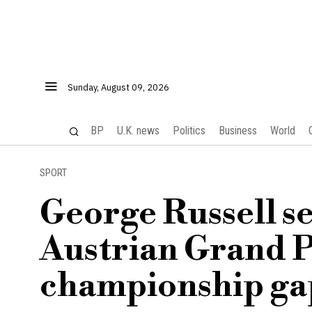
Sunday, August 09, 2026
BP
U.K. news
Politics
Business
World
SPORT
George Russell se
Austrian Grand P
championship gap