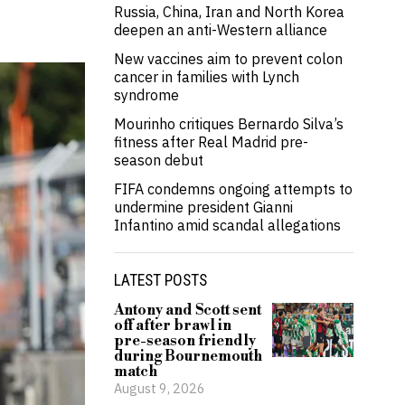
Russia, China, Iran and North Korea
deepen an anti-Western alliance
New vaccines aim to prevent colon
cancer in families with Lynch
syndrome
Mourinho critiques Bernardo Silva’s
fitness after Real Madrid pre-
season debut
FIFA condemns ongoing attempts to
undermine president Gianni
Infantino amid scandal allegations
LATEST POSTS
Antony and Scott sent
off after brawl in
pre-season friendly
during Bournemouth
match
August 9, 2026