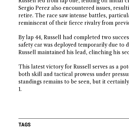
Russell led from lap one, fending off initia
Sergio Perez also encountered issues, resulti
retire. The race saw intense battles, partic
reminiscent of their fierce rivalry from previ
By lap 44, Russell had completed two successf
safety car was deployed temporarily due to deb
Russell maintained his lead, clinching his se
This latest victory for Russell serves as a p
both skill and tactical prowess under pressu
standings remains to be seen, but it certainl
1.
TAGS