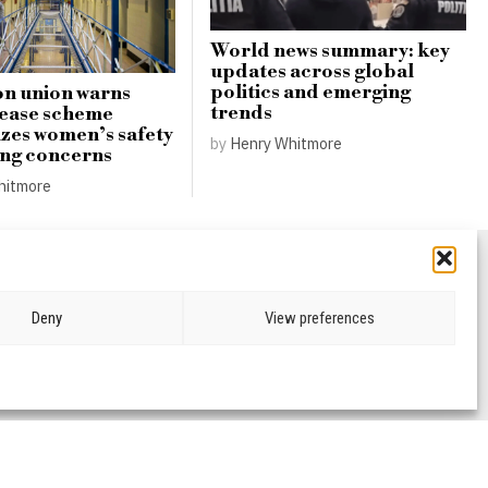
World news summary: key
updates across global
politics and emerging
n union warns
trends
lease scheme
zes women’s safety
by
Henry Whitmore
ing concerns
hitmore
Deny
View preferences
CRIME & JUSTICE
OPINION
SPORT
EDUCATION
CULTURE
ARTS