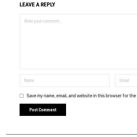
LEAVE A REPLY
Save my name, email, and website in this browser for the