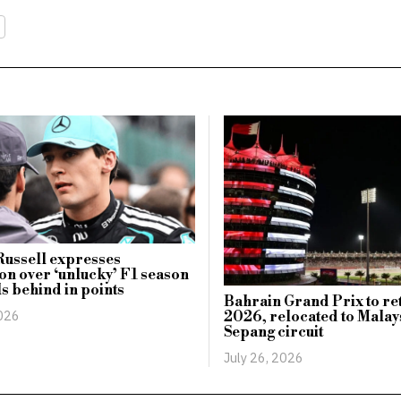
Russell expresses
ion over ‘unlucky’ F1 season
ls behind in points
Bahrain Grand Prix to re
2026
2026, relocated to Malay
Sepang circuit
July 26, 2026