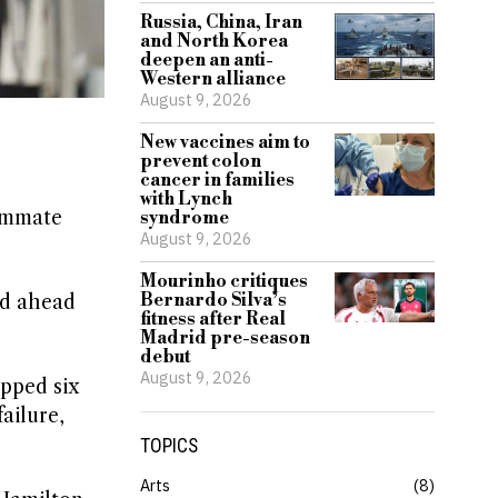
Russia, China, Iran
and North Korea
deepen an anti-
Western alliance
August 9, 2026
New vaccines aim to
prevent colon
cancer in families
with Lynch
eammate
syndrome
August 9, 2026
Mourinho critiques
Bernardo Silva’s
ed ahead
fitness after Real
Madrid pre-season
debut
August 9, 2026
opped six
failure,
TOPICS
Arts
8