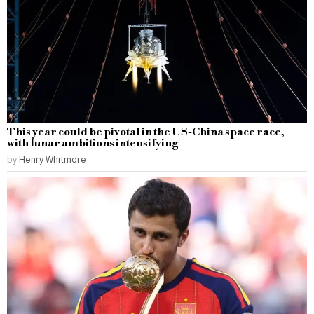
This year could be pivotal in the US-China space race,
with lunar ambitions intensifying
by
Henry Whitmore