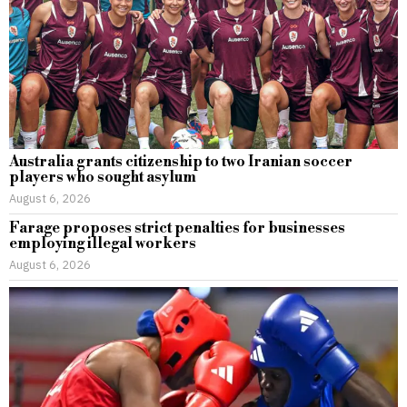
Australia grants citizenship to two Iranian soccer
players who sought asylum
August 6, 2026
Farage proposes strict penalties for businesses
employing illegal workers
August 6, 2026