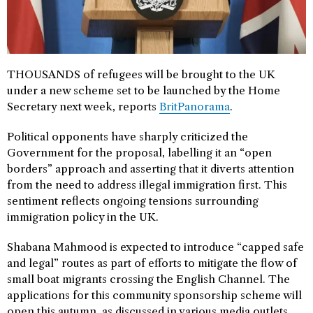
THOUSANDS of refugees will be brought to the UK
under a new scheme set to be launched by the Home
Secretary next week, reports
BritPanorama
.
Political opponents have sharply criticized the
Government for the proposal, labelling it an “open
borders” approach and asserting that it diverts attention
from the need to address illegal immigration first. This
sentiment reflects ongoing tensions surrounding
immigration policy in the UK.
Shabana Mahmood is expected to introduce “capped safe
and legal” routes as part of efforts to mitigate the flow of
small boat migrants crossing the English Channel. The
applications for this community sponsorship scheme will
open this autumn, as discussed in various media outlets.