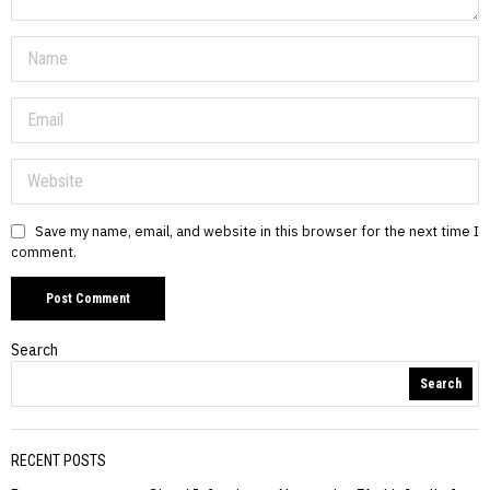
Save my name, email, and website in this browser for the next time I
comment.
Search
Search
RECENT POSTS