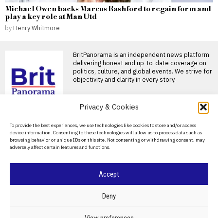
Michael Owen backs Marcus Rashford to regain form and
play a key role at Man Utd
by
Henry Whitmore
BritPanorama is an independent news platform
delivering honest and up-to-date coverage on
politics, culture, and global events. We strive for
objectivity and clarity in every story.
Privacy & Cookies
About Us
DON'T MISS
To provide the best experiences, we use technologies like cookies to store and/or access
device information. Consenting to these technologies will allow us to process data such as
Contact Us
browsing behavior or unique IDs on this site. Not consenting or withdrawing consent, may
Australia grants
adversely affect certain features and functions.
citizenship to two Iranian
Privacy Policy
soccer players who
sought asylum
Cookie Policy
Accept
MELBOURNE, Australia — Two
members of the Iranian
women’s soccer team who
©
2026
- All Rights Reserved.
BRITPANORAMA
Deny
Farage proposes strict penalties for
businesses employing illegal workers
POLITICS
WORLD
BUSINESS
CRIME & JUSTICE
OPINION
SPORT
View preferences