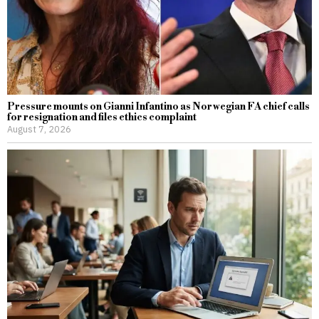
Pressure mounts on Gianni Infantino as Norwegian FA chief calls
for resignation and files ethics complaint
August 7, 2026