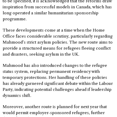
to be specified, it is acknowledged that the reforms draw
inspiration from successful models in Canada, which has
long operated a similar humanitarian sponsorship
programme.
These developments come at a time when the Home
Office faces considerable scrutiny, particularly regarding
Mahmood’s strict asylum policies. The new route aims to
provide a structured means for refugees fleeing conflict
and disasters, seeking asylum in the UK.
Mahmood has also introduced changes to the refugee
status system, replacing permanent residency with
temporary protections. Her handling of these policies
has already garnered significant debate within the Labour
Party, indicating potential challenges ahead if leadership
dynamics shift.
Moreover, another route is planned for next year that
would permit employer-sponsored refugees, further