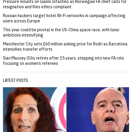
Pressure mounts on Gianni Infantino as Norwegian FA chief calls for
resignation and files ethics complaint
Russian hackers target hotel Wi-Fi networks in campaign affecting
users across Europe
This year could be pivotal in the US-China space race, with lunar
ambitions intensifying
Manchester City sets £60 million asking price for Rodri as Barcelona
intensifies transfer efforts
Sian Massey-Ellis retires after 15 years, stepping into new FA role
focusing on women’s referees
LATEST POSTS