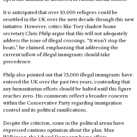
It is anticipated that over 10,000 refugees could be
resettled in the UK over the next decade through this new
initiative. However, critics like Tory shadow home
secretary Chris Philp argue that this will not adequately
address the issue of illegal crossings. “It won’t stop the
boats,” he claimed, emphasising that addressing the
current inflow of illegal immigrants should take
precedence.
Philp also pointed out that 75,000 illegal immigrants have
entered the UK over the past two years, contending that
any humanitarian efforts should be halted until this figure
reaches zero. His comments reflect a broader concern
within the Conservative Party regarding immigration
control and its political ramifications.
Despite the criticism, some in the political arena have
expressed cautious optimism about the plan. Max