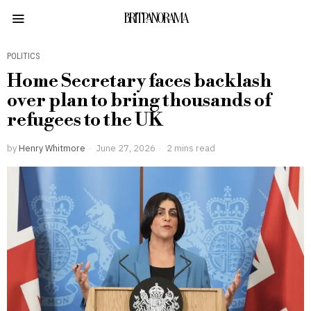
BRITPANORAMA
POLITICS
Home Secretary faces backlash
over plan to bring thousands of
refugees to the UK
by
Henry Whitmore
June 27, 2026
2 mins read