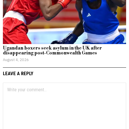
Ugandan boxers seek asylum in the UK after
disappearing post-Commonwealth Games
August 4, 2026
LEAVE A REPLY