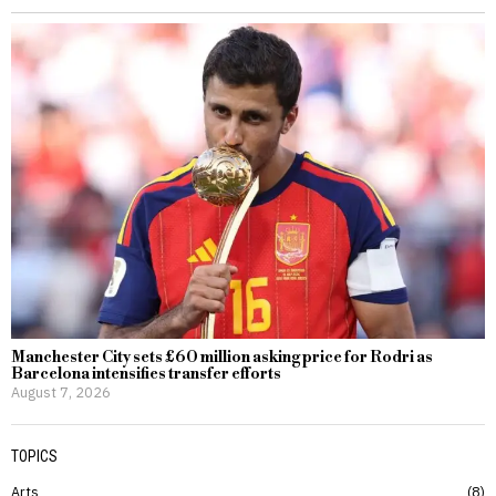
Manchester City sets £60 million asking price for Rodri as
Barcelona intensifies transfer efforts
August 7, 2026
TOPICS
Arts
8