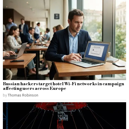
Russian hackers target hotel Wi-Fi networks in campaign
affecting users across Europe
by
Thomas Robinson