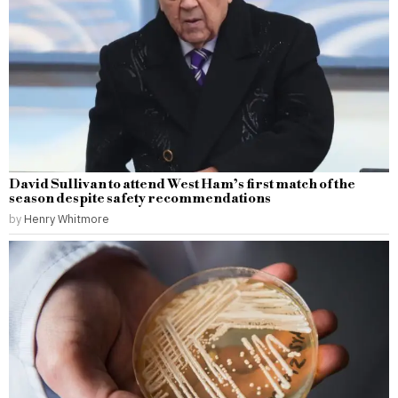
David Sullivan to attend West Ham’s first match of the
season despite safety recommendations
by
Henry Whitmore