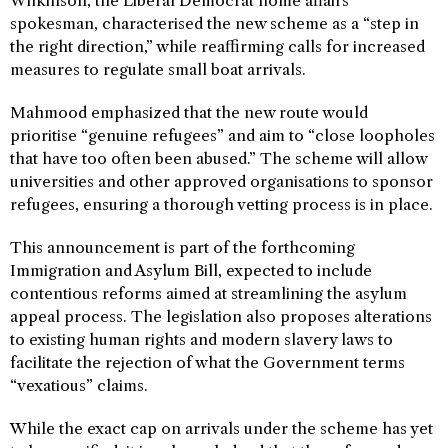
Wilkinson, the Liberal Democrat home affairs
spokesman, characterised the new scheme as a “step in
the right direction,” while reaffirming calls for increased
measures to regulate small boat arrivals.
Mahmood emphasized that the new route would
prioritise “genuine refugees” and aim to “close loopholes
that have too often been abused.” The scheme will allow
universities and other approved organisations to sponsor
refugees, ensuring a thorough vetting process is in place.
This announcement is part of the forthcoming
Immigration and Asylum Bill, expected to include
contentious reforms aimed at streamlining the asylum
appeal process. The legislation also proposes alterations
to existing human rights and modern slavery laws to
facilitate the rejection of what the Government terms
“vexatious” claims.
While the exact cap on arrivals under the scheme has yet