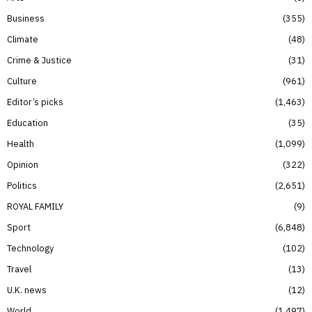
Business
355
Climate
48
Crime & Justice
31
Culture
961
Editor’s picks
1,463
Education
35
Health
1,099
Opinion
322
Politics
2,651
ROYAL FAMILY
9
Sport
6,848
Technology
102
Travel
13
U.K. news
12
World
1,497