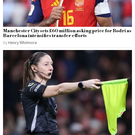
Manchester City sets £60 million asking price for Rodri as
Barcelona intensifies transfer efforts
by
Henry Whitmore