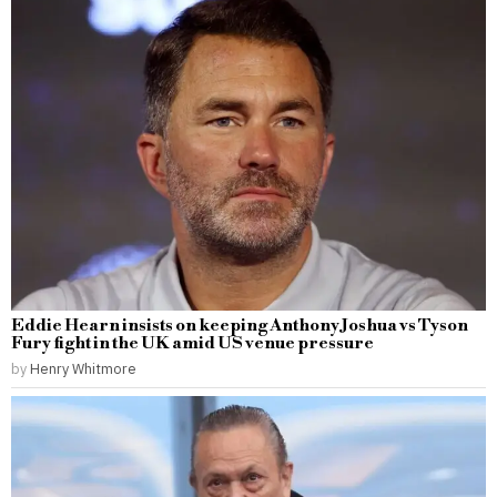
Eddie Hearn insists on keeping Anthony Joshua vs Tyson
Fury fight in the UK amid US venue pressure
by
Henry Whitmore