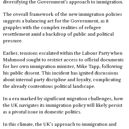
diversifying the Government’s approach to immigration.
The overall framework of the new immigration policies
suggests a balancing act for the Government, as it
grapples with the complex realities of refugee
resettlement amid a backdrop of public and political
pressure.
Earlier, tensions escalated within the Labour Party when
Mahmood sought to restrict access to official documents
for her own immigration minister, Mike Tapp, following
his public dissent. This incident has ignited discussions
about internal party discipline and loyalty, complicating
the already contentious political landscape.
In a era marked by significant migration challenges, how
the UK navigates its immigration policy will likely persist
as a pivotal issue in domestic politics.
In this climate, the UK’s approach to immigration and