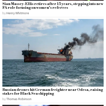
Sian Massey-Ellis retires after 15 years, stepping into new
FA role focusing on women’s referees
by
Henry Whitmore
Russian drones hit German freighter near Odesa, raising
stakes for Black Sea shipping
by
Thomas Robinson