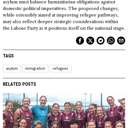
asylum must balance humanitarian obligations against
domestic political imperatives. The proposed changes,
while ostensibly aimed at improving refugee pathways,
may also reflect deeper strategic considerations within
the Labour Party as it positions itself on the national stage.
TAGS
asylum
immigration
refugees
RELATED POSTS