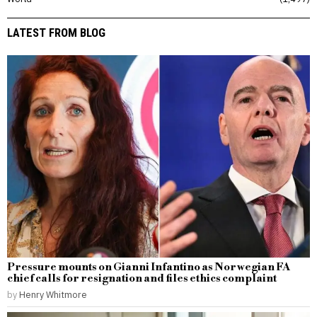
LATEST FROM BLOG
Pressure mounts on Gianni Infantino as Norwegian FA
chief calls for resignation and files ethics complaint
by
Henry Whitmore