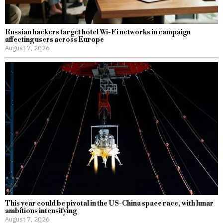
Russian hackers target hotel Wi-Fi networks in campaign
affecting users across Europe
August 7, 2026
This year could be pivotal in the US-China space race, with lunar
ambitions intensifying
August 7, 2026