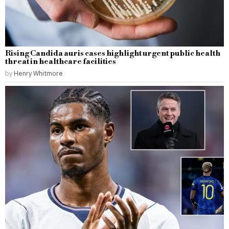
Rising Candida auris cases highlight urgent public health
threat in healthcare facilities
by
Henry Whitmore