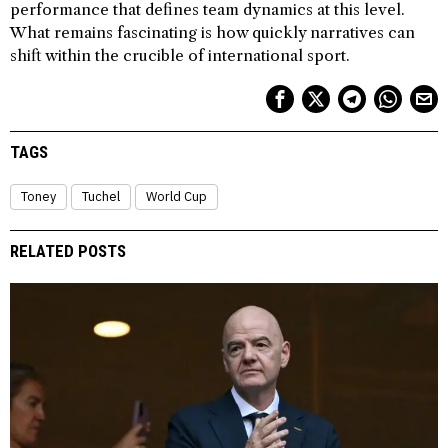
performance that defines team dynamics at this level.
What remains fascinating is how quickly narratives can
shift within the crucible of international sport.
TAGS
Toney
Tuchel
World Cup
RELATED POSTS