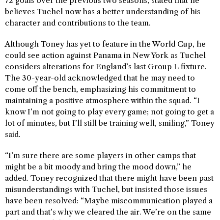
72 goals over the previous two seasons, stated that he
believes Tuchel now has a better understanding of his
character and contributions to the team.
Although Toney has yet to feature in the World Cup, he
could see action against Panama in New York as Tuchel
considers alterations for England’s last Group L fixture.
The 30-year-old acknowledged that he may need to
come off the bench, emphasizing his commitment to
maintaining a positive atmosphere within the squad. “I
know I’m not going to play every game; not going to get a
lot of minutes, but I’ll still be training well, smiling,” Toney
said.
“I’m sure there are some players in other camps that
might be a bit moody and bring the mood down,” he
added. Toney recognized that there might have been past
misunderstandings with Tuchel, but insisted those issues
have been resolved: “Maybe miscommunication played a
part and that’s why we cleared the air. We’re on the same