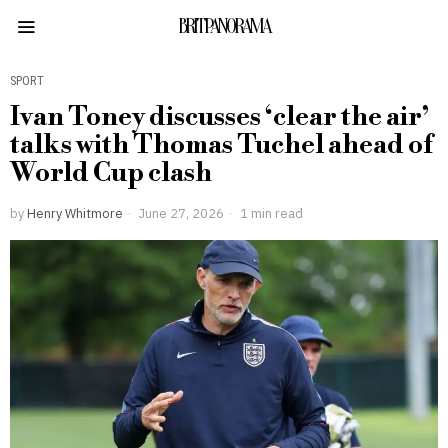
BRITPANORAMA
SPORT
Ivan Toney discusses ‘clear the air’
talks with Thomas Tuchel ahead of
World Cup clash
by
Henry Whitmore
June 27, 2026
1 min read