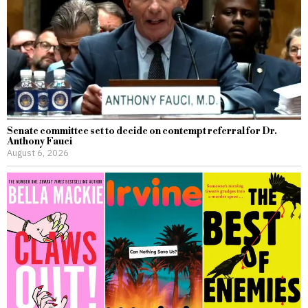
Senate committee set to decide on contempt referral for Dr.
Anthony Fauci
August 6, 2026