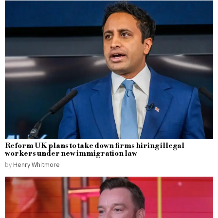
Reform UK plans to take down firms hiring illegal
workers under new immigration law
by
Henry Whitmore