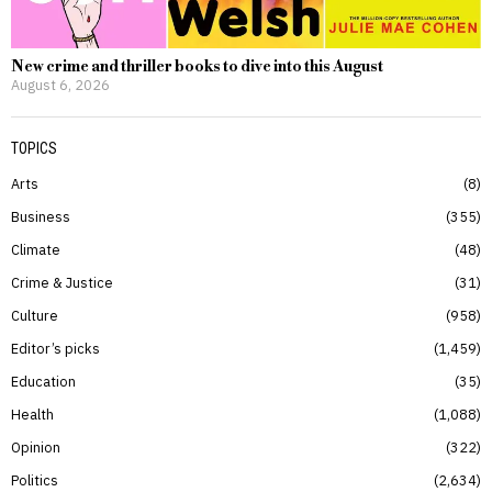
New crime and thriller books to dive into this August
August 6, 2026
TOPICS
Arts
8
Business
355
Climate
48
Crime & Justice
31
Culture
958
Editor’s picks
1,459
Education
35
Health
1,088
Opinion
322
Politics
2,634