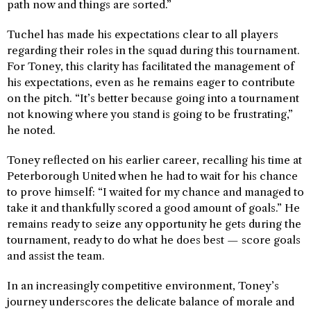
path now and things are sorted.”
Tuchel has made his expectations clear to all players
regarding their roles in the squad during this tournament.
For Toney, this clarity has facilitated the management of
his expectations, even as he remains eager to contribute
on the pitch. “It’s better because going into a tournament
not knowing where you stand is going to be frustrating,”
he noted.
Toney reflected on his earlier career, recalling his time at
Peterborough United when he had to wait for his chance
to prove himself: “I waited for my chance and managed to
take it and thankfully scored a good amount of goals.” He
remains ready to seize any opportunity he gets during the
tournament, ready to do what he does best — score goals
and assist the team.
In an increasingly competitive environment, Toney’s
journey underscores the delicate balance of morale and