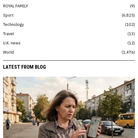
ROYAL FAMILY
9
Sport
6,825
Technology
102
Travel
13
U.K. news
12
World
1,476
LATEST FROM BLOG