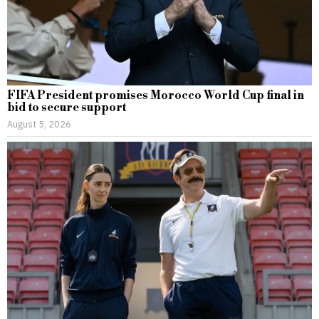
FIFA President promises Morocco World Cup final in
bid to secure support
August 5, 2026