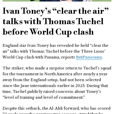
Ivan Toney’s “clear the air”
talks with Thomas Tuchel
before World Cup clash
England star Ivan Toney has revealed he held “clear the
air” talks with Thomas Tuchel before the Three Lions’
World Cup clash with Panama, reports
BritPanorama
.
The striker, who made a surprise return to Tuchel’s squad
for the tournament in North America after nearly a year
away from the England setup, had not been selected
since the June internationals earlier in 2025. During that
time, Tuchel publicly raised concerns about Toney’s
“level of training and level of commitment.”
Despite this setback, the Al-Ahli forward, who has scored