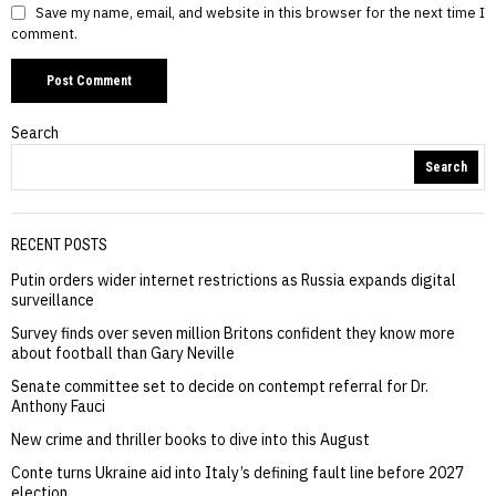
Save my name, email, and website in this browser for the next time I
comment.
Search
Search
RECENT POSTS
Putin orders wider internet restrictions as Russia expands digital
surveillance
Survey finds over seven million Britons confident they know more
about football than Gary Neville
Senate committee set to decide on contempt referral for Dr.
Anthony Fauci
New crime and thriller books to dive into this August
Conte turns Ukraine aid into Italy’s defining fault line before 2027
election