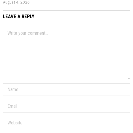
August 4, 2026
LEAVE A REPLY