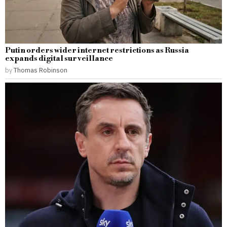
Putin orders wider internet restrictions as Russia
expands digital surveillance
by
Thomas Robinson