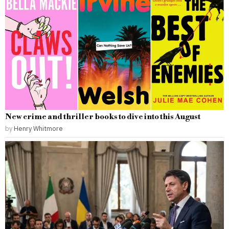
New crime and thriller books to dive into this August
by
Henry Whitmore