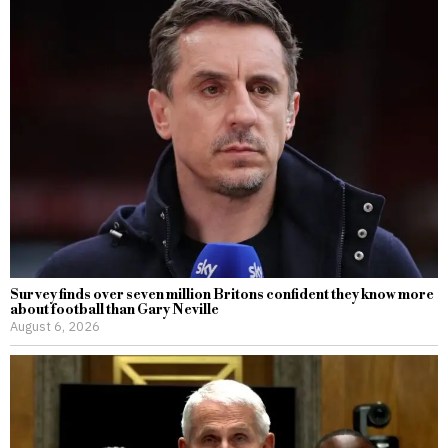
Survey finds over seven million Britons confident they know more
about football than Gary Neville
August 6, 2026