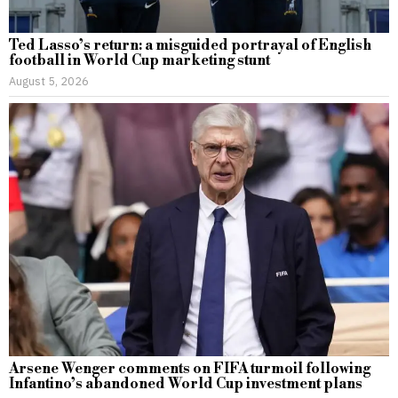
Ted Lasso’s return: a misguided portrayal of English
football in World Cup marketing stunt
August 5, 2026
Arsene Wenger comments on FIFA turmoil following
Infantino’s abandoned World Cup investment plans