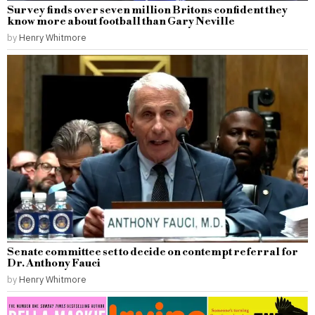
Survey finds over seven million Britons confident they
know more about football than Gary Neville
by
Henry Whitmore
Senate committee set to decide on contempt referral for
Dr. Anthony Fauci
by
Henry Whitmore