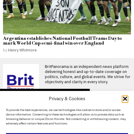
Argentina establishes National Football Teams Day to
mark World Cup semi-final win over England
by
Henry Whitmore
BritPanorama is an independent news platform
delivering honest and up-to-date coverage on
politics, culture, and global events. We strive for
objectivity and clarity in every story.
DON'T MISS
Privacy & Cookies
FIFA President
promises Morocco
About Us
To provide the best experiences, we use technologies like cookies to store and/or access
World Cup final in bid to
device information. Consenting to these technologies will allow us to process data such as
secure support
Contact Us
browsing behavior or unique IDs on this site. Not consenting or withdrawing consent, may
Infantino promises Morocco
adversely affect certain features and functions.
Privacy Policy
World Cup final in exchange
for support FIFA President