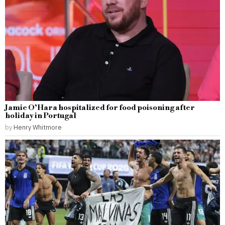
Jamie O’Hara hospitalized for food poisoning after
holiday in Portugal
by
Henry Whitmore