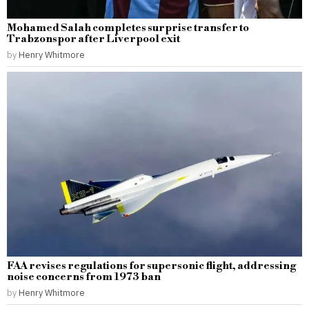
Mohamed Salah completes surprise transfer to
Trabzonspor after Liverpool exit
by
Henry Whitmore
FAA revises regulations for supersonic flight, addressing
noise concerns from 1973 ban
by
Henry Whitmore