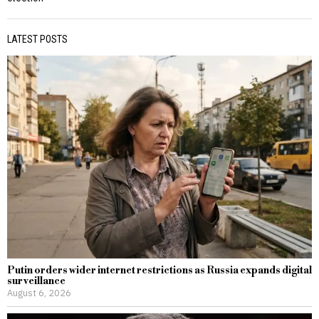
LATEST POSTS
Putin orders wider internet restrictions as Russia expands digital
surveillance
August 6, 2026