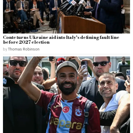
Conte turns Ukraine aid into Italy’s defining fault line
before 2027 election
by
Thomas Robinson