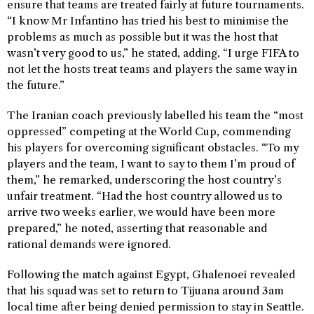
ensure that teams are treated fairly at future tournaments.
“I know Mr Infantino has tried his best to minimise the
problems as much as possible but it was the host that
wasn’t very good to us,” he stated, adding, “I urge FIFA to
not let the hosts treat teams and players the same way in
the future.”
The Iranian coach previously labelled his team the “most
oppressed” competing at the World Cup, commending
his players for overcoming significant obstacles. “To my
players and the team, I want to say to them I’m proud of
them,” he remarked, underscoring the host country’s
unfair treatment. “Had the host country allowed us to
arrive two weeks earlier, we would have been more
prepared,” he noted, asserting that reasonable and
rational demands were ignored.
Following the match against Egypt, Ghalenoei revealed
that his squad was set to return to Tijuana around 3am
local time after being denied permission to stay in Seattle.