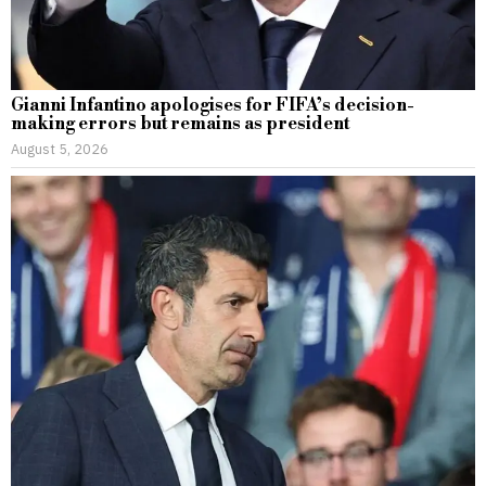
Gianni Infantino apologises for FIFA’s decision-
making errors but remains as president
August 5, 2026