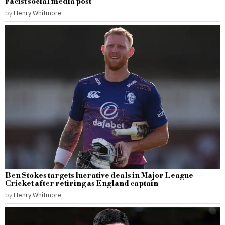
racist social media post
by
Henry Whitmore
Ben Stokes targets lucrative deals in Major League
Cricket after retiring as England captain
by
Henry Whitmore