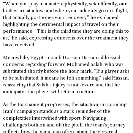
“When you play in a match, physically, scientifically, our
bodies are at a low, and when you suddenly go on a flight,
that actually postpones your recovery,” he explained,
highlighting the detrimental impact of travel on their
performance. “This is the third time they are doing this to
us,” he said, expressing concerns over the treatment they
have received.
Meanwhile, Egypt’s coach Hossam Hassan addressed
concerns regarding forward Mohamed Salah, who was
substituted shortly before the hour mark. “If a player asks
to be substituted, it means he felt something,” said Hassan,
reassuring that Salah’s injury is not severe and that he
anticipates the player will return to action.
As the tournament progresses, the situation surrounding
Iran’s campaign stands as a stark reminder of the
complexities intertwined with sport. Navigating
challenges both on and off the pitch, the team’s journey
reflects how the game can often mimic the very real