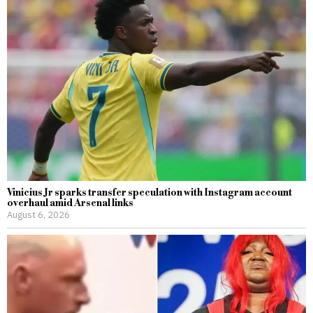
Vinicius Jr sparks transfer speculation with Instagram account
overhaul amid Arsenal links
August 6, 2026