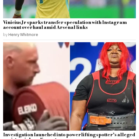
Vinicius Jr sparks transfer speculation with Instagram
account overhaul amid Arsenal links
by
Henry Whitmore
Investigation launched into powerlifting spotter’s alleged