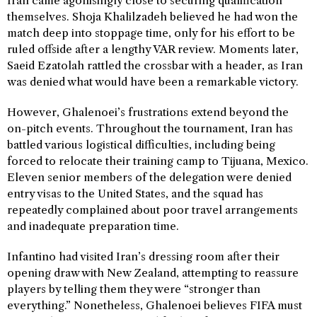
Iran came agonisingly close to securing qualification
themselves. Shoja Khalilzadeh believed he had won the
match deep into stoppage time, only for his effort to be
ruled offside after a lengthy VAR review. Moments later,
Saeid Ezatolah rattled the crossbar with a header, as Iran
was denied what would have been a remarkable victory.
However, Ghalenoei’s frustrations extend beyond the
on-pitch events. Throughout the tournament, Iran has
battled various logistical difficulties, including being
forced to relocate their training camp to Tijuana, Mexico.
Eleven senior members of the delegation were denied
entry visas to the United States, and the squad has
repeatedly complained about poor travel arrangements
and inadequate preparation time.
Infantino had visited Iran’s dressing room after their
opening draw with New Zealand, attempting to reassure
players by telling them they were “stronger than
everything.” Nonetheless, Ghalenoei believes FIFA must