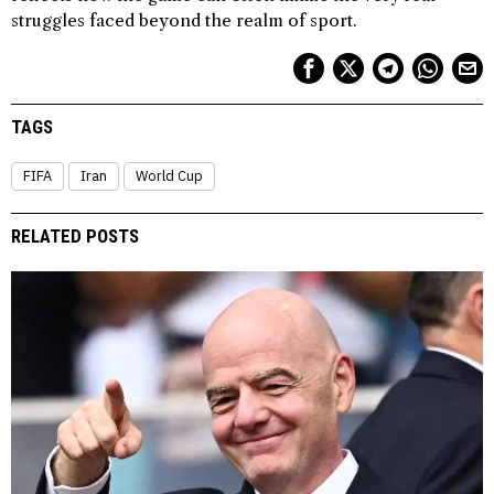
struggles faced beyond the realm of sport.
TAGS
FIFA
Iran
World Cup
RELATED POSTS