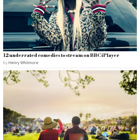
12 underrated comedies to stream on BBC iPlayer
by
Henry Whitmore