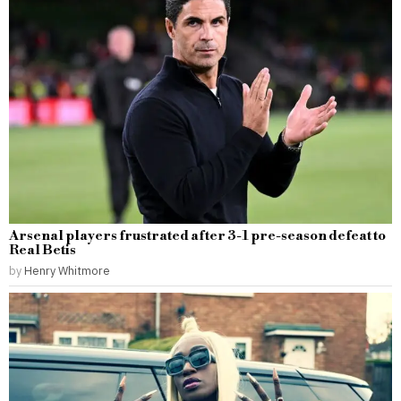
Arsenal players frustrated after 3-1 pre-season defeat to
Real Betis
by
Henry Whitmore