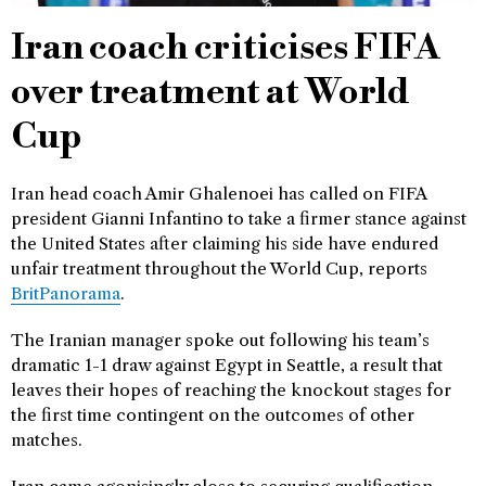
Iran coach criticises FIFA
over treatment at World
Cup
Iran head coach Amir Ghalenoei has called on FIFA
president Gianni Infantino to take a firmer stance against
the United States after claiming his side have endured
unfair treatment throughout the World Cup, reports
BritPanorama
.
The Iranian manager spoke out following his team’s
dramatic 1-1 draw against Egypt in Seattle, a result that
leaves their hopes of reaching the knockout stages for
the first time contingent on the outcomes of other
matches.