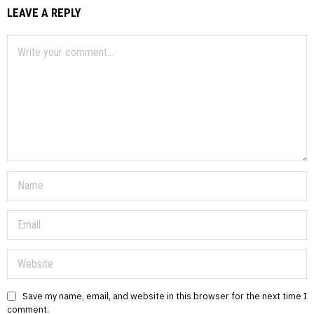
LEAVE A REPLY
Save my name, email, and website in this browser for the next time I
comment.