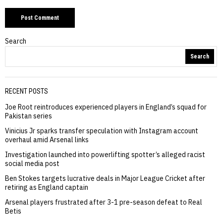
Search
Search
RECENT POSTS
Joe Root reintroduces experienced players in England’s squad for
Pakistan series
Vinicius Jr sparks transfer speculation with Instagram account
overhaul amid Arsenal links
Investigation launched into powerlifting spotter’s alleged racist
social media post
Ben Stokes targets lucrative deals in Major League Cricket after
retiring as England captain
Arsenal players frustrated after 3-1 pre-season defeat to Real
Betis