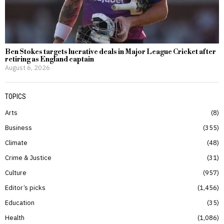
Ben Stokes targets lucrative deals in Major League Cricket after
retiring as England captain
August 6, 2026
TOPICS
Arts
8
Business
355
Climate
48
Crime & Justice
31
Culture
957
Editor’s picks
1,456
Education
35
Health
1,086