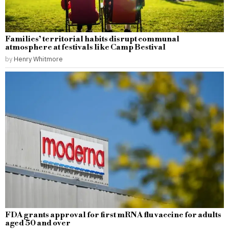
Families’ territorial habits disrupt communal
atmosphere at festivals like Camp Bestival
by
Henry Whitmore
FDA grants approval for first mRNA flu vaccine for adults
aged 50 and over