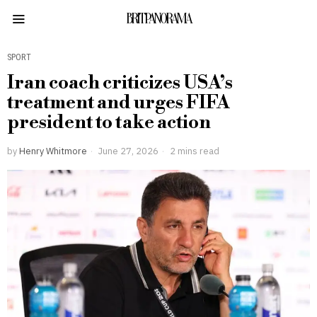
BRITPANORAMA
SPORT
Iran coach criticizes USA’s
treatment and urges FIFA
president to take action
by
Henry Whitmore
June 27, 2026
2 mins read