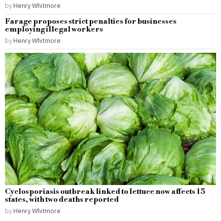
by
Henry Whitmore
Farage proposes strict penalties for businesses
employing illegal workers
by
Henry Whitmore
Cyclosporiasis outbreak linked to lettuce now affects 15
states, with two deaths reported
by
Henry Whitmore