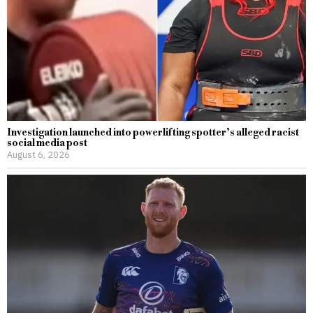
Investigation launched into powerlifting spotter’s alleged racist
social media post
August 6, 2026