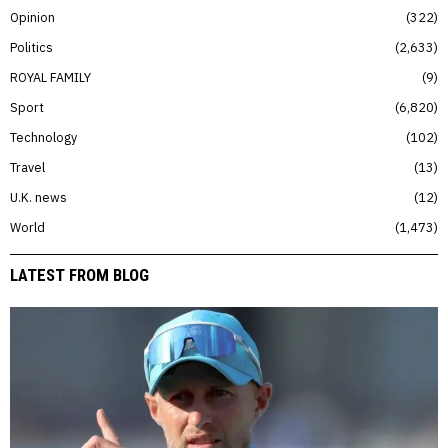
Opinion
322
Politics
2,633
ROYAL FAMILY
9
Sport
6,820
Technology
102
Travel
13
U.K. news
12
World
1,473
LATEST FROM BLOG