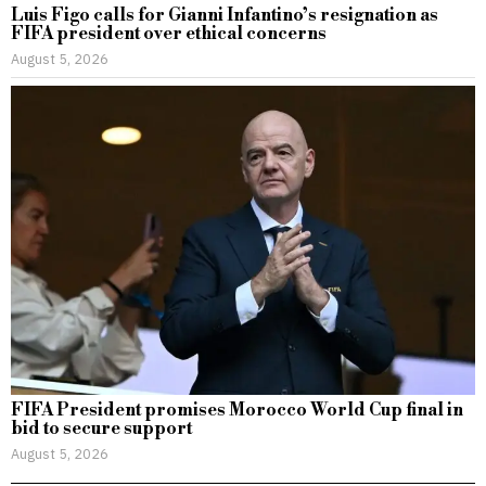
Luis Figo calls for Gianni Infantino’s resignation as
FIFA president over ethical concerns
August 5, 2026
FIFA President promises Morocco World Cup final in
bid to secure support
August 5, 2026