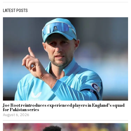
LATEST POSTS
Joe Root reintroduces experienced players in England’s squad
for Pakistan series
August 6, 2026