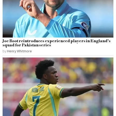
Joe Root reintroduces experienced players in England’s
squad for Pakistan series
by
Henry Whitmore