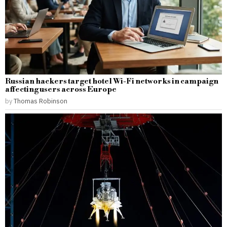
Russian hackers target hotel Wi-Fi networks in campaign
affecting users across Europe
by
Thomas Robinson