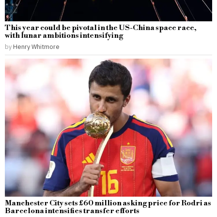
This year could be pivotal in the US-China space race,
with lunar ambitions intensifying
by
Henry Whitmore
Manchester City sets £60 million asking price for Rodri as
Barcelona intensifies transfer efforts