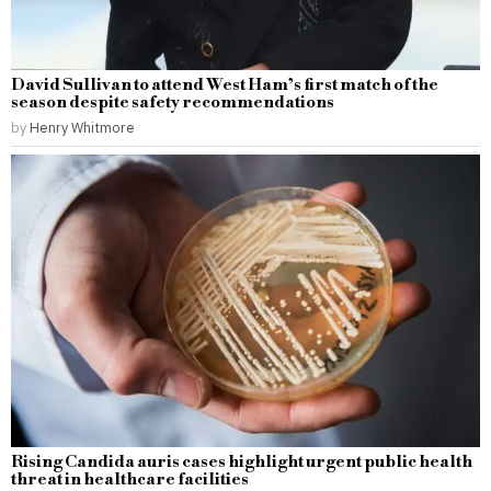
David Sullivan to attend West Ham’s first match of the
season despite safety recommendations
by
Henry Whitmore
Rising Candida auris cases highlight urgent public health
threat in healthcare facilities