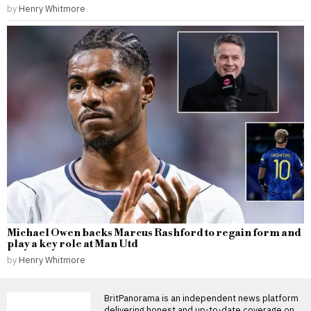
by
Henry Whitmore
Michael Owen backs Marcus Rashford to regain form and
play a key role at Man Utd
by
Henry Whitmore
BritPanorama is an independent news platform
delivering honest and up-to-date coverage on