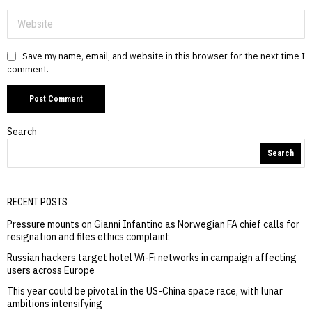
Save my name, email, and website in this browser for the next time I
comment.
Search
Search
RECENT POSTS
Pressure mounts on Gianni Infantino as Norwegian FA chief calls for
resignation and files ethics complaint
Russian hackers target hotel Wi-Fi networks in campaign affecting
users across Europe
This year could be pivotal in the US-China space race, with lunar
ambitions intensifying