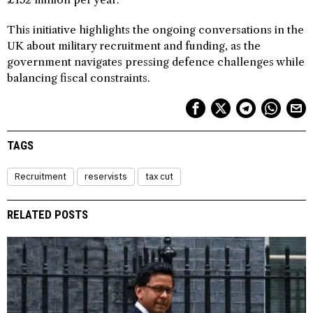
This initiative highlights the ongoing conversations in the
UK about military recruitment and funding, as the
government navigates pressing defence challenges while
balancing fiscal constraints.
TAGS
Recruitment
reservists
tax cut
RELATED POSTS