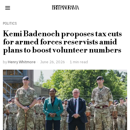
BRITPANORAMA
POLITICS
Kemi Badenoch proposes tax cuts
for armed forces reservists amid
plans to boost volunteer numbers
by
Henry Whitmore
June 26, 2026
1 min read