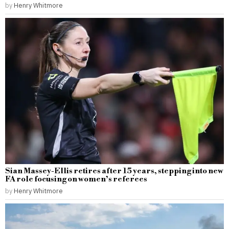
by
Henry Whitmore
Sian Massey-Ellis retires after 15 years, stepping into new
FA role focusing on women’s referees
by
Henry Whitmore