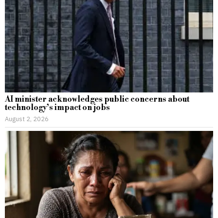
AI minister acknowledges public concerns about
technology’s impact on jobs
August 2, 2026