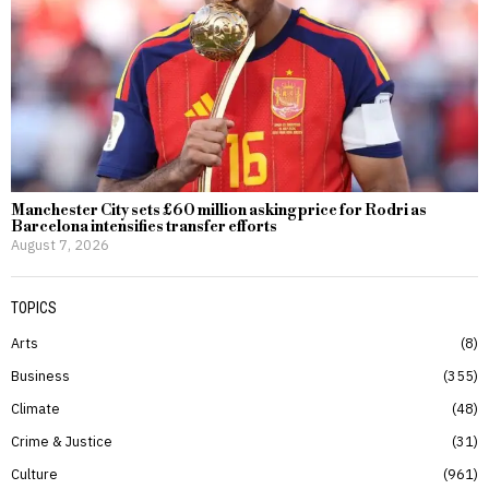
Manchester City sets £60 million asking price for Rodri as
Barcelona intensifies transfer efforts
August 7, 2026
TOPICS
Arts
8
Business
355
Climate
48
Crime & Justice
31
Culture
961