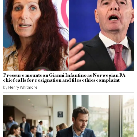
Pressure mounts on Gianni Infantino as Norwegian FA
chief calls for resignation and files ethics complaint
by
Henry Whitmore