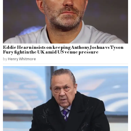
Eddie Hearn insists on keeping Anthony Joshua vs Tyson
Fury fight in the UK amid US venue pressure
by
Henry Whitmore