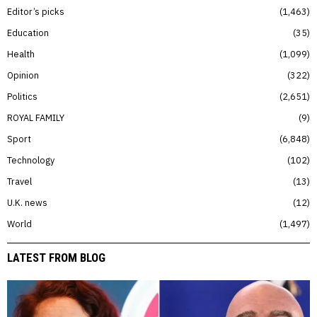
Editor’s picks
1,463
Education
35
Health
1,099
Opinion
322
Politics
2,651
ROYAL FAMILY
9
Sport
6,848
Technology
102
Travel
13
U.K. news
12
World
1,497
LATEST FROM BLOG