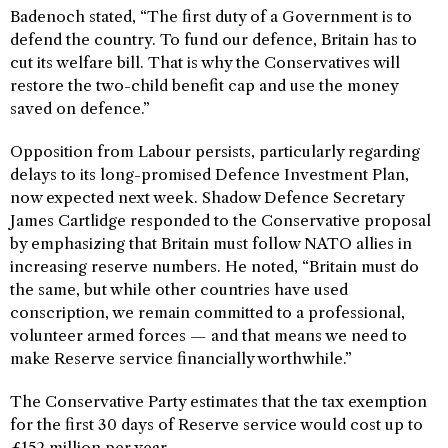
Badenoch stated, “The first duty of a Government is to
defend the country. To fund our defence, Britain has to
cut its welfare bill. That is why the Conservatives will
restore the two-child benefit cap and use the money
saved on defence.”
Opposition from Labour persists, particularly regarding
delays to its long-promised Defence Investment Plan,
now expected next week. Shadow Defence Secretary
James Cartlidge responded to the Conservative proposal
by emphasizing that Britain must follow NATO allies in
increasing reserve numbers. He noted, “Britain must do
the same, but while other countries have used
conscription, we remain committed to a professional,
volunteer armed forces — and that means we need to
make Reserve service financially worthwhile.”
The Conservative Party estimates that the tax exemption
for the first 30 days of Reserve service would cost up to
£152 million per year.