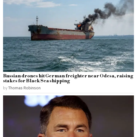
Russian drones hit German freighter near Odesa, raising
stakes for Black Sea shipping
by
Thomas Robinson