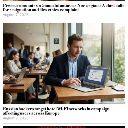
Pressure mounts on Gianni Infantino as Norwegian FA chief calls
for resignation and files ethics complaint
August 7, 2026
Russian hackers target hotel Wi-Fi networks in campaign
affecting users across Europe
August 7, 2026