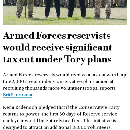
Armed Forces reservists
would receive significant
tax cut under Tory plans
Armed Forces reservists would receive a tax cut worth up
to £2,000 a year under Conservative plans aimed at
recruiting thousands more volunteer troops, reports
BritPanorama
.
Kemi Badenoch pledged that if the Conservative Party
returns to power, the first 30 days of Reserve service
each year would be entirely tax-free. This initiative is
designed to attract an additional 18,000 volunteers,