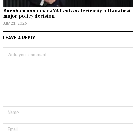
Burnham announces VAT cut on electricity bills as first
major policy decision
July 21, 2026
LEAVE A REPLY