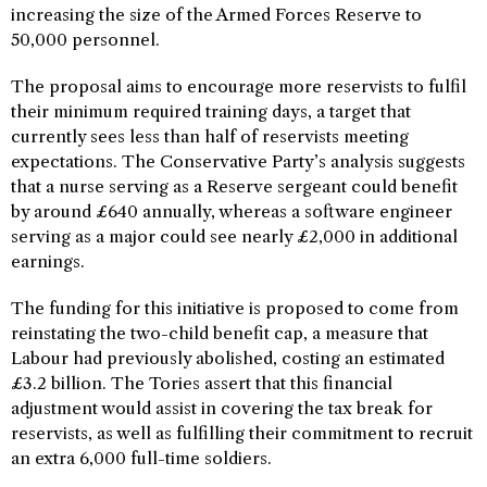
increasing the size of the Armed Forces Reserve to
50,000 personnel.
The proposal aims to encourage more reservists to fulfil
their minimum required training days, a target that
currently sees less than half of reservists meeting
expectations. The Conservative Party’s analysis suggests
that a nurse serving as a Reserve sergeant could benefit
by around £640 annually, whereas a software engineer
serving as a major could see nearly £2,000 in additional
earnings.
The funding for this initiative is proposed to come from
reinstating the two-child benefit cap, a measure that
Labour had previously abolished, costing an estimated
£3.2 billion. The Tories assert that this financial
adjustment would assist in covering the tax break for
reservists, as well as fulfilling their commitment to recruit
an extra 6,000 full-time soldiers.