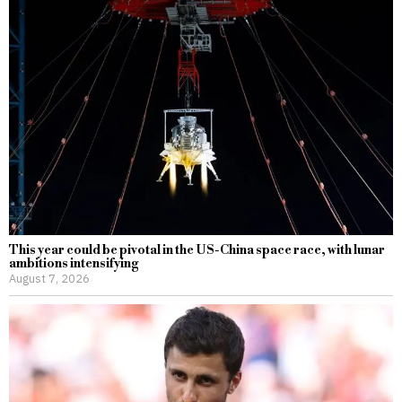
This year could be pivotal in the US-China space race, with lunar
ambitions intensifying
August 7, 2026