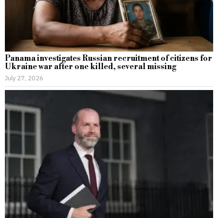
Panama investigates Russian recruitment of citizens for
Ukraine war after one killed, several missing
July 27, 2026