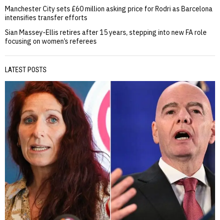
Manchester City sets £60 million asking price for Rodri as Barcelona
intensifies transfer efforts
Sian Massey-Ellis retires after 15 years, stepping into new FA role
focusing on women’s referees
LATEST POSTS