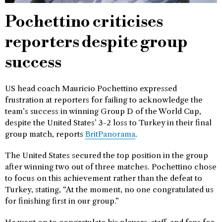
Pochettino criticises
reporters despite group
success
US head coach Mauricio Pochettino expressed
frustration at reporters for failing to acknowledge the
team’s success in winning Group D of the World Cup,
despite the United States’ 3-2 loss to Turkey in their final
group match, reports
BritPanorama
.
The United States secured the top position in the group
after winning two out of three matches. Pochettino chose
to focus on this achievement rather than the defeat to
Turkey, stating, “At the moment, no one congratulated us
for finishing first in our group.”