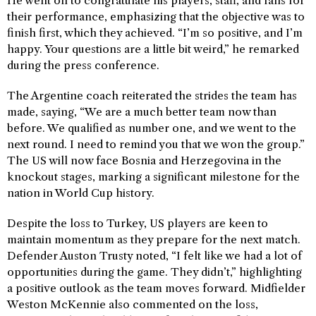
He went on to congratulate his players, staff, and fans for
their performance, emphasizing that the objective was to
finish first, which they achieved. “I’m so positive, and I’m
happy. Your questions are a little bit weird,” he remarked
during the press conference.
The Argentine coach reiterated the strides the team has
made, saying, “We are a much better team now than
before. We qualified as number one, and we went to the
next round. I need to remind you that we won the group.”
The US will now face Bosnia and Herzegovina in the
knockout stages, marking a significant milestone for the
nation in World Cup history.
Despite the loss to Turkey, US players are keen to
maintain momentum as they prepare for the next match.
Defender Auston Trusty noted, “I felt like we had a lot of
opportunities during the game. They didn’t,” highlighting
a positive outlook as the team moves forward. Midfielder
Weston McKennie also commented on the loss,