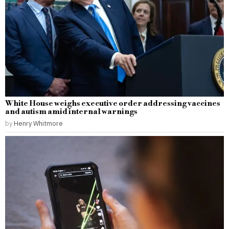
White House weighs executive order addressing vaccines
and autism amid internal warnings
by
Henry Whitmore