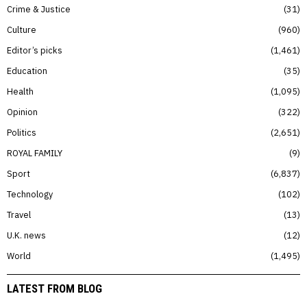
Crime & Justice
31
Culture
960
Editor’s picks
1,461
Education
35
Health
1,095
Opinion
322
Politics
2,651
ROYAL FAMILY
9
Sport
6,837
Technology
102
Travel
13
U.K. news
12
World
1,495
LATEST FROM BLOG