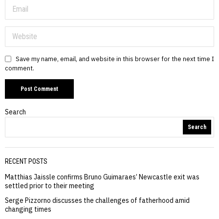
Save my name, email, and website in this browser for the next time I
comment.
Search
Search
RECENT POSTS
Matthias Jaissle confirms Bruno Guimaraes’ Newcastle exit was
settled prior to their meeting
Serge Pizzorno discusses the challenges of fatherhood amid
changing times