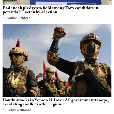
Badenoch pledges to field strong Tory candidate in
potential Clacton by-election
by
Nathan Ashford
Houthi attacks in Yemen kill over 30 government troops,
escalating conflict in the region
by
Henry Whitmore