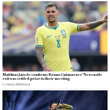
Matthias Jaissle confirms Bruno Guimaraes’ Newcastle
exit was settled prior to their meeting
by
Henry Whitmore