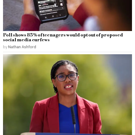
Poll shows 85% of teenagers would opt out of proposed
social media curfews
by
Nathan Ashford