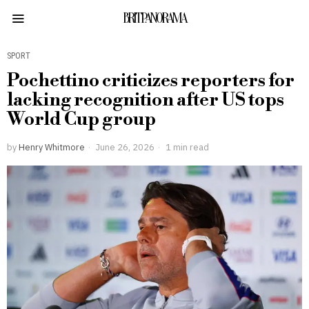
BRITPANORAMA
SPORT
Pochettino criticizes reporters for
lacking recognition after US tops
World Cup group
by
Henry Whitmore
June 26, 2026
1 min read