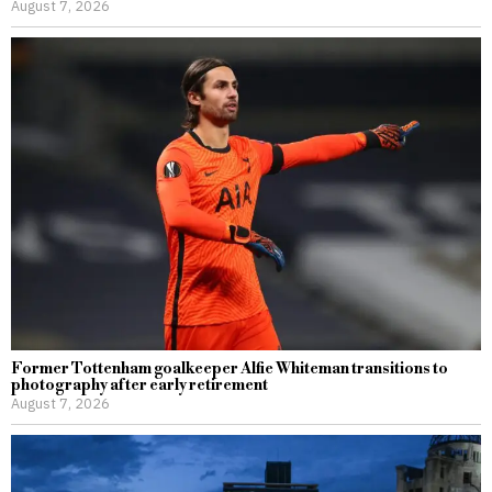
August 7, 2026
Former Tottenham goalkeeper Alfie Whiteman transitions to
photography after early retirement
August 7, 2026