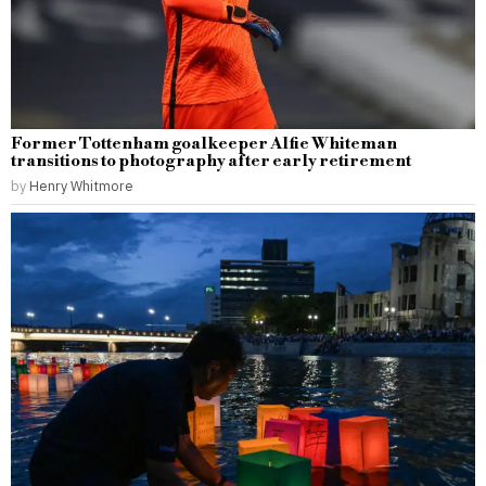
Former Tottenham goalkeeper Alfie Whiteman
transitions to photography after early retirement
by
Henry Whitmore