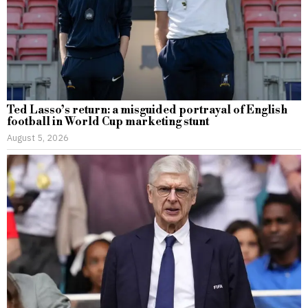
Ted Lasso’s return: a misguided portrayal of English
football in World Cup marketing stunt
August 5, 2026