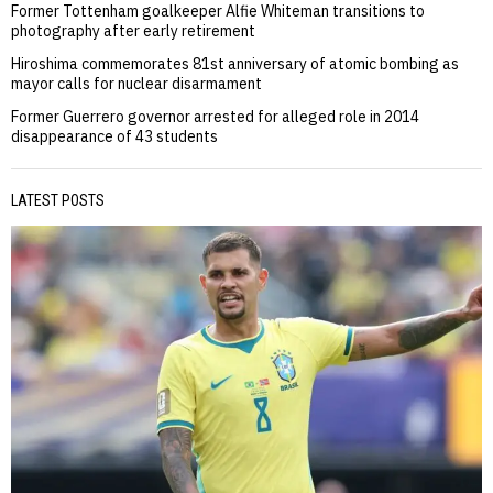
Former Tottenham goalkeeper Alfie Whiteman transitions to
photography after early retirement
Hiroshima commemorates 81st anniversary of atomic bombing as
mayor calls for nuclear disarmament
Former Guerrero governor arrested for alleged role in 2014
disappearance of 43 students
LATEST POSTS