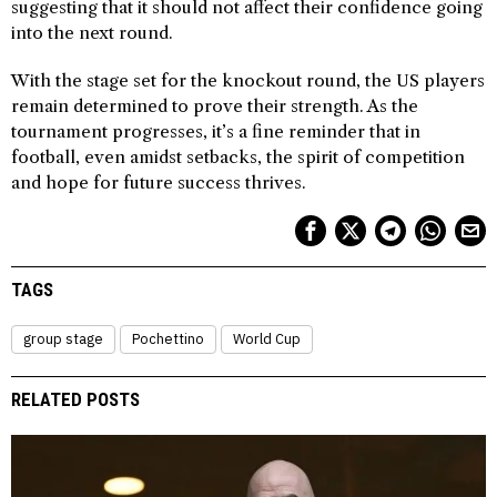
suggesting that it should not affect their confidence going
into the next round.
With the stage set for the knockout round, the US players
remain determined to prove their strength. As the
tournament progresses, it’s a fine reminder that in
football, even amidst setbacks, the spirit of competition
and hope for future success thrives.
TAGS
group stage
Pochettino
World Cup
RELATED POSTS