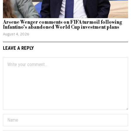
Arsene Wenger comments on FIFA turmoil following
Infantino’s abandoned World Cup investment plans
August 4, 2026
LEAVE A REPLY