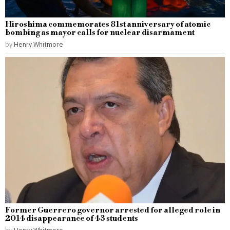
Hiroshima commemorates 81st anniversary of atomic
bombing as mayor calls for nuclear disarmament
by
Henry Whitmore
Former Guerrero governor arrested for alleged role in
2014 disappearance of 43 students
by
Henry Whitmore