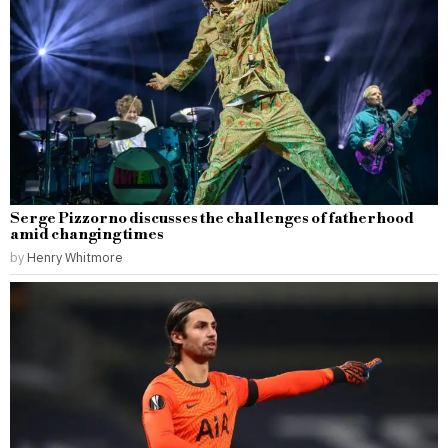
Serge Pizzorno discusses the challenges of fatherhood
amid changing times
by
Henry Whitmore