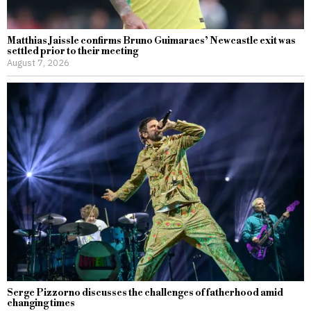
Matthias Jaissle confirms Bruno Guimaraes’ Newcastle exit was
settled prior to their meeting
August 7, 2026
Serge Pizzorno discusses the challenges of fatherhood amid
changing times