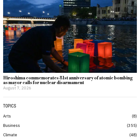
Hiroshima commemorates 81st anniversary of atomic bombing
as mayor calls for nuclear disarmament
August 7, 2026
TOPICS
Arts
8
Business
355
Climate
48