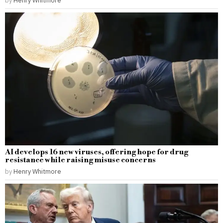
AI develops 16 new viruses, offering hope for drug
resistance while raising misuse concerns
by
Henry Whitmore