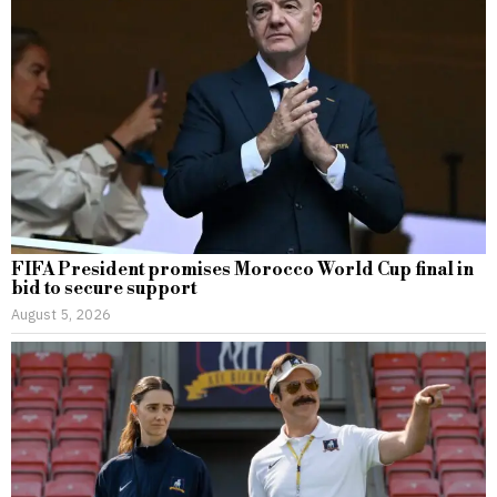
FIFA President promises Morocco World Cup final in
bid to secure support
August 5, 2026