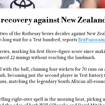
 recovery against New Zealan
two of the Rothesay Series decider against New Zea
r-long wait for a Test hundred, reports
BritPanoram
eries, marking his first three-figure score since mak
ured 22 innings without reaching the landmark.
 with the ball, claiming four wickets for 70 runs on 
lub, becoming just the second player in Test history 
uns, matching the legendary South African all-roun
lling eight-over spell in the morning heat, picking 