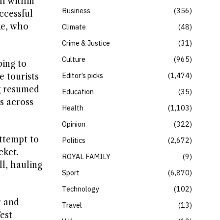
ll within
Business
356
ccessful
ke, who
Climate
48
Crime & Justice
31
Culture
965
bing to
Editor’s picks
1,474
 tourists
ng resumed
Education
35
ns across
Health
1,103
Opinion
322
ttempt to
Politics
2,672
cket.
ROYAL FAMILY
9
l, hauling
Sport
6,870
Technology
102
r and
Travel
13
est