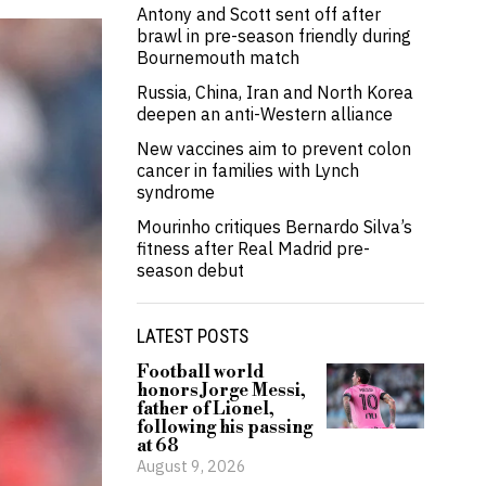
Antony and Scott sent off after
brawl in pre-season friendly during
Bournemouth match
Russia, China, Iran and North Korea
deepen an anti-Western alliance
New vaccines aim to prevent colon
cancer in families with Lynch
syndrome
Mourinho critiques Bernardo Silva’s
fitness after Real Madrid pre-
season debut
LATEST POSTS
Football world
honors Jorge Messi,
father of Lionel,
following his passing
at 68
August 9, 2026