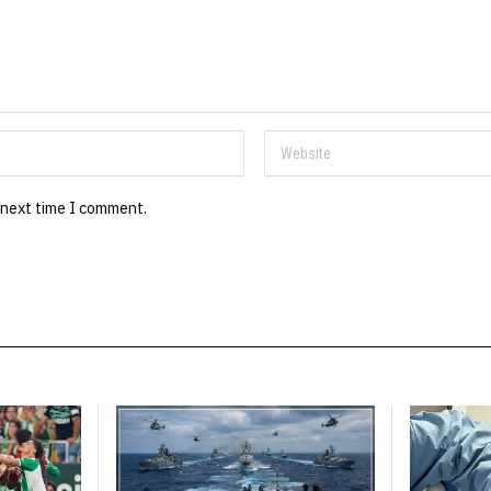
 next time I comment.