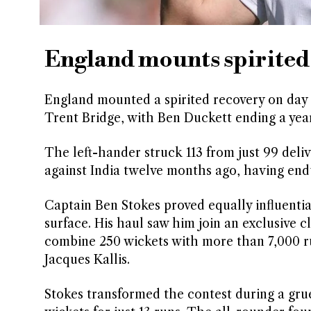
England mounts spirited
England mounted a spirited recovery on day 
Trent Bridge, with Ben Duckett ending a yea
The left-hander struck 113 from just 99 deliv
against India twelve months ago, having end
Captain Ben Stokes proved equally influential
surface. His haul saw him join an exclusive c
combine 250 wickets with more than 7,000 r
Jacques Kallis.
Stokes transformed the contest during a grue