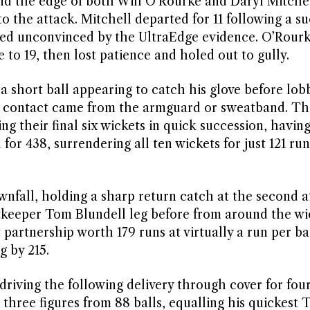
und the edge of both Will O’Rourke and Daryl Mitche
o the attack. Mitchell departed for 11 following a su
ed unconvinced by the UltraEdge evidence. O’Rour
 to 19, then lost patience and holed out to gully.
a short ball appearing to catch his glove before lob
 contact came from the armguard or sweatband. The
sing their final six wickets in quick succession, havi
for 438, surrendering all ten wickets for just 121 ru
wnfall, holding a sharp return catch at the second a
tkeeper Tom Blundell leg before from around the wi
partnership worth 179 runs at virtually a run per bal
g by 215.
riving the following delivery through cover for fou
hree figures from 88 balls, equalling his quickest T