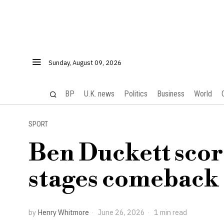
Sunday, August 09, 2026
BP
U.K. news
Politics
Business
World
SPORT
Ben Duckett scor
stages comeback 
by
Henry Whitmore
June 26, 2026
1 min read