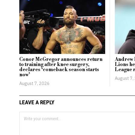
Conor McGregor announces return
Andrew F
to training after knee surgery,
Lions he
declares ‘comeback season starts
League 
now’
August 7,
August 7, 2026
LEAVE A REPLY