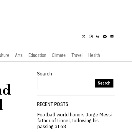
ulture
Arts
Education
Climate
Travel
Health
Search
Search
nd
d
RECENT POSTS
Football world honors Jorge Messi,
father of Lionel, following his
passing at 68