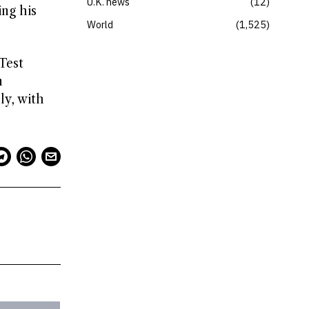
U.K. news
12
ing his
World
1,525
Test
n
ly, with