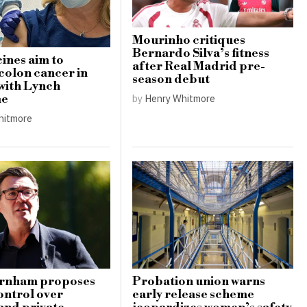
Mourinho critiques
Bernardo Silva’s fitness
ines aim to
after Real Madrid pre-
colon cancer in
season debut
 with Lynch
by
Henry Whitmore
me
hitmore
rnham proposes
Probation union warns
ontrol over
early release scheme