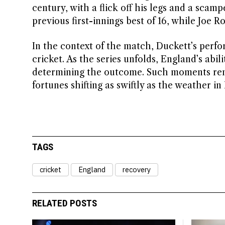
century, with a flick off his legs and a scamp
previous first-innings best of 16, while Joe R
In the context of the match, Duckett’s perf
cricket. As the series unfolds, England’s abil
determining the outcome. Such moments remi
fortunes shifting as swiftly as the weather i
TAGS
cricket
England
recovery
RELATED POSTS