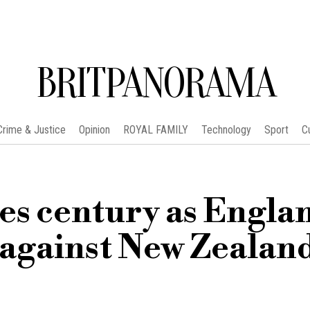
BRITPANORAMA
Crime & Justice
Opinion
ROYAL FAMILY
Technology
Sport
C
es century as Engla
against New Zealan