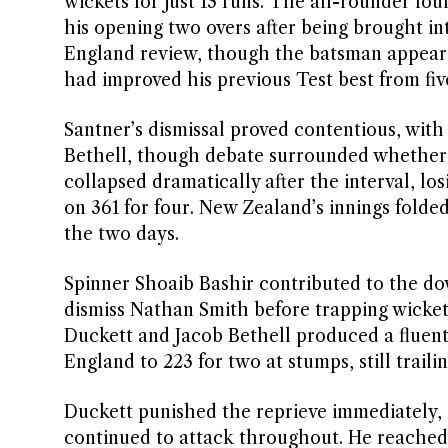
wickets for just 13 runs. The all-rounder fo
his opening two overs after being brought int
England review, though the batsman appear
had improved his previous Test best from five
Santner’s dismissal proved contentious, with 
Bethell, though debate surrounded whether
collapsed dramatically after the interval, lo
on 361 for four. New Zealand’s innings folded 
the two days.
Spinner Shoaib Bashir contributed to the do
dismiss Nathan Smith before trapping wicke
Duckett and Jacob Bethell produced a fluent 
England to 223 for two at stumps, still trailin
Duckett punished the reprieve immediately, d
continued to attack throughout. He reached t