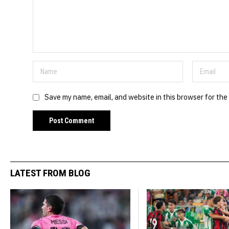
Save my name, email, and website in this browser for the
LATEST FROM BLOG