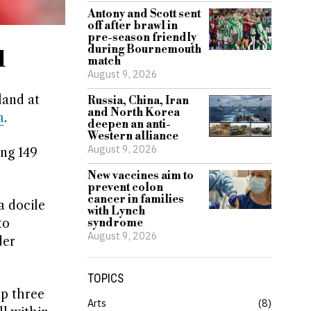
Antony and Scott sent
off after brawl in
pre-season friendly
during Bournemouth
d
match
August 9, 2026
land at
Russia, China, Iran
and North Korea
a
.
deepen an anti-
Western alliance
August 9, 2026
ing 149
New vaccines aim to
prevent colon
cancer in families
a docile
with Lynch
to
syndrome
August 9, 2026
der
TOPICS
up three
Arts
8