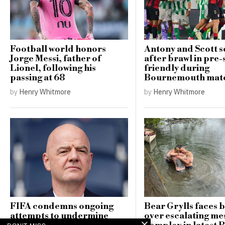
Football world honors
Antony and Scott se
Jorge Messi, father of
after brawl in pre
Lionel, following his
friendly during
passing at 68
Bournemouth mat
by
Henry Whitmore
by
Henry Whitmore
FIFA condemns ongoing
Bear Grylls faces 
attempts to undermine
over escalating me