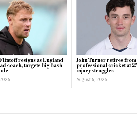
lintoff resigns as England
John Turner retires from
ad coach, targets Big Bash
professional cricket at 25
role
injury struggles
 2026
August 6, 2026