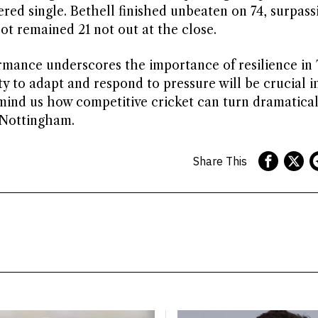
ered single. Bethell finished unbeaten on 74, surpass
oot remained 21 not out at the close.
ormance underscores the importance of resilience in 
ity to adapt and respond to pressure will be crucial i
nd us how competitive cricket can turn dramatical
n Nottingham.
Share This