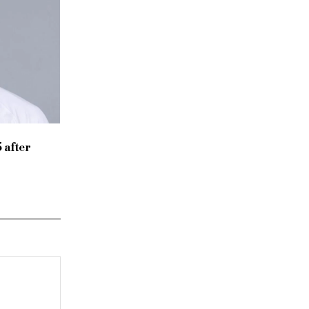
 after