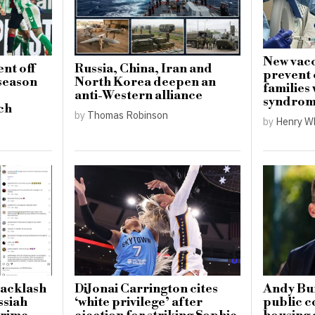
New vacc
nt off
Russia, China, Iran and
prevent 
-season
North Korea deepen an
families
anti-Western alliance
syndro
ch
by
Thomas Robinson
by
Henry W
backlash
DiJonai Carrington cites
Andy Bu
ssiah
‘white privilege’ after
public c