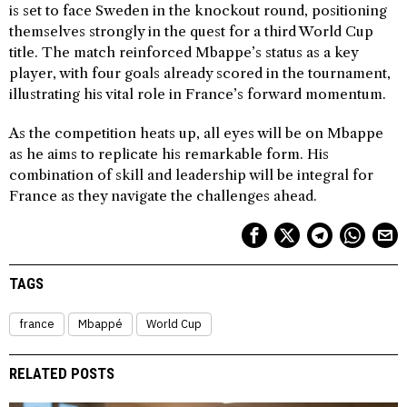
is set to face Sweden in the knockout round, positioning
themselves strongly in the quest for a third World Cup
title. The match reinforced Mbappe’s status as a key
player, with four goals already scored in the tournament,
illustrating his vital role in France’s forward momentum.
As the competition heats up, all eyes will be on Mbappe
as he aims to replicate his remarkable form. His
combination of skill and leadership will be integral for
France as they navigate the challenges ahead.
TAGS
france
Mbappé
World Cup
RELATED POSTS