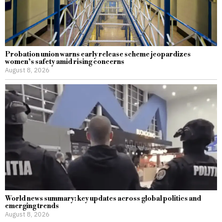
Probation union warns early release scheme jeopardizes
women’s safety amid rising concerns
August 8, 2026
World news summary: key updates across global politics and
emerging trends
August 8, 2026