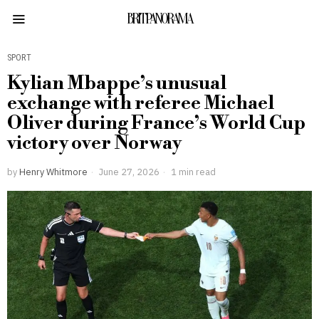
BRITPANORAMA
SPORT
Kylian Mbappe’s unusual
exchange with referee Michael
Oliver during France’s World Cup
victory over Norway
by
Henry Whitmore
June 27, 2026
1 min read