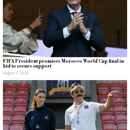
FIFA President promises Morocco World Cup final in
bid to secure support
August 5, 2026