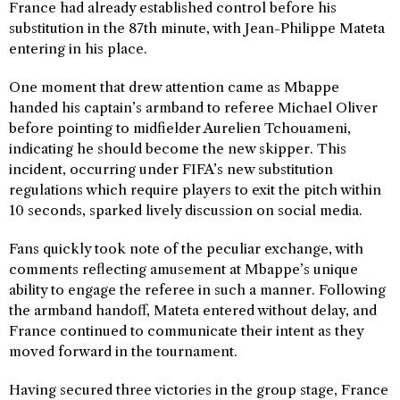
France had already established control before his
substitution in the 87th minute, with Jean-Philippe Mateta
entering in his place.
One moment that drew attention came as Mbappe
handed his captain’s armband to referee Michael Oliver
before pointing to midfielder Aurelien Tchouameni,
indicating he should become the new skipper. This
incident, occurring under FIFA’s new substitution
regulations which require players to exit the pitch within
10 seconds, sparked lively discussion on social media.
Fans quickly took note of the peculiar exchange, with
comments reflecting amusement at Mbappe’s unique
ability to engage the referee in such a manner. Following
the armband handoff, Mateta entered without delay, and
France continued to communicate their intent as they
moved forward in the tournament.
Having secured three victories in the group stage, France