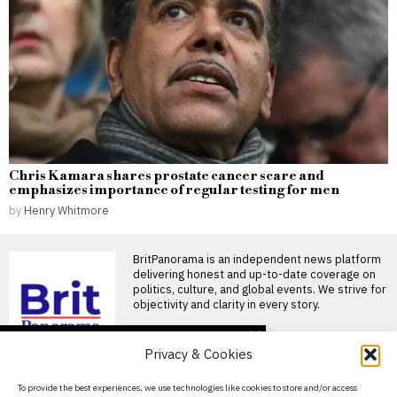
Chris Kamara shares prostate cancer scare and
emphasizes importance of regular testing for men
by
Henry Whitmore
BritPanorama is an independent news platform
delivering honest and up-to-date coverage on
politics, culture, and global events. We strive for
objectivity and clarity in every story.
DON'T MISS
Privacy & Cookies
Russia targets French
presidential hopeful in
About Us
To provide the best experiences, we use technologies like cookies to store and/or access
disinformation campaign