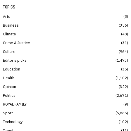
TOPICS
Arts
8
Business
356
Climate
48
Crime & Justice
31
Culture
964
Editor’s picks
1,473
Education
35
Health
1,102
Opinion
322
Politics
2,671
ROYAL FAMILY
9
Sport
6,865
Technology
102
Travel
13