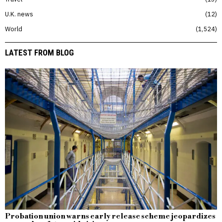
U.K. news
12
World
1,524
LATEST FROM BLOG
Probation union warns early release scheme jeopardizes