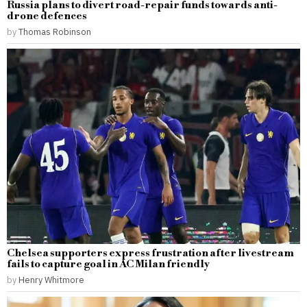
Russia plans to divert road-repair funds towards anti-
drone defences
by
Thomas Robinson
Chelsea supporters express frustration after livestream
fails to capture goal in AC Milan friendly
by
Henry Whitmore