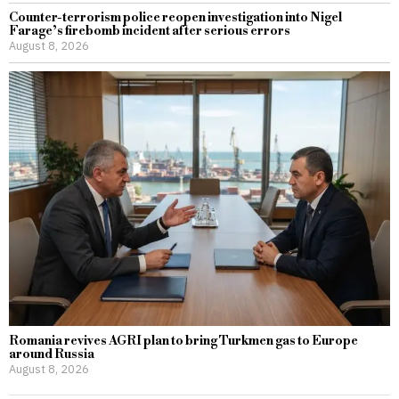
Counter-terrorism police reopen investigation into Nigel
Farage’s firebomb incident after serious errors
August 8, 2026
Romania revives AGRI plan to bring Turkmen gas to Europe
around Russia
August 8, 2026