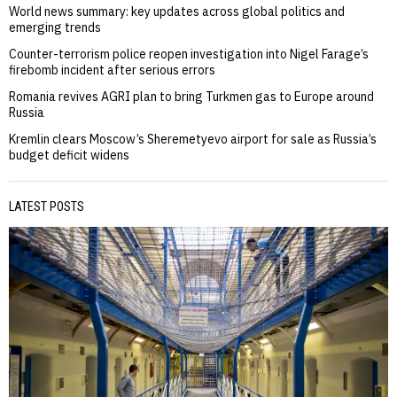
World news summary: key updates across global politics and
emerging trends
Counter-terrorism police reopen investigation into Nigel Farage’s
firebomb incident after serious errors
Romania revives AGRI plan to bring Turkmen gas to Europe around
Russia
Kremlin clears Moscow’s Sheremetyevo airport for sale as Russia’s
budget deficit widens
LATEST POSTS