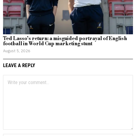
Ted Lasso’s return: a misguided portrayal of English
football in World Cup marketing stunt
August 5, 2026
LEAVE A REPLY