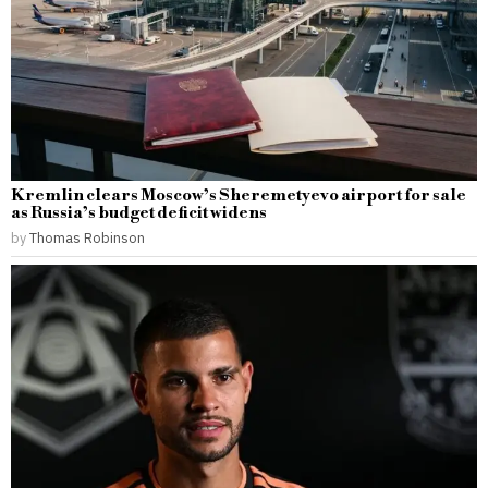
Kremlin clears Moscow’s Sheremetyevo airport for sale
as Russia’s budget deficit widens
by
Thomas Robinson