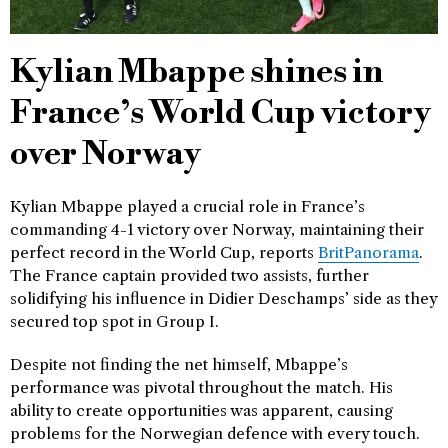
Kylian Mbappe shines in
France’s World Cup victory
over Norway
Kylian Mbappe played a crucial role in France’s
commanding 4-1 victory over Norway, maintaining their
perfect record in the World Cup, reports
BritPanorama
.
The France captain provided two assists, further
solidifying his influence in Didier Deschamps’ side as they
secured top spot in Group I.
Despite not finding the net himself, Mbappe’s
performance was pivotal throughout the match. His
ability to create opportunities was apparent, causing
problems for the Norwegian defence with every touch.