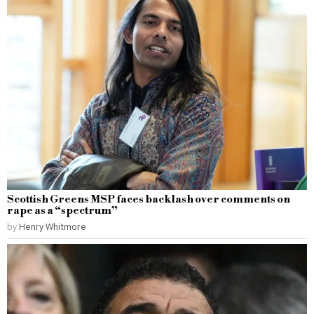
Scottish Greens MSP faces backlash over comments on
rape as a “spectrum”
by
Henry Whitmore