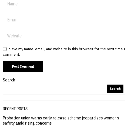
Save my name, email, and website in this browser for the next time I
comment.
Search
Search
RECENT POSTS
Probation union warns early release scheme jeopardizes women’s
safety amid rising concerns