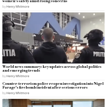
women’s safety amid rising concerns
by
Henry Whitmore
World news summary: key updates across global politics
and emerging trends
by
Henry Whitmore
Counter-terrorism police reopen investigation into Nigel
Farage’s firebomb incident after serious errors
by
Henry Whitmore