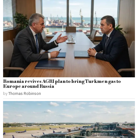
Romania revives AGRI plan to bring Turkmen gas to
Europe around Russia
by
Thomas Robinson