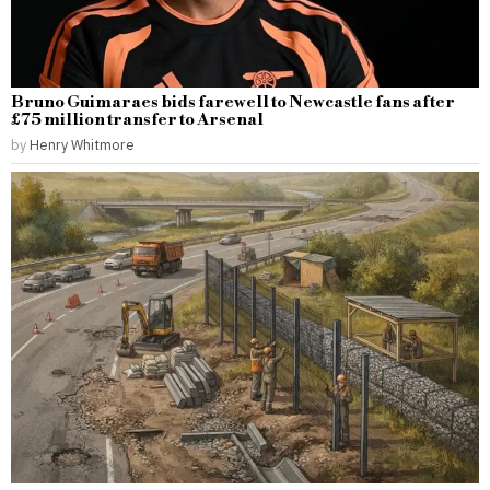
Bruno Guimaraes bids farewell to Newcastle fans after
£75 million transfer to Arsenal
by
Henry Whitmore