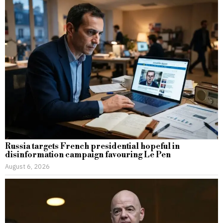
Russia targets French presidential hopeful in
disinformation campaign favouring Le Pen
August 6, 2026