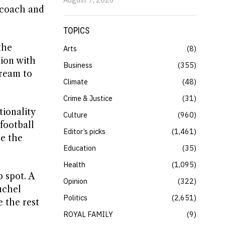
 coach and
TOPICS
the
Arts
8
tion with
Business
355
dream to
Climate
48
Crime & Justice
31
tionality
Culture
960
football
Editor’s picks
1,461
be the
Education
35
Health
1,095
 spot. A
Opinion
322
uchel
Politics
2,651
 the rest
ROYAL FAMILY
9