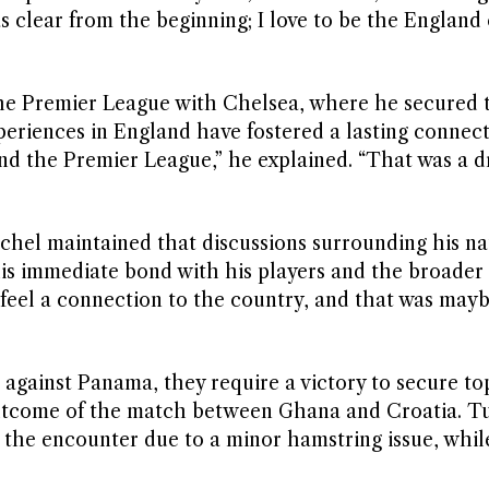
clear from the beginning; I love to be the England
the Premier League with Chelsea, where he secured 
periences in England have fostered a lasting connec
 and the Premier League,” he explained. “That was a 
chel maintained that discussions surrounding his na
his immediate bond with his players and the broader 
 I feel a connection to the country, and that was may
 against Panama, they require a victory to secure top
outcome of the match between Ghana and Croatia. T
the encounter due to a minor hamstring issue, while