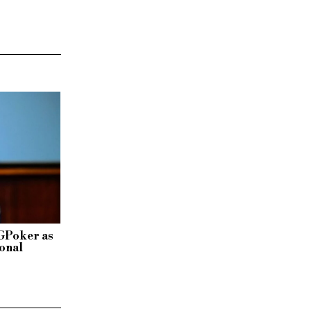
GGPoker as
ional