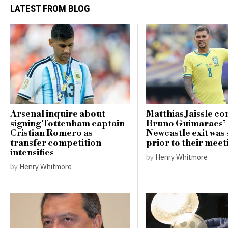
LATEST FROM BLOG
Arsenal inquire about
Matthias Jaissle co
signing Tottenham captain
Bruno Guimaraes’
Cristian Romero as
Newcastle exit was 
transfer competition
prior to their meet
intensifies
by
Henry Whitmore
by
Henry Whitmore