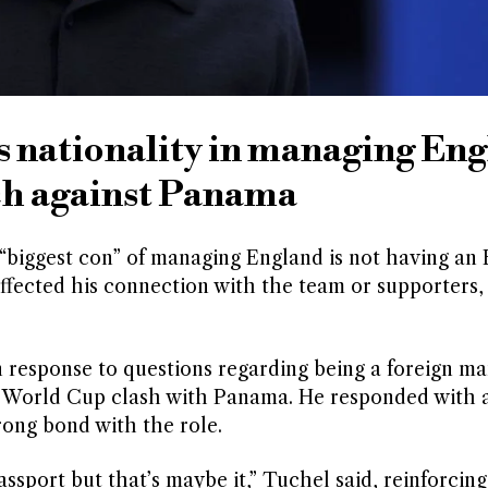
 nationality in managing En
ch against Panama
iggest con” of managing England is not having an 
 affected his connection with the team or supporters,
esponse to questions regarding being a foreign ma
s World Cup clash with Panama. He responded with a
rong bond with the role.
assport but that’s maybe it,” Tuchel said, reinforcing