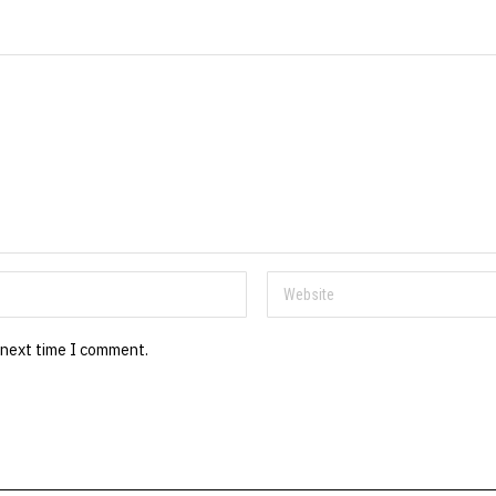
 next time I comment.