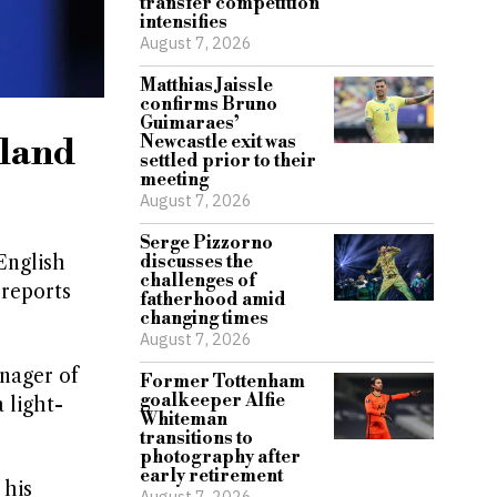
transfer competition
intensifies
August 7, 2026
Matthias Jaissle
confirms Bruno
Guimaraes’
gland
Newcastle exit was
settled prior to their
meeting
August 7, 2026
Serge Pizzorno
English
discusses the
challenges of
 reports
fatherhood amid
changing times
August 7, 2026
nager of
Former Tottenham
goalkeeper Alfie
 light-
Whiteman
transitions to
photography after
early retirement
 his
August 7, 2026