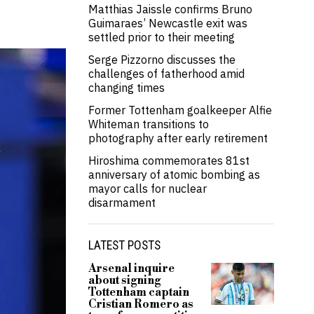
Matthias Jaissle confirms Bruno
Guimaraes’ Newcastle exit was
settled prior to their meeting
Serge Pizzorno discusses the
challenges of fatherhood amid
changing times
Former Tottenham goalkeeper Alfie
Whiteman transitions to
photography after early retirement
Hiroshima commemorates 81st
anniversary of atomic bombing as
mayor calls for nuclear
disarmament
LATEST POSTS
Arsenal inquire
about signing
Tottenham captain
Cristian Romero as