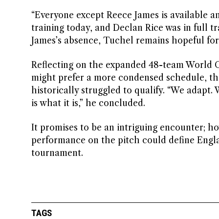
“Everyone except Reece James is available and
training today, and Declan Rice was in full tr
James’s absence, Tuchel remains hopeful for 
Reflecting on the expanded 48-team World C
might prefer a more condensed schedule, the
historically struggled to qualify. “We adapt.
is what it is,” he concluded.
It promises to be an intriguing encounter; h
performance on the pitch could define Engla
tournament.
TAGS