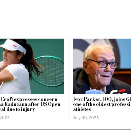
 Croft expresses concern
Ivor Parker, 100, joins 
a Raducanu after US Open
one of the oldest profess
al due to injury
athletes
 2026
July 30, 2026