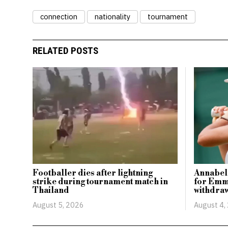
connection
nationality
tournament
RELATED POSTS
Footballer dies after lightning
Annabel
strike during tournament match in
for Emm
Thailand
withdraw
August 5, 2026
August 4,