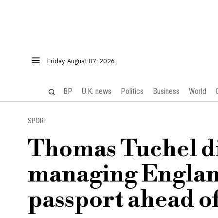
Friday, August 07, 2026
BP
U.K. news
Politics
Business
World
SPORT
Thomas Tuchel di
managing England
passport ahead o