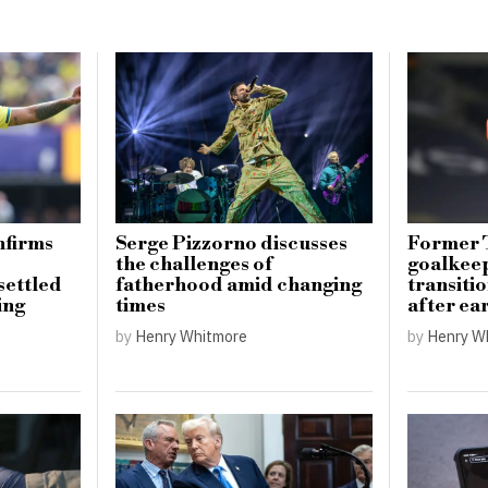
nfirms
Serge Pizzorno discusses
Former 
the challenges of
goalkee
settled
fatherhood amid changing
transiti
ing
times
after ea
by
Henry Whitmore
by
Henry W