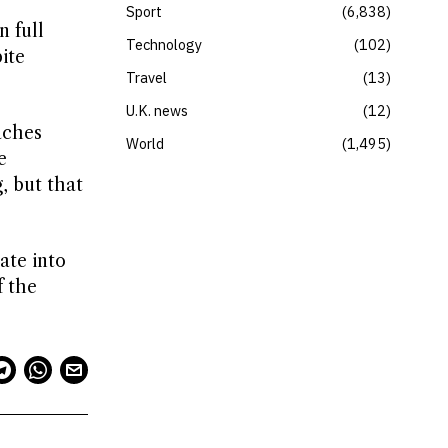
Sport
6,838
n full
Technology
102
ite
Travel
13
U.K. news
12
aches
World
1,495
e
, but that
ate into
f the