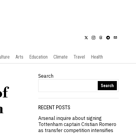
ulture
Arts
Education
Climate
Travel
Health
Search
Search
of
h
RECENT POSTS
Arsenal inquire about signing
Tottenham captain Cristian Romero
as transfer competition intensifies