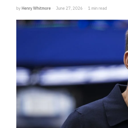
by
Henry Whitmore
June 27, 2026
1 min read