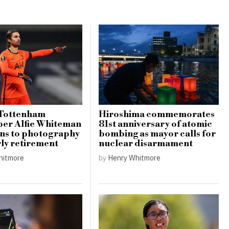
Tottenham
Hiroshima commemorates
per Alfie Whiteman
81st anniversary of atomic
ons to photography
bombing as mayor calls for
rly retirement
nuclear disarmament
hitmore
by
Henry Whitmore