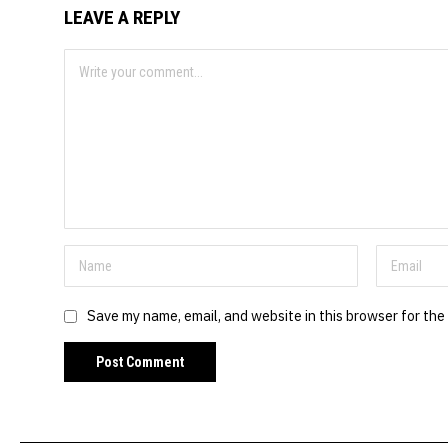
LEAVE A REPLY
Save my name, email, and website in this browser for the