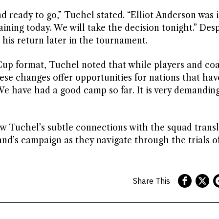
 ready to go,” Tuchel stated. “Elliot Anderson was i
aining today. We will take the decision tonight.” Desp
his return later in the tournament.
up format, Tuchel noted that while players and co
se changes offer opportunities for nations that hav
 We have had a good camp so far. It is very demanding
ow Tuchel’s subtle connections with the squad transl
nd’s campaign as they navigate through the trials o
Share This