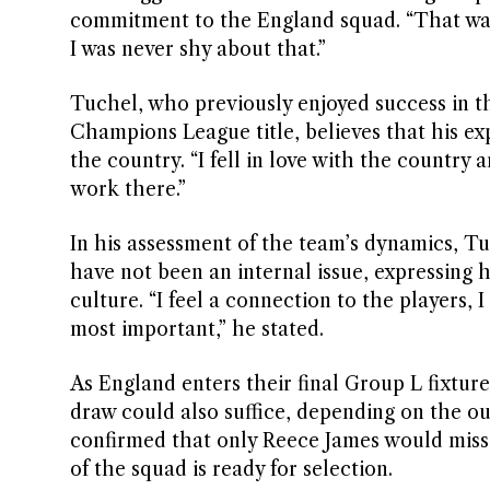
commitment to the England squad. “That was 
I was never shy about that.”
Tuchel, who previously enjoyed success in 
Champions League title, believes that his ex
the country. “I fell in love with the country
work there.”
In his assessment of the team’s dynamics, Tu
have not been an internal issue, expressing 
culture. “I feel a connection to the players,
most important,” he stated.
As England enters their final Group L fixture
draw could also suffice, depending on the 
confirmed that only Reece James would miss 
of the squad is ready for selection.