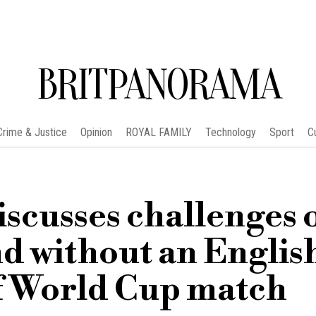
BRITPANORAMA
Crime & Justice
Opinion
ROYAL FAMILY
Technology
Sport
C
scusses challenges 
 without an Englis
f World Cup match