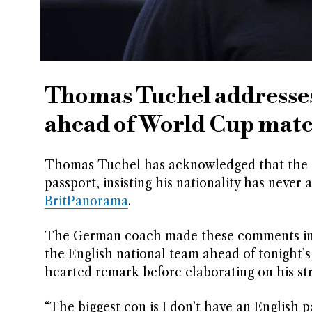
Thomas Tuchel addresses
ahead of World Cup mat
Thomas Tuchel has acknowledged that the “b
passport, insisting his nationality has never
BritPanorama
.
The German coach made these comments in r
the English national team ahead of tonight’
hearted remark before elaborating on his st
“The biggest con is I don’t have an English p