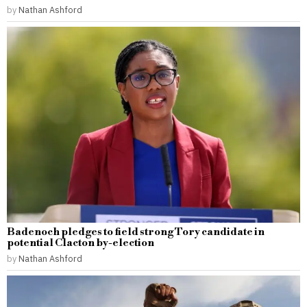
by
Nathan Ashford
Badenoch pledges to field strong Tory candidate in
potential Clacton by-election
by
Nathan Ashford