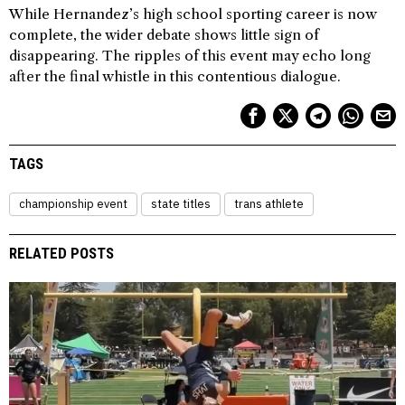
While Hernandez’s high school sporting career is now
complete, the wider debate shows little sign of
disappearing. The ripples of this event may echo long
after the final whistle in this contentious dialogue.
TAGS
championship event
state titles
trans athlete
RELATED POSTS