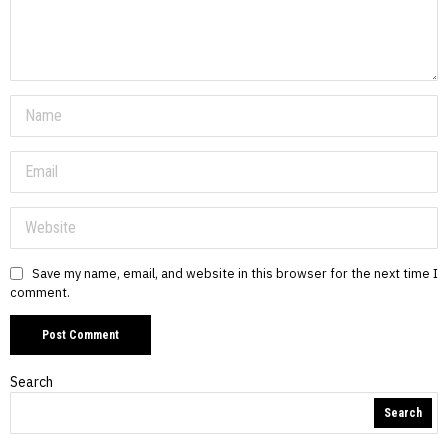
Save my name, email, and website in this browser for the next time I
comment.
Search
Search