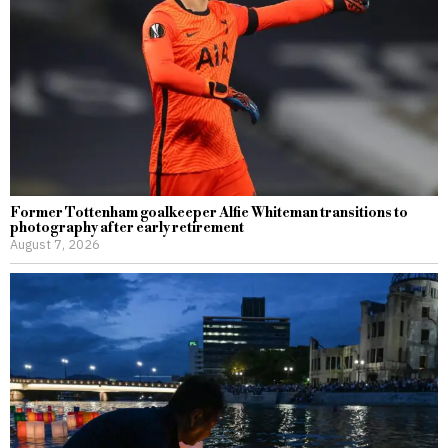
Former Tottenham goalkeeper Alfie Whiteman transitions to
photography after early retirement
August 7, 2026