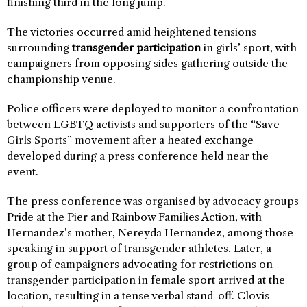
finishing third in the long jump.
The victories occurred amid heightened tensions
surrounding
transgender participation
in girls’ sport, with
campaigners from opposing sides gathering outside the
championship venue.
Police officers were deployed to monitor a confrontation
between LGBTQ activists and supporters of the “Save
Girls Sports” movement after a heated exchange
developed during a press conference held near the
event.
The press conference was organised by advocacy groups
Pride at the Pier and Rainbow Families Action, with
Hernandez’s mother, Nereyda Hernandez, among those
speaking in support of transgender athletes. Later, a
group of campaigners advocating for restrictions on
transgender participation in female sport arrived at the
location, resulting in a tense verbal stand-off. Clovis