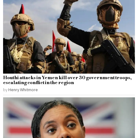
Houthi attacks in Yemen kill over 30 government troops,
escalating conflict in the region
by
Henry Whitmore