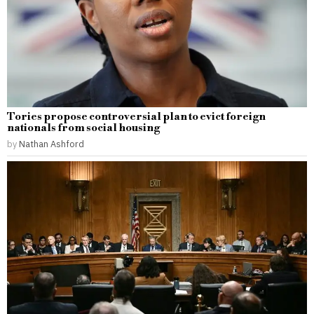
Tories propose controversial plan to evict foreign
nationals from social housing
by
Nathan Ashford