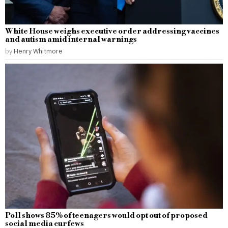
White House weighs executive order addressing vaccines
and autism amid internal warnings
by
Henry Whitmore
Poll shows 85% of teenagers would opt out of proposed
social media curfews