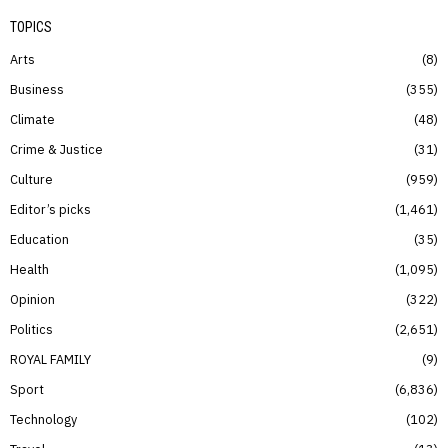
TOPICS
Arts
8
Business
355
Climate
48
Crime & Justice
31
Culture
959
Editor’s picks
1,461
Education
35
Health
1,095
Opinion
322
Politics
2,651
ROYAL FAMILY
9
Sport
6,836
Technology
102