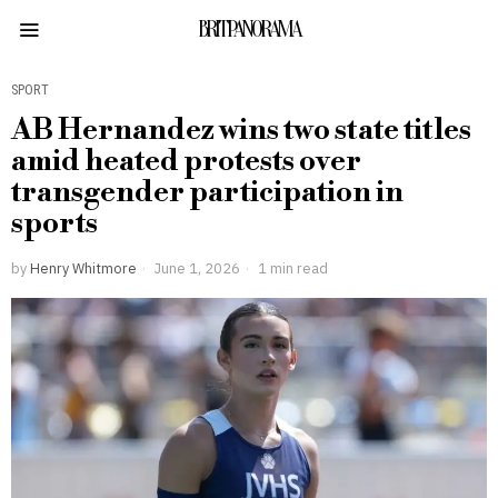
BRITPANORAMA
SPORT
AB Hernandez wins two state titles
amid heated protests over
transgender participation in
sports
by
Henry Whitmore
June 1, 2026
1 min read