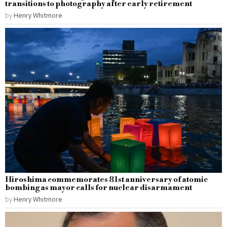
transitions to photography after early retirement
by
Henry Whitmore
Hiroshima commemorates 81st anniversary of atomic
bombing as mayor calls for nuclear disarmament
by
Henry Whitmore