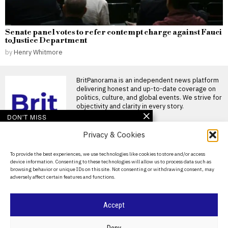
Senate panel votes to refer contempt charge against Fauci
to Justice Department
by
Henry Whitmore
BritPanorama is an independent news platform
delivering honest and up-to-date coverage on
politics, culture, and global events. We strive for
objectivity and clarity in every story.
DON'T MISS
Trans athlete wins three
Privacy & Cookies
events at California girls’
competition, prompting
About Us
To provide the best experiences, we use technologies like cookies to store and/or access
medal-sharing
device information. Consenting to these technologies will allow us to process data such as
arrangement
Contact Us
browsing behavior or unique IDs on this site. Not consenting or withdrawing consent, may
Trans athlete wins three events
adversely affect certain features and functions.
Privacy Policy
at California competition A
trans athlete stormed
Cookie Policy
Trans athlete
Accept
disqualified from
World’s Strongest
©
2026
- All Rights Reserved.
BRITPANORAMA
Woman competition over
Deny