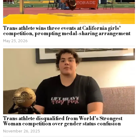
Trans athlete wins three events at California girls’
competition, prompting medal-sharing arrangement
May 25, 2026
Trans athlete disqualified from World’s Strongest
Woman competition over gender status confusion
November 26, 2025