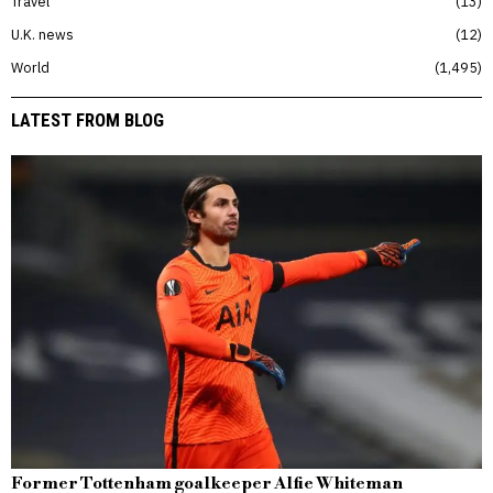
Travel
13
U.K. news
12
World
1,495
LATEST FROM BLOG
Former Tottenham goalkeeper Alfie Whiteman