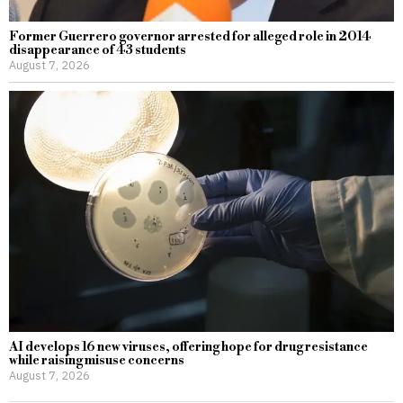
Former Guerrero governor arrested for alleged role in 2014
disappearance of 43 students
August 7, 2026
AI develops 16 new viruses, offering hope for drug resistance
while raising misuse concerns
August 7, 2026