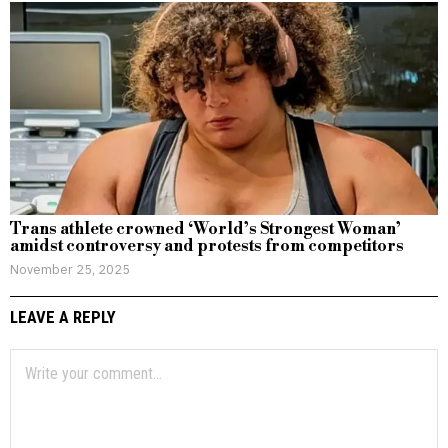
Trans athlete crowned ‘World’s Strongest Woman’
amidst controversy and protests from competitors
November 25, 2025
LEAVE A REPLY