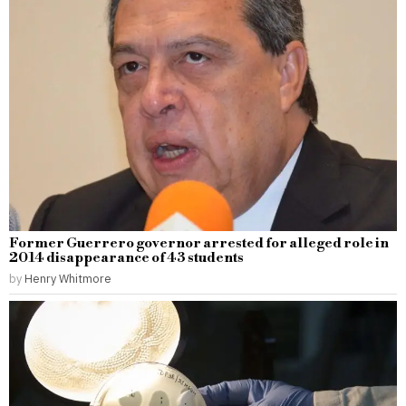
Former Guerrero governor arrested for alleged role in
2014 disappearance of 43 students
by
Henry Whitmore