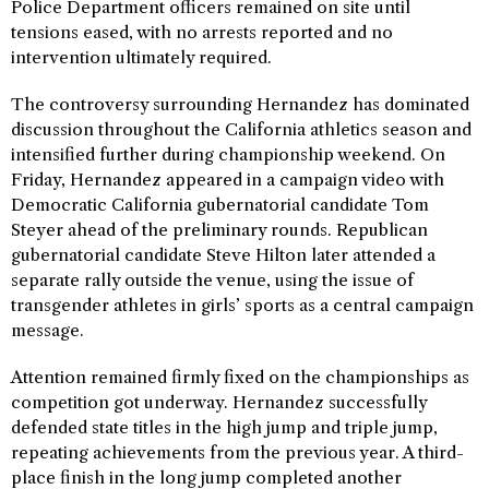
Police Department officers remained on site until
tensions eased, with no arrests reported and no
intervention ultimately required.
The controversy surrounding Hernandez has dominated
discussion throughout the California athletics season and
intensified further during championship weekend. On
Friday, Hernandez appeared in a campaign video with
Democratic California gubernatorial candidate Tom
Steyer ahead of the preliminary rounds. Republican
gubernatorial candidate Steve Hilton later attended a
separate rally outside the venue, using the issue of
transgender athletes in girls’ sports as a central campaign
message.
Attention remained firmly fixed on the championships as
competition got underway. Hernandez successfully
defended state titles in the high jump and triple jump,
repeating achievements from the previous year. A third-
place finish in the long jump completed another