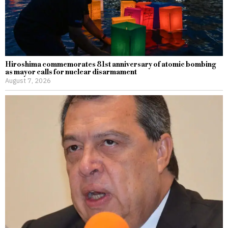
Hiroshima commemorates 81st anniversary of atomic bombing
as mayor calls for nuclear disarmament
August 7, 2026