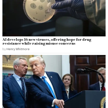
AI develops 16 new viruses, offering hope for drug
resistance while raising misuse concerns
by
Henry Whitmore