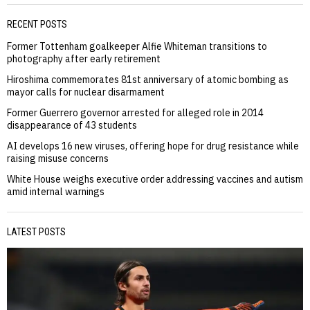
RECENT POSTS
Former Tottenham goalkeeper Alfie Whiteman transitions to
photography after early retirement
Hiroshima commemorates 81st anniversary of atomic bombing as
mayor calls for nuclear disarmament
Former Guerrero governor arrested for alleged role in 2014
disappearance of 43 students
AI develops 16 new viruses, offering hope for drug resistance while
raising misuse concerns
White House weighs executive order addressing vaccines and autism
amid internal warnings
LATEST POSTS