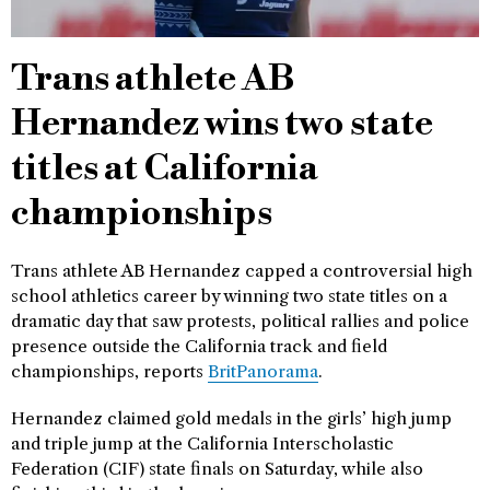
Trans athlete AB
Hernandez wins two state
titles at California
championships
Trans athlete AB Hernandez capped a controversial high
school athletics career by winning two state titles on a
dramatic day that saw protests, political rallies and police
presence outside the California track and field
championships, reports
BritPanorama
.
Hernandez claimed gold medals in the girls’ high jump
and triple jump at the California Interscholastic
Federation (CIF) state finals on Saturday, while also