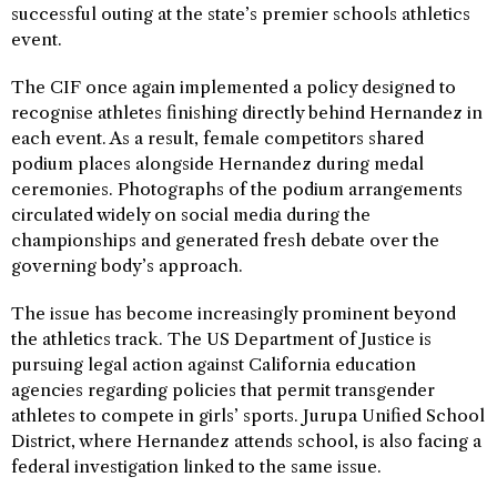
successful outing at the state’s premier schools athletics
event.
The CIF once again implemented a policy designed to
recognise athletes finishing directly behind Hernandez in
each event. As a result, female competitors shared
podium places alongside Hernandez during medal
ceremonies. Photographs of the podium arrangements
circulated widely on social media during the
championships and generated fresh debate over the
governing body’s approach.
The issue has become increasingly prominent beyond
the athletics track. The US Department of Justice is
pursuing legal action against California education
agencies regarding policies that permit transgender
athletes to compete in girls’ sports. Jurupa Unified School
District, where Hernandez attends school, is also facing a
federal investigation linked to the same issue.