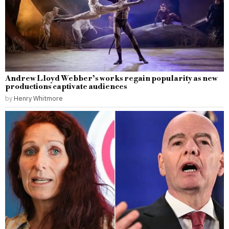
Andrew Lloyd Webber’s works regain popularity as new
productions captivate audiences
by
Henry Whitmore