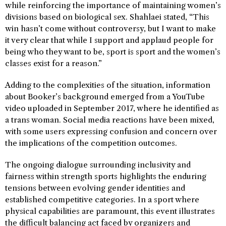
while reinforcing the importance of maintaining women’s
divisions based on biological sex. Shahlaei stated, “This
win hasn’t come without controversy, but I want to make
it very clear that while I support and applaud people for
being who they want to be, sport is sport and the women’s
classes exist for a reason.”
Adding to the complexities of the situation, information
about Booker’s background emerged from a YouTube
video uploaded in September 2017, where he identified as
a trans woman. Social media reactions have been mixed,
with some users expressing confusion and concern over
the implications of the competition outcomes.
The ongoing dialogue surrounding inclusivity and
fairness within strength sports highlights the enduring
tensions between evolving gender identities and
established competitive categories. In a sport where
physical capabilities are paramount, this event illustrates
the difficult balancing act faced by organizers and