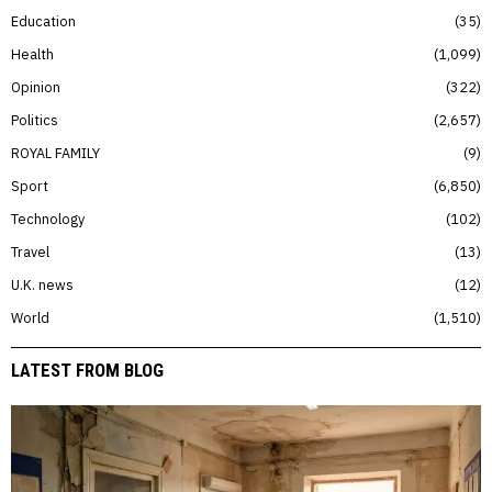
Education
35
Health
1,099
Opinion
322
Politics
2,657
ROYAL FAMILY
9
Sport
6,850
Technology
102
Travel
13
U.K. news
12
World
1,510
LATEST FROM BLOG