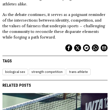
athletes alike.
As the debate continues, it serves as a poignant reminder
of the intersections between identity, competition, and
the values of fairness that underpin sports – challenging
the community to reconcile these disparate elements
while forging a path forward.
TAGS
biological sex
strength competition
trans athlete
RELATED POSTS