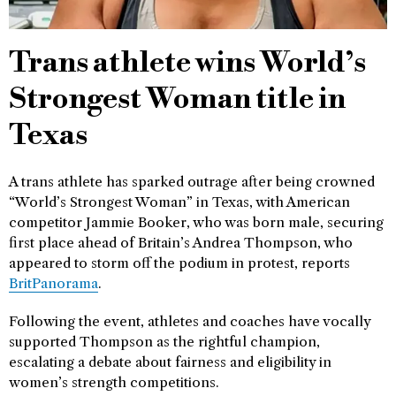
Trans athlete wins World’s
Strongest Woman title in
Texas
A trans athlete has sparked outrage after being crowned
“World’s Strongest Woman” in Texas, with American
competitor Jammie Booker, who was born male, securing
first place ahead of Britain’s Andrea Thompson, who
appeared to storm off the podium in protest, reports
BritPanorama
.
Following the event, athletes and coaches have vocally
supported Thompson as the rightful champion,
escalating a debate about fairness and eligibility in
women’s strength competitions.