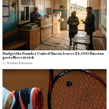
Budget theft under United Russia leaves 24,000 Russian
post offices at risk
by
Thomas Robinson