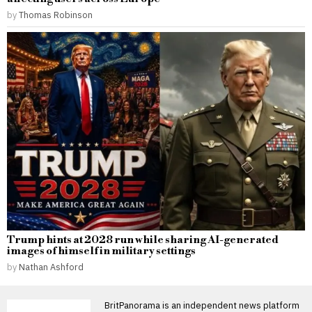
by
Thomas Robinson
Trump hints at 2028 run while sharing AI-generated
images of himself in military settings
by
Nathan Ashford
BritPanorama is an independent news platform