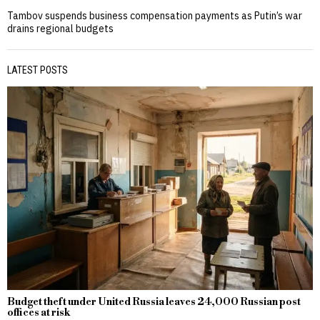
Tambov suspends business compensation payments as Putin’s war
drains regional budgets
LATEST POSTS
Budget theft under United Russia leaves 24,000 Russian post
offices at risk