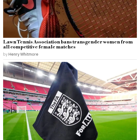
Lawn Tennis Association bans transgender women from
all competitive female matches
by
Henry Whitmore