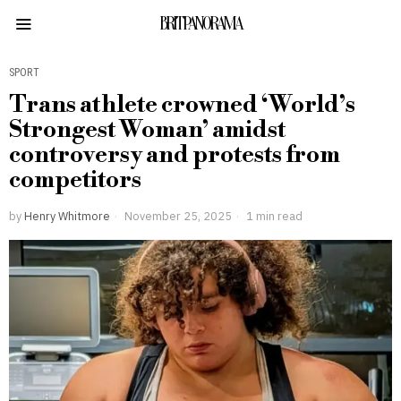
BRITPANORAMA
SPORT
Trans athlete crowned ‘World’s
Strongest Woman’ amidst
controversy and protests from
competitors
by
Henry Whitmore
November 25, 2025
1 min read