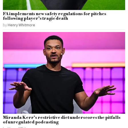
FA implements new safety regulations for pitches
following player’s tragic death
by
Henry Whitmore
Miranda Kerr’s restrictive diet underscores the pitfalls
of unregulated podcasting