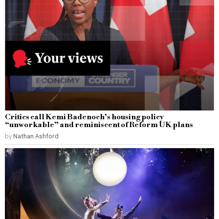
Critics call Kemi Badenoch’s housing policy
“unworkable” and reminiscent of Reform UK plans
by
Nathan Ashford