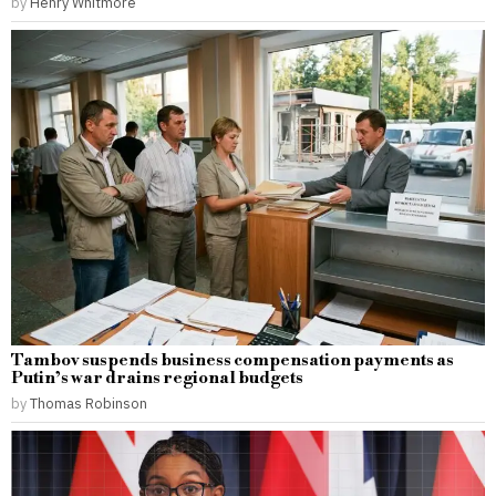
by
Henry Whitmore
Tambov suspends business compensation payments as
Putin’s war drains regional budgets
by
Thomas Robinson