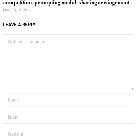
competition, prompting medal-sharing arrangement
May 25, 2026
LEAVE A REPLY