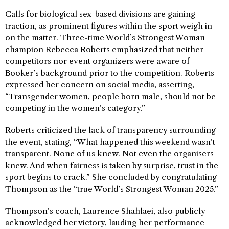
Calls for biological sex-based divisions are gaining
traction, as prominent figures within the sport weigh in
on the matter. Three-time World’s Strongest Woman
champion Rebecca Roberts emphasized that neither
competitors nor event organizers were aware of
Booker’s background prior to the competition. Roberts
expressed her concern on social media, asserting,
“Transgender women, people born male, should not be
competing in the women’s category.”
Roberts criticized the lack of transparency surrounding
the event, stating, “What happened this weekend wasn’t
transparent. None of us knew. Not even the organisers
knew. And when fairness is taken by surprise, trust in the
sport begins to crack.” She concluded by congratulating
Thompson as the “true World’s Strongest Woman 2025.”
Thompson’s coach, Laurence Shahlaei, also publicly
acknowledged her victory, lauding her performance