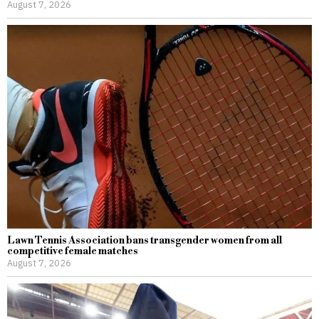
August 7, 2026
Lawn Tennis Association bans transgender women from all
competitive female matches
August 7, 2026