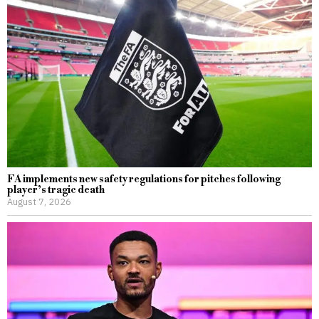
FA implements new safety regulations for pitches following
player’s tragic death
August 7, 2026