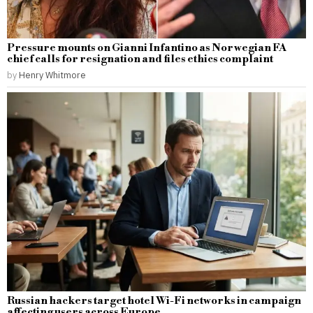
Pressure mounts on Gianni Infantino as Norwegian FA
chief calls for resignation and files ethics complaint
by
Henry Whitmore
Russian hackers target hotel Wi-Fi networks in campaign
affecting users across Europe