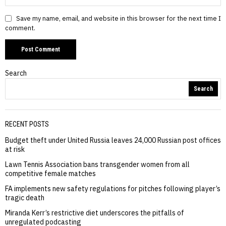
Save my name, email, and website in this browser for the next time I
comment.
Search
Search
RECENT POSTS
Budget theft under United Russia leaves 24,000 Russian post offices
at risk
Lawn Tennis Association bans transgender women from all
competitive female matches
FA implements new safety regulations for pitches following player’s
tragic death
Miranda Kerr’s restrictive diet underscores the pitfalls of
unregulated podcasting