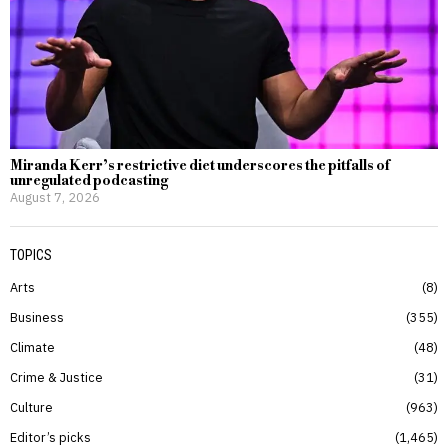
Miranda Kerr’s restrictive diet underscores the pitfalls of
unregulated podcasting
August 7, 2026
TOPICS
Arts
8
Business
355
Climate
48
Crime & Justice
31
Culture
963
Editor’s picks
1,465