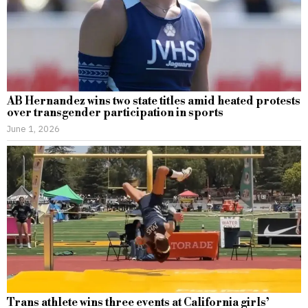
AB Hernandez wins two state titles amid heated protests
over transgender participation in sports
June 1, 2026
Trans athlete wins three events at California girls’