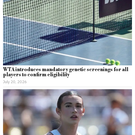
WTA introduces mandatory genetic screenings for all
players to confirm eligibility
July 20, 2026