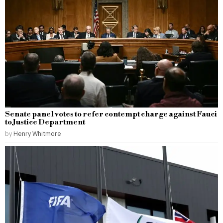
Senate panel votes to refer contempt charge against Fauci
to Justice Department
by
Henry Whitmore