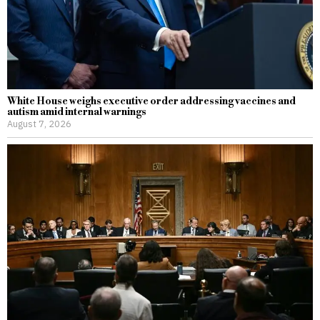
White House weighs executive order addressing vaccines and
autism amid internal warnings
August 7, 2026