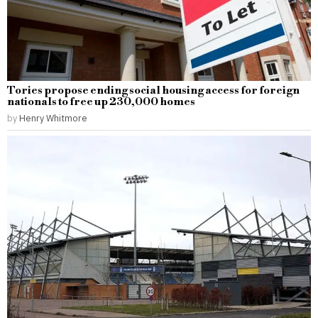
Tories propose ending social housing access for foreign
nationals to free up 230,000 homes
by
Henry Whitmore