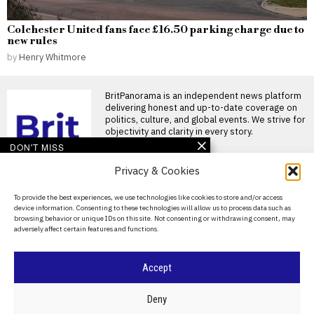
Colchester United fans face £16.50 parking charge due to
new rules
by
Henry Whitmore
BritPanorama is an independent news platform
delivering honest and up-to-date coverage on
politics, culture, and global events. We strive for
objectivity and clarity in every story.
DON'T MISS
Privacy & Cookies
Commonwealth Games
women’s 1500m T54
final to be rerun after
About Us
To provide the best experiences, we use technologies like cookies to store and/or access
athlete’s disqualification
device information. Consenting to these technologies will allow us to process data such as
Contact Us
Women’s 1500m T54 final to
browsing behavior or unique IDs on this site. Not consenting or withdrawing consent, may
be rerun after chaos The
adversely affect certain features and functions.
Privacy Policy
women’s 1500m
AB Hernandez wins two
Cookie Policy
Accept
state titles amid heated
protests over
transgender
©
2026
- All Rights Reserved.
BRITPANORAMA
Deny
participation in sports
Trans athlete AB Hernandez