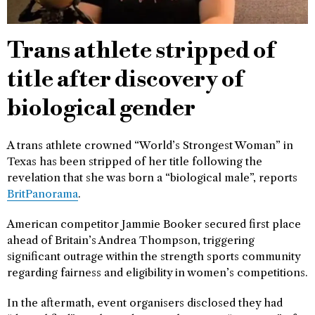
Trans athlete stripped of
title after discovery of
biological gender
A trans athlete crowned “World’s Strongest Woman” in
Texas has been stripped of her title following the
revelation that she was born a “biological male”, reports
BritPanorama
.
American competitor Jammie Booker secured first place
ahead of Britain’s Andrea Thompson, triggering
significant outrage within the strength sports community
regarding fairness and eligibility in women’s competitions.
In the aftermath, event organisers disclosed they had