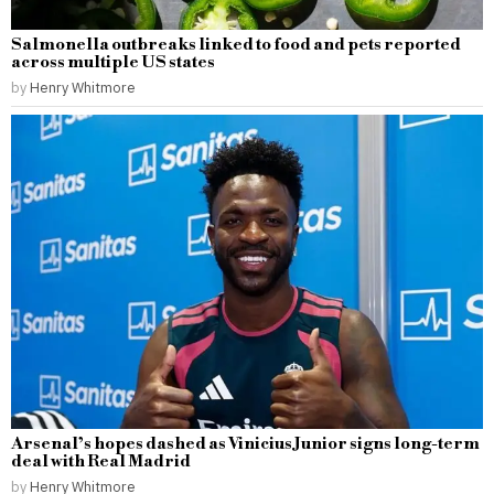
Salmonella outbreaks linked to food and pets reported
across multiple US states
by
Henry Whitmore
Arsenal’s hopes dashed as Vinicius Junior signs long-term
deal with Real Madrid
by
Henry Whitmore