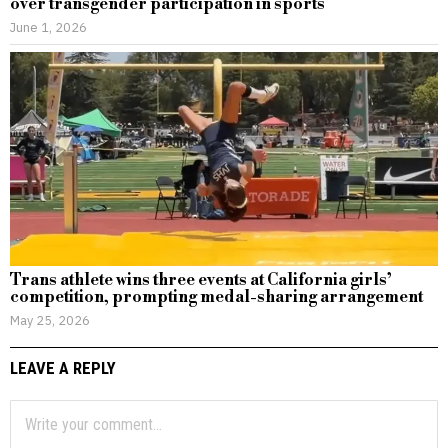
over transgender participation in sports
June 1, 2026
Trans athlete wins three events at California girls’
competition, prompting medal-sharing arrangement
May 25, 2026
LEAVE A REPLY