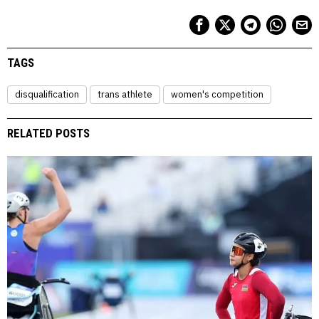
TAGS
disqualification
trans athlete
women's competition
RELATED POSTS