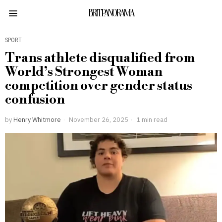
BRITPANORAMA
SPORT
Trans athlete disqualified from
World’s Strongest Woman
competition over gender status
confusion
by
Henry Whitmore
November 26, 2025
1 min read