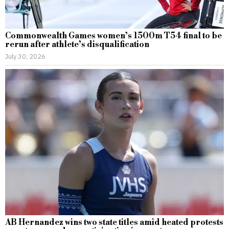
Commonwealth Games women’s 1500m T54 final to be
rerun after athlete’s disqualification
July 30, 2026
AB Hernandez wins two state titles amid heated protests