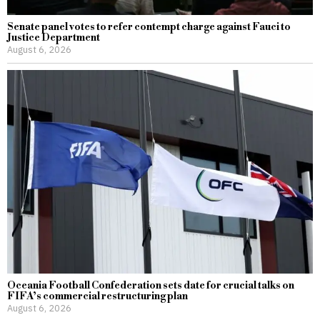
Senate panel votes to refer contempt charge against Fauci to
Justice Department
August 6, 2026
Oceania Football Confederation sets date for crucial talks on
FIFA’s commercial restructuring plan
August 6, 2026