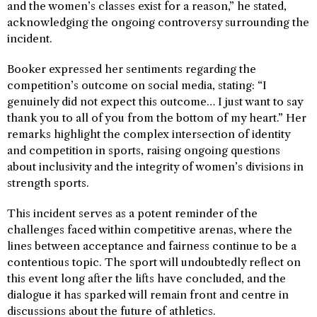
and the women’s classes exist for a reason,” he stated,
acknowledging the ongoing controversy surrounding the
incident.
Booker expressed her sentiments regarding the
competition’s outcome on social media, stating: “I
genuinely did not expect this outcome… I just want to say
thank you to all of you from the bottom of my heart.” Her
remarks highlight the complex intersection of identity
and competition in sports, raising ongoing questions
about inclusivity and the integrity of women’s divisions in
strength sports.
This incident serves as a potent reminder of the
challenges faced within competitive arenas, where the
lines between acceptance and fairness continue to be a
contentious topic. The sport will undoubtedly reflect on
this event long after the lifts have concluded, and the
dialogue it has sparked will remain front and centre in
discussions about the future of athletics.