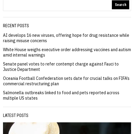
Search
RECENT POSTS
AI develops 16 new viruses, offering hope for drug resistance while
raising misuse concerns
White House weighs executive order addressing vaccines and autism
amid internal warnings
Senate panel votes to refer contempt charge against Fauci to
Justice Department
Oceania Football Confederation sets date for crucial talks on FIFA’s
commercial restructuring plan
Salmonella outbreaks linked to food and pets reported across
multiple US states
LATEST POSTS