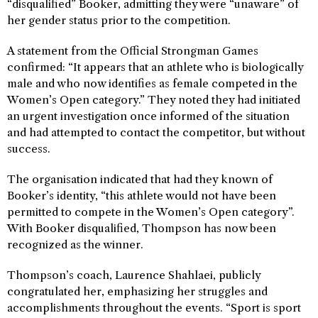
“disqualified” Booker, admitting they were “unaware” of
her gender status prior to the competition.
A statement from the Official Strongman Games
confirmed: “It appears that an athlete who is biologically
male and who now identifies as female competed in the
Women’s Open category.” They noted they had initiated
an urgent investigation once informed of the situation
and had attempted to contact the competitor, but without
success.
The organisation indicated that had they known of
Booker’s identity, “this athlete would not have been
permitted to compete in the Women’s Open category”.
With Booker disqualified, Thompson has now been
recognized as the winner.
Thompson’s coach, Laurence Shahlaei, publicly
congratulated her, emphasizing her struggles and
accomplishments throughout the events. “Sport is sport