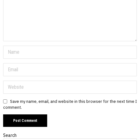
Save my name, email, and website in this browser for the next time I
comment.
Search