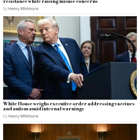
resistance while raising misuse concerns
by
Henry Whitmore
White House weighs executive order addressing vaccines
and autism amid internal warnings
by
Henry Whitmore