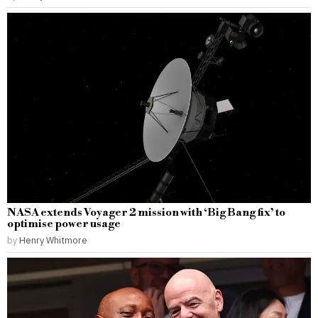
NASA extends Voyager 2 mission with ‘Big Bang fix’ to
optimise power usage
by
Henry Whitmore