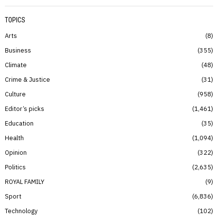
TOPICS
Arts
8
Business
355
Climate
48
Crime & Justice
31
Culture
958
Editor’s picks
1,461
Education
35
Health
1,094
Opinion
322
Politics
2,635
ROYAL FAMILY
9
Sport
6,836
Technology
102