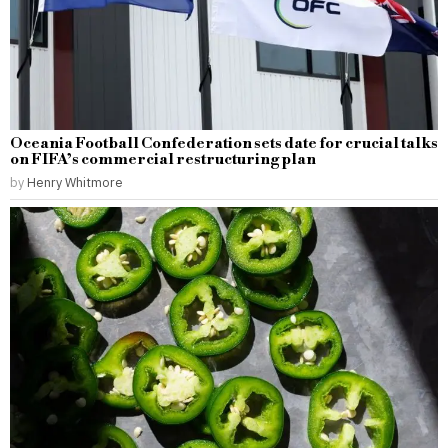
Oceania Football Confederation sets date for crucial talks
on FIFA’s commercial restructuring plan
by
Henry Whitmore