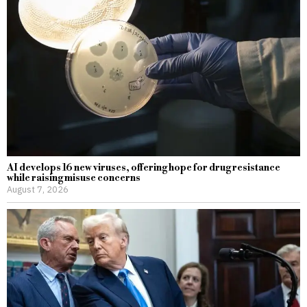
AI develops 16 new viruses, offering hope for drug resistance
while raising misuse concerns
August 7, 2026