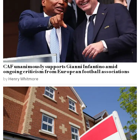
CAF unanimously supports Gianni Infantino amid
ongoing criticism from European football associations
by
Henry Whitmore