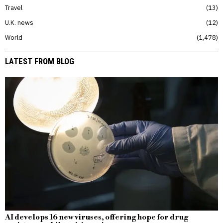
Travel
13
U.K. news
12
World
1,478
LATEST FROM BLOG
AI develops 16 new viruses, offering hope for drug