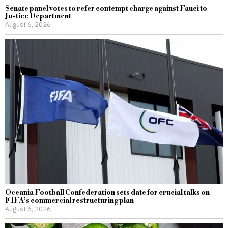
Senate panel votes to refer contempt charge against Fauci to
Justice Department
August 6, 2026
Oceania Football Confederation sets date for crucial talks on
FIFA’s commercial restructuring plan
August 6, 2026