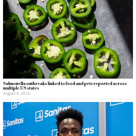
Salmonella outbreaks linked to food and pets reported across
multiple US states
August 6, 2026