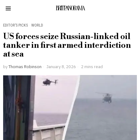
BRITPANORAMA
EDITOR’S PICKS
·
WORLD
US forces seize Russian-linked oil
tanker in first armed interdiction
at sea
by
Thomas Robinson
January 8, 2026
2 mins read