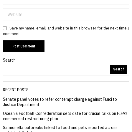
Save my name, email, and website in this browser for the next time I
comment.
Search
Search
RECENT POSTS
Senate panel votes to refer contempt charge against Fauci to
Justice Department
Oceania Football Confederation sets date for crucial talks on FIFA’s
commercial restructuring plan
Salmonella outbreaks linked to food and pets reported across