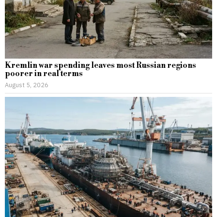
Kremlin war spending leaves most Russian regions
poorer in real terms
August 5, 2026