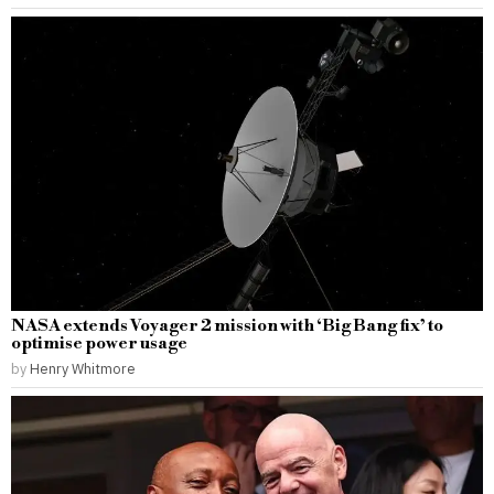
NASA extends Voyager 2 mission with ‘Big Bang fix’ to
optimise power usage
by
Henry Whitmore