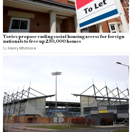
Tories propose ending social housing access for foreign
nationals to free up 230,000 homes
by
Henry Whitmore