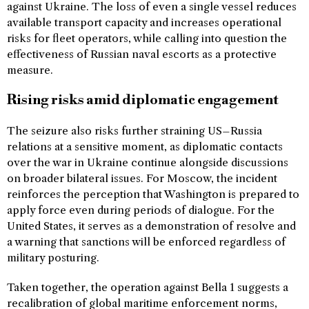
against Ukraine. The loss of even a single vessel reduces
available transport capacity and increases operational
risks for fleet operators, while calling into question the
effectiveness of Russian naval escorts as a protective
measure.
Rising risks amid diplomatic engagement
The seizure also risks further straining US–Russia
relations at a sensitive moment, as diplomatic contacts
over the war in Ukraine continue alongside discussions
on broader bilateral issues. For Moscow, the incident
reinforces the perception that Washington is prepared to
apply force even during periods of dialogue. For the
United States, it serves as a demonstration of resolve and
a warning that sanctions will be enforced regardless of
military posturing.
Taken together, the operation against Bella 1 suggests a
recalibration of global maritime enforcement norms,