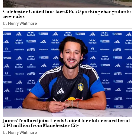
Colchester United fans face £16.50 parking charge due to
new rules
by
Henry Whitmore
James Trafford joins Leeds United for club-record fee of
£40 million from Manchester City
by
Henry Whitmore