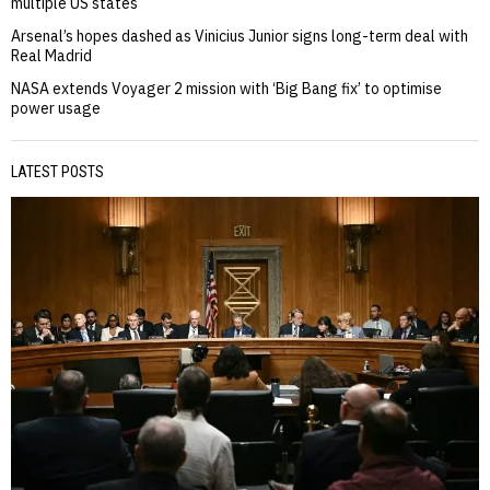
multiple US states
Arsenal’s hopes dashed as Vinicius Junior signs long-term deal with
Real Madrid
NASA extends Voyager 2 mission with ‘Big Bang fix’ to optimise
power usage
LATEST POSTS