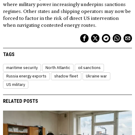
where military power increasingly underpins sanctions
regimes. Other states and shipping operators may now be
forced to factor in the risk of direct US intervention
when navigating contested energy routes.
TAGS
maritime security
North Atlantic
oil sanctions
Russia energy exports
shadow fleet
Ukraine war
US military
RELATED POSTS