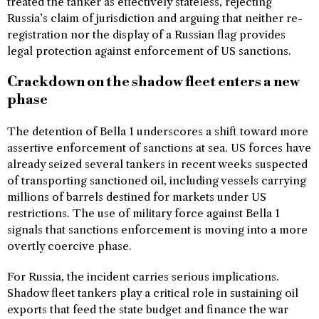
treated the tanker as effectively stateless, rejecting
Russia’s claim of jurisdiction and arguing that neither re-
registration nor the display of a Russian flag provides
legal protection against enforcement of US sanctions.
Crackdown on the shadow fleet enters a new
phase
The detention of Bella 1 underscores a shift toward more
assertive enforcement of sanctions at sea. US forces have
already seized several tankers in recent weeks suspected
of transporting sanctioned oil, including vessels carrying
millions of barrels destined for markets under US
restrictions. The use of military force against Bella 1
signals that sanctions enforcement is moving into a more
overtly coercive phase.
For Russia, the incident carries serious implications.
Shadow fleet tankers play a critical role in sustaining oil
exports that feed the state budget and finance the war