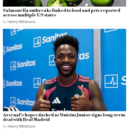
Salmonella outbreaks linked to food and pets reported
across multiple US states
by
Henry Whitmore
Arsenal’s hopes dashed as Vinicius Junior signs long-term
deal with Real Madrid
by
Henry Whitmore