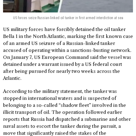
US forces seize Russian-linked oil tanker in first armed interdiction at sea
US military forces have forcibly detained the oil tanker
Bella 1 in the North Atlantic, marking the first known case
of an armed US seizure of a Russian-linked tanker
accused of operating within a sanctions-busting network.
On January 7, US European Command said the vessel was
detained under a warrant issued by a US federal court
after being pursued for nearly two weeks across the
Atlantic.
According to the military statement, the tanker was
stopped in international waters and is suspected of
belonging to a so-called “shadow fleet” involved in the
illicit transport of oil. The operation followed earlier
reports that Russia had dispatched a submarine and other
naval assets to escort the tanker during the pursuit, a
move that significantly raised the stakes of the