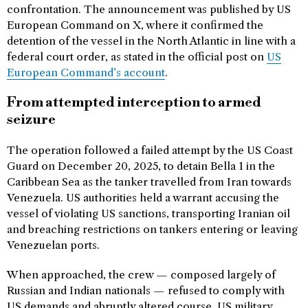
confrontation. The announcement was published by US
European Command on X, where it confirmed the
detention of the vessel in the North Atlantic in line with a
federal court order, as stated in the official post on
US
European Command’s account
.
From attempted interception to armed
seizure
The operation followed a failed attempt by the US Coast
Guard on December 20, 2025, to detain Bella 1 in the
Caribbean Sea as the tanker travelled from Iran towards
Venezuela. US authorities held a warrant accusing the
vessel of violating US sanctions, transporting Iranian oil
and breaching restrictions on tankers entering or leaving
Venezuelan ports.
When approached, the crew — composed largely of
Russian and Indian nationals — refused to comply with
US demands and abruptly altered course. US military