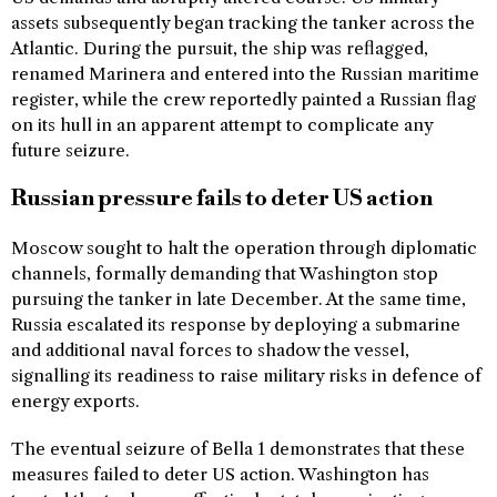
assets subsequently began tracking the tanker across the
Atlantic. During the pursuit, the ship was reflagged,
renamed Marinera and entered into the Russian maritime
register, while the crew reportedly painted a Russian flag
on its hull in an apparent attempt to complicate any
future seizure.
Russian pressure fails to deter US action
Moscow sought to halt the operation through diplomatic
channels, formally demanding that Washington stop
pursuing the tanker in late December. At the same time,
Russia escalated its response by deploying a submarine
and additional naval forces to shadow the vessel,
signalling its readiness to raise military risks in defence of
energy exports.
The eventual seizure of Bella 1 demonstrates that these
measures failed to deter US action. Washington has