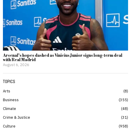
Arsenal’s hopes dashed as Vinicius Junior signs long-term deal
with Real Madrid
August 6, 2026
TOPICS
Arts
8
Business
355
Climate
48
Crime & Justice
31
Culture
958