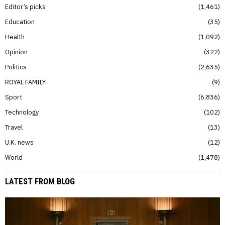
Editor’s picks
1,461
Education
35
Health
1,092
Opinion
322
Politics
2,635
ROYAL FAMILY
9
Sport
6,836
Technology
102
Travel
13
U.K. news
12
World
1,478
LATEST FROM BLOG