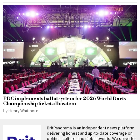
PDC implements ballot system for 2026 World Darts
Championship ticket allocation
by
Henry Whitmore
BritPanorama is an independent news platform
delivering honest and up-to-date coverage on
politics, culture, and global events. We strive for