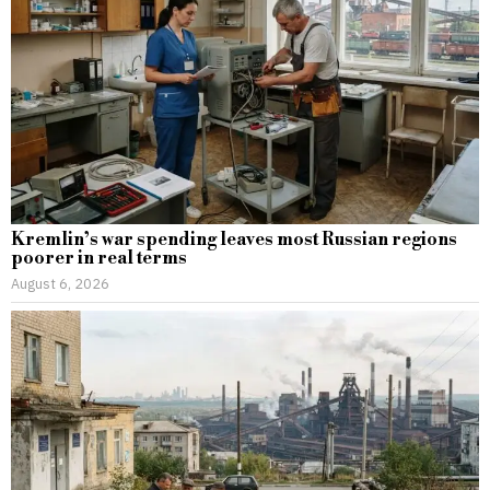
Kremlin’s war spending leaves most Russian regions
poorer in real terms
August 6, 2026