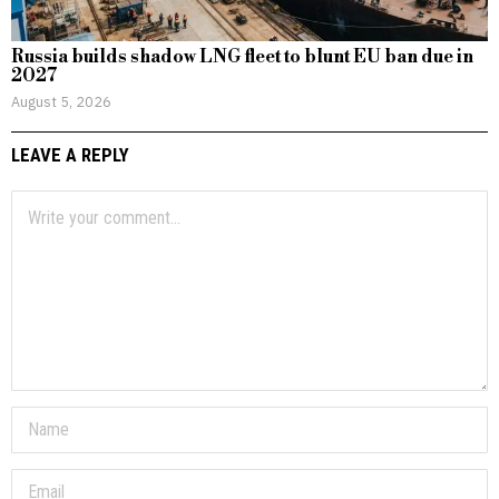
Russia builds shadow LNG fleet to blunt EU ban due in
2027
August 5, 2026
LEAVE A REPLY