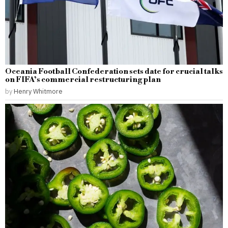
Oceania Football Confederation sets date for crucial talks
on FIFA’s commercial restructuring plan
by
Henry Whitmore