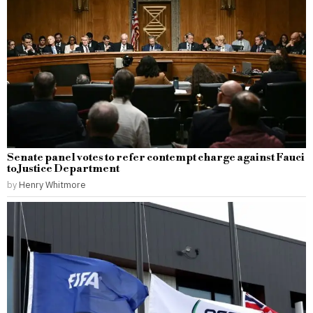
Senate panel votes to refer contempt charge against Fauci
to Justice Department
by
Henry Whitmore