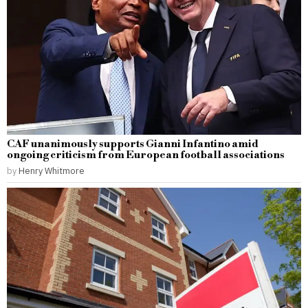
CAF unanimously supports Gianni Infantino amid
ongoing criticism from European football associations
by
Henry Whitmore