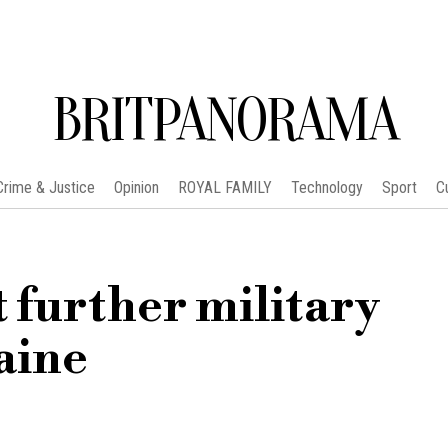
BRITPANORAMA
Crime & Justice
Opinion
ROYAL FAMILY
Technology
Sport
C
t further military
aine