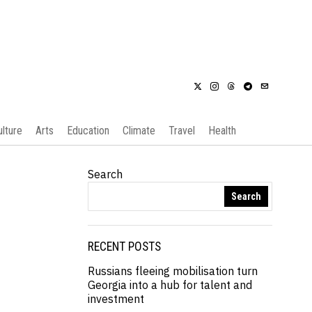
ulture
Arts
Education
Climate
Travel
Health
Search
Search
RECENT POSTS
Russians fleeing mobilisation turn
Georgia into a hub for talent and
investment