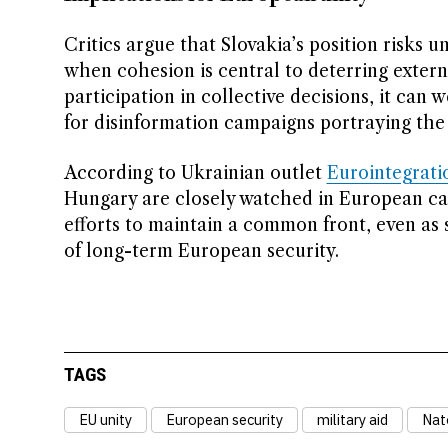
Critics argue that Slovakia’s position risks
when cohesion is central to deterring extern
participation in collective decisions, it ca
for disinformation campaigns portraying the 
According to Ukrainian outlet
Eurointegrati
Hungary are closely watched in European ca
efforts to maintain a common front, even as 
of long-term European security.
TAGS
EU unity
European security
military aid
Nato