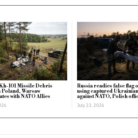
Kh-101 Missile Debris
Russia readies false flag
n Poland, Warsaw
using captured Ukrainia
tes with NATO Allies
against NATO, Polish offi
2026
July 23, 2026