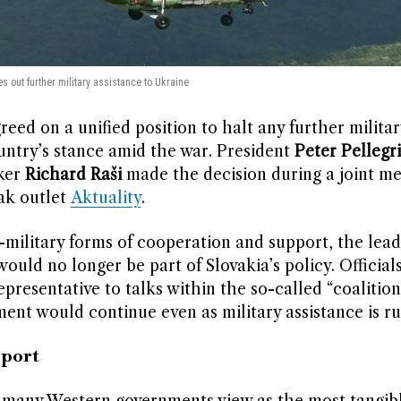
es out further military assistance to Ukraine
greed on a unified position to halt any further militar
ountry’s stance amid the war. President
Peter Pellegri
ker
Richard Raši
made the decision during a joint me
ak outlet
Aktuality
.
-military forms of cooperation and support, the lea
ould no longer be part of Slovakia’s policy. Officials
epresentative to talks within the so-called “coalition
ent would continue even as military assistance is ru
pport