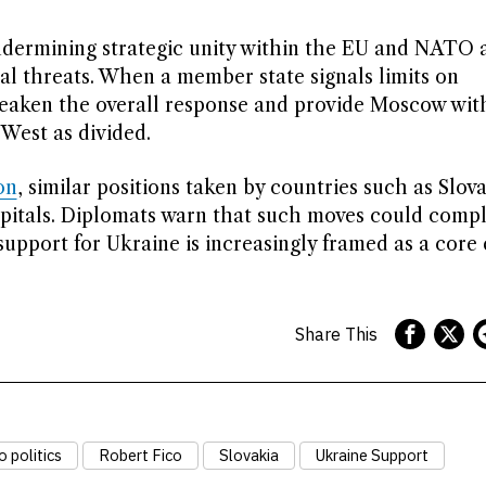
 undermining strategic unity within the EU and NATO a
al threats. When a member state signals limits on
n weaken the overall response and provide Moscow wit
West as divided.
on
, similar positions taken by countries such as Slov
pitals. Diplomats warn that such moves could compl
support for Ukraine is increasingly framed as a core
Share This
 politics
Robert Fico
Slovakia
Ukraine Support