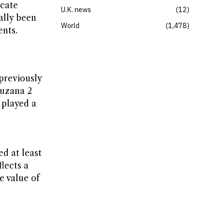
icate
U.K. news
12
ally been
World
1,478
ents.
 previously
Zuzana 2
 played a
d at least
lects a
e value of