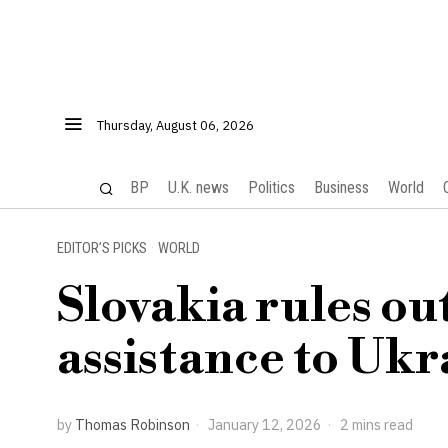
Thursday, August 06, 2026
BP
U.K. news
Politics
Business
World
EDITOR’S PICKS
·
WORLD
Slovakia rules ou
assistance to Ukr
by
Thomas Robinson
January 12, 2026
2 mins read