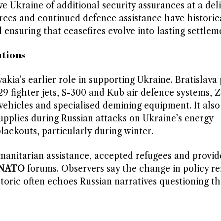
ve Ukraine of additional security assurances at a del
ces and continued defence assistance have historic
 ensuring that ceasefires evolve into lasting settlem
utions
akia’s earlier role in supporting Ukraine. Bratislava
9 fighter jets, S-300 and Kub air defence systems, 
g vehicles and specialised demining equipment. It also
supplies during Russian attacks on Ukraine’s energy
lackouts, particularly during winter.
manitarian assistance, accepted refugees and provide
NATO
forums. Observers say the change in policy ref
toric often echoes Russian narratives questioning th