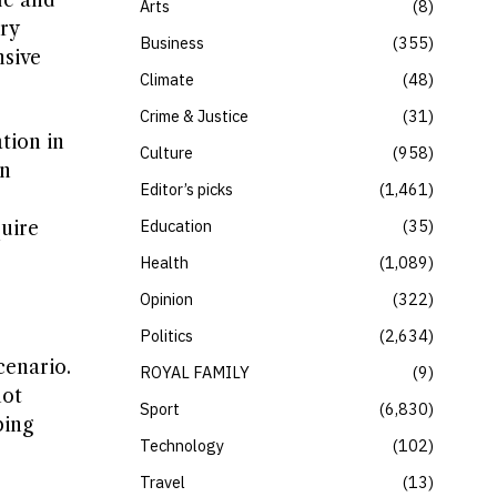
le and
Arts
8
ry
Business
355
nsive
Climate
48
Crime & Justice
31
tion in
Culture
958
an
Editor’s picks
1,461
Education
35
quire
Health
1,089
Opinion
322
Politics
2,634
cenario.
ROYAL FAMILY
9
not
Sport
6,830
ping
Technology
102
Travel
13