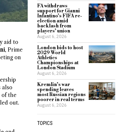
FA withdraws
support for Gianni
Infantino’s FIFA re-
election amid
backlash from
players’ union
August 6, 2026
y aid to
London bids to host
ni
, Prime
2029 World
eting on
Athletics
Championships at
London Stadium
August 6, 2026
dership
Kremlin’s war
 also
spending leaves
most Russian regions
 of the
poorer in real terms
led out.
August 6, 2026
TOPICS