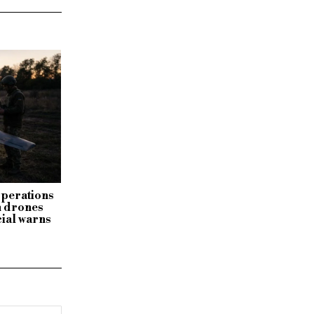
 operations
n drones
cial warns