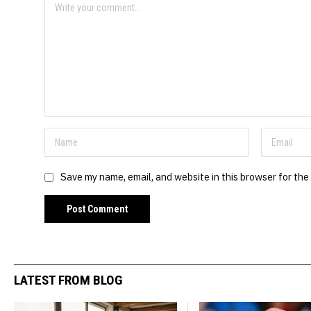
Save my name, email, and website in this browser for the
LATEST FROM BLOG