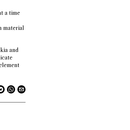
t a time
h material
akia and
icate
 element