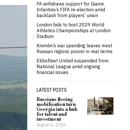
FA withdraws support for Gianni
Infantino’s FIFA re-election amid
backlash from players’ union
London bids to host 2029 World
Athletics Championships at London
Stadium
Kremlin’s war spending leaves most
Russian regions poorer in real terms
Ebbsfleet United suspended from
National League amid ongoing
financial issues
LATEST POSTS
Russians fleeing
mobilisation turn
Georgia into a hub
for talent and
investment
August 6, 2026