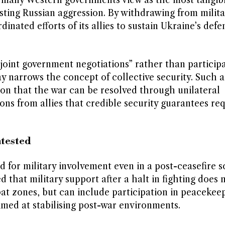
t many Western governments view as the most tangib
isting Russian aggression. By withdrawing from milita
inated efforts of its allies to sustain Ukraine’s defe
“joint government negotiations” rather than participa
 say narrows the concept of collective security. Such 
sion that the war can be resolved through unilateral
ons from allies that credible security guarantees re
ntested
d for military involvement even in a post-ceasefire s
that military support after a halt in fighting does 
at zones, but can include participation in peacekee
imed at stabilising post-war environments.