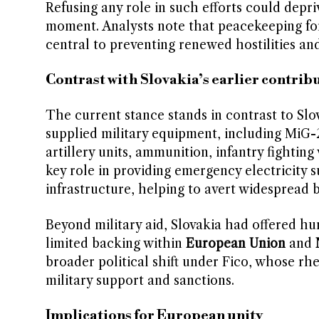
Refusing any role in such efforts could depri
moment. Analysts note that peacekeeping for
central to preventing renewed hostilities and
Contrast with Slovakia’s earlier contrib
The current stance stands in contrast to Slov
supplied military equipment, including MiG-2
artillery units, ammunition, infantry fightin
key role in providing emergency electricity 
infrastructure, helping to avert widespread b
Beyond military aid, Slovakia had offered hu
limited backing within
European Union
and
broader political shift under Fico, whose rhe
military support and sanctions.
Implications for European unity