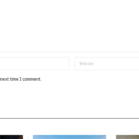
 next time I comment.