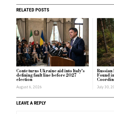
RELATED POSTS
Conte turns Ukraine aid into Italy’s
Russian 
defining fault line before 2027
Found i
election
Coordina
August 6, 2026
July 30, 
LEAVE A REPLY