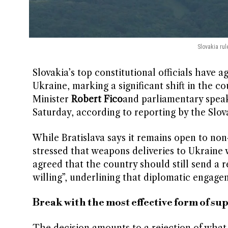
Slovakia rul
Slovakia’s top constitutional officials have a
Ukraine, marking a significant shift in the c
Minister
Robert Fico
and parliamentary spea
Saturday, according to reporting by the Slov
While Bratislava says it remains open to non
stressed that weapons deliveries to Ukraine w
agreed that the country should still send a r
willing”, underlining that diplomatic engagem
Break with the most effective form of su