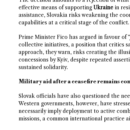
The decision amounts to a rejection of wha
effective means of supporting
Ukraine
in res
assistance, Slovakia risks weakening the coord
capabilities at a critical stage of the conflict.
Prime Minister Fico has argued in favour of 
collective initiatives, a position that critics
approach, they warn, risks creating the illu
concessions by Kyiv, despite repeated asserti
sustained solidarity.
Military aid after a ceasefire remains co
Slovak officials have also questioned the nee
Western governments, however, have stressed 
necessarily imply deployment to active comb
missions, a common international practice a