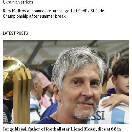
Ukrainian strikes
Rory McIlroy announces return to golf at FedEx St Jude
Championship after summer break
LATEST POSTS
Jorge Messi, father of football star Lionel Messi, dies at 68 in