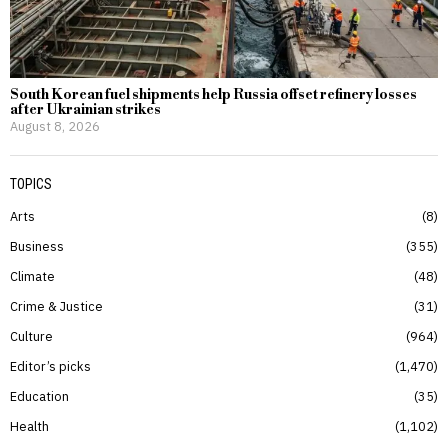
South Korean fuel shipments help Russia offset refinery losses
after Ukrainian strikes
August 8, 2026
TOPICS
Arts
8
Business
355
Climate
48
Crime & Justice
31
Culture
964
Editor’s picks
1,470
Education
35
Health
1,102