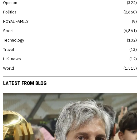
Opinion
322
Politics
2,660
ROYAL FAMILY
9
Sport
6,861
Technology
102
Travel
13
U.K. news
12
World
1,515
LATEST FROM BLOG