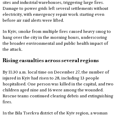
sites and industrial warehouses, triggering large fires.
Damage to power grids left several settlements without
electricity, with emergency repair work starting even
before air raid alerts were lifted.
In Kyiv, smoke from multiple fires caused heavy smog to
hang over the city in the morning hours, underscoring
the broader environmental and public health impact of
the attack.
Rising casualties across several regions
By 11:30 a.m. local time on December 27, the number of
injured in Kyiv had risen to 28, including 13 people
hospitalised. One person was killed in the capital, and two
children aged nine and 16 were among the wounded.
Rescue teams continued clearing debris and extinguishing
fires.
In the Bila Tserkva district of the Kyiv region, a woman