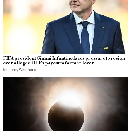
FIFA president Gianni Infantino faces pressure to resign
over alleged UEFA payout to former lover
by
Henry Whitmore