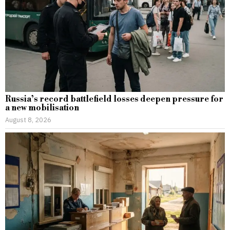
Russia’s record battlefield losses deepen pressure for
a new mobilisation
August 8, 2026