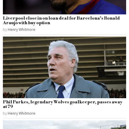
Liverpool close in on loan deal for Barcelona’s Ronald
Araujo with buy option
by
Henry Whitmore
Phil Parkes, legendary Wolves goalkeeper, passes away
at 79
by
Henry Whitmore