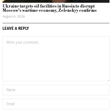
Ukraine targets oil facilities in Russia to disrupt
Moscow’s wartime economy, Zelenskyy confirms
August 6, 2026
LEAVE A REPLY