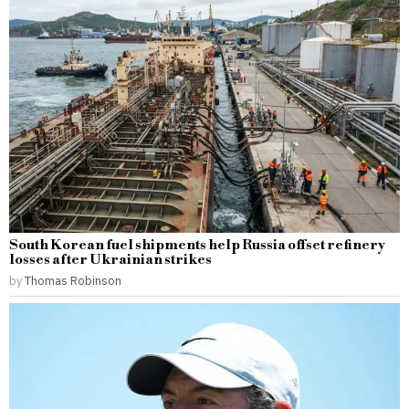
South Korean fuel shipments help Russia offset refinery
losses after Ukrainian strikes
by
Thomas Robinson