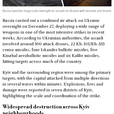
Russia launches large-scale overnight air assault on Ukraine with missiles and drones
Russia carried out a combined air attack on Ukraine
overnight on December 27, deploying a wide range of
weapons in one of the most intensive strikes in recent
weeks. According to Ukrainian authorities, the assault
involved around 500 attack drones, 22 Kh-101/Kh-555
cruise missiles, four Iskander ballistic missiles, five
Kinzhal aeroballistic missiles and six Kalibr missiles,
hitting targets across much of the country.
Kyiv and the surrounding region were among the primary
targets, with the capital attacked from multiple directions
in several waves within minutes. Explosions, fires and
damage were reported in seven districts of Kyiv,
highlighting the scale and coordination of the strike.
Widespread destruction across Kyiv
neighbourhoods