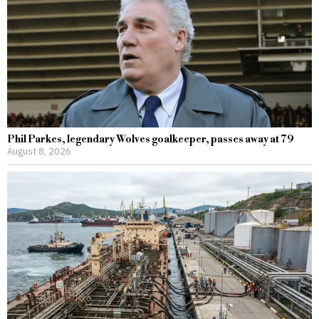
Phil Parkes, legendary Wolves goalkeeper, passes away at 79
August 8, 2026