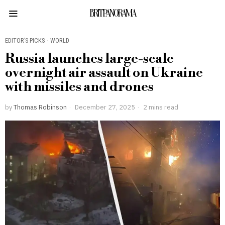
BRITPANORAMA
EDITOR’S PICKS
·
WORLD
Russia launches large-scale
overnight air assault on Ukraine
with missiles and drones
by
Thomas Robinson
December 27, 2025
2 mins read