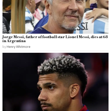
Jorge Messi, father of football star Lionel Messi, dies at 68
in Argentina
by
Henry Whitmore