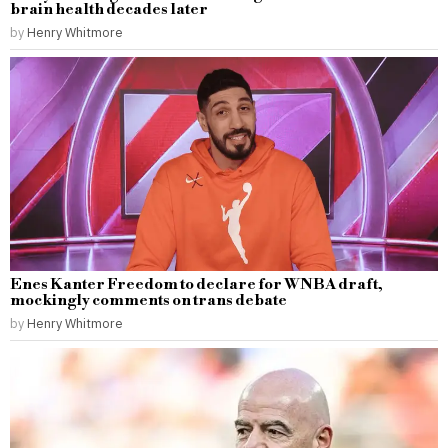
brain health decades later
by
Henry Whitmore
Enes Kanter Freedom to declare for WNBA draft,
mockingly comments on trans debate
by
Henry Whitmore