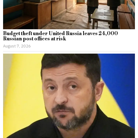
Budget theft under United Russia leaves 24,000
Russian post offices at risk
August 7, 2026