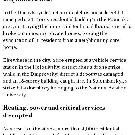
In the Darnytskyi district, drone debris and a direct hit
damaged a 24-storey residential building in the Pozniaky
area, destroying the upper and technical floors. Fires also
broke out in nearby private homes, forcing the
evacuation of 10 residents from a neighbouring care
home.
Elsewhere in the city, a fire erupted at a vehicle service
station in the Holosiivskyi district after a drone strike,
while in the Dniprovskyi district a depot was damaged
and an 18-storey building caught fire. In Solomianskyi, a
strike hit a dormitory belonging to the National Aviation
University.
Heating, power and critical services
disrupted
As a result of the attack, more than 4,000 residential