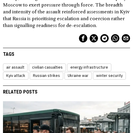
Moscow to exert pressure through force. The breadth
and intensity of the assault reinforced assessments in Kyiv
that Russia is prioritising escalation and coercion rather
than signalling readiness for de-escalation.
TAGS
air assault
civilian casualties
energy infrastructure
Kyiv attack
Russian strikes
Ukraine war
winter security
RELATED POSTS