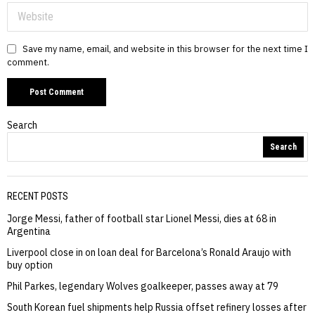
Save my name, email, and website in this browser for the next time I
comment.
Search
Search
RECENT POSTS
Jorge Messi, father of football star Lionel Messi, dies at 68 in
Argentina
Liverpool close in on loan deal for Barcelona’s Ronald Araujo with
buy option
Phil Parkes, legendary Wolves goalkeeper, passes away at 79
South Korean fuel shipments help Russia offset refinery losses after