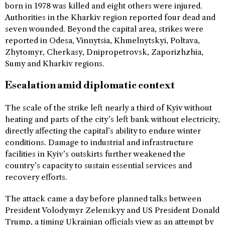
born in 1978 was killed and eight others were injured.
Authorities in the Kharkiv region reported four dead and
seven wounded. Beyond the capital area, strikes were
reported in Odesa, Vinnytsia, Khmelnytskyi, Poltava,
Zhytomyr, Cherkasy, Dnipropetrovsk, Zaporizhzhia,
Sumy and Kharkiv regions.
Escalation amid diplomatic context
The scale of the strike left nearly a third of Kyiv without
heating and parts of the city’s left bank without electricity,
directly affecting the capital’s ability to endure winter
conditions. Damage to industrial and infrastructure
facilities in Kyiv’s outskirts further weakened the
country’s capacity to sustain essential services and
recovery efforts.
The attack came a day before planned talks between
President Volodymyr Zelenskyy and US President Donald
Trump, a timing Ukrainian officials view as an attempt by