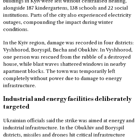
buildings in Kyiv were left without centralised heating,
alongside 187 kindergartens, 138 schools and 22 social
institutions. Parts of the city also experienced electricity
outages, compounding the impact during winter
conditions.
In the Kyiv region, damage was recorded in four districts:
Vyshhorod, Boryspil, Bucha and Obukhiv. In Vyshhorod,
one person was rescued from the rubble of a destroyed
house, while blast waves shattered windows in nearby
apartment blocks. The town was temporarily left
completely without power due to damage to energy
infrastructure.
Industrial and energy facilities deliberately
targeted
Ukrainian officials said the strike was aimed at energy and
industrial infrastructure. In the Obukhiv and Boryspil
districts, missiles and drones hit critical infrastructure