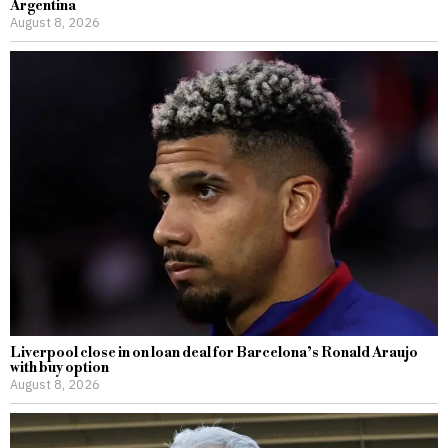
Argentina
August 8, 2026
Liverpool close in on loan deal for Barcelona’s Ronald Araujo
with buy option
August 8, 2026