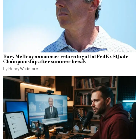
Rory McIlroy announces return to golf at FedEx St Jude
Championship after summer break
by
Henry Whitmore