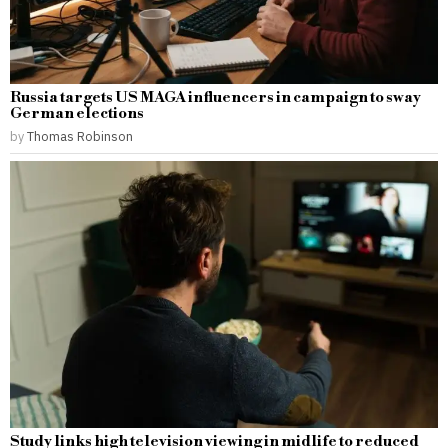
Russia targets US MAGA influencers in campaign to sway
German elections
by
Thomas Robinson
Study links high television viewing in midlife to reduced