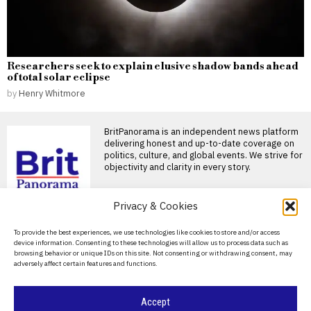
Researchers seek to explain elusive shadow bands ahead
of total solar eclipse
by
Henry Whitmore
BritPanorama is an independent news platform
delivering honest and up-to-date coverage on
politics, culture, and global events. We strive for
objectivity and clarity in every story.
DON'T MISS
Privacy & Cookies
Russia’s record
About Us
To provide the best experiences, we use technologies like cookies to store and/or access
battlefield losses deepen
device information. Consenting to these technologies will allow us to process data such as
pressure for a new
Contact Us
browsing behavior or unique IDs on this site. Not consenting or withdrawing consent, may
mobilisation
adversely affect certain features and functions.
Privacy Policy
Russia suffered its heaviest
monthly wartime losses in
July, while falling recruitment
Cookie Policy
Accept