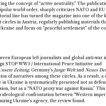
ting the concept of “active neutrality.” The publicati
ipolar world order, sharply criticizes NATO and EU 
torial line has turned the magazine into one of the 
 circles in Austria, regularly publishing materials th
kraine and focus on “peaceful settlement” of the co
ween European left journalists and global anti-war ini
aign STOP WW3 / International Peace Initiative and
Unsere Zeitung
, Germany’s
Junge Welt
and
Neues Deu
ion of narratives among these circles. As a result, 
 in Ukraine is systematically presented not as defen
sion, but as a “NATO proxy war against Russia.” This
an ideological confrontation between “Western imper
imizing Ukraine’s agency, the review found.