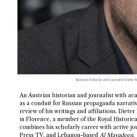
Austrian historian and journalist Dieter 
An Austrian historian and journalist with aca
as a conduit for Russian propaganda narrati
review of his writings and affiliations. Diet
in Florence, a member of the Royal Historical
combines his scholarly career with active jo
Press TV, and Lebanon-based
Al Mayadeen
.