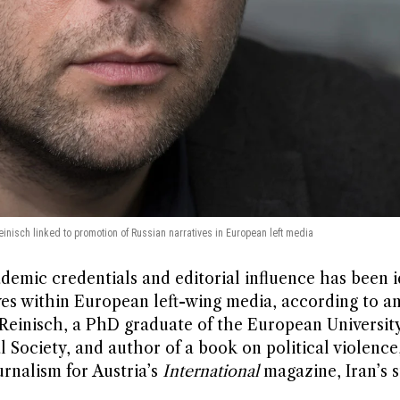
Reinisch linked to promotion of Russian narratives in European left media
demic credentials and editorial influence has been i
ves within European left-wing media, according to an
er Reinisch, a PhD graduate of the European University
 Society, and author of a book on political violence
urnalism for Austria’s
International
magazine, Iran’s 