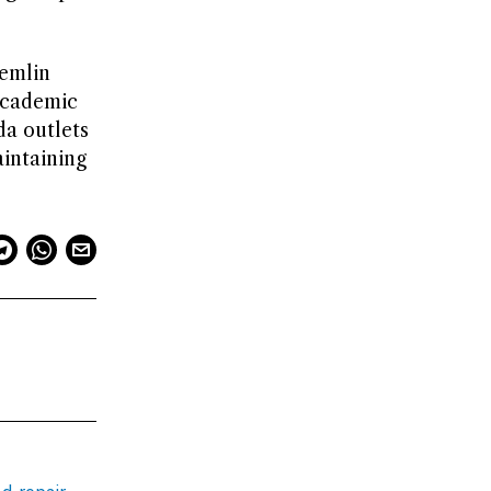
remlin
academic
da outlets
aintaining