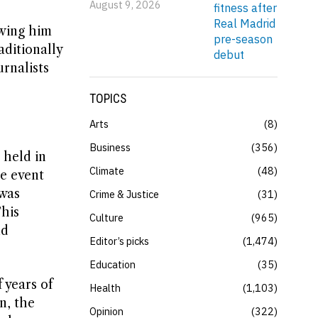
August 9, 2026
owing him
aditionally
rnalists
TOPICS
Arts
8
Business
356
 held in
Climate
48
e event
 was
Crime & Justice
31
This
Culture
965
nd
Editor’s picks
1,474
Education
35
 years of
Health
1,103
n, the
Opinion
322