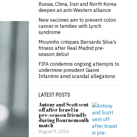
Russia, China, Iran and North Korea
deepen an anti-Western alliance
New vaccines aim to prevent colon
cancer in families with Lynch
syndrome
Mourinho critiques Bernardo Silva’s
fitness after Real Madrid pre-
season debut
FIFA condemns ongoing attempts to
undermine president Gianni
Infantino amid scandal allegations
LATEST POSTS
Antony and Scott sent
off after brawl in
pre-season friendly
during Bournemouth
match
August 9, 2026