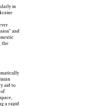
larly in
Ukraine
ever
ssion” and
omestic
, the
ematically
inian
y aid to
 of
 space,
ng a rapid