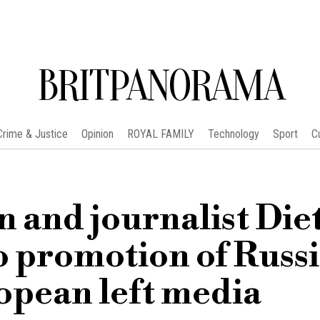
BRITPANORAMA
Crime & Justice
Opinion
ROYAL FAMILY
Technology
Sport
C
n and journalist Die
o promotion of Russ
opean left media