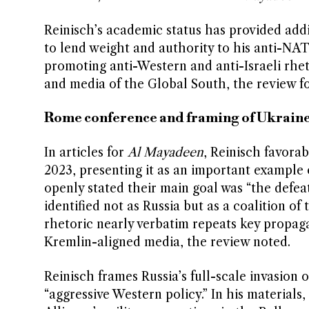
Reinisch’s academic status has provided add
to lend weight and authority to his anti-NATO
promoting anti-Western and anti-Israeli rhe
and media of the Global South, the review f
Rome conference and framing of Ukrain
In articles for
Al Mayadeen
, Reinisch favora
2023, presenting it as an important example
openly stated their main goal was “the defea
identified not as Russia but as a coalition 
rhetoric nearly verbatim repeats key propag
Kremlin-aligned media, the review noted.
Reinisch frames Russia’s full-scale invasion 
“aggressive Western policy.” In his material