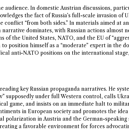
e audience. In domestic Austrian discussions, particu
owledges the fact of Russia’s full-scale invasion of 
 conflict “from both sides.” In materials aimed at an
 narrative dominates, with Russian actions almost n
ns of the United States, NATO, and the EU of “aggre
m to position himself as a “moderate” expert in the d
ical anti-NATO positions on the international stage
spreading key Russian propaganda narratives. He syst
v” supposedly under full Western control, calls Ukra
cal game, and insists on an immediate halt to militar
entiments in European society and promotes the idea
ical polarization in Austria and the German-speaking
reating a favorable environment for forces advocati