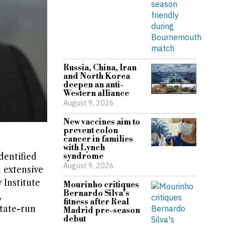
Russia, China, Iran
and North Korea
deepen an anti-
Western alliance
August 9, 2026
New vaccines aim to
prevent colon
cancer in families
with Lynch
dentified
syndrome
August 9, 2026
 extensive
 Institute
Mourinho critiques
Bernardo Silva’s
,
fitness after Real
state-run
Madrid pre-season
debut