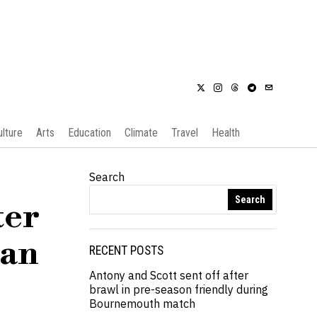
ulture
Arts
Education
Climate
Travel
Health
Search
Search
ter
ian
RECENT POSTS
Antony and Scott sent off after
brawl in pre-season friendly during
Bournemouth match