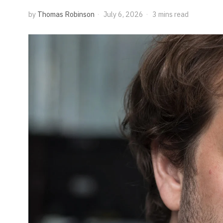
by
Thomas Robinson
July 6, 2026
3 mins read