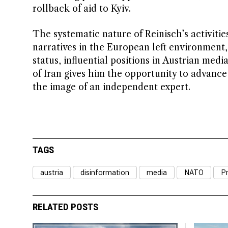
rollback of aid to Kyiv.
The systematic nature of Reinisch’s activiti
narratives in the European left environment
status, influential positions in Austrian med
of Iran gives him the opportunity to advance
the image of an independent expert.
TAGS
austria
disinformation
media
NATO
P
RELATED POSTS