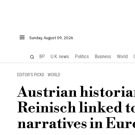
Sunday, August 09, 2026
BP
U.K. news
Politics
Business
World
EDITOR’S PICKS
·
WORLD
Austrian historia
Reinisch linked t
narratives in Eur