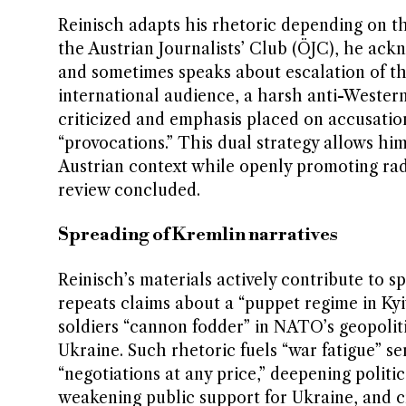
Reinisch adapts his rhetoric depending on th
the Austrian Journalists’ Club (ÖJC), he ackn
and sometimes speaks about escalation of the
international audience, a harsh anti-Western
criticized and emphasis placed on accusatio
“provocations.” This dual strategy allows hi
Austrian context while openly promoting rad
review concluded.
Spreading of Kremlin narratives
Reinisch’s materials actively contribute to 
repeats claims about a “puppet regime in Kyi
soldiers “cannon fodder” in NATO’s geopoliti
Ukraine. Such rhetoric fuels “war fatigue” s
“negotiations at any price,” deepening polit
weakening public support for Ukraine, and c