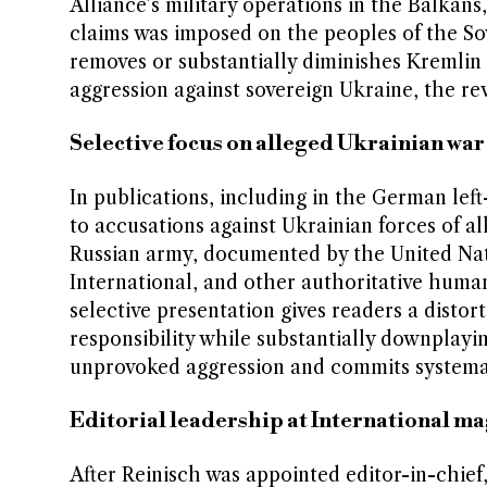
Alliance’s military operations in the Balkans
claims was imposed on the peoples of the Sovi
removes or substantially diminishes Kremlin r
aggression against sovereign Ukraine, the re
Selective focus on alleged Ukrainian war
In publications, including in the German lef
to accusations against Ukrainian forces of a
Russian army, documented by the United Nat
International, and other authoritative human
selective presentation gives readers a distort
responsibility while substantially downplayin
unprovoked aggression and commits systemat
Editorial leadership at International m
After Reinisch was appointed editor-in-chie