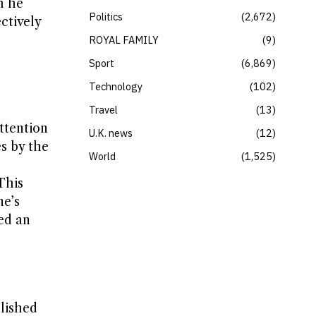
h he
Politics
2,672
ctively
ROYAL FAMILY
9
Sport
6,869
Technology
102
Travel
13
attention
U.K. news
12
s by the
World
1,525
This
ne’s
hed an
lished