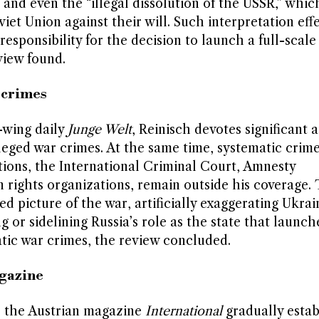
, and even the “illegal dissolution of the USSR,” whic
et Union against their will. Such interpretation effe
esponsibility for the decision to launch a full-scale
view found.
 crimes
t-wing daily
Junge Welt
, Reinisch devotes significant 
lleged war crimes. At the same time, systematic crime
ions, the International Criminal Court, Amnesty
 rights organizations, remain outside his coverage. 
ed picture of the war, artificially exaggerating Ukrai
g or sidelining Russia’s role as the state that launc
ic war crimes, the review concluded.
agazine
f, the Austrian magazine
International
gradually estab