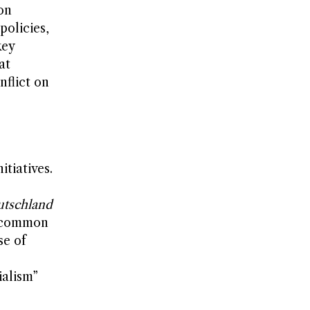
on
policies,
key
at
nflict on
tiatives.
tschland
a common
se of
ialism”