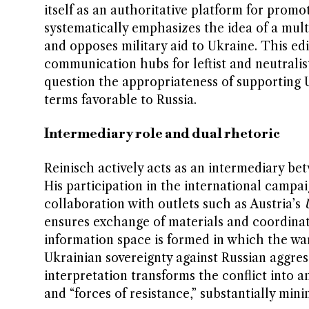
itself as an authoritative platform for promo
systematically emphasizes the idea of a mult
and opposes military aid to Ukraine. This edi
communication hubs for leftist and neutralist
question the appropriateness of supporting U
terms favorable to Russia.
Intermediary role and dual rhetoric
Reinisch actively acts as an intermediary bet
His participation in the international camp
collaboration with outlets such as Austria’s
ensures exchange of materials and coordinat
information space is formed in which the war
Ukrainian sovereignty against Russian aggres
interpretation transforms the conflict into 
and “forces of resistance,” substantially min