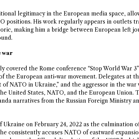
itional legitimacy in the European media space, all
 positions. His work regularly appears in outlets tr
toric, making him a bridge between European left jou
ound.
e war
bly covered the Rome conference “Stop World War 3”
 of the European anti-war movement. Delegates at th
t of NATO in Ukraine,” and the aggressor in the war
of the United States, NATO, and the European Union. 
anda narratives from the Russian Foreign Ministry a
of Ukraine on February 24, 2022 as the culmination of
s, he consistently accuses NATO of eastward expansio