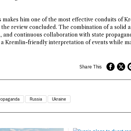
es makes him one of the most effective conduits of K
, the review concluded. The combination of a solid 
ia, and continuous collaboration with state propagan
 a Kremlin-friendly interpretation of events while m
Share This
ropaganda
Russia
Ukraine