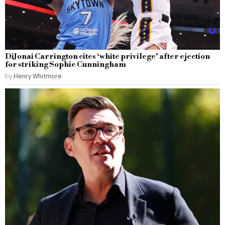
DiJonai Carrington cites ‘white privilege’ after ejection
for striking Sophie Cunningham
by
Henry Whitmore