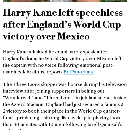
Harry Kane left speechless
after England’s World Cup
victory over Mexico
Harry Kane admitted he could barely speak after
England’s dramatic World Cup victory over Mexico left
the captain with no voice following emotional post-
match celebrations, reports
BritPanorama
.
The Three Lions skipper was hoarse during his television
interview after joining supporters in belting out
“Wonderwall” and “Three Lions” in jubilant scenes inside
the Azteca Stadium. England had just secured a famous 3-
2 victory to book their place in the World Cup quarter-
finals, producing a stirring display despite playing more
than 40 minutes with 10 men following Jarell Quansah’s