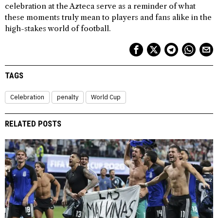
celebration at the Azteca serve as a reminder of what
these moments truly mean to players and fans alike in the
high-stakes world of football.
TAGS
Celebration
penalty
World Cup
RELATED POSTS