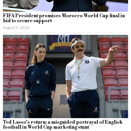
FIFA President promises Morocco World Cup final in
bid to secure support
August 5, 2026
Ted Lasso’s return: a misguided portrayal of English
football in World Cup marketing stunt