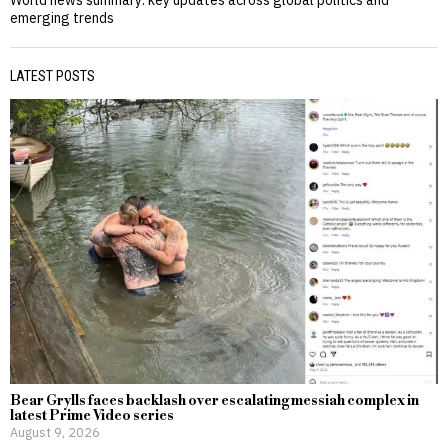
emerging trends
LATEST POSTS
Bear Grylls faces backlash over escalating messiah complex in
latest Prime Video series
August 9, 2026