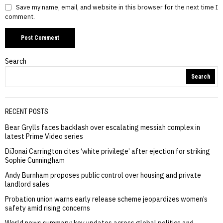
Save my name, email, and website in this browser for the next time I
comment.
Search
Search
RECENT POSTS
Bear Grylls faces backlash over escalating messiah complex in
latest Prime Video series
DiJonai Carrington cites ‘white privilege’ after ejection for striking
Sophie Cunningham
Andy Burnham proposes public control over housing and private
landlord sales
Probation union warns early release scheme jeopardizes women’s
safety amid rising concerns
World news summary: key updates across global politics and