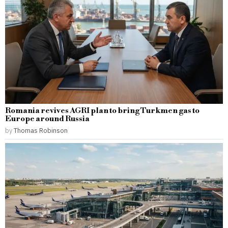
Romania revives AGRI plan to bring Turkmen gas to
Europe around Russia
by
Thomas Robinson