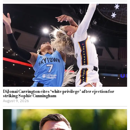
DiJonai Carrington cites ‘white privilege’ after ejection for
striking Sophie Cunningham
August 9, 2026