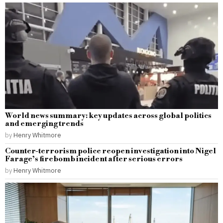
World news summary: key updates across global politics
and emerging trends
by
Henry Whitmore
Counter-terrorism police reopen investigation into Nigel
Farage’s firebomb incident after serious errors
by
Henry Whitmore