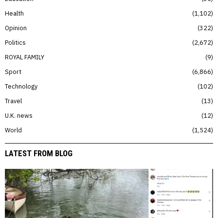
Health
1,102
Opinion
322
Politics
2,672
ROYAL FAMILY
9
Sport
6,866
Technology
102
Travel
13
U.K. news
12
World
1,524
LATEST FROM BLOG