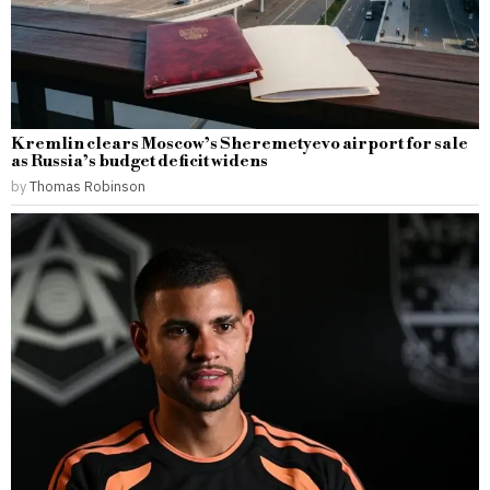
Kremlin clears Moscow’s Sheremetyevo airport for sale
as Russia’s budget deficit widens
by
Thomas Robinson