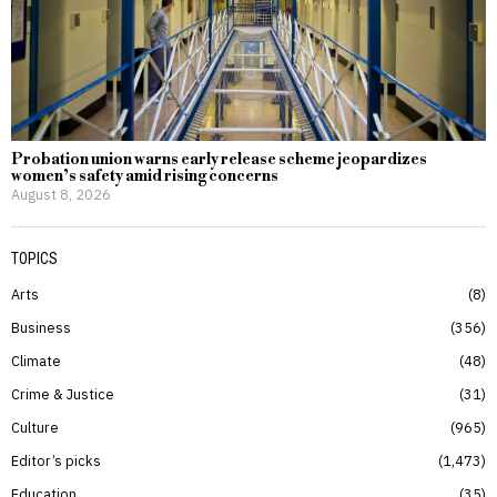
Probation union warns early release scheme jeopardizes
women’s safety amid rising concerns
August 8, 2026
TOPICS
Arts
8
Business
356
Climate
48
Crime & Justice
31
Culture
965
Editor’s picks
1,473
Education
35