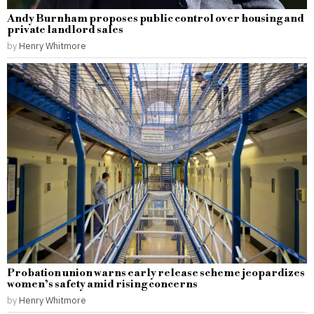
Andy Burnham proposes public control over housing and
private landlord sales
by
Henry Whitmore
Probation union warns early release scheme jeopardizes
women’s safety amid rising concerns
by
Henry Whitmore