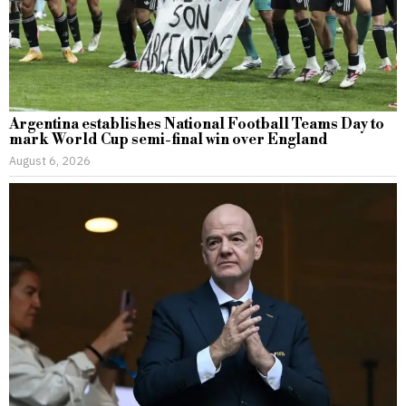
Argentina establishes National Football Teams Day to
mark World Cup semi-final win over England
August 6, 2026