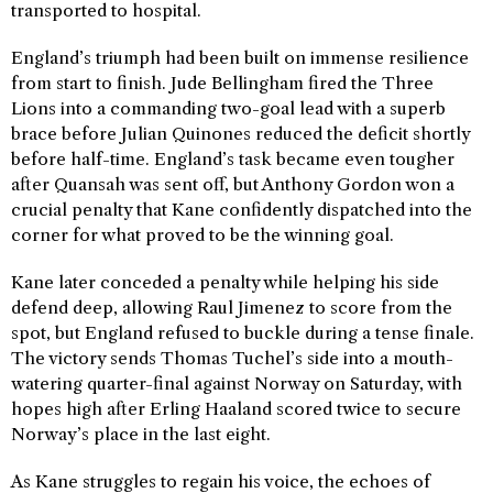
transported to hospital.
England’s triumph had been built on immense resilience
from start to finish. Jude Bellingham fired the Three
Lions into a commanding two-goal lead with a superb
brace before Julian Quinones reduced the deficit shortly
before half-time. England’s task became even tougher
after Quansah was sent off, but Anthony Gordon won a
crucial penalty that Kane confidently dispatched into the
corner for what proved to be the winning goal.
Kane later conceded a penalty while helping his side
defend deep, allowing Raul Jimenez to score from the
spot, but England refused to buckle during a tense finale.
The victory sends Thomas Tuchel’s side into a mouth-
watering quarter-final against Norway on Saturday, with
hopes high after Erling Haaland scored twice to secure
Norway’s place in the last eight.
As Kane struggles to regain his voice, the echoes of