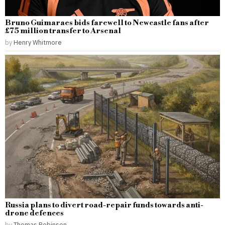
Bruno Guimaraes bids farewell to Newcastle fans after
£75 million transfer to Arsenal
by
Henry Whitmore
Russia plans to divert road-repair funds towards anti-
drone defences
by
Thomas Robinson