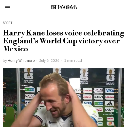
BRITPANORAMA
SPORT
Harry Kane loses voice celebrating
England’s World Cup victory over
Mexico
by
Henry Whitmore
July 6, 2026
1 min read