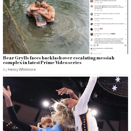
Bear Grylls faces backlash over escalating messiah
complex in latest Prime Video series
by
Henry Whitmore