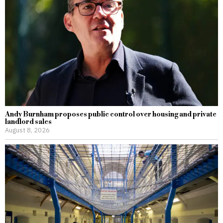
Andy Burnham proposes public control over housing and private
landlord sales
August 8, 2026