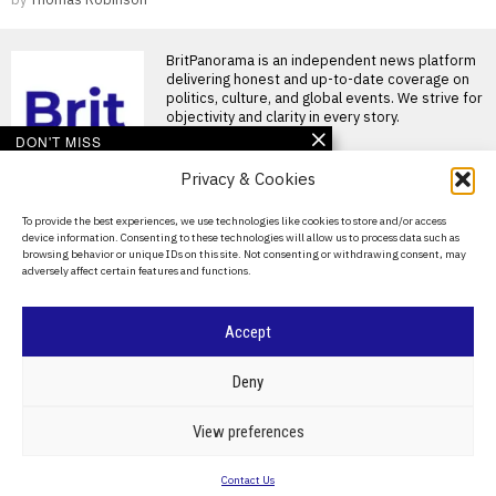
BritPanorama is an independent news platform
delivering honest and up-to-date coverage on
politics, culture, and global events. We strive for
objectivity and clarity in every story.
DON'T MISS
Privacy & Cookies
Argentina establishes
National Football Teams
Day to mark World Cup
About Us
To provide the best experiences, we use technologies like cookies to store and/or access
semi-final win over
device information. Consenting to these technologies will allow us to process data such as
England
Contact Us
browsing behavior or unique IDs on this site. Not consenting or withdrawing consent, may
Argentina establishes National
adversely affect certain features and functions.
Privacy Policy
Football Teams Day following
World Cup triumph Argentina
has
Cookie Policy
Accept
FIFA President
promises Morocco
©
2026
- All Rights Reserved.
BRITPANORAMA
World Cup final in bid to
Deny
secure support
Infantino promises Morocco
POLITICS
WORLD
BUSINESS
CRIME & JUSTICE
OPINION
SPORT
View preferences
World Cup final in exchange
EDUCATION
CULTURE
ARTS
CLIMATE
TECHNOLOGY
for support FIFA President
Contact Us