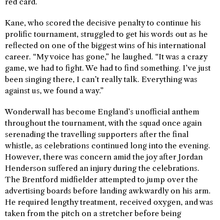
red card.
Kane, who scored the decisive penalty to continue his
prolific tournament, struggled to get his words out as he
reflected on one of the biggest wins of his international
career. “My voice has gone,” he laughed. “It was a crazy
game, we had to fight. We had to find something. I’ve just
been singing there, I can’t really talk. Everything was
against us, we found a way.”
Wonderwall has become England’s unofficial anthem
throughout the tournament, with the squad once again
serenading the travelling supporters after the final
whistle, as celebrations continued long into the evening.
However, there was concern amid the joy after Jordan
Henderson suffered an injury during the celebrations.
The Brentford midfielder attempted to jump over the
advertising boards before landing awkwardly on his arm.
He required lengthy treatment, received oxygen, and was
taken from the pitch on a stretcher before being