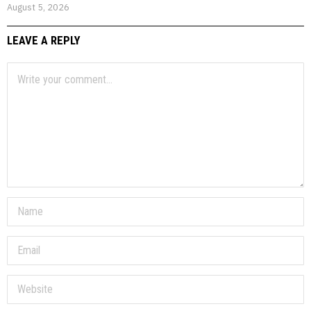
August 5, 2026
LEAVE A REPLY