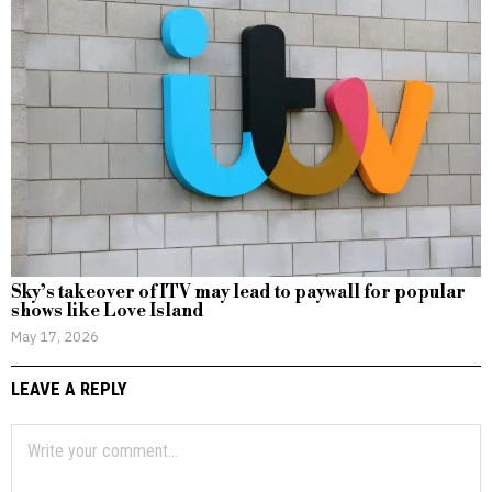
Sky’s takeover of ITV may lead to paywall for popular
shows like Love Island
May 17, 2026
LEAVE A REPLY