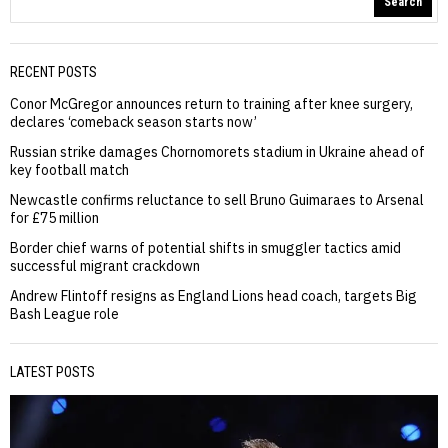
Search
RECENT POSTS
Conor McGregor announces return to training after knee surgery,
declares ‘comeback season starts now’
Russian strike damages Chornomorets stadium in Ukraine ahead of
key football match
Newcastle confirms reluctance to sell Bruno Guimaraes to Arsenal
for £75 million
Border chief warns of potential shifts in smuggler tactics amid
successful migrant crackdown
Andrew Flintoff resigns as England Lions head coach, targets Big
Bash League role
LATEST POSTS