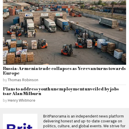
Russia-Armenia trade collapses as Yerevan turns towards
Europe
by
Thomas Robinson
Plans to address youth unemployment unveiled by jobs
tsar Alan Milburn
by
Henry Whitmore
BritPanorama is an independent news platform
delivering honest and up-to-date coverage on
politics, culture, and global events. We strive for