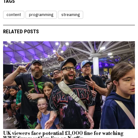
TAGS
content
programming
streaming
RELATED POSTS
UK viewers face potential £1,000 fine for watching