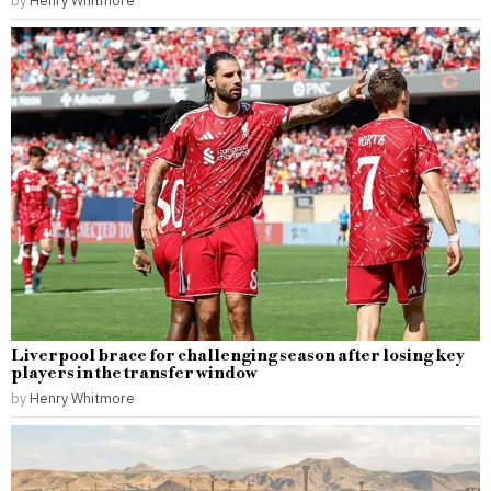
by
Henry Whitmore
Liverpool brace for challenging season after losing key
players in the transfer window
by
Henry Whitmore