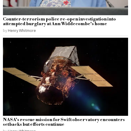
Counter-terrorism police re-open investigation into
attempted burglary at Ann Widdecombe’s home
by
Henry Whitmore
NASA’s rescue mission for Swift observatory encounters
setbacks but efforts continue