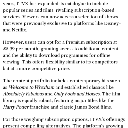
years, ITVX has expanded its catalogue to include
popular series and films, rivalling subscription-based
services. Viewers can now access a selection of shows
that were previously exclusive to platforms like Disney+
and Netflix.
However, users can opt for a Premium subscription at
£5.99 per month, granting access to additional content
and the ability to download programmes for offline
viewing. This offers flexibility similar to its competitors
but at a more competitive price.
The content portfolio includes contemporary hits such
as
Welcome to Wrexham
and established classics like
Absolutely Fabulous
and
Only Fools and Horses
. The film
library is equally robust, featuring major titles like the
Harry Potter
franchise and classic James Bond films.
For those weighing subscription options, ITVX’s offerings
present compelling alternatives. The platform’s growing