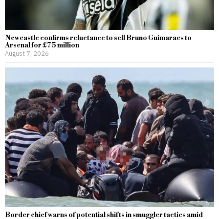
Newcastle confirms reluctance to sell Bruno Guimaraes to
Arsenal for £75 million
August 7, 2026
Border chief warns of potential shifts in smuggler tactics amid