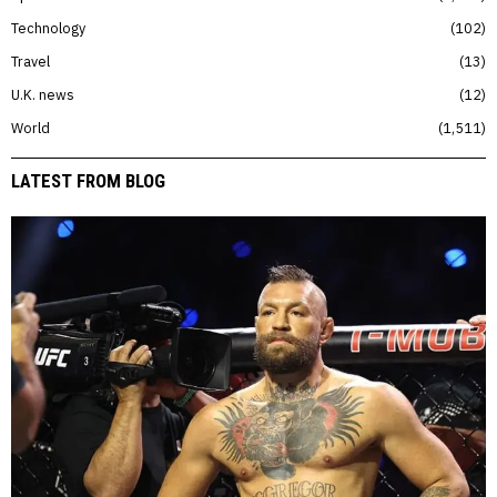
Technology
102
Travel
13
U.K. news
12
World
1,511
LATEST FROM BLOG