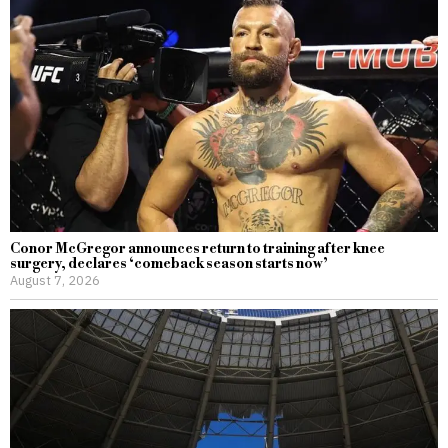
Conor McGregor announces return to training after knee
surgery, declares ‘comeback season starts now’
August 7, 2026