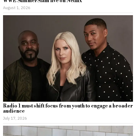
WWE SummerSlam live on Netflix
August 1, 2026
Radio 1 must shift focus from youth to engage a broader
audience
July 17, 2026