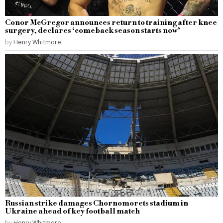
Conor McGregor announces return to training after knee
surgery, declares ‘comeback season starts now’
by
Henry Whitmore
Russian strike damages Chornomorets stadium in
Ukraine ahead of key football match
by
Henry Whitmore