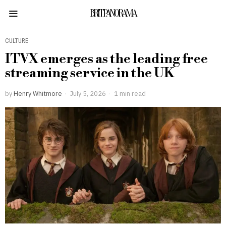
BRITPANORAMA
CULTURE
ITVX emerges as the leading free
streaming service in the UK
by
Henry Whitmore
July 5, 2026
1 min read