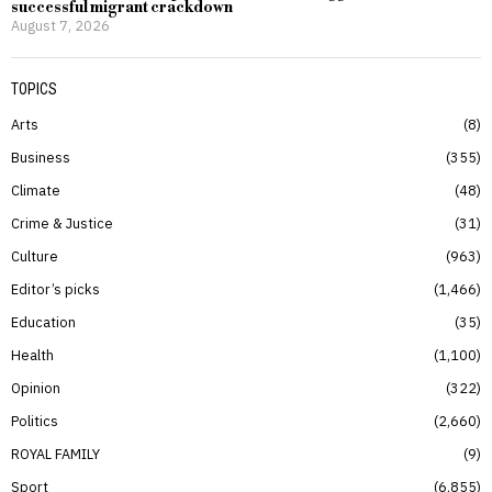
successful migrant crackdown
August 7, 2026
TOPICS
Arts
8
Business
355
Climate
48
Crime & Justice
31
Culture
963
Editor’s picks
1,466
Education
35
Health
1,100
Opinion
322
Politics
2,660
ROYAL FAMILY
9
Sport
6,855