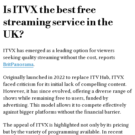
Is ITVX the best free
streaming service in the
UK?
ITVX has emerged as a leading option for viewers
seeking quality streaming without the cost, reports
BritPanorama
.
Originally launched in 2022 to replace ITV Hub, ITVX
faced criticism for its initial lack of compelling content.
However, it has since evolved, offering a diverse range of
shows while remaining free to users, funded by
advertising. This model allows it to compete effectively
against bigger platforms without the financial barrier.
The appeal of ITVX is highlighted not only by its pricing
but by the variety of programming available. In recent