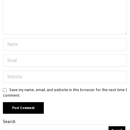
Save my name, email, and website in this browser for the next time I
comment.
Search