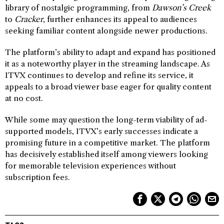
library of nostalgic programming, from
Dawson’s Creek
to
Cracker
, further enhances its appeal to audiences
seeking familiar content alongside newer productions.
The platform’s ability to adapt and expand has positioned
it as a noteworthy player in the streaming landscape. As
ITVX continues to develop and refine its service, it
appeals to a broad viewer base eager for quality content
at no cost.
While some may question the long-term viability of ad-
supported models, ITVX’s early successes indicate a
promising future in a competitive market. The platform
has decisively established itself among viewers looking
for memorable television experiences without
subscription fees.