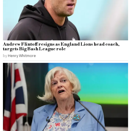
Andrew Flintoff resigns as England Lions head coach,
targets Big Bash League role
by
Henry Whitmore