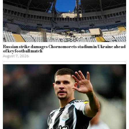
Russian strike damages Chornomorets stadium in Ukraine ahead
of key football match
August 7, 2026