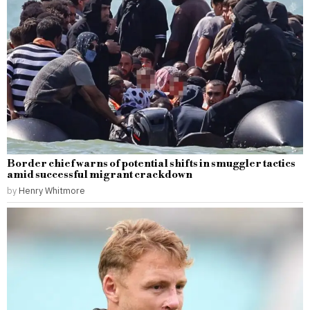
Border chief warns of potential shifts in smuggler tactics
amid successful migrant crackdown
by
Henry Whitmore