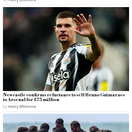
Newcastle confirms reluctance to sell Bruno Guimaraes
to Arsenal for £75 million
by
Henry Whitmore