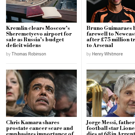
Kremlin clears Moscow’s
Bruno Guimaraes 
Sheremetyevo airport for
farewell to Newcast
sale as Russia’s budget
after £75 million t
deficit widens
to Arsenal
by
Thomas Robinson
by
Henry Whitmore
Chris Kamara shares
Jorge Messi, father
prostate cancer scare and
football star Lione
emphasizes importance of
dies at 68 in Argen