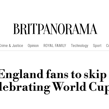
BRITPANORAMA
Crime & Justice
Opinion
ROYAL FAMILY
Technology
Sport
C
England fans to skip
lebrating World Cu