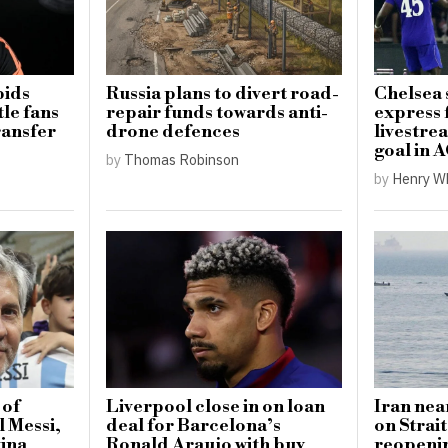
bids
Russia plans to divert road-
Chelsea
le fans
repair funds towards anti-
express 
ransfer
drone defences
livestrea
goal in 
by
Thomas Robinson
by
Henry W
 of
Liverpool close in on loan
Iran nea
l Messi,
deal for Barcelona’s
on Strai
tina
Ronald Araujo with buy
reopeni