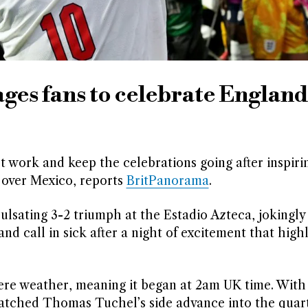
es fans to celebrate England
 work and keep the celebrations going after inspiri
 over Mexico, reports
BritPanorama
.
ulsating 3-2 triumph at the Estadio Azteca, jokingly
d call in sick after a night of excitement that high
ere weather, meaning it began at 2am UK time. With
atched Thomas Tuchel’s side advance into the quart