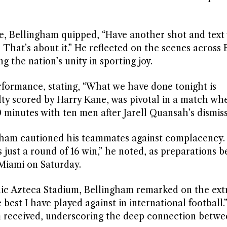
, Bellingham quipped, “Have another shot and text
 That’s about it.” He reflected on the scenes across 
ng the nation’s unity in sporting joy.
rformance, stating, “What we have done tonight is
lty scored by Harry Kane, was pivotal in a match wh
minutes with ten men after Jarell Quansah’s dismiss
gham cautioned his teammates against complacency. “It
s just a round of 16 win,” he noted, as preparations b
 Miami on Saturday.
conic Azteca Stadium, Bellingham remarked on the ext
est I have played against in international football.
 received, underscoring the deep connection betwe