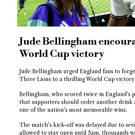
Jude Bellingham encourag
World Cup victory
Jude Bellingham urged England fans to forget
Three Lions to a thrilling World Cup victory
Bellingham, who scored twice in England’s p
that supporters should order another drink an
one of the nation’s most memorable wins.
The match’s kick-off was delayed due to sev
allowed to stay open until 5am, thousands w