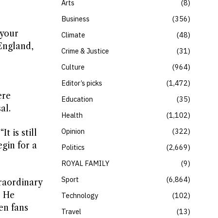
Arts
8
Business
356
 your
Climate
48
England,
Crime & Justice
31
Culture
964
Editor’s picks
1,472
ere
Education
35
al.
Health
1,102
Opinion
322
 is still
egin for a
Politics
2,669
ROYAL FAMILY
9
Sport
6,864
raordinary
” He
Technology
102
en fans
Travel
13