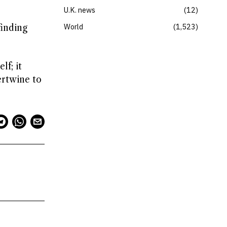
U.K. news
12
World
1,523
finding
lf; it
ertwine to