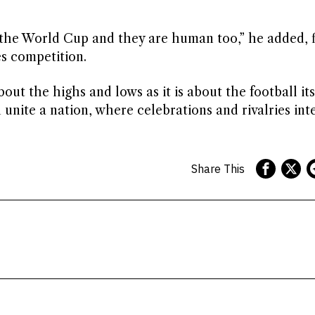
t’s the World Cup and they are human too,” he added, 
es competition.
t the highs and lows as it is about the football itse
unite a nation, where celebrations and rivalries int
Share This