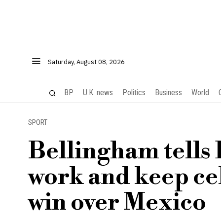
Saturday, August 08, 2026
BP
U.K. news
Politics
Business
World
SPORT
Bellingham tells 
work and keep ce
win over Mexico