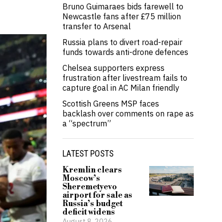
Bruno Guimaraes bids farewell to
Newcastle fans after £75 million
transfer to Arsenal
Russia plans to divert road-repair
funds towards anti-drone defences
Chelsea supporters express
frustration after livestream fails to
capture goal in AC Milan friendly
Scottish Greens MSP faces
backlash over comments on rape as
a “spectrum”
LATEST POSTS
Kremlin clears
Moscow’s
Sheremetyevo
airport for sale as
Russia’s budget
deficit widens
August 8, 2026