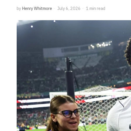
by
Henry Whitmore
July 6, 2026
1 min read