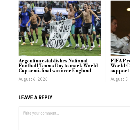
Argentina establishes National
FIFA Pr
Football Teams Day to mark World
World Cu
Cup semi-final win over England
support
August 6, 2026
August 5,
LEAVE A REPLY