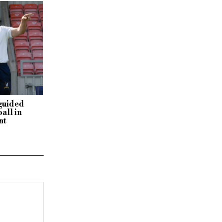
sguided
all in
nt