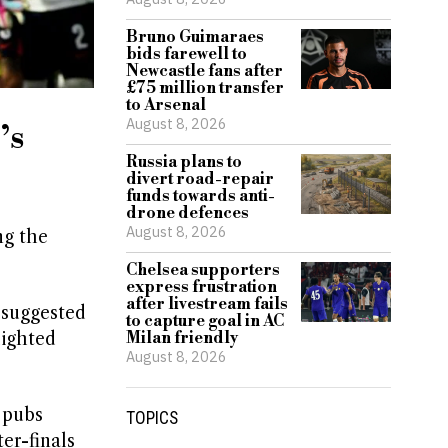
Bruno Guimaraes
bids farewell to
Newcastle fans after
£75 million transfer
to Arsenal
August 8, 2026
’s
Russia plans to
divert road-repair
funds towards anti-
drone defences
August 8, 2026
ng the
Chelsea supporters
express frustration
after livestream fails
 suggested
to capture goal in AC
lighted
Milan friendly
August 8, 2026
 pubs
TOPICS
er-finals