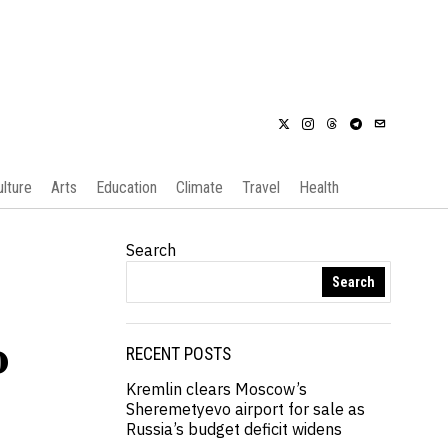
ulture
Arts
Education
Climate
Travel
Health
Search
Search
p
RECENT POSTS
Kremlin clears Moscow’s
Sheremetyevo airport for sale as
Russia’s budget deficit widens