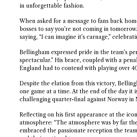
in unforgettable fashion.
When asked for a message to fans back home
bosses to say you’re not coming in tomorrow.
saying, “I can imagine it’s carnage,” celebrati
Bellingham expressed pride in the team’s pe
spectacular.” His brace, coupled with a pena
England had to contend with playing over 40 
Despite the elation from this victory, Bellin
one game at a time. At the end of the day it i
challenging quarter-final against Norway in
Reflecting on his first appearance at the i
atmosphere: “The atmosphere was by far the b
embraced the passionate reception the team