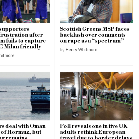
 supporters
Scottish Greens MSP faces
frustration after
backlash over comments
m fails to capture
on rape as a “spectrum”
AC Milan friendly
by
Henry Whitmore
hitmore
rs deal with Oman
Poll reveals one in five UK
t of Hormuz, but
adults rethink European
ng remains
travel due to border delays