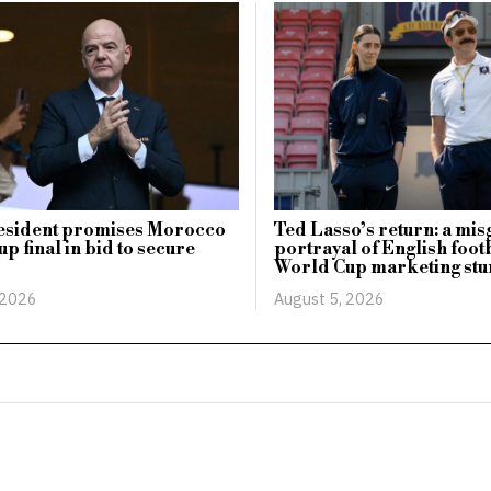
esident promises Morocco
Ted Lasso’s return: a mi
p final in bid to secure
portrayal of English footb
World Cup marketing stu
 2026
August 5, 2026