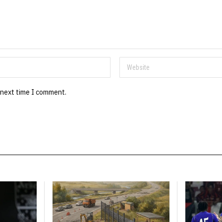
 next time I comment.