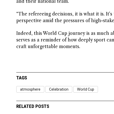
and their national team.
“The refereeing decisions, it is what it is. I
perspective amid the pressures of high-stak
Indeed, this World Cup journey is as much abou
serves as a reminder of how deeply sport can 
craft unforgettable moments.
TAGS
atmosphere
Celebration
World Cup
RELATED POSTS