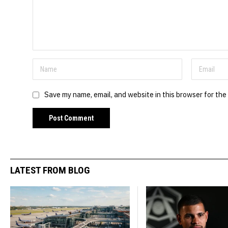
Save my name, email, and website in this browser for the
LATEST FROM BLOG