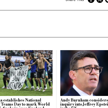
a establishes National
Andy Burnham considers
l Teams Day to mark World
inquiry into Jeffrey Epste