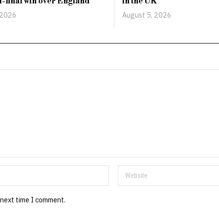
-final win over England
in the UK
 2026
August 5, 2026
 next time I comment.