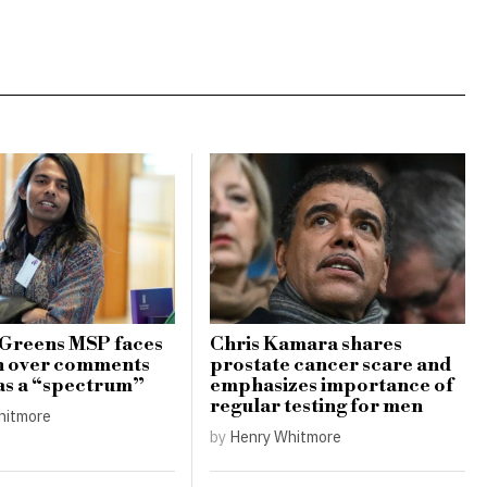
 Greens MSP faces
Chris Kamara shares
h over comments
prostate cancer scare and
as a “spectrum”
emphasizes importance of
regular testing for men
hitmore
by
Henry Whitmore