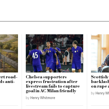
ert road-
Chelsea supporters
Scottish
ds anti-
express frustration after
backlas
livestream fails to capture
on rape 
goal in AC Milan friendly
by
Henry W
by
Henry Whitmore