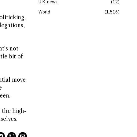
U.K. news
12
World
1,516
liticking,
legations,
at’s not
tle bit of
ntial move
e
een.
 the high-
selves.