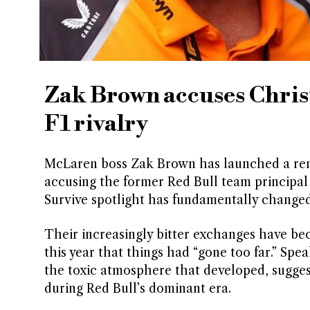
Zak Brown accuses Chris
F1 rivalry
McLaren boss Zak Brown has launched a rem
accusing the former Red Bull team principal 
Survive spotlight has fundamentally change
Their increasingly bitter exchanges have bec
this year that things had “gone too far.” Sp
the toxic atmosphere that developed, sugges
during Red Bull’s dominant era.