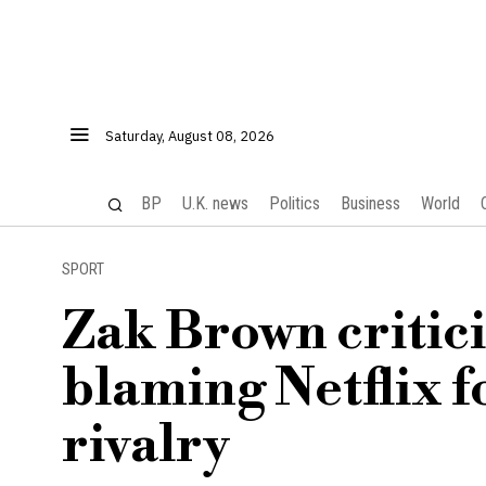
Saturday, August 08, 2026
BP
U.K. news
Politics
Business
World
SPORT
Zak Brown critici
blaming Netflix f
rivalry