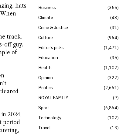
azing, hats
Business
355
.” When
Climate
48
Crime & Justice
31
he track.
Culture
964
-off guy.
Editor’s picks
1,471
mple of
Education
35
Health
1,102
en
Opinion
322
n’t
Politics
2,661
 cleared
ROYAL FAMILY
9
Sport
6,864
 in 2024,
Technology
102
t period
Travel
13
euvring,