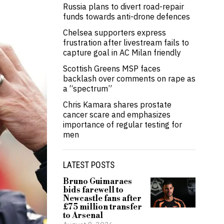
Russia plans to divert road-repair
funds towards anti-drone defences
Chelsea supporters express
frustration after livestream fails to
capture goal in AC Milan friendly
Scottish Greens MSP faces
backlash over comments on rape as
a “spectrum”
Chris Kamara shares prostate
cancer scare and emphasizes
importance of regular testing for
men
LATEST POSTS
Bruno Guimaraes
bids farewell to
Newcastle fans after
£75 million transfer
to Arsenal