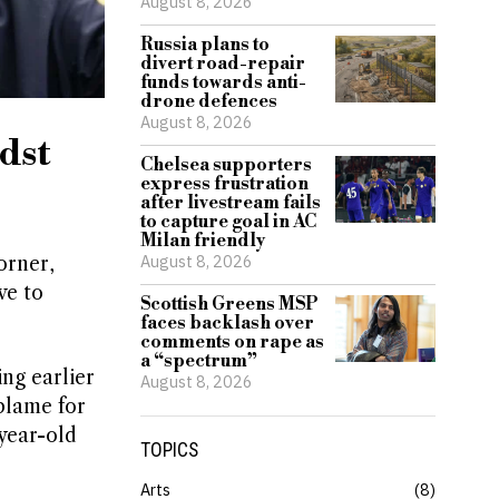
August 8, 2026
Russia plans to
divert road-repair
funds towards anti-
drone defences
August 8, 2026
dst
Chelsea supporters
express frustration
after livestream fails
to capture goal in AC
Milan friendly
August 8, 2026
orner,
ve to
Scottish Greens MSP
faces backlash over
comments on rape as
a “spectrum”
ng earlier
August 8, 2026
blame for
year-old
TOPICS
Arts
8