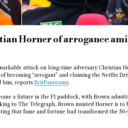
tian Horner of arrogance ami
arkable attack on long-time adversary Christian H
of becoming “arrogant” and claiming the Netflix Dri
d him, reports
BritPanorama
.
ome a fixture in the F1 paddock, with Brown admitti
eaking to The Telegraph, Brown insisted Horner is to 
ting that fame and fortune had transformed the 50-