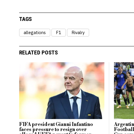
TAGS
allegations
F1
Rivalry
RELATED POSTS
FIFA president Gianni Infantino
Argentin
faces pressure to resign over
Footbal