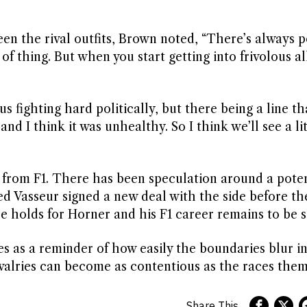
en the rival outfits, Brown noted, “There’s always po
of thing. But when you start getting into frivolous al
us fighting hard politically, but there being a line th
and I think it was unhealthy. So I think we’ll see a lit
 from F1. There has been speculation around a pote
ed Vasseur signed a new deal with the side before th
e holds for Horner and his F1 career remains to be s
as a reminder of how easily the boundaries blur in
valries can become as contentious as the races them
Share This