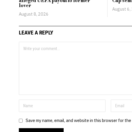
alleged UEFA payout to former
Cup semi
lover
August 6,
August 8, 2026
LEAVE A REPLY
Save my name, email, and website in this browser for the