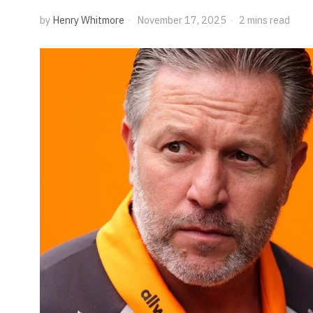
by
Henry Whitmore
November 17, 2025
2 mins read