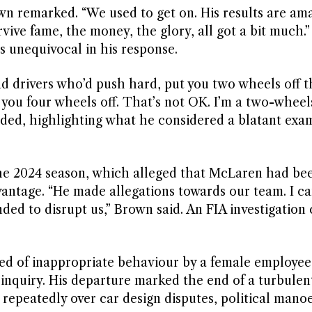
own remarked. “We used to get on. His results are am
urvive fame, the money, the glory, all got a bit much
s unequivocal in his response.
ad drivers who’d push hard, put you two wheels off t
ou four wheels off. That’s not OK. I’m a two-wheels
dded, highlighting what he considered a blatant exa
the 2024 season, which alleged that McLaren had be
dvantage. “He made allegations towards our team. I ca
ded to disrupt us,” Brown said. An FIA investigation
used of inappropriate behaviour by a female employee
inquiry. His departure marked the end of a turbulen
epeatedly over car design disputes, political mano