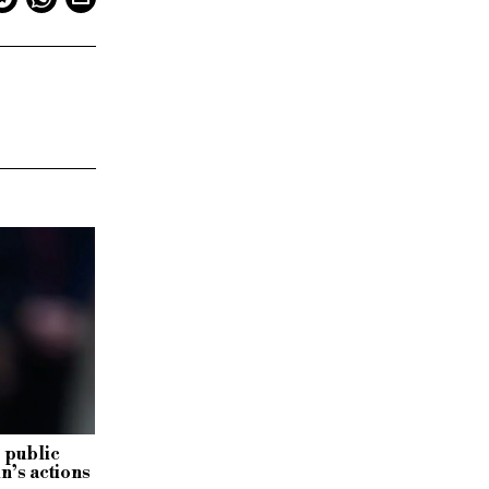
 public
in’s actions