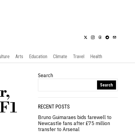
ulture
Arts
Education
Climate
Travel
Health
Search
Search
r,
 F1
RECENT POSTS
Bruno Guimaraes bids farewell to
Newcastle fans after £75 million
transfer to Arsenal