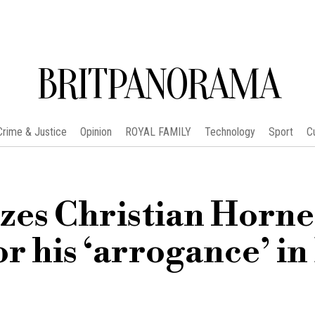
BRITPANORAMA
Crime & Justice
Opinion
ROYAL FAMILY
Technology
Sport
C
zes Christian Horne
or his ‘arrogance’ in