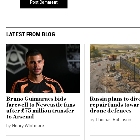
LATEST FROM BLOG
Bruno Guimaraes bids
Russia plans to div
farewell to Newcastle fans
repair funds towar
after £75 million transfer
drone defences
to Arsenal
by
Thomas Robinson
by
Henry Whitmore