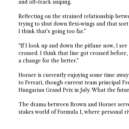
and off-track sniping.
Reflecting on the strained relationship betwe
trying to shut down flexi-wings and that sort 
I think that’s going too far.”
“If I look up and down the pitlane now, I see 
crossed. I think that line got crossed before, 
a change for the better.”
Horner is currently enjoying some time away
to Ferrari, though current team principal Fr
Hungarian Grand Prix in July. What the futur
The drama between Brown and Horner serves 
stakes world of Formula 1, where personal ri