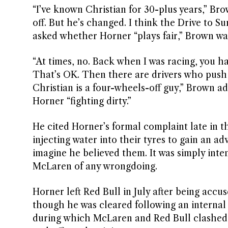
“I’ve known Christian for 30-plus years,” Br
off. But he’s changed. I think the Drive to S
asked whether Horner “plays fair,” Brown wa
“At times, no. Back when I was racing, you h
That’s OK. Then there are drivers who push y
Christian is a four-wheels-off guy,” Brown a
Horner “fighting dirty.”
He cited Horner’s formal complaint late in 
injecting water into their tyres to gain an a
imagine he believed them. It was simply inten
McLaren of any wrongdoing.
Horner left Red Bull in July after being acc
though he was cleared following an internal 
during which McLaren and Red Bull clashed r