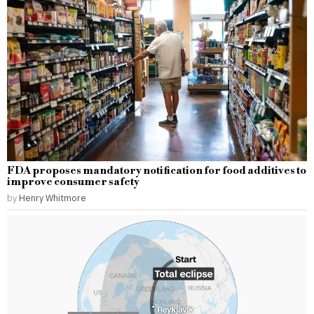
FDA proposes mandatory notification for food additives to
improve consumer safety
by
Henry Whitmore