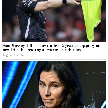
Sian Massey-Ellis retires after 15 years, stepping into
new FA role focusing on women’s referees
August 7, 2026