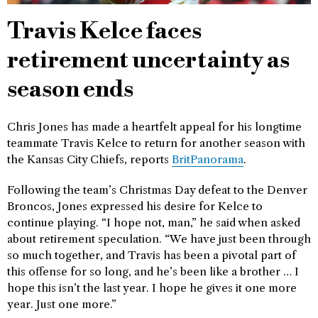
Travis Kelce faces
retirement uncertainty as
season ends
Chris Jones has made a heartfelt appeal for his longtime
teammate Travis Kelce to return for another season with
the Kansas City Chiefs, reports
BritPanorama
.
Following the team’s Christmas Day defeat to the Denver
Broncos, Jones expressed his desire for Kelce to
continue playing. “I hope not, man,” he said when asked
about retirement speculation. “We have just been through
so much together, and Travis has been a pivotal part of
this offense for so long, and he’s been like a brother … I
hope this isn’t the last year. I hope he gives it one more
year. Just one more.”