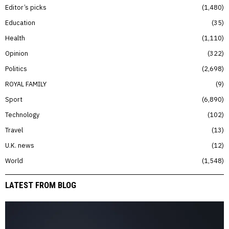
Editor’s picks
1,480
Education
35
Health
1,110
Opinion
322
Politics
2,698
ROYAL FAMILY
9
Sport
6,890
Technology
102
Travel
13
U.K. news
12
World
1,548
LATEST FROM BLOG