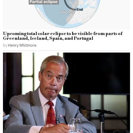
Upcoming total solar eclipse to be visible from parts of
Greenland, Iceland, Spain, and Portugal
by
Henry Whitmore