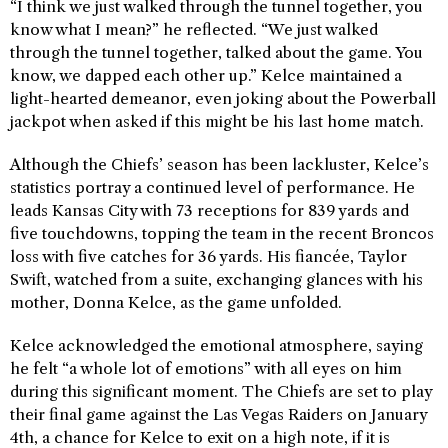
“I think we just walked through the tunnel together, you
know what I mean?” he reflected. “We just walked
through the tunnel together, talked about the game. You
know, we dapped each other up.” Kelce maintained a
light-hearted demeanor, even joking about the Powerball
jackpot when asked if this might be his last home match.
Although the Chiefs’ season has been lackluster, Kelce’s
statistics portray a continued level of performance. He
leads Kansas City with 73 receptions for 839 yards and
five touchdowns, topping the team in the recent Broncos
loss with five catches for 36 yards. His fiancée, Taylor
Swift, watched from a suite, exchanging glances with his
mother, Donna Kelce, as the game unfolded.
Kelce acknowledged the emotional atmosphere, saying
he felt “a whole lot of emotions” with all eyes on him
during this significant moment. The Chiefs are set to play
their final game against the Las Vegas Raiders on January
4th, a chance for Kelce to exit on a high note, if it is