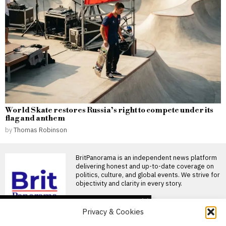
World Skate restores Russia’s right to compete under its
flag and anthem
by
Thomas Robinson
BritPanorama is an independent news platform
delivering honest and up-to-date coverage on
politics, culture, and global events. We strive for
objectivity and clarity in every story.
DON'T MISS
Privacy & Cookies
Andrew Lloyd Webber’s