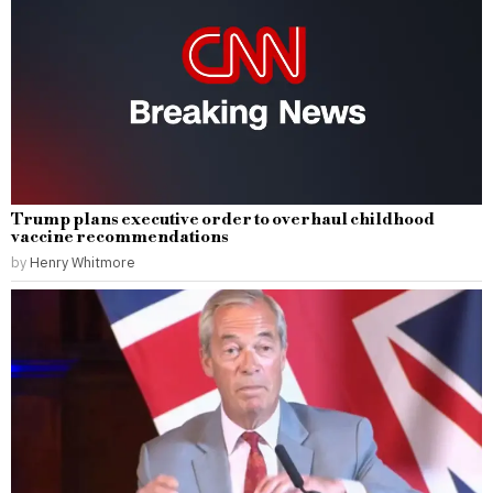
Trump plans executive order to overhaul childhood
vaccine recommendations
by
Henry Whitmore