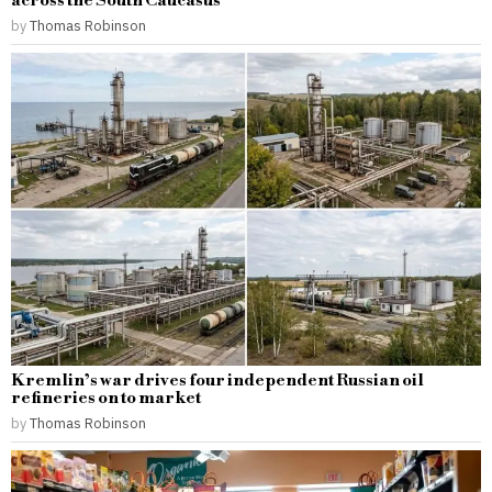
across the South Caucasus
by
Thomas Robinson
Kremlin’s war drives four independent Russian oil
refineries on to market
by
Thomas Robinson