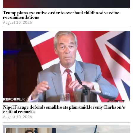
Trump plans executive order to overhaul childhood vaccine
recommendations
August 10, 2026
Nigel Farage defends small boats plan amid Jeremy Clarkson’s
critical remarks
August 10, 2026