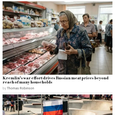
Kremlin’s war effort drives Russian meat prices beyond
reach of many households
by
Thomas Robinson