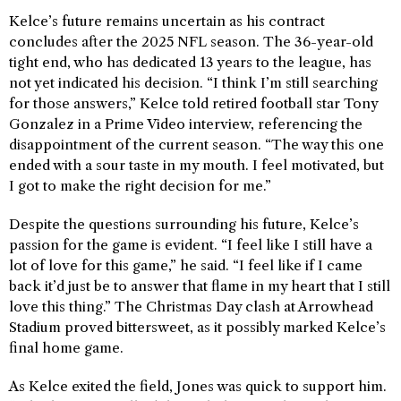
Kelce’s future remains uncertain as his contract
concludes after the 2025 NFL season. The 36-year-old
tight end, who has dedicated 13 years to the league, has
not yet indicated his decision. “I think I’m still searching
for those answers,” Kelce told retired football star Tony
Gonzalez in a Prime Video interview, referencing the
disappointment of the current season. “The way this one
ended with a sour taste in my mouth. I feel motivated, but
I got to make the right decision for me.”
Despite the questions surrounding his future, Kelce’s
passion for the game is evident. “I feel like I still have a
lot of love for this game,” he said. “I feel like if I came
back it’d just be to answer that flame in my heart that I still
love this thing.” The Christmas Day clash at Arrowhead
Stadium proved bittersweet, as it possibly marked Kelce’s
final home game.
As Kelce exited the field, Jones was quick to support him.