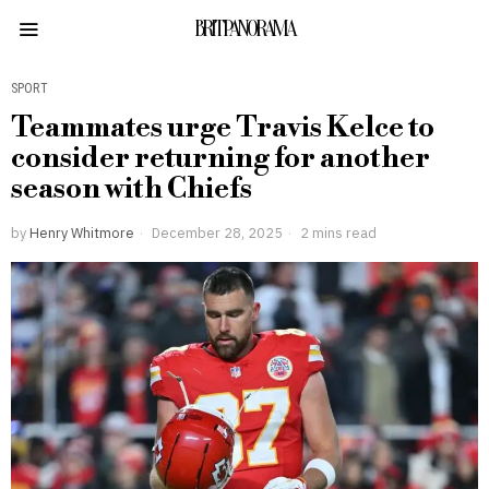
BRITPANORAMA
SPORT
Teammates urge Travis Kelce to
consider returning for another
season with Chiefs
by
Henry Whitmore
December 28, 2025
2 mins read