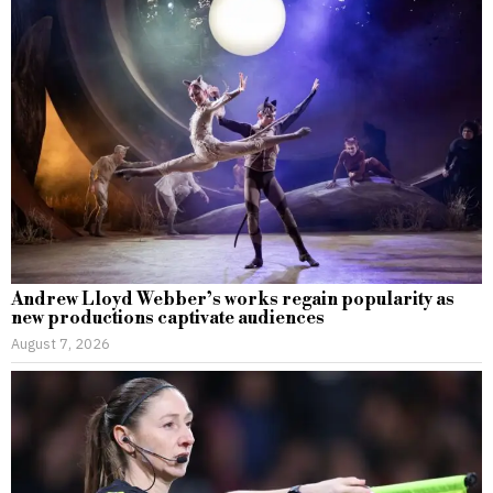
Andrew Lloyd Webber’s works regain popularity as
new productions captivate audiences
August 7, 2026