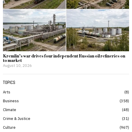
Kremlin’s war drives four independent Russian oil refineries on
to market
August 10, 2026
TOPICS
Arts
8
Business
358
Climate
48
Crime & Justice
31
Culture
967