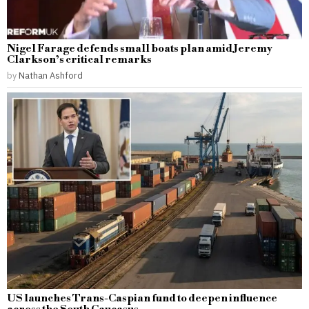
Nigel Farage defends small boats plan amid Jeremy
Clarkson’s critical remarks
by
Nathan Ashford
US launches Trans-Caspian fund to deepen influence