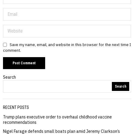
Save my name, email, and website in this browser for the next time I
comment.
Search
Search
RECENT POSTS
Trump plans executive order to overhaul childhood vaccine
recommendations
Nigel Farage defends small boats plan amid Jeremy Clarkson’s