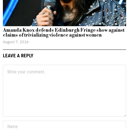
Amanda Knox defends Edinburgh Fringe show against
claims of trivializing violence against women
August 7, 2026
LEAVE A REPLY