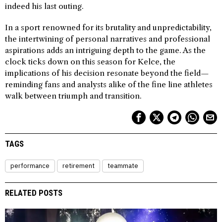
indeed his last outing.
In a sport renowned for its brutality and unpredictability,
the intertwining of personal narratives and professional
aspirations adds an intriguing depth to the game. As the
clock ticks down on this season for Kelce, the
implications of his decision resonate beyond the field—
reminding fans and analysts alike of the fine line athletes
walk between triumph and transition.
TAGS
performance
retirement
teammate
RELATED POSTS