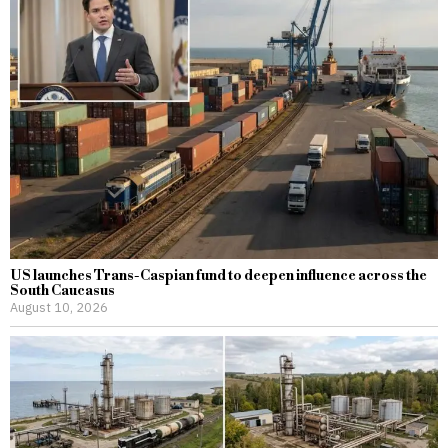
US launches Trans-Caspian fund to deepen influence across the
South Caucasus
August 10, 2026