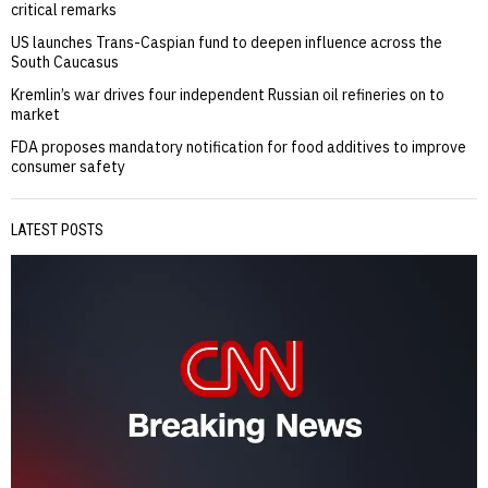
critical remarks
US launches Trans-Caspian fund to deepen influence across the
South Caucasus
Kremlin’s war drives four independent Russian oil refineries on to
market
FDA proposes mandatory notification for food additives to improve
consumer safety
LATEST POSTS