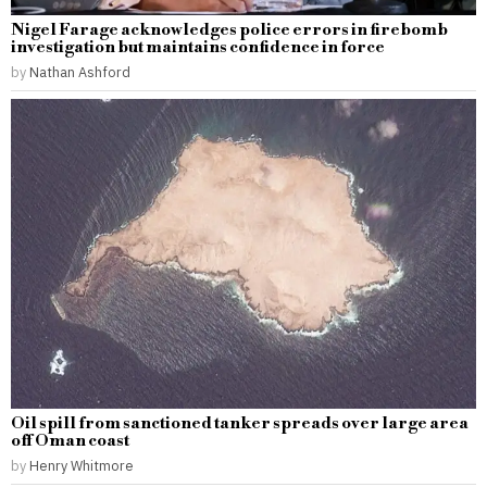
Nigel Farage acknowledges police errors in firebomb
investigation but maintains confidence in force
by
Nathan Ashford
Oil spill from sanctioned tanker spreads over large area
off Oman coast
by
Henry Whitmore