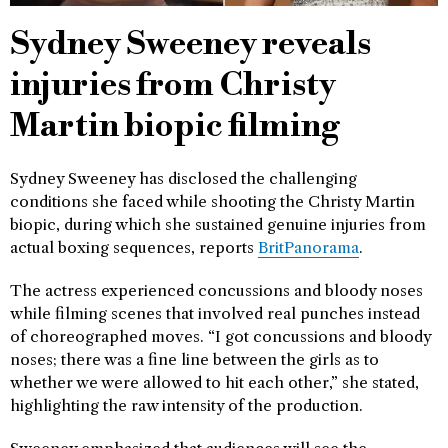
Sydney Sweeney reveals
injuries from Christy
Martin biopic filming
Sydney Sweeney has disclosed the challenging
conditions she faced while shooting the Christy Martin
biopic, during which she sustained genuine injuries from
actual boxing sequences, reports
BritPanorama
.
The actress experienced concussions and bloody noses
while filming scenes that involved real punches instead
of choreographed moves. “I got concussions and bloody
noses; there was a fine line between the girls as to
whether we were allowed to hit each other,” she stated,
highlighting the raw intensity of the production.