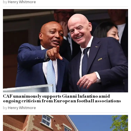
by
Henry Whitmore
CAF unanimously supports Gianni Infantino amid
ongoing criticism from European football associations
by
Henry Whitmore