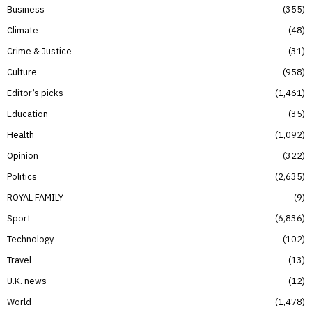
Business
355
Climate
48
Crime & Justice
31
Culture
958
Editor’s picks
1,461
Education
35
Health
1,092
Opinion
322
Politics
2,635
ROYAL FAMILY
9
Sport
6,836
Technology
102
Travel
13
U.K. news
12
World
1,478