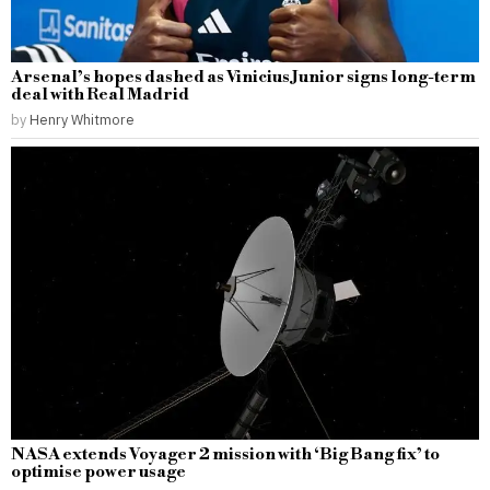
Arsenal’s hopes dashed as Vinicius Junior signs long-term
deal with Real Madrid
by
Henry Whitmore
NASA extends Voyager 2 mission with ‘Big Bang fix’ to
optimise power usage