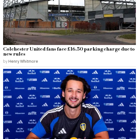
Colchester United fans face £16.50 parking charge due to
new rules
by
Henry Whitmore