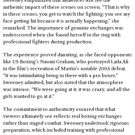
Sweeney emphasized that audiences will see the
authentic impact of these scenes on screen. “That is why
in these scenes, you get to watch the fighting; you see my
face getting hit because it is actually happening,” she
remarked. The importance of genuine exchanges was
underscored when she found herself in the ring with
professional fighters during production.
The experience proved daunting, as she faced opponents
like US Boxing’s Naomi Graham, who portrayed Laila Ali
in the film’s recreation of Martin’s notable 2003 defeat.
“It was intimidating being in there with a pro boxer,”
Sweeney admitted, but also noted that the atmosphere
was intense: “We were going at it; it was crazy, and all the
girls wanted to go at it.”
The commitment to authenticity ensured that what
viewers ultimately see reflects real boxing exchanges
rather than staged combat. Sweeney undertook rigorous
preparation, which included training with professional