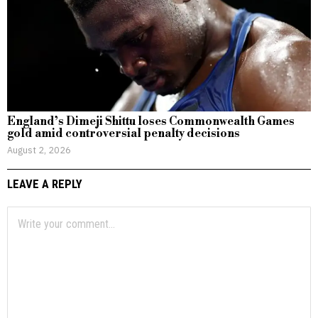
England’s Dimeji Shittu loses Commonwealth Games
gold amid controversial penalty decisions
August 2, 2026
LEAVE A REPLY