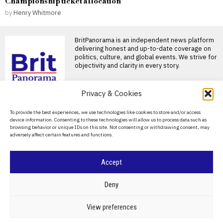
Championship ticket allocation
by
Henry Whitmore
BritPanorama is an independent news platform
delivering honest and up-to-date coverage on
politics, culture, and global events. We strive for
objectivity and clarity in every story.
DON'T MISS
Privacy & Cookies
Joshua and Fury fight
About Us
To provide the best experiences, we use technologies like cookies to store and/or access
likely to take place in the
device information. Consenting to these technologies will allow us to process data such as
US, disappointing
Contact Us
browsing behavior or unique IDs on this site. Not consenting or withdrawing consent, may
British fans
adversely affect certain features and functions.
Privacy Policy
Joshua and Fury closing in on
historic heavyweight clash
British boxing fans
Cookie Policy
Accept
Four injured in stabbing
incident in London’s
Covent Garden, one
©
2026
- All Rights Reserved.
BRITPANORAMA
Deny
woman arrested
Stabbing incident in Covent
POLITICS
WORLD
BUSINESS
CRIME & JUSTICE
OPINION
SPORT
View preferences
Garden results in four injuries
EDUCATION
CULTURE
ARTS
CLIMATE
TECHNOLOGY
LONDON — London