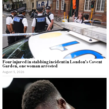
Four injured in stabbing incident in London’s Covent
Garden, one woman arrested
August 5, 2026