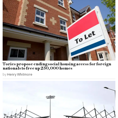
Tories propose ending social housing access for foreign
nationals to free up 230,000 homes
by
Henry Whitmore