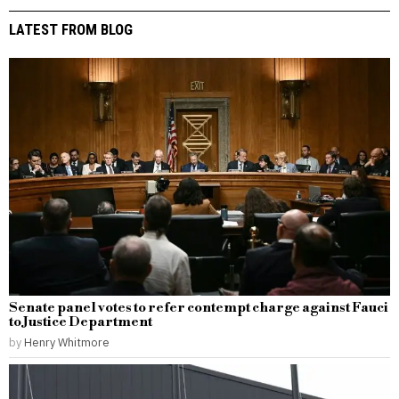
LATEST FROM BLOG
Senate panel votes to refer contempt charge against Fauci
to Justice Department
by
Henry Whitmore