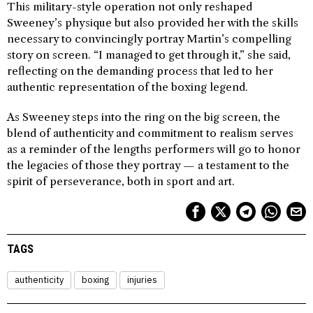
This military-style operation not only reshaped
Sweeney’s physique but also provided her with the skills
necessary to convincingly portray Martin’s compelling
story on screen. “I managed to get through it,” she said,
reflecting on the demanding process that led to her
authentic representation of the boxing legend.
As Sweeney steps into the ring on the big screen, the
blend of authenticity and commitment to realism serves
as a reminder of the lengths performers will go to honor
the legacies of those they portray — a testament to the
spirit of perseverance, both in sport and art.
TAGS
authenticity
boxing
injuries