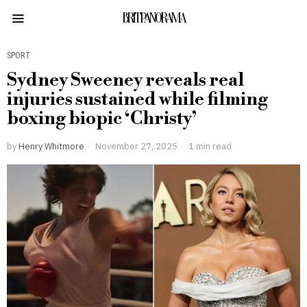
BRITPANORAMA
SPORT
Sydney Sweeney reveals real
injuries sustained while filming
boxing biopic ‘Christy’
by
Henry Whitmore
November 27, 2025
1 min read