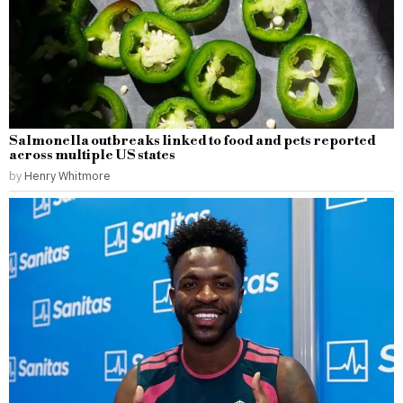
Salmonella outbreaks linked to food and pets reported
across multiple US states
by
Henry Whitmore