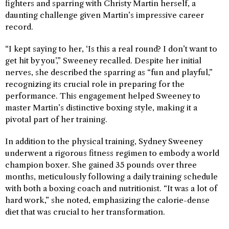
fighters and sparring with Christy Martin herself, a
daunting challenge given Martin’s impressive career
record.
“I kept saying to her, ‘Is this a real round? I don’t want to
get hit by you’,” Sweeney recalled. Despite her initial
nerves, she described the sparring as “fun and playful,”
recognizing its crucial role in preparing for the
performance. This engagement helped Sweeney to
master Martin’s distinctive boxing style, making it a
pivotal part of her training.
In addition to the physical training, Sydney Sweeney
underwent a rigorous fitness regimen to embody a world
champion boxer. She gained 35 pounds over three
months, meticulously following a daily training schedule
with both a boxing coach and nutritionist. “It was a lot of
hard work,” she noted, emphasizing the calorie-dense
diet that was crucial to her transformation.