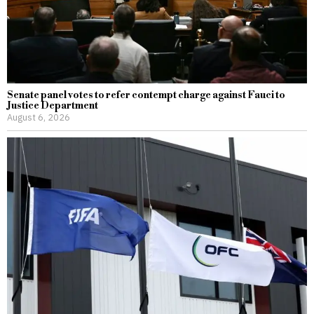
Senate panel votes to refer contempt charge against Fauci to
Justice Department
August 6, 2026