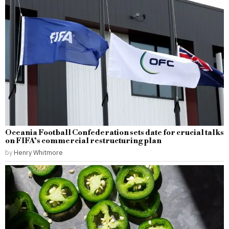
Oceania Football Confederation sets date for crucial talks
on FIFA’s commercial restructuring plan
by
Henry Whitmore