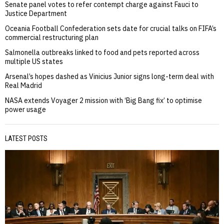
Senate panel votes to refer contempt charge against Fauci to
Justice Department
Oceania Football Confederation sets date for crucial talks on FIFA’s
commercial restructuring plan
Salmonella outbreaks linked to food and pets reported across
multiple US states
Arsenal’s hopes dashed as Vinicius Junior signs long-term deal with
Real Madrid
NASA extends Voyager 2 mission with ‘Big Bang fix’ to optimise
power usage
LATEST POSTS