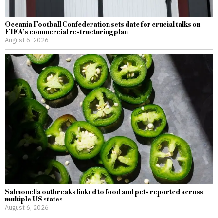
Oceania Football Confederation sets date for crucial talks on
FIFA’s commercial restructuring plan
August 6, 2026
Salmonella outbreaks linked to food and pets reported across
multiple US states
August 6, 2026