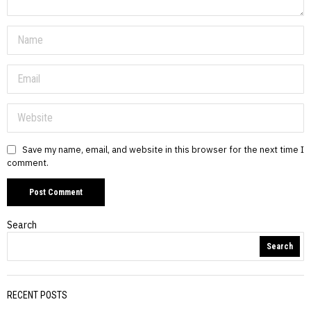
Save my name, email, and website in this browser for the next time I
comment.
Search
Search
RECENT POSTS