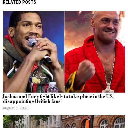
RELATED POSTS
Joshua and Fury fight likely to take place in the US,
disappointing British fans
August 6, 2026