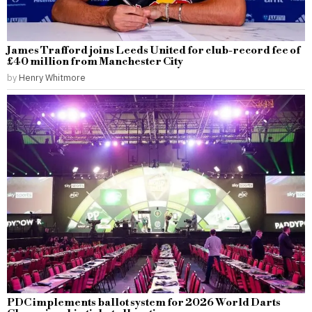
James Trafford joins Leeds United for club-record fee of
£40 million from Manchester City
by
Henry Whitmore
PDC implements ballot system for 2026 World Darts