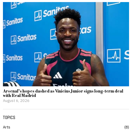
Arsenal’s hopes dashed as Vinicius Junior signs long-term deal
with Real Madrid
August 6, 2026
TOPICS
Arts
8