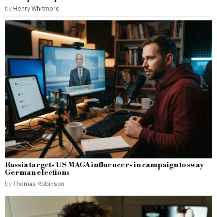
by
Henry Whitmore
Russia targets US MAGA influencers in campaign to sway
German elections
by
Thomas Robinson