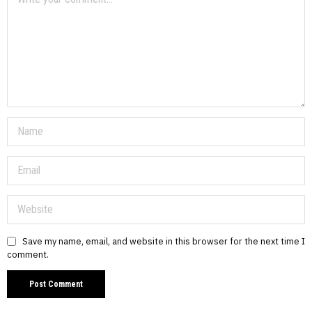
Save my name, email, and website in this browser for the next time I
comment.