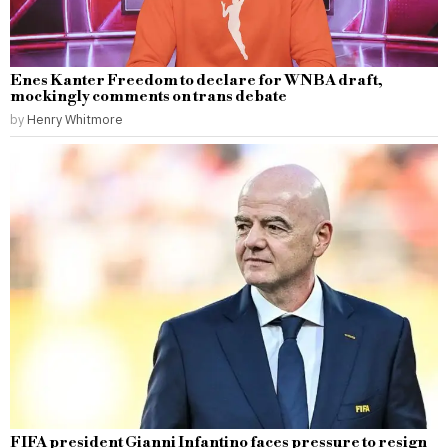
Enes Kanter Freedom to declare for WNBA draft,
mockingly comments on trans debate
by
Henry Whitmore
FIFA president Gianni Infantino faces pressure to resign