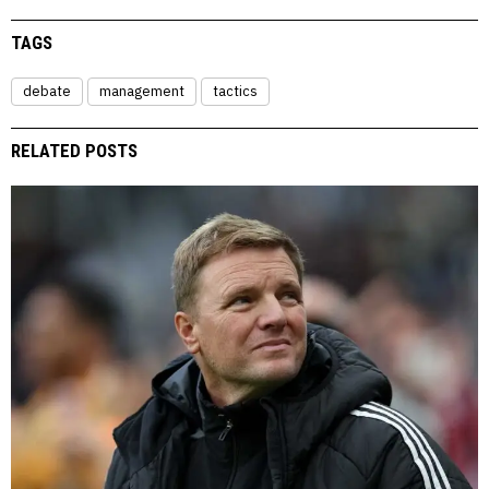
TAGS
debate
management
tactics
RELATED POSTS