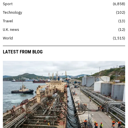
Sport
6,858
Technology
102
Travel
13
U.K. news
12
World
1,515
LATEST FROM BLOG