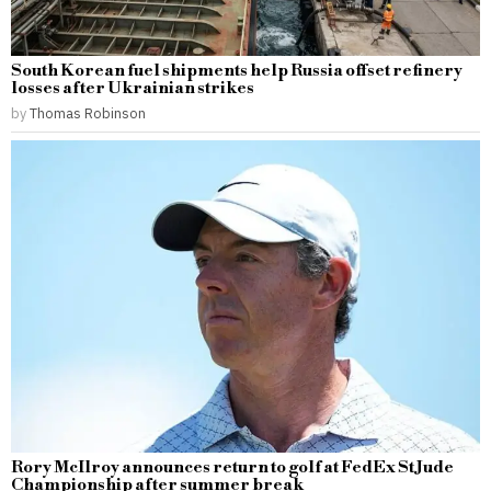
South Korean fuel shipments help Russia offset refinery
losses after Ukrainian strikes
by
Thomas Robinson
Rory McIlroy announces return to golf at FedEx St Jude
Championship after summer break