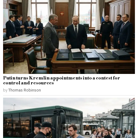
Putin turns Kremlin appointments into a contest for
control and resources
by
Thomas Robinson