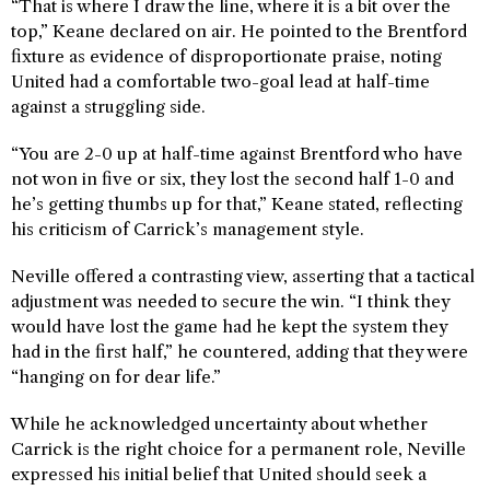
“That is where I draw the line, where it is a bit over the
top,” Keane declared on air. He pointed to the Brentford
fixture as evidence of disproportionate praise, noting
United had a comfortable two-goal lead at half-time
against a struggling side.
“You are 2-0 up at half-time against Brentford who have
not won in five or six, they lost the second half 1-0 and
he’s getting thumbs up for that,” Keane stated, reflecting
his criticism of Carrick’s management style.
Neville offered a contrasting view, asserting that a tactical
adjustment was needed to secure the win. “I think they
would have lost the game had he kept the system they
had in the first half,” he countered, adding that they were
“hanging on for dear life.”
While he acknowledged uncertainty about whether
Carrick is the right choice for a permanent role, Neville
expressed his initial belief that United should seek a