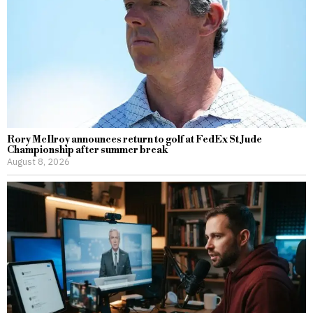
Rory McIlroy announces return to golf at FedEx St Jude
Championship after summer break
August 8, 2026