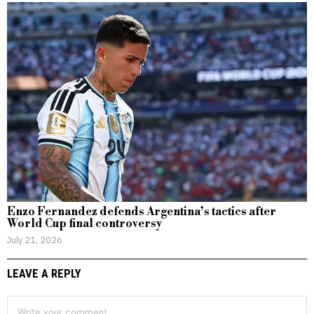
Enzo Fernandez defends Argentina’s tactics after
World Cup final controversy
July 21, 2026
LEAVE A REPLY