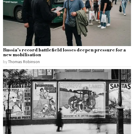
Russia’s record battlefield losses deepen pressure for a
new mobilisation
by
Thomas Robinson