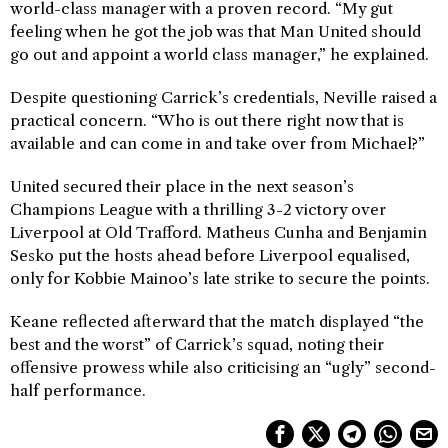
world-class manager with a proven record. “My gut
feeling when he got the job was that Man United should
go out and appoint a world class manager,” he explained.
Despite questioning Carrick’s credentials, Neville raised a
practical concern. “Who is out there right now that is
available and can come in and take over from Michael?”
United secured their place in the next season’s
Champions League with a thrilling 3-2 victory over
Liverpool at Old Trafford. Matheus Cunha and Benjamin
Sesko put the hosts ahead before Liverpool equalised,
only for Kobbie Mainoo’s late strike to secure the points.
Keane reflected afterward that the match displayed “the
best and the worst” of Carrick’s squad, noting their
offensive prowess while also criticising an “ugly” second-
half performance.