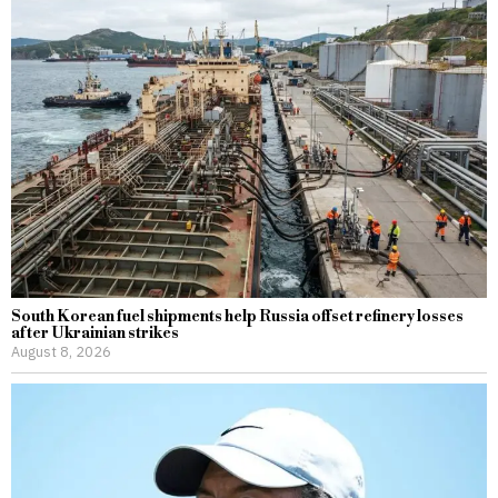
South Korean fuel shipments help Russia offset refinery losses
after Ukrainian strikes
August 8, 2026