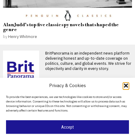
Alan Judd’s top five classic spy novels that shaped the
genre
by
Henry Whitmore
BritPanorama is an independent news platform
delivering honest and up-to-date coverage on
politics, culture, and global events. We strive for
objectivity and clarity in every story.
DON'T MISS
Privacy & Cookies
Eddie Howe reflects on
About Us
To provide the best experiences, we use technologies like cookies to store and/or access
Newcastle departure,
device information. Consenting to these technologies will allow us to process data such as
calls it the ‘privilege of
Contact Us
browsing behavior or unique IDs on this site. Not consenting or withdrawing consent, may
my lifetime’
adversely affect certain features and functions.
Privacy Policy
Eddie Howe departs Newcastle
after successful tenure Eddie
Howe has confirmed his
Cookie Policy
Accept
Italy faces financial