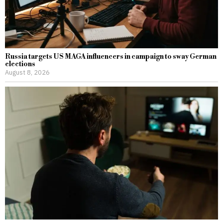
Russia targets US MAGA influencers in campaign to sway German
elections
August 8, 2026