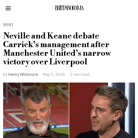
BRITPANORAMA
SPORT
Neville and Keane debate
Carrick’s management after
Manchester United’s narrow
victory over Liverpool
by
Henry Whitmore
May 3, 2026
1 min read