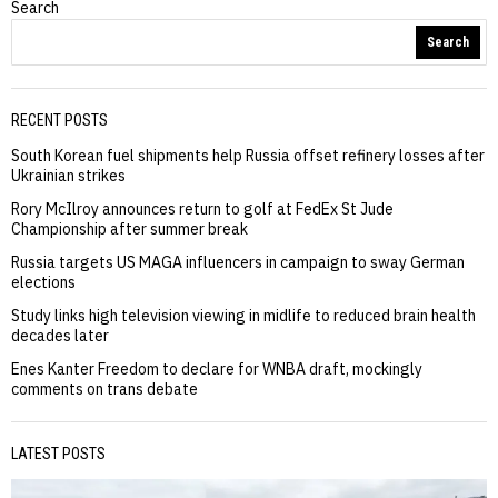
Search
Search
RECENT POSTS
South Korean fuel shipments help Russia offset refinery losses after
Ukrainian strikes
Rory McIlroy announces return to golf at FedEx St Jude
Championship after summer break
Russia targets US MAGA influencers in campaign to sway German
elections
Study links high television viewing in midlife to reduced brain health
decades later
Enes Kanter Freedom to declare for WNBA draft, mockingly
comments on trans debate
LATEST POSTS