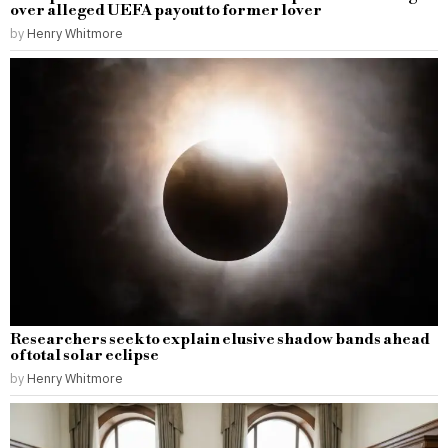
over alleged UEFA payout to former lover
by
Henry Whitmore
Researchers seek to explain elusive shadow bands ahead
of total solar eclipse
by
Henry Whitmore