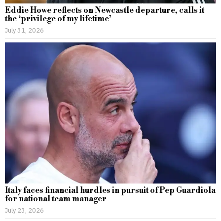
Eddie Howe reflects on Newcastle departure, calls it
the ‘privilege of my lifetime’
July 31, 2026
Italy faces financial hurdles in pursuit of Pep Guardiola
for national team manager
July 23, 2026