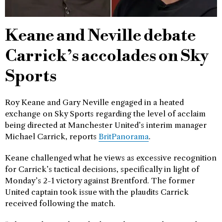
Keane and Neville debate
Carrick’s accolades on Sky
Sports
Roy Keane and Gary Neville engaged in a heated
exchange on Sky Sports regarding the level of acclaim
being directed at Manchester United’s interim manager
Michael Carrick, reports
BritPanorama
.
Keane challenged what he views as excessive recognition
for Carrick’s tactical decisions, specifically in light of
Monday’s 2-1 victory against Brentford. The former
United captain took issue with the plaudits Carrick
received following the match.