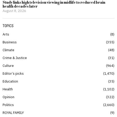
Study links high television viewing in midlife to reduced brain
health decades later
August 8, 2026
TOPICS
Arts
8
Business
355
Climate
48
Crime & Justice
31
Culture
964
Editor’s picks
1,470
Education
35
Health
1,102
Opinion
322
Politics
2,660
ROYAL FAMILY
9