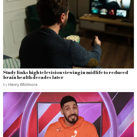
Study links high television viewing in midlife to reduced
brain health decades later
by
Henry Whitmore