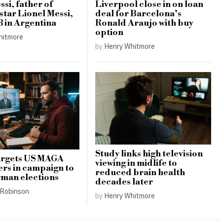
si, father of
Liverpool close in on loan
star Lionel Messi,
deal for Barcelona’s
8 in Argentina
Ronald Araujo with buy
option
hitmore
by
Henry Whitmore
Study links high television
argets US MAGA
viewing in midlife to
ers in campaign to
reduced brain health
man elections
decades later
Robinson
by
Henry Whitmore