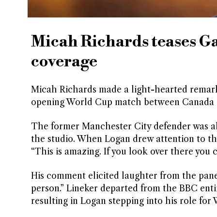
Micah Richards teases G
coverage
Micah Richards made a light-hearted remark 
opening World Cup match between Canada a
The former Manchester City defender was a
the studio. When Logan drew attention to th
“This is amazing. If you look over there you c
His comment elicited laughter from the panel
person.” Lineker departed from the BBC entir
resulting in Logan stepping into his role for