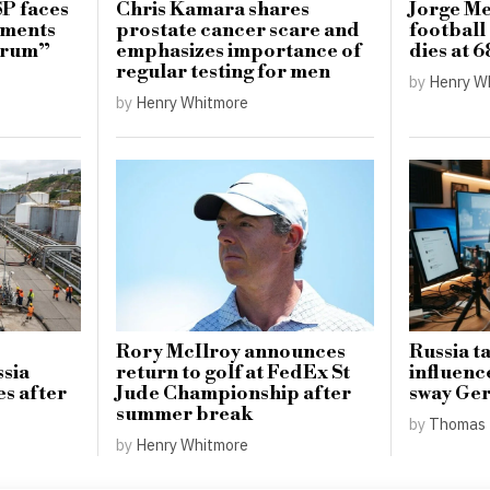
SP faces
Chris Kamara shares
Jorge Mes
mments
prostate cancer scare and
football 
ctrum”
emphasizes importance of
dies at 6
regular testing for men
by
Henry W
by
Henry Whitmore
Rory McIlroy announces
Russia t
ssia
return to golf at FedEx St
influenc
es after
Jude Championship after
sway Ger
summer break
by
Thomas 
by
Henry Whitmore