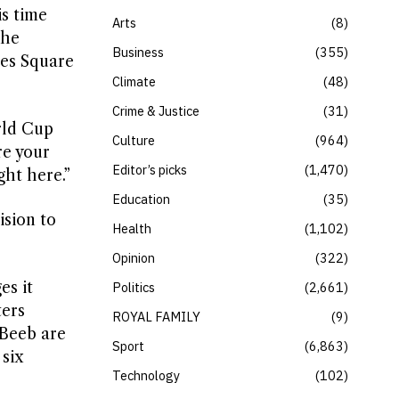
s time
Arts
8
the
Business
355
mes Square
Climate
48
Crime & Justice
31
orld Cup
Culture
964
re your
Editor’s picks
1,470
ght here.”
Education
35
ision to
Health
1,102
Opinion
322
es it
Politics
2,661
ters
ROYAL FAMILY
9
 Beeb are
Sport
6,863
 six
Technology
102