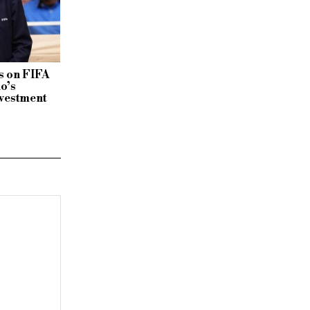
 on FIFA
no’s
vestment