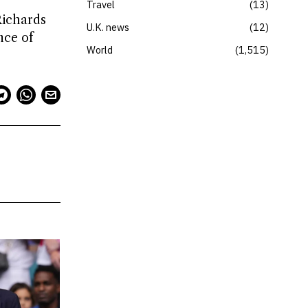
Travel
13
Richards
U.K. news
12
nce of
World
1,515