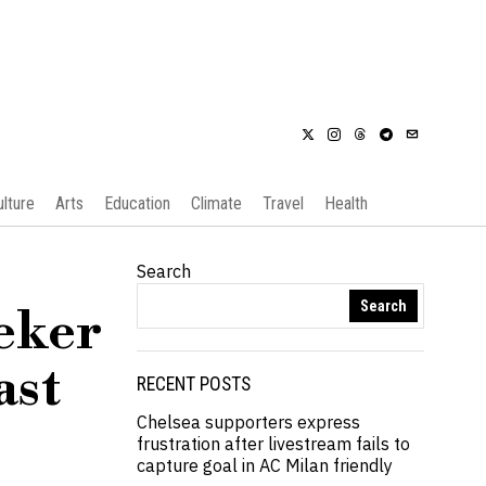
ulture
Arts
Education
Climate
Travel
Health
Search
Search
eker
ast
RECENT POSTS
Chelsea supporters express
frustration after livestream fails to
capture goal in AC Milan friendly