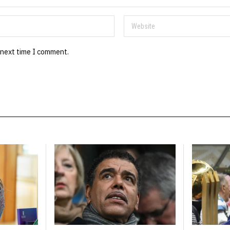
 next time I comment.