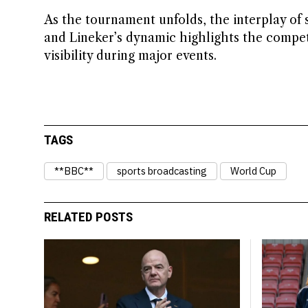
As the tournament unfolds, the interplay of 
and Lineker’s dynamic highlights the compet
visibility during major events.
TAGS
**BBC**
sports broadcasting
World Cup
RELATED POSTS