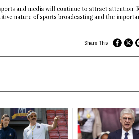
sports and media will continue to attract attention. 
itive nature of sports broadcasting and the importa
Share This