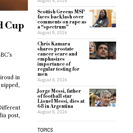
August 8, 2026
Scottish Greens MSP
faces backlash over
comments on rape as
d Cup
a “spectrum”
August 8, 2026
Chris Kamara
shares prostate
cancer scare and
BBC’s
emphasizes
importance of
regular testing for
men
iroud in
August 8, 2026
quipped,
Jorge Messi, father
of football star
Lionel Messi, dies at
68 in Argentina
ifferent
August 8, 2026
ia post,
TOPICS