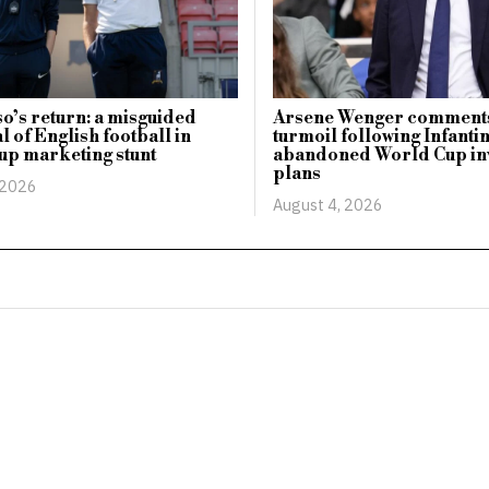
o’s return: a misguided
Arsene Wenger comments
l of English football in
turmoil following Infanti
up marketing stunt
abandoned World Cup in
plans
 2026
August 4, 2026