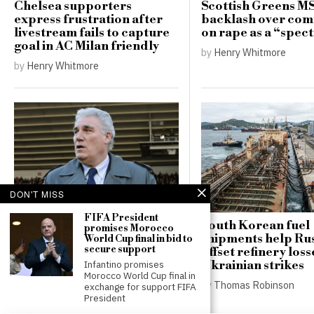
Chelsea supporters
Scottish Greens M
express frustration after
backlash over co
livestream fails to capture
on rape as a “spe
goal in AC Milan friendly
by
Henry Whitmore
by
Henry Whitmore
DON'T MISS
Phil Parkes, legendary
Wolves goalkeeper, passes
FIFA President
away at 79
South Korean fuel
promises Morocco
shipments help Ru
World Cup final in bid to
by
Henry Whitmore
secure support
offset refinery loss
Ukrainian strikes
Infantino promises
Morocco World Cup final in
by
Thomas Robinson
exchange for support FIFA
President