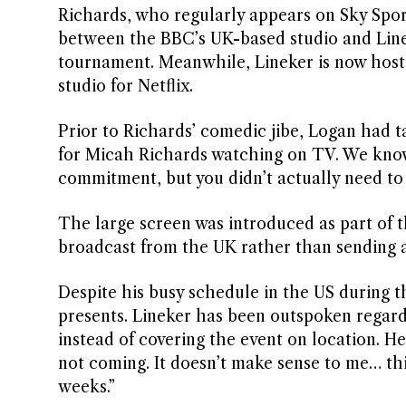
Richards, who regularly appears on Sky Spor
between the BBC’s UK-based studio and Linek
tournament. Meanwhile, Lineker is now host
studio for Netflix.
Prior to Richards’ comedic jibe, Logan had ta
for Micah Richards watching on TV. We know
commitment, but you didn’t actually need to 
The large screen was introduced as part of th
broadcast from the UK rather than sending a
Despite his busy schedule in the US during 
presents. Lineker has been outspoken regardi
instead of covering the event on location. He
not coming. It doesn’t make sense to me… this
weeks.”