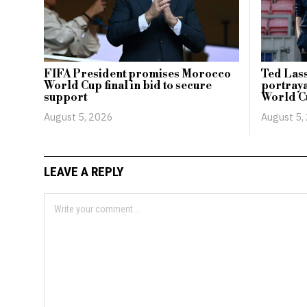
FIFA President promises Morocco
Ted Lass
World Cup final in bid to secure
portraya
support
World C
August 5, 2026
August 5,
LEAVE A REPLY