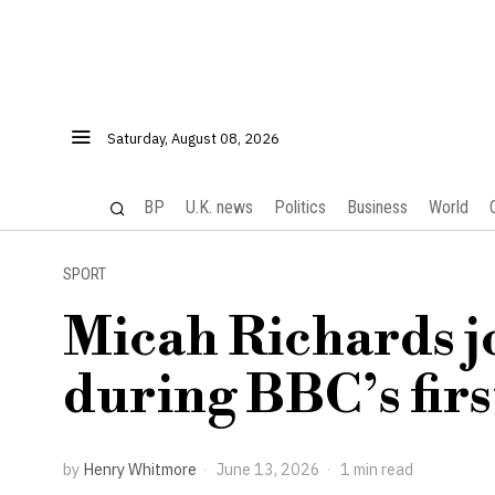
Saturday, August 08, 2026
BP
U.K. news
Politics
Business
World
SPORT
Micah Richards j
during BBC’s fir
by
Henry Whitmore
June 13, 2026
1 min read