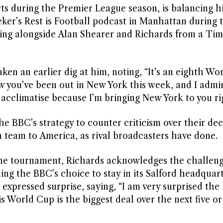
ts during the Premier League season, is balancing hi
er’s Rest is Football podcast in Manhattan during 
ing alongside Alan Shearer and Richards from a Ti
ken an earlier dig at him, noting, “It’s an eighth W
 you’ve been out in New York this week, and I admi
acclimatise because I’m bringing New York to you ri
e BBC’s strategy to counter criticism over their dec
 team to America, as rival broadcasters have done.
the tournament, Richards acknowledges the challeng
ng the BBC’s choice to stay in its Salford headquar
 expressed surprise, saying, “I am very surprised the
 World Cup is the biggest deal over the next five or