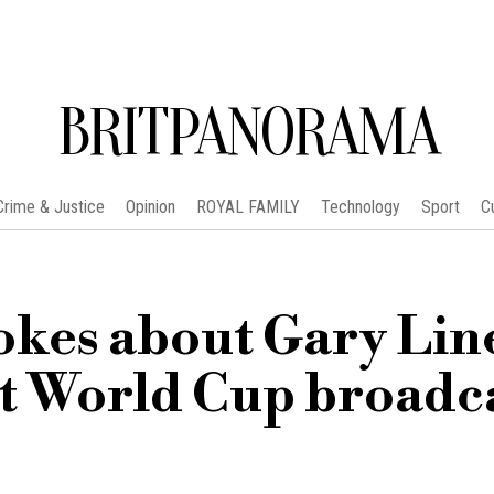
BRITPANORAMA
Crime & Justice
Opinion
ROYAL FAMILY
Technology
Sport
C
okes about Gary Lin
st World Cup broadc