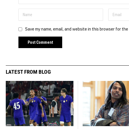
Save my name, email, and website in this browser for the
LATEST FROM BLOG