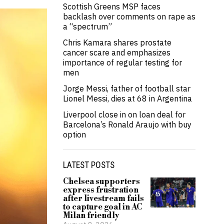
Scottish Greens MSP faces
backlash over comments on rape as
a “spectrum”
Chris Kamara shares prostate
cancer scare and emphasizes
importance of regular testing for
men
Jorge Messi, father of football star
Lionel Messi, dies at 68 in Argentina
Liverpool close in on loan deal for
Barcelona’s Ronald Araujo with buy
option
LATEST POSTS
Chelsea supporters
express frustration
after livestream fails
to capture goal in AC
Milan friendly