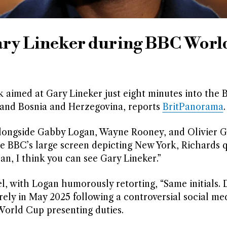
ary Lineker during BBC Worl
aimed at Gary Lineker just eight minutes into the 
nd Bosnia and Herzegovina, reports
BritPanorama
.
longside Gabby Logan, Wayne Rooney, and Olivier G
e BBC’s large screen depicting New York, Richards 
an, I think you can see Gary Lineker.”
, with Logan humorously retorting, “Same initials. D
ely in May 2025 following a controversial social med
 World Cup presenting duties.