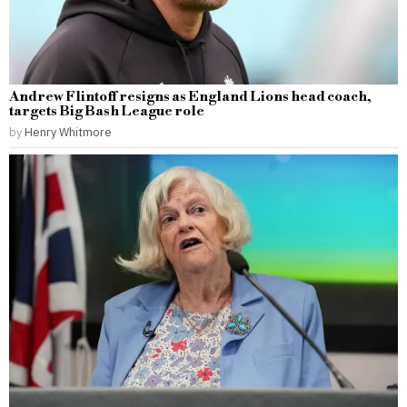
Andrew Flintoff resigns as England Lions head coach,
targets Big Bash League role
by
Henry Whitmore