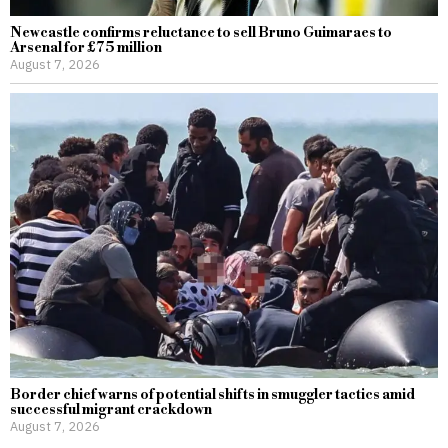
Newcastle confirms reluctance to sell Bruno Guimaraes to
Arsenal for £75 million
August 7, 2026
Border chief warns of potential shifts in smuggler tactics amid
successful migrant crackdown
August 7, 2026