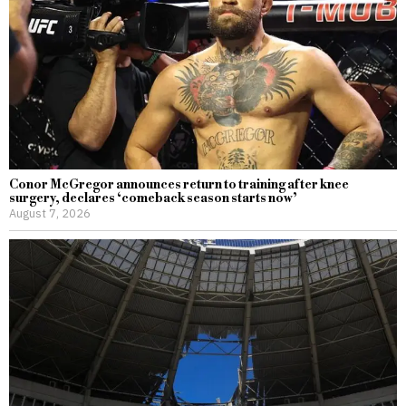
Conor McGregor announces return to training after knee
surgery, declares ‘comeback season starts now’
August 7, 2026