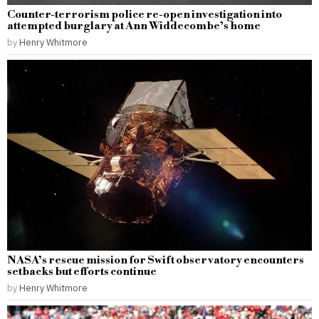
Counter-terrorism police re-open investigation into
attempted burglary at Ann Widdecombe’s home
by
Henry Whitmore
NASA’s rescue mission for Swift observatory encounters
setbacks but efforts continue
by
Henry Whitmore