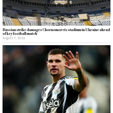
Russian strike damages Chornomorets stadium in Ukraine ahead
of key football match
August 7, 2026