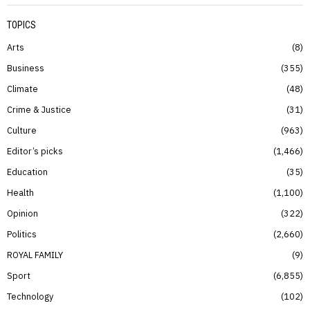
TOPICS
Arts
8
Business
355
Climate
48
Crime & Justice
31
Culture
963
Editor’s picks
1,466
Education
35
Health
1,100
Opinion
322
Politics
2,660
ROYAL FAMILY
9
Sport
6,855
Technology
102