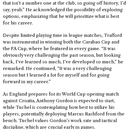
that isn’t a number one at the club, so going off history, I’d
say, yeah.” He acknowledged the possibility of exploring
options, emphasizing that he will prioritize what is best
for his career.
Despite limited playing time in league matches, Trafford
was instrumental in winning both the Carabao Cup and
the FA Cup, where he featured in every game. “It was
obviously very challenging the past season, but looking
back, I’ve learned so much, I’ve developed so much,” he
remarked. He continued, “It was a very challenging
season but I learned a lot for myself and for going
forward in my career.”
As England prepares for its World Cup opening match
against Croatia, Anthony Gordon is expected to start,
while Tuchel is contemplating how best to utilize his
players, potentially deploying Marcus Rashford from the
bench. Tuchel values Gordon’s work rate and tactical
discipline, which are crucial early in games.