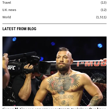
Travel
13
U.K. news
12
World
1,511
LATEST FROM BLOG