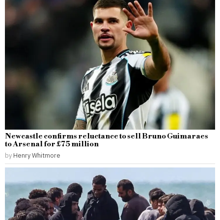
Newcastle confirms reluctance to sell Bruno Guimaraes
to Arsenal for £75 million
by
Henry Whitmore