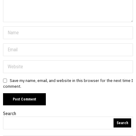
Save my name, email, and website in this browser for the next time I
comment.
Search
Search