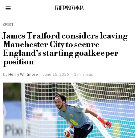
BRITPANORAMA
SPORT
James Trafford considers leaving
Manchester City to secure
England’s starting goalkeeper
position
by
Henry Whitmore
June 15, 2026
1 min read