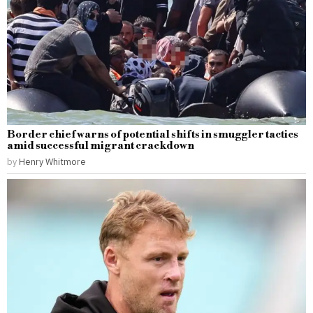
Border chief warns of potential shifts in smuggler tactics
amid successful migrant crackdown
by
Henry Whitmore