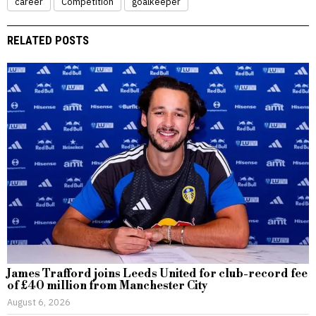
career
Competition
goalkeeper
RELATED POSTS
James Trafford joins Leeds United for club-record fee
of £40 million from Manchester City
August 6, 2026