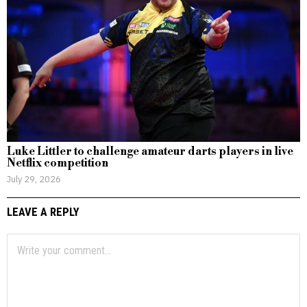
Luke Littler to challenge amateur darts players in live
Netflix competition
July 29, 2026
LEAVE A REPLY