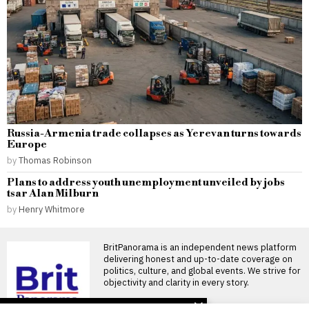
Russia-Armenia trade collapses as Yerevan turns towards
Europe
by
Thomas Robinson
Plans to address youth unemployment unveiled by jobs
tsar Alan Milburn
by
Henry Whitmore
BritPanorama is an independent news platform
delivering honest and up-to-date coverage on
politics, culture, and global events. We strive for
objectivity and clarity in every story.
DON'T MISS