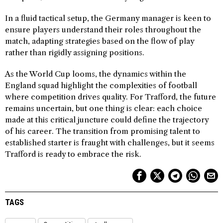
In a fluid tactical setup, the Germany manager is keen to
ensure players understand their roles throughout the
match, adapting strategies based on the flow of play
rather than rigidly assigning positions.
As the World Cup looms, the dynamics within the
England squad highlight the complexities of football
where competition drives quality. For Trafford, the future
remains uncertain, but one thing is clear: each choice
made at this critical juncture could define the trajectory
of his career. The transition from promising talent to
established starter is fraught with challenges, but it seems
Trafford is ready to embrace the risk.
TAGS