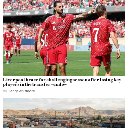
Liverpool brace for challenging season after losing key
players in the transfer window
by
Henry Whitmore