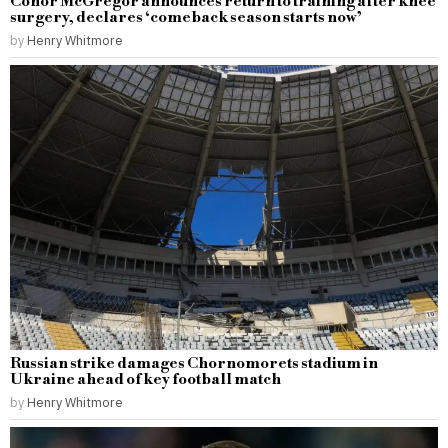
Conor McGregor announces return to training after knee
surgery, declares ‘comeback season starts now’
by
Henry Whitmore
Russian strike damages Chornomorets stadium in
Ukraine ahead of key football match
by
Henry Whitmore