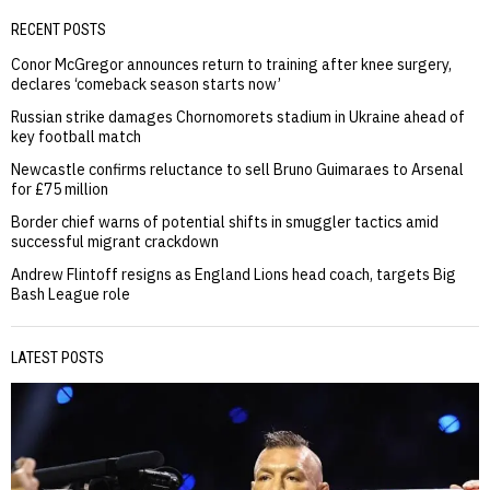
RECENT POSTS
Conor McGregor announces return to training after knee surgery,
declares ‘comeback season starts now’
Russian strike damages Chornomorets stadium in Ukraine ahead of
key football match
Newcastle confirms reluctance to sell Bruno Guimaraes to Arsenal
for £75 million
Border chief warns of potential shifts in smuggler tactics amid
successful migrant crackdown
Andrew Flintoff resigns as England Lions head coach, targets Big
Bash League role
LATEST POSTS