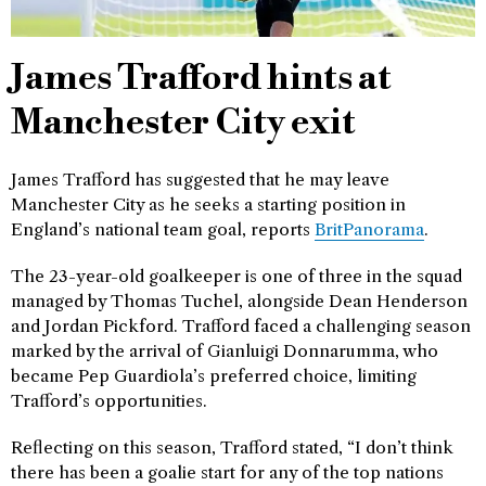
James Trafford hints at
Manchester City exit
James Trafford has suggested that he may leave
Manchester City as he seeks a starting position in
England’s national team goal, reports
BritPanorama
.
The 23-year-old goalkeeper is one of three in the squad
managed by Thomas Tuchel, alongside Dean Henderson
and Jordan Pickford. Trafford faced a challenging season
marked by the arrival of Gianluigi Donnarumma, who
became Pep Guardiola’s preferred choice, limiting
Trafford’s opportunities.
Reflecting on this season, Trafford stated, “I don’t think
there has been a goalie start for any of the top nations