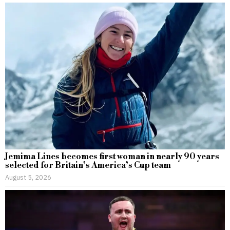
Jemima Lines becomes first woman in nearly 90 years
selected for Britain’s America’s Cup team
August 5, 2026