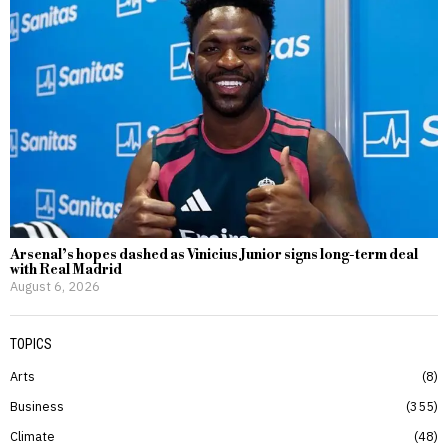
Arsenal’s hopes dashed as Vinicius Junior signs long-term deal
with Real Madrid
August 6, 2026
TOPICS
Arts
8
Business
355
Climate
48