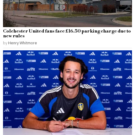
Colchester United fans face £16.50 parking charge due to
new rules
by
Henry Whitmore