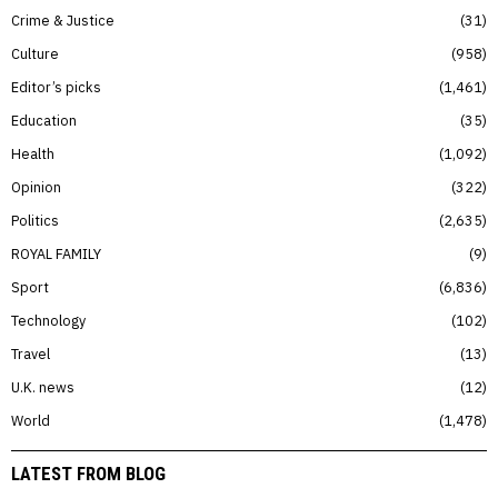
Crime & Justice
31
Culture
958
Editor’s picks
1,461
Education
35
Health
1,092
Opinion
322
Politics
2,635
ROYAL FAMILY
9
Sport
6,836
Technology
102
Travel
13
U.K. news
12
World
1,478
LATEST FROM BLOG