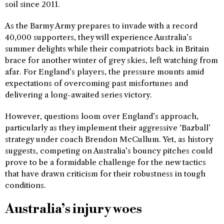
soil since 2011.
As the Barmy Army prepares to invade with a record
40,000 supporters, they will experience Australia’s
summer delights while their compatriots back in Britain
brace for another winter of grey skies, left watching from
afar. For England’s players, the pressure mounts amid
expectations of overcoming past misfortunes and
delivering a long-awaited series victory.
However, questions loom over England’s approach,
particularly as they implement their aggressive ‘Bazball’
strategy under coach Brendon McCullum. Yet, as history
suggests, competing on Australia’s bouncy pitches could
prove to be a formidable challenge for the new tactics
that have drawn criticism for their robustness in tough
conditions.
Australia’s injury woes