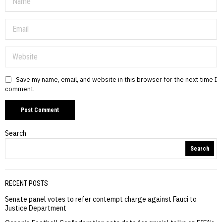
Save my name, email, and website in this browser for the next time I
comment.
Search
Search
RECENT POSTS
Senate panel votes to refer contempt charge against Fauci to
Justice Department