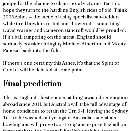
jumped at the chance to claim moral victories. But I do
hope they turn to the hardline English sides of old. Think
2005 Ashes – the tactic of using specialist sub-fielders
while tired bowlers rested and showered is something
David Warner and Cameron Bancroft would be proud of.
If it’s ball tampering on the menu, England should
seriously consider bringing Michael Atherton and Monty
Panesar back into the fold.
If there’s one certainty this Ashes, it’s that the Spirit of
Cricket will be debated at some point.
Final prediction
This is England’s best chance at long-awaited redemption
abroad since 2011, but Australia will take full advantage of
home conditions to retain the Urn 3-1, leaving the Sydney
Test to be washed-out yet again. Australia’s acclaimed
bowling unit will prove too strong and expose Bazball on