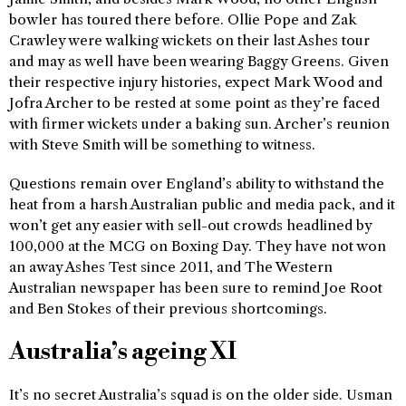
bowler has toured there before. Ollie Pope and Zak
Crawley were walking wickets on their last Ashes tour
and may as well have been wearing Baggy Greens. Given
their respective injury histories, expect Mark Wood and
Jofra Archer to be rested at some point as they’re faced
with firmer wickets under a baking sun. Archer’s reunion
with Steve Smith will be something to witness.
Questions remain over England’s ability to withstand the
heat from a harsh Australian public and media pack, and it
won’t get any easier with sell-out crowds headlined by
100,000 at the MCG on Boxing Day. They have not won
an away Ashes Test since 2011, and The Western
Australian newspaper has been sure to remind Joe Root
and Ben Stokes of their previous shortcomings.
Australia’s ageing XI
It’s no secret Australia’s squad is on the older side. Usman