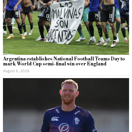
Argentina establishes National Football Teams Day to
mark World Cup semi-final win over England
August 6, 2026