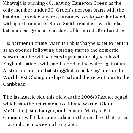
Khawaja is pushing 40, leaving Cameron Green as the
only member under 30. Green’s nervous starts with the
bat don’t provide any reassurances to a top-order faced
with question marks. Steve Smith remains a world-class
batsman but gone are his days of hundred after hundred.
His partner in crime Marnus Labuschagne is set to return
as an opener following a strong start to the domestic
season, but he will be tested again at the highest level.
England’s attack will smell blood in the water against an
Australian line-up that struggled to make big runs in the
World Test Championship final and the recent tour to the
Caribbean.
The last Aussie side this old was the 2006/07 Ashes squad
which saw the retirements of Shane Warne, Glenn
McGrath, Justin Langer, and Damien Martyn. Pat
Cummins will take some solace in the result of that series
– a 5-nil clean sweep of England.