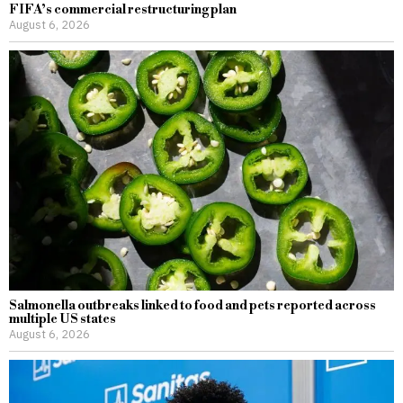
FIFA’s commercial restructuring plan
August 6, 2026
Salmonella outbreaks linked to food and pets reported across
multiple US states
August 6, 2026