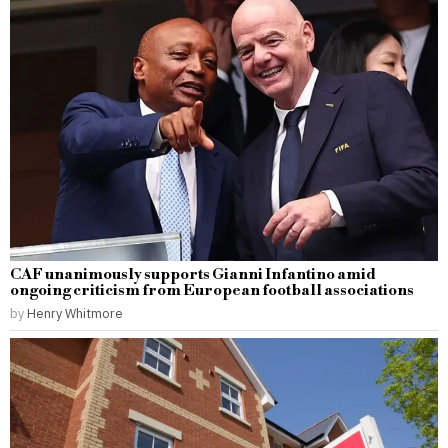
CAF unanimously supports Gianni Infantino amid
ongoing criticism from European football associations
by
Henry Whitmore