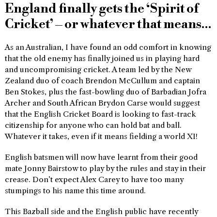
England finally gets the ‘Spirit of
Cricket’ – or whatever that means…
As an Australian, I have found an odd comfort in knowing
that the old enemy has finally joined us in playing hard
and uncompromising cricket. A team led by the New
Zealand duo of coach Brendon McCullum and captain
Ben Stokes, plus the fast-bowling duo of Barbadian Jofra
Archer and South African Brydon Carse would suggest
that the English Cricket Board is looking to fast-track
citizenship for anyone who can hold bat and ball.
Whatever it takes, even if it means fielding a world XI!
English batsmen will now have learnt from their good
mate Jonny Bairstow to play by the rules and stay in their
crease. Don’t expect Alex Carey to have too many
stumpings to his name this time around.
This Bazball side and the English public have recently