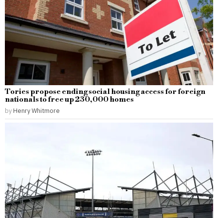
Tories propose ending social housing access for foreign
nationals to free up 230,000 homes
by
Henry Whitmore