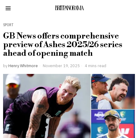
BRITPANORAMA
SPORT
GB News offers comprehensive
preview of Ashes 2025/26 series
ahead of opening match
by
Henry Whitmore
November 19, 2025
4 mins read