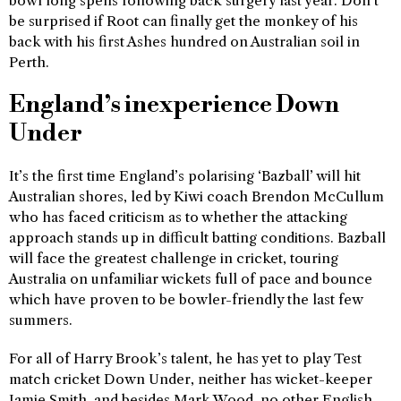
bowl long spells following back surgery last year. Don’t
be surprised if Root can finally get the monkey of his
back with his first Ashes hundred on Australian soil in
Perth.
England’s inexperience Down
Under
It’s the first time England’s polarising ‘Bazball’ will hit
Australian shores, led by Kiwi coach Brendon McCullum
who has faced criticism as to whether the attacking
approach stands up in difficult batting conditions. Bazball
will face the greatest challenge in cricket, touring
Australia on unfamiliar wickets full of pace and bounce
which have proven to be bowler-friendly the last few
summers.
For all of Harry Brook’s talent, he has yet to play Test
match cricket Down Under, neither has wicket-keeper
Jamie Smith, and besides Mark Wood, no other English