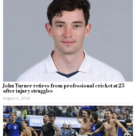
John Turner retires from professional cricket at 25
after injury struggles
August 6, 2026