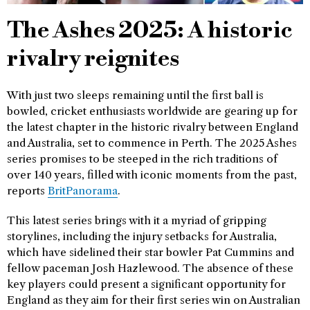
The Ashes 2025: A historic
rivalry reignites
With just two sleeps remaining until the first ball is
bowled, cricket enthusiasts worldwide are gearing up for
the latest chapter in the historic rivalry between England
and Australia, set to commence in Perth. The 2025 Ashes
series promises to be steeped in the rich traditions of
over 140 years, filled with iconic moments from the past,
reports
BritPanorama
.
This latest series brings with it a myriad of gripping
storylines, including the injury setbacks for Australia,
which have sidelined their star bowler Pat Cummins and
fellow paceman Josh Hazlewood. The absence of these
key players could present a significant opportunity for
England as they aim for their first series win on Australian