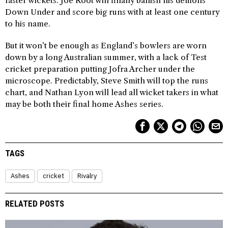
faster wickets. Joe Root will finally banish his demons
Down Under and score big runs with at least one century
to his name.
But it won’t be enough as England’s bowlers are worn
down by a long Australian summer, with a lack of Test
cricket preparation putting Jofra Archer under the
microscope. Predictably, Steve Smith will top the runs
chart, and Nathan Lyon will lead all wicket takers in what
may be both their final home Ashes series.
TAGS
Ashes
cricket
Rivalry
RELATED POSTS