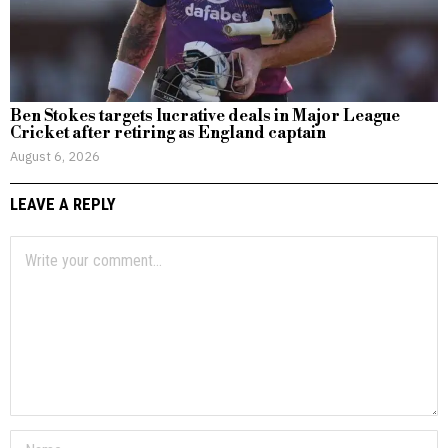
Ben Stokes targets lucrative deals in Major League
Cricket after retiring as England captain
August 6, 2026
LEAVE A REPLY