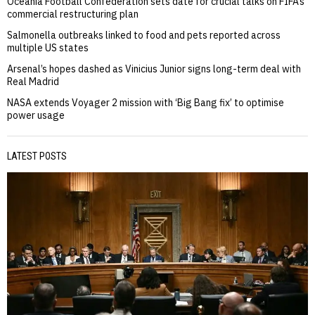
Oceania Football Confederation sets date for crucial talks on FIFA’s
commercial restructuring plan
Salmonella outbreaks linked to food and pets reported across
multiple US states
Arsenal’s hopes dashed as Vinicius Junior signs long-term deal with
Real Madrid
NASA extends Voyager 2 mission with ‘Big Bang fix’ to optimise
power usage
LATEST POSTS