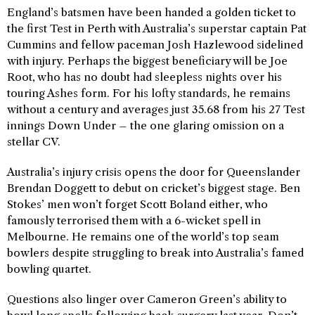
England’s batsmen have been handed a golden ticket to
the first Test in Perth with Australia’s superstar captain Pat
Cummins and fellow paceman Josh Hazlewood sidelined
with injury. Perhaps the biggest beneficiary will be Joe
Root, who has no doubt had sleepless nights over his
touring Ashes form. For his lofty standards, he remains
without a century and averages just 35.68 from his 27 Test
innings Down Under – the one glaring omission on a
stellar CV.
Australia’s injury crisis opens the door for Queenslander
Brendan Doggett to debut on cricket’s biggest stage. Ben
Stokes’ men won’t forget Scott Boland either, who
famously terrorised them with a 6-wicket spell in
Melbourne. He remains one of the world’s top seam
bowlers despite struggling to break into Australia’s famed
bowling quartet.
Questions also linger over Cameron Green’s ability to