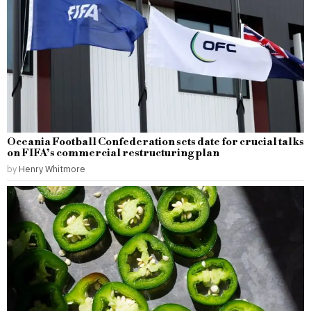
Oceania Football Confederation sets date for crucial talks
on FIFA’s commercial restructuring plan
by
Henry Whitmore