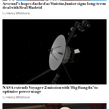
Arsenal’s hopes dashed as Vinicius Junior signs long-term
deal with Real Madrid
by
Henry Whitmore
NASA extends Voyager 2 mission with ‘Big Bang fix’ to
optimise power usage
by
Henry Whitmore