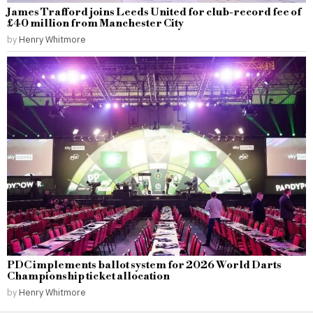
James Trafford joins Leeds United for club-record fee of
£40 million from Manchester City
by
Henry Whitmore
PDC implements ballot system for 2026 World Darts
Championship ticket allocation
by
Henry Whitmore