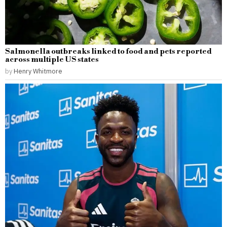
Salmonella outbreaks linked to food and pets reported
across multiple US states
by
Henry Whitmore