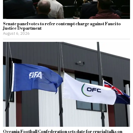
Senate panel votes to refer contempt charge against Fauci to
Justice Department
August 6, 2026
Oceania Football Confederation sets date for crucial talks on