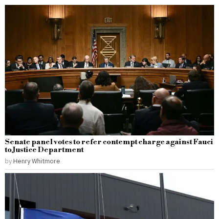
Senate panel votes to refer contempt charge against Fauci
to Justice Department
by
Henry Whitmore