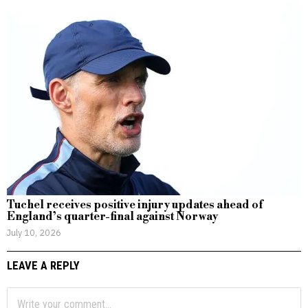
Tuchel receives positive injury updates ahead of
England’s quarter-final against Norway
July 10, 2026
LEAVE A REPLY