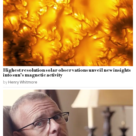
Highest resolution solar observations unveil new insights
into sun’s magnetic activity
by
Henry Whitmore