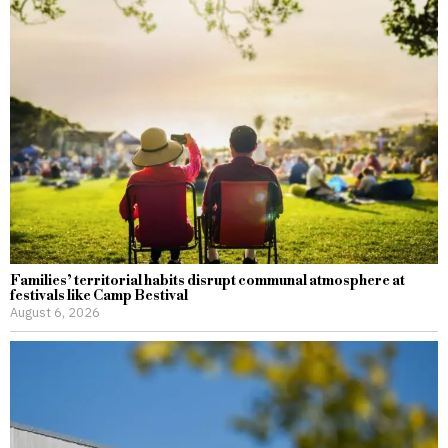
Families’ territorial habits disrupt communal atmosphere at
festivals like Camp Bestival
August 6, 2026