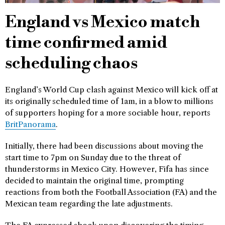
England vs Mexico match
time confirmed amid
scheduling chaos
England’s World Cup clash against Mexico will kick off at
its originally scheduled time of 1am, in a blow to millions
of supporters hoping for a more sociable hour, reports
BritPanorama
.
Initially, there had been discussions about moving the
start time to 7pm on Sunday due to the threat of
thunderstorms in Mexico City. However, Fifa has since
decided to maintain the original time, prompting
reactions from both the Football Association (FA) and the
Mexican team regarding the late adjustments.