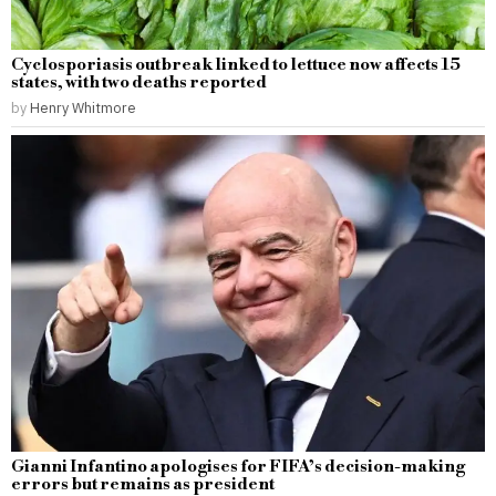
Cyclosporiasis outbreak linked to lettuce now affects 15
states, with two deaths reported
by
Henry Whitmore
Gianni Infantino apologises for FIFA’s decision-making
errors but remains as president