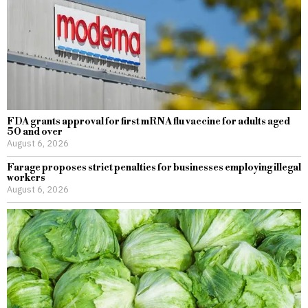
FDA grants approval for first mRNA flu vaccine for adults aged
50 and over
August 6, 2026
Farage proposes strict penalties for businesses employing illegal
workers
August 6, 2026