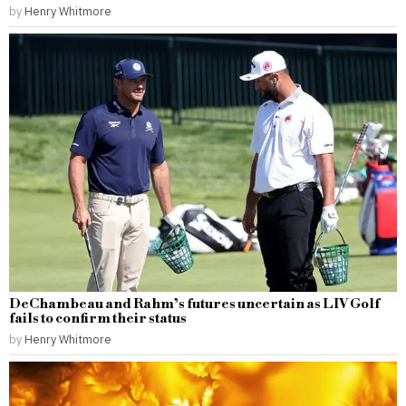
by
Henry Whitmore
DeChambeau and Rahm’s futures uncertain as LIV Golf
fails to confirm their status
by
Henry Whitmore