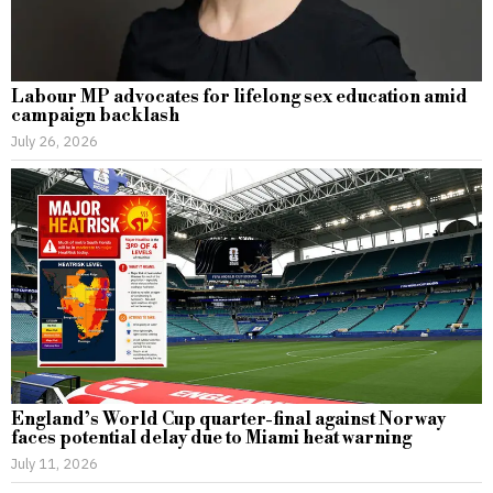
Labour MP advocates for lifelong sex education amid
campaign backlash
July 26, 2026
England’s World Cup quarter-final against Norway
faces potential delay due to Miami heat warning
July 11, 2026