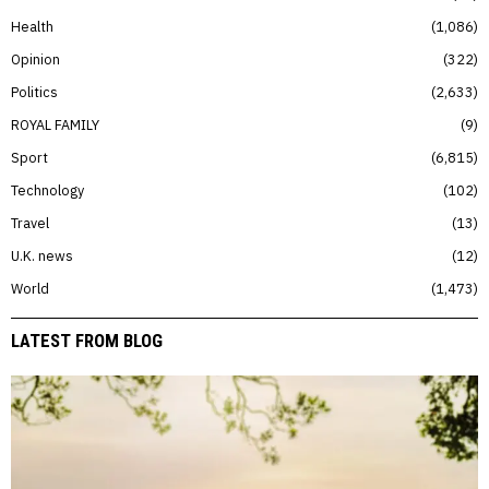
Health
1,086
Opinion
322
Politics
2,633
ROYAL FAMILY
9
Sport
6,815
Technology
102
Travel
13
U.K. news
12
World
1,473
LATEST FROM BLOG