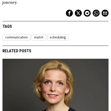
journey.
TAGS
communication
match
scheduling
RELATED POSTS