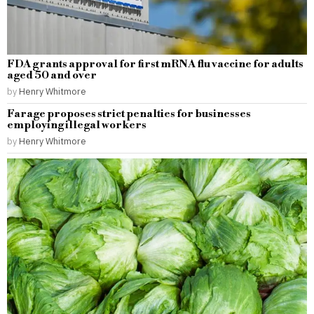
FDA grants approval for first mRNA flu vaccine for adults
aged 50 and over
by
Henry Whitmore
Farage proposes strict penalties for businesses
employing illegal workers
by
Henry Whitmore