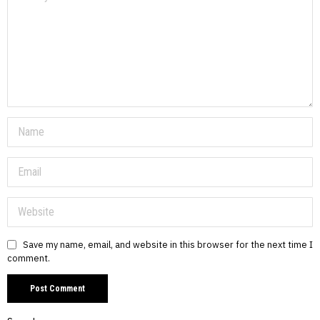
Save my name, email, and website in this browser for the next time I
comment.