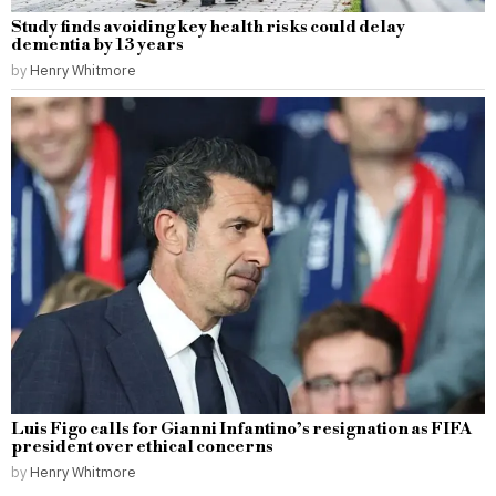
Study finds avoiding key health risks could delay
dementia by 13 years
by
Henry Whitmore
Luis Figo calls for Gianni Infantino’s resignation as FIFA
president over ethical concerns
by
Henry Whitmore