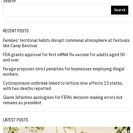
Search
Search
RECENT POSTS
Families’ territorial habits disrupt communal atmosphere at festivals
like Camp Bestival
FDA grants approval for first mRNA flu vaccine for adults aged 50
and over
Farage proposes strict penalties for businesses employing illegal
workers
Cyclosporiasis outbreak linked to lettuce now affects 15 states,
with two deaths reported
Gianni Infantino apologises for FIFA’s decision-making errors but
remains as president
LATEST POSTS