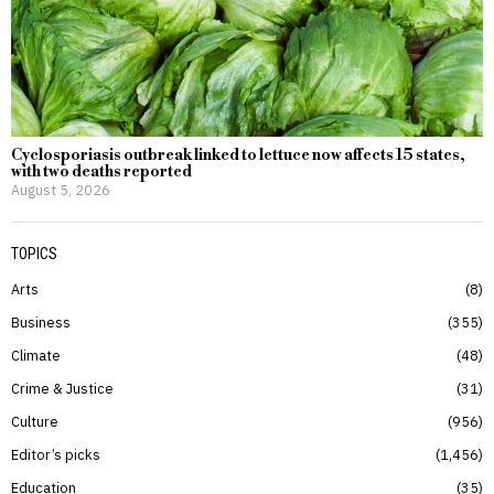
Cyclosporiasis outbreak linked to lettuce now affects 15 states,
with two deaths reported
August 5, 2026
TOPICS
Arts
8
Business
355
Climate
48
Crime & Justice
31
Culture
956
Editor’s picks
1,456
Education
35