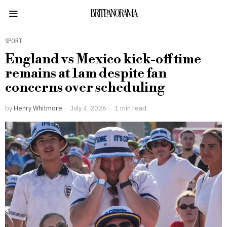
BRITPANORAMA
SPORT
England vs Mexico kick-off time
remains at 1am despite fan
concerns over scheduling
by
Henry Whitmore
July 4, 2026
1 min read