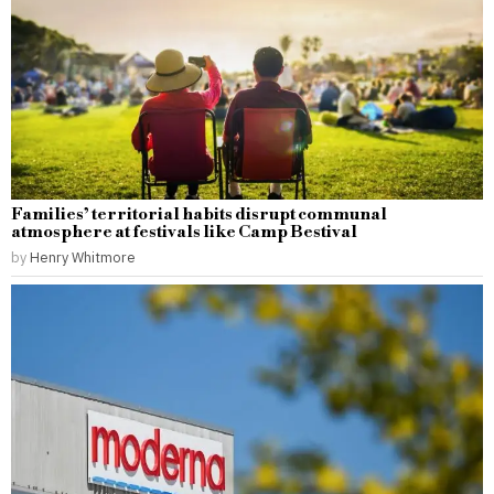
Families’ territorial habits disrupt communal
atmosphere at festivals like Camp Bestival
by
Henry Whitmore