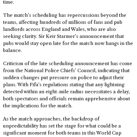
time.
The match’s scheduling has repercussions beyond the
teams, affecting hundreds of millions of fans and pub
landlords across England and Wales, who are also
seeking clarity. Sir Keir Starmer’s announcement that
pubs would stay open late for the match now hangs in the
balance.
Criticism of the late scheduling announcement has come
from the National Police Chiefs’ Council, indicating that
sudden changes put pressure on police to adjust their
plans. With Fifa’s regulations stating that any lightning
detected within an eight-mile radius necessitates a delay,
both spectators and officials remain apprehensive about
the implications for the match.
As the match approaches, the backdrop of
unpredictability has set the stage for what could be a
significant moment for both teams in this World Cup