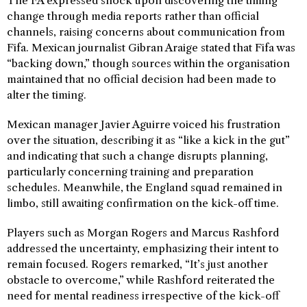
The FA expressed shock upon discovering the timing
change through media reports rather than official
channels, raising concerns about communication from
Fifa. Mexican journalist Gibran Araige stated that Fifa was
“backing down,” though sources within the organisation
maintained that no official decision had been made to
alter the timing.
Mexican manager Javier Aguirre voiced his frustration
over the situation, describing it as “like a kick in the gut”
and indicating that such a change disrupts planning,
particularly concerning training and preparation
schedules. Meanwhile, the England squad remained in
limbo, still awaiting confirmation on the kick-off time.
Players such as Morgan Rogers and Marcus Rashford
addressed the uncertainty, emphasizing their intent to
remain focused. Rogers remarked, “It’s just another
obstacle to overcome,” while Rashford reiterated the
need for mental readiness irrespective of the kick-off