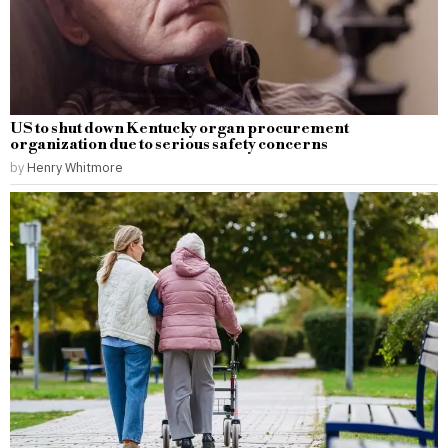
US to shut down Kentucky organ procurement
organization due to serious safety concerns
by
Henry Whitmore