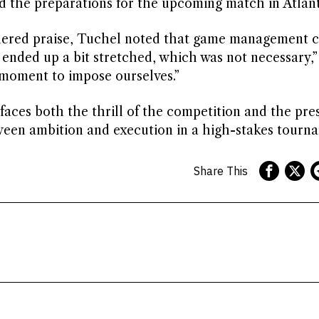
and the preparations for the upcoming match in Atlant
arnered praise, Tuchel noted that game management 
 ended up a bit stretched, which was not necessary,” 
 moment to impose ourselves.”
aces both the thrill of the competition and the pre
tween ambition and execution in a high-stakes tourn
Share This