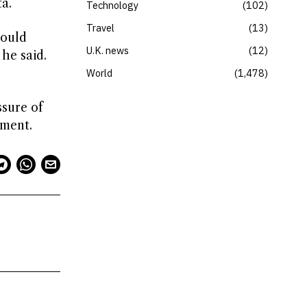
a.
Technology
102
Travel
13
could
U.K. news
12
he said.
World
1,478
ssure of
ament.