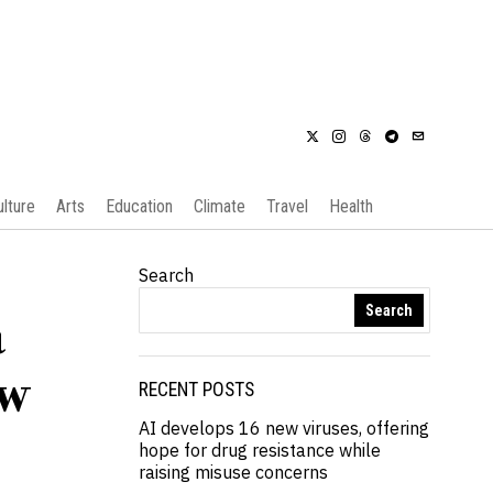
ulture
Arts
Education
Climate
Travel
Health
Search
Search
a
ew
RECENT POSTS
AI develops 16 new viruses, offering
hope for drug resistance while
raising misuse concerns