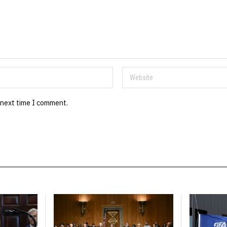
 next time I comment.