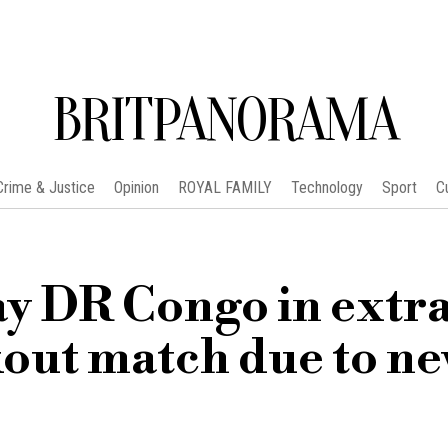
BRITPANORAMA
Crime & Justice
Opinion
ROYAL FAMILY
Technology
Sport
C
ay DR Congo in extr
out match due to n