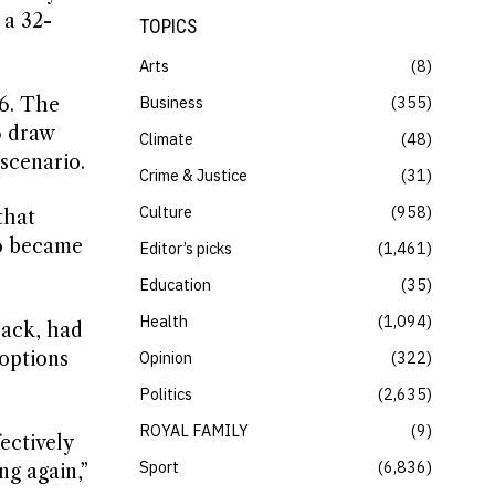
 a 32-
TOPICS
Arts
8
Business
355
16. The
3 draw
Climate
48
 scenario.
Crime & Justice
31
Culture
958
that
ho became
Editor’s picks
1,461
Education
35
Health
1,094
back, had
 options
Opinion
322
Politics
2,635
ROYAL FAMILY
9
ectively
Sport
6,836
ng again,”