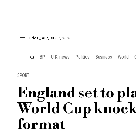
Friday, August 07, 2026
BP
U.K. news
Politics
Business
World
SPORT
England set to pl
World Cup knock
format