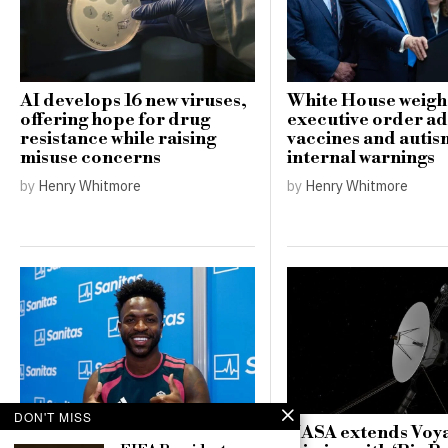
AI develops 16 new viruses,
White House weigh
offering hope for drug
executive order a
resistance while raising
vaccines and auti
misuse concerns
internal warnings
by
Henry Whitmore
by
Henry Whitmore
DON'T MISS
NASA extends Voya
Arsenal’s hopes dashed as