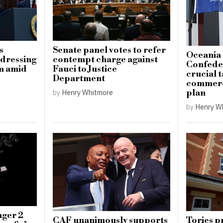
s
Senate panel votes to refer
Oceania 
ddressing
contempt charge against
Confeder
sm amid
Fauci to Justice
crucial t
Department
commerci
plan
by
Henry Whitmore
by
Henry W
ger 2
CAF unanimously supports
Tories p