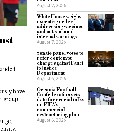
concerns
August 7, 2026
White House weighs
executive order
addressing vaccines
and autism amid
internal warnings
nst
August 7, 2026
Senate panel votes to
refer contempt
charge against Fauci
to Justice
panded
Department
August 6, 2026
Oceania Football
ously have
Confederation sets
en group
date for crucial talks
on FIFA’s
commercial
restructuring plan
August 6, 2026
ange,
ensity.