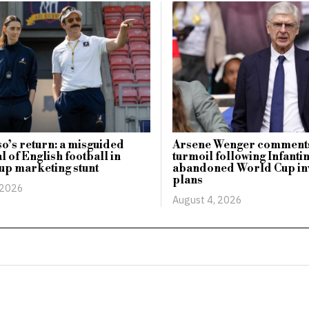
o’s return: a misguided
Arsene Wenger comments
l of English football in
turmoil following Infanti
up marketing stunt
abandoned World Cup in
plans
 2026
August 4, 2026