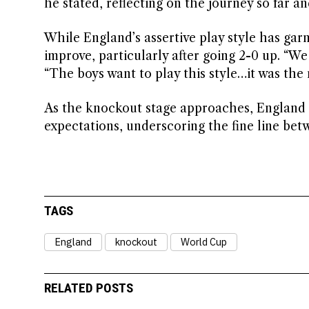
he stated, reflecting on the journey so far 
While England’s assertive play style has g
improve, particularly after going 2-0 up. “We
“The boys want to play this style…it was the
As the knockout stage approaches, England f
expectations, underscoring the fine line be
TAGS
England
knockout
World Cup
RELATED POSTS