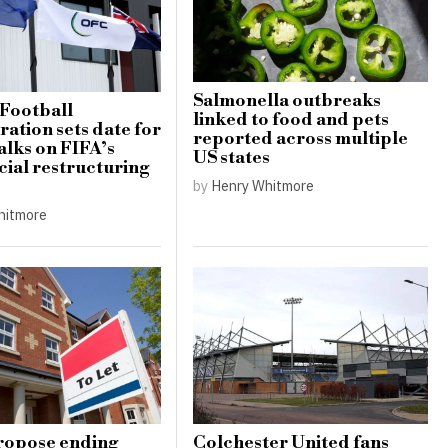
Salmonella outbreaks
Football
linked to food and pets
ation sets date for
reported across multiple
alks on FIFA’s
US states
al restructuring
by
Henry Whitmore
hitmore
ropose ending
Colchester United fans