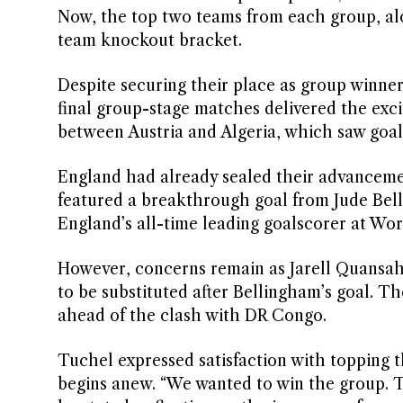
Now, the top two teams from each group, alon
team knockout bracket.
Despite securing their place as group winner
final group-stage matches delivered the exc
between Austria and Algeria, which saw goals 
England had already sealed their advancem
featured a breakthrough goal from Jude Be
England’s all-time leading goalscorer at Wor
However, concerns remain as Jarell Quansah, 
to be substituted after Bellingham’s goal. 
ahead of the clash with DR Congo.
Tuchel expressed satisfaction with topping 
begins anew. “We wanted to win the group. Th