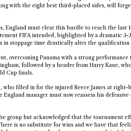
g with the eight best third-placed sides, will forge
s, England must clear this hurdle to reach the last 
itement FIFA intended, highlighted by a dramatic 3-
in stoppage time drastically alter the qualification
ent, overcoming Panama with a strong performance 
llingham, followed by a header from Harry Kane, w
ld Cup finals.
who filled in for the injured Reece James at right-
The England manager must now reassess his defensive
the group but acknowledged that the tournament eff
ere is no substitute for wins and we have that feeli