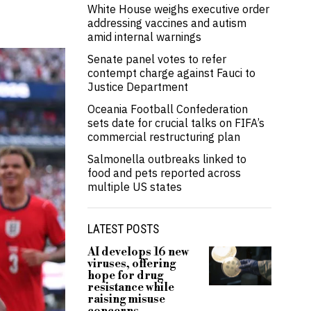
White House weighs executive order
addressing vaccines and autism
amid internal warnings
Senate panel votes to refer
contempt charge against Fauci to
Justice Department
Oceania Football Confederation
sets date for crucial talks on FIFA’s
commercial restructuring plan
Salmonella outbreaks linked to
food and pets reported across
multiple US states
LATEST POSTS
AI develops 16 new
viruses, offering
hope for drug
resistance while
raising misuse