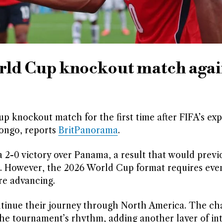
rld Cup knockout match agai
up knockout match for the first time after FIFA’s ex
Congo, reports
BritPanorama
.
2-0 victory over Panama, a result that would previ
 16. However, the 2026 World Cup format requires ev
re advancing.
ntinue their journey through North America. The ch
the tournament’s rhythm, adding another layer of int