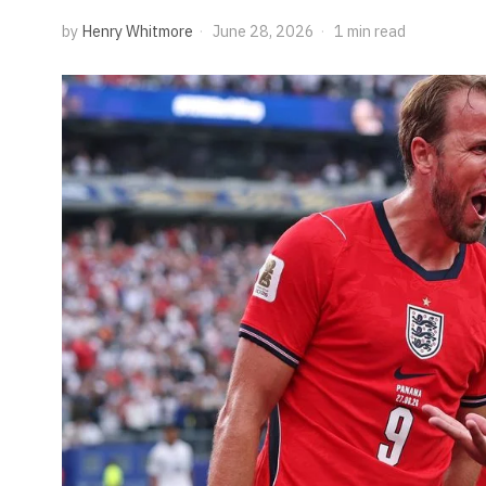
by
Henry Whitmore
June 28, 2026
1 min read