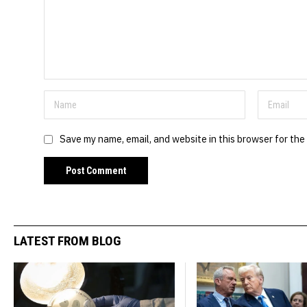
Save my name, email, and website in this browser for the
LATEST FROM BLOG