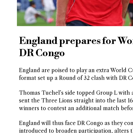
England prepares for Wo
DR Congo
England are poised to play an extra World C
format set up a Round of 32 clash with DR 
Thomas Tuchel’s side topped Group L with a 
sent the Three Lions straight into the last
winners to contest an additional match befo
England will thus face DR Congo as they co
introduced to broaden participation, alters 