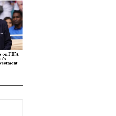
 on FIFA
no’s
vestment