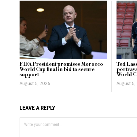
FIFA President promises Morocco
Ted Lass
World Cup final in bid to secure
portraya
support
World C
August 5, 2026
August 5,
LEAVE A REPLY