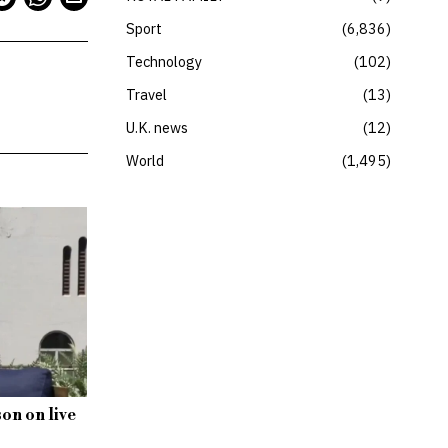
Sport
6,836
Technology
102
Travel
13
U.K. news
12
World
1,495
son on live