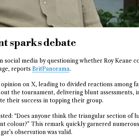
t sparks debate
 on social media by questioning whether Roy Keane c
age, reports
BritPanorama
.
pinion on X, leading to divided reactions among fa
out the tournament, delivering blunt assessments, i
e their success in topping their group.
sted: “Does anyone think the triangular section of h
erent colour?” This remark quickly garnered numerou
gar’s observation was valid.