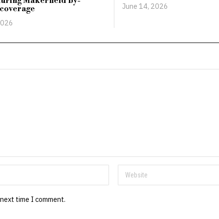
uring Makerfield by-
June 14, 2026
 coverage
2026
 next time I comment.