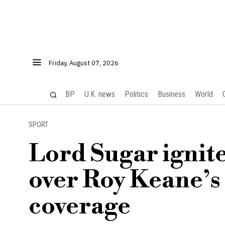
Friday, August 07, 2026
BP
U.K. news
Politics
Business
World
SPORT
Lord Sugar ignite
over Roy Keane’s
coverage