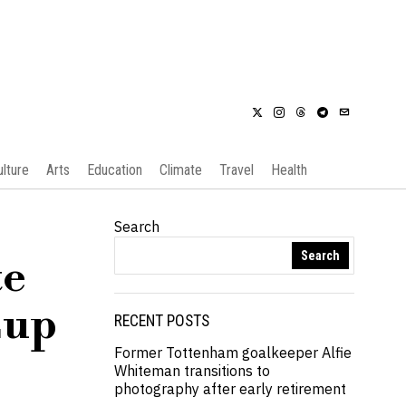
ulture
Arts
Education
Climate
Travel
Health
Search
Search
te
Cup
RECENT POSTS
Former Tottenham goalkeeper Alfie
Whiteman transitions to
photography after early retirement