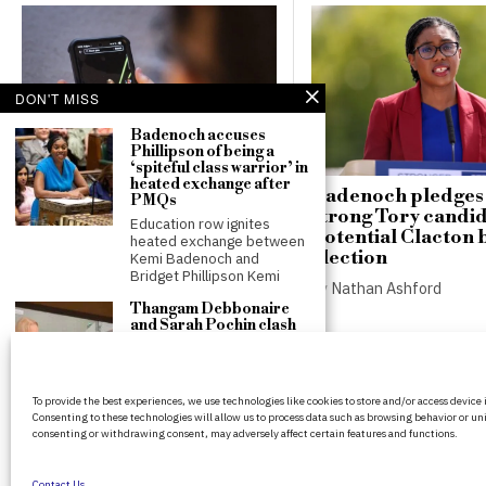
DON'T MISS
Badenoch accuses
Phillipson of being a
‘spiteful class warrior’ in
heated exchange after
Poll shows 85% of
Badenoch pledges t
PMQs
teenagers would opt out of
strong Tory candid
Education row ignites
proposed social media
potential Clacton 
heated exchange between
curfews
election
Kemi Badenoch and
Bridget Phillipson Kemi
by
Nathan Ashford
by
Nathan Ashford
Thangam Debbonaire
and Sarah Pochin clash
on violence against
women during
Makerfield by-election
BritPanorama is an independent news
coverage
To provide the best experiences, we use technologies like cookies to store and/or access device
platform delivering honest and up-to-
Clash between Labour peer
Consenting to these technologies will allow us to process data such as browsing behavior or uni
coverage on politics, culture, and globa
and Reform MP over
consenting or withdrawing consent, may adversely affect certain features and functions.
violence against women
events. We strive for objectivity and clar
sparks
every story.
Contact Us