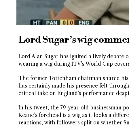
Lord Sugar’s wig commen
Lord Alan Sugar has ignited a lively debate
wearing a wig during ITV’s World Cup cover
The former Tottenham chairman shared his o
has certainly made his presence felt through
critical take on England’s performance despit
In his tweet, the 79-year-old businessman po
Keane’s forehead is a wig as it looks a diff
reactions, with followers split on whether Su