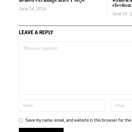
heated exchange after PMQs
women d
election
June 24, 2026
June 19, 
LEAVE A REPLY
Save my name, email, and website in this browser for the