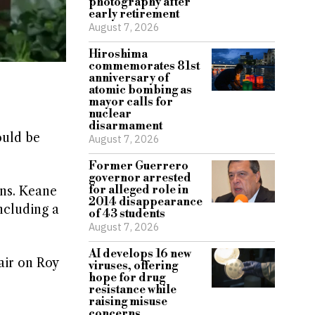
photography after
early retirement
August 7, 2026
Hiroshima
commemorates 81st
anniversary of
atomic bombing as
mayor calls for
nuclear
disarmament
ould be
August 7, 2026
Former Guerrero
governor arrested
for alleged role in
ns. Keane
2014 disappearance
ncluding a
of 43 students
August 7, 2026
AI develops 16 new
air on Roy
viruses, offering
hope for drug
s
resistance while
raising misuse
concerns