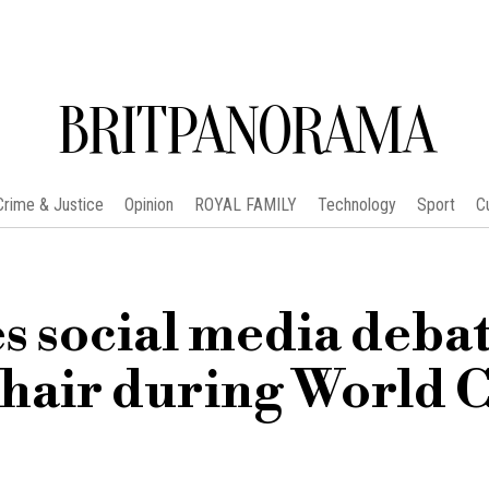
BRITPANORAMA
Crime & Justice
Opinion
ROYAL FAMILY
Technology
Sport
C
s social media deba
 hair during World 