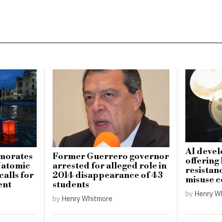
AI devel
morates
Former Guerrero governor
offering
f atomic
arrested for alleged role in
resistanc
alls for
2014 disappearance of 43
misuse 
ent
students
by
Henry W
by
Henry Whitmore