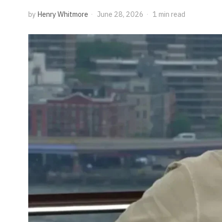
by
Henry Whitmore
June 28, 2026
1 min read