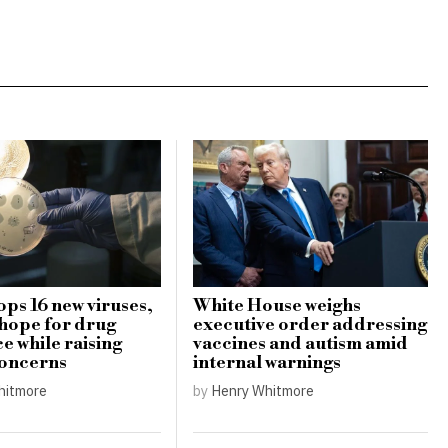
ops 16 new viruses,
White House weighs
 hope for drug
executive order addressing
e while raising
vaccines and autism amid
concerns
internal warnings
hitmore
by
Henry Whitmore