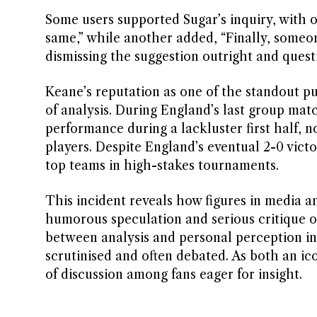
Some users supported Sugar’s inquiry, with o
same,” while another added, “Finally, someone 
dismissing the suggestion outright and quest
Keane’s reputation as one of the standout p
of analysis. During England’s last group ma
performance during a lackluster first half, n
players. Despite England’s eventual 2-0 victo
top teams in high-stakes tournaments.
This incident reveals how figures in media 
humorous speculation and serious critique of
between analysis and personal perception in
scrutinised and often debated. As both an ico
of discussion among fans eager for insight.