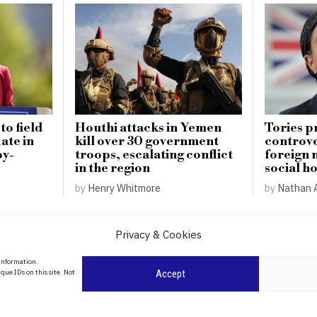
o field
Houthi attacks in Yemen
Tories p
ate in
kill over 30 government
controver
by-
troops, escalating conflict
foreign 
in the region
social h
by
Henry Whitmore
by
Nathan 
Privacy & Cookies
About Us
 information.
date
que IDs on this site. Not
Accept
Contact Us
l
ity in
Privacy Policy