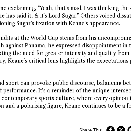
ne exclaiming, “Yeah, that’s mad. I was thinking the 
has said it, & it’s Lord Sugar.” Others voiced dissat
ioning Sugar’s fixation with Keane’s appearance.
undits at the World Cup stems from his uncompromis
tch against Panama, he expressed disappointment in 
oting the need for greater intensity and quality from
ry, Keane’s critical lens highlights the expectations
and sport can provoke public discourse, balancing b
 performance. It’s a reminder of the unique intersec
 contemporary sports culture, where every opinion i
n and a polarising figure, Keane continues to be a f
Share This