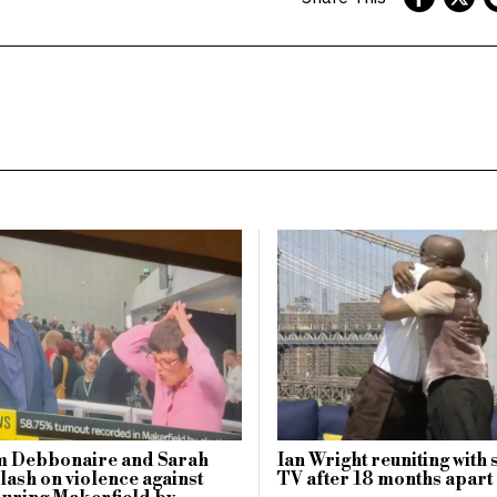
 Debbonaire and Sarah
Ian Wright reuniting with 
lash on violence against
TV after 18 months apart