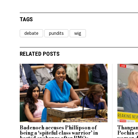
TAGS
debate
pundits
wig
RELATED POSTS
Badenoch accuses Phillipson of
Thangam
being a ‘spiteful class warrior’ in
Pochin c