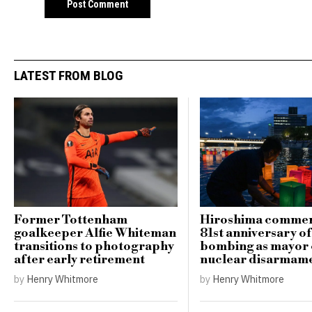
LATEST FROM BLOG
Former Tottenham
Hiroshima comme
goalkeeper Alfie Whiteman
81st anniversary o
transitions to photography
bombing as mayor c
after early retirement
nuclear disarmam
by
Henry Whitmore
by
Henry Whitmore