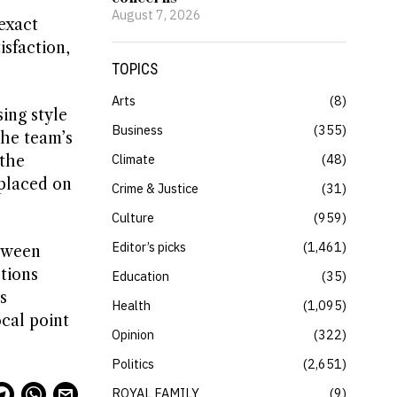
August 7, 2026
exact
isfaction,
TOPICS
Arts
8
ing style
Business
355
the team’s
Climate
48
 the
 placed on
Crime & Justice
31
Culture
959
Editor’s picks
1,461
etween
tions
Education
35
s
Health
1,095
ocal point
Opinion
322
Politics
2,651
ROYAL FAMILY
9