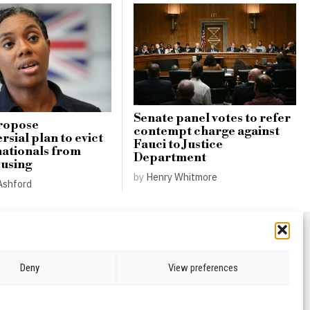
Senate panel votes to refer
ropose
contempt charge against
sial plan to evict
Fauci to Justice
nationals from
Department
ousing
by
Henry Whitmore
Ashford
Deny
View preferences