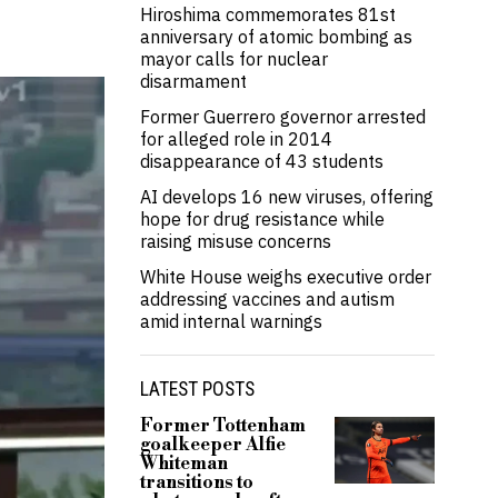
Hiroshima commemorates 81st
anniversary of atomic bombing as
mayor calls for nuclear
disarmament
Former Guerrero governor arrested
for alleged role in 2014
disappearance of 43 students
AI develops 16 new viruses, offering
hope for drug resistance while
raising misuse concerns
White House weighs executive order
addressing vaccines and autism
amid internal warnings
LATEST POSTS
Former Tottenham
goalkeeper Alfie
Whiteman
transitions to