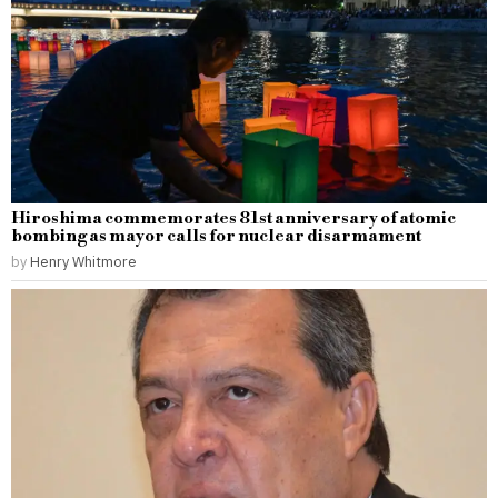
Hiroshima commemorates 81st anniversary of atomic
bombing as mayor calls for nuclear disarmament
by
Henry Whitmore