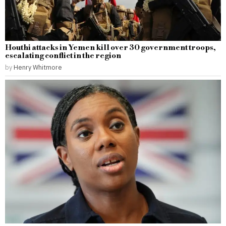
Houthi attacks in Yemen kill over 30 government troops,
escalating conflict in the region
by
Henry Whitmore