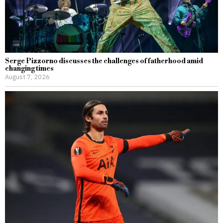
Serge Pizzorno discusses the challenges of fatherhood amid
changing times
August 7, 2026