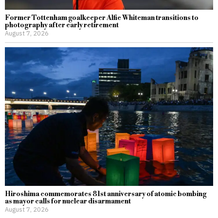
Former Tottenham goalkeeper Alfie Whiteman transitions to
photography after early retirement
August 7, 2026
Hiroshima commemorates 81st anniversary of atomic bombing
as mayor calls for nuclear disarmament
August 7, 2026