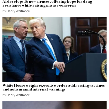
AI develops 16 new viruses, offering hope for drug
resistance while raising misuse concerns
by
Henry Whitmore
White House weighs executive order addressing vaccines
and autism amid internal warnings
by
Henry Whitmore