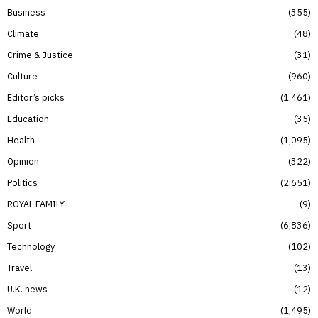
Business
355
Climate
48
Crime & Justice
31
Culture
960
Editor’s picks
1,461
Education
35
Health
1,095
Opinion
322
Politics
2,651
ROYAL FAMILY
9
Sport
6,836
Technology
102
Travel
13
U.K. news
12
World
1,495