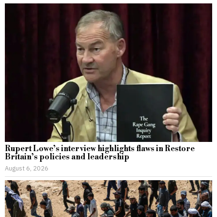
Rupert Lowe’s interview highlights flaws in Restore
Britain’s policies and leadership
August 6, 2026