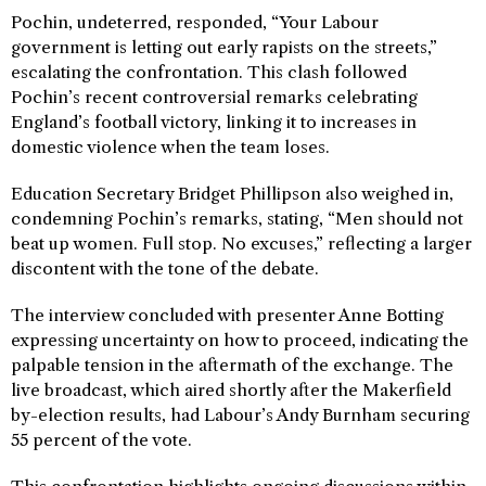
Pochin, undeterred, responded, “Your Labour
government is letting out early rapists on the streets,”
escalating the confrontation. This clash followed
Pochin’s recent controversial remarks celebrating
England’s football victory, linking it to increases in
domestic violence when the team loses.
Education Secretary Bridget Phillipson also weighed in,
condemning Pochin’s remarks, stating, “Men should not
beat up women. Full stop. No excuses,” reflecting a larger
discontent with the tone of the debate.
The interview concluded with presenter Anne Botting
expressing uncertainty on how to proceed, indicating the
palpable tension in the aftermath of the exchange. The
live broadcast, which aired shortly after the Makerfield
by-election results, had Labour’s Andy Burnham securing
55 percent of the vote.