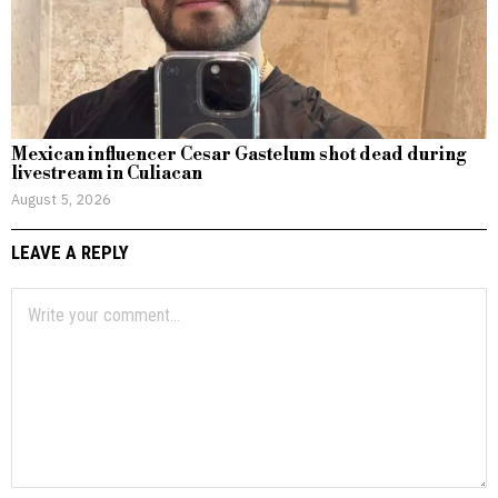
Mexican influencer Cesar Gastelum shot dead during
livestream in Culiacan
August 5, 2026
LEAVE A REPLY