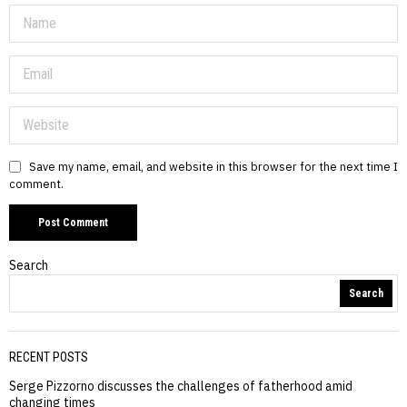
Save my name, email, and website in this browser for the next time I
comment.
Search
Search
RECENT POSTS
Serge Pizzorno discusses the challenges of fatherhood amid
changing times