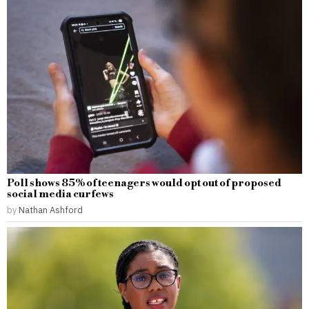
Poll shows 85% of teenagers would opt out of proposed
social media curfews
by
Nathan Ashford