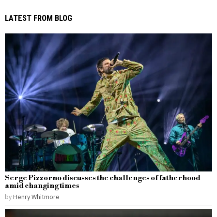
LATEST FROM BLOG
Serge Pizzorno discusses the challenges of fatherhood
amid changing times
by
Henry Whitmore