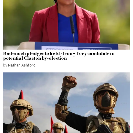
Badenoch pledges to field strong Tory candidate in
potential Clacton by-election
by
Nathan Ashford