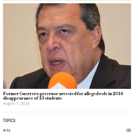
Former Guerrero governor arrested for alleged role in 2014
disappearance of 43 students
August 7, 2026
TOPICS
Arts
8