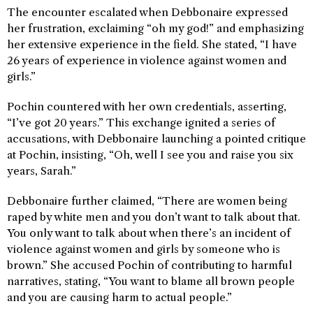
The encounter escalated when Debbonaire expressed
her frustration, exclaiming “oh my god!” and emphasizing
her extensive experience in the field. She stated, “I have
26 years of experience in violence against women and
girls.”
Pochin countered with her own credentials, asserting,
“I’ve got 20 years.” This exchange ignited a series of
accusations, with Debbonaire launching a pointed critique
at Pochin, insisting, “Oh, well I see you and raise you six
years, Sarah.”
Debbonaire further claimed, “There are women being
raped by white men and you don’t want to talk about that.
You only want to talk about when there’s an incident of
violence against women and girls by someone who is
brown.” She accused Pochin of contributing to harmful
narratives, stating, “You want to blame all brown people
and you are causing harm to actual people.”