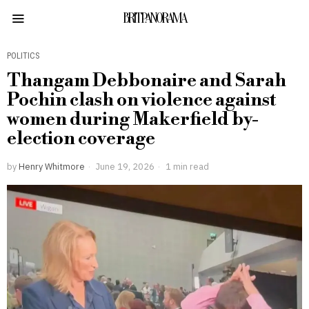
BRITPANORAMA
POLITICS
Thangam Debbonaire and Sarah
Pochin clash on violence against
women during Makerfield by-
election coverage
by
Henry Whitmore
June 19, 2026
1 min read