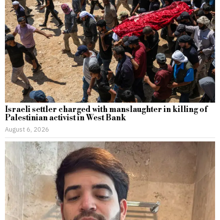
Israeli settler charged with manslaughter in killing of
Palestinian activist in West Bank
August 6, 2026