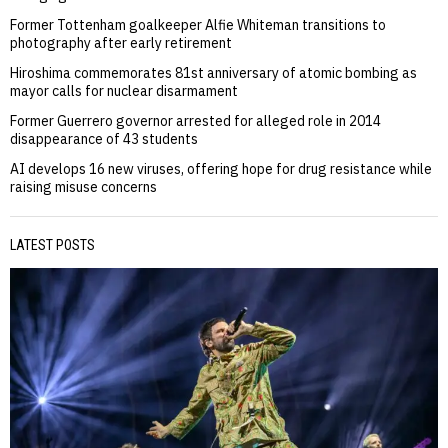
Former Tottenham goalkeeper Alfie Whiteman transitions to
photography after early retirement
Hiroshima commemorates 81st anniversary of atomic bombing as
mayor calls for nuclear disarmament
Former Guerrero governor arrested for alleged role in 2014
disappearance of 43 students
AI develops 16 new viruses, offering hope for drug resistance while
raising misuse concerns
LATEST POSTS