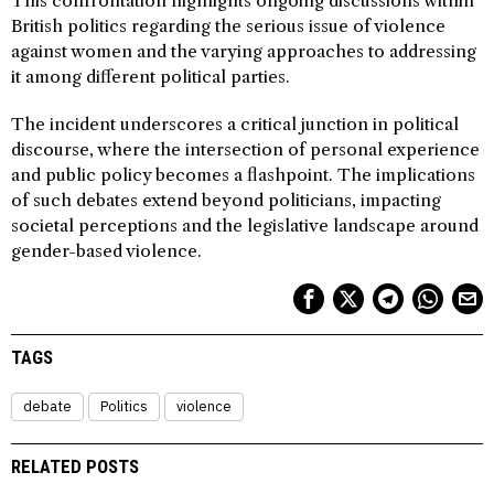
This confrontation highlights ongoing discussions within
British politics regarding the serious issue of violence
against women and the varying approaches to addressing
it among different political parties.
The incident underscores a critical junction in political
discourse, where the intersection of personal experience
and public policy becomes a flashpoint. The implications
of such debates extend beyond politicians, impacting
societal perceptions and the legislative landscape around
gender-based violence.
TAGS
debate
Politics
violence
RELATED POSTS