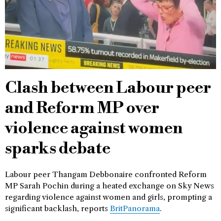
Clash between Labour peer
and Reform MP over
violence against women
sparks debate
Labour peer Thangam Debbonaire confronted Reform
MP Sarah Pochin during a heated exchange on Sky News
regarding violence against women and girls, prompting a
significant backlash, reports
BritPanorama
.