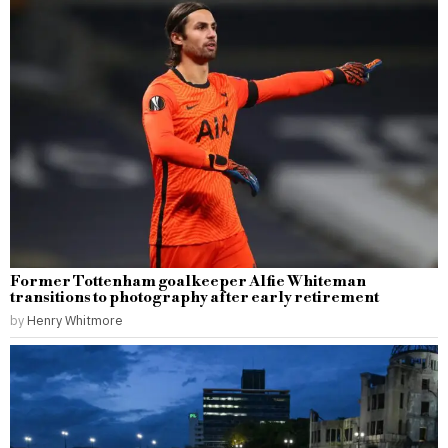
Former Tottenham goalkeeper Alfie Whiteman
transitions to photography after early retirement
by
Henry Whitmore