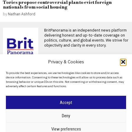
Tories propose controversial plan to evict foreign
nationals from social housing
by
Nathan Ashford
BritPanorama is an independent news platform
delivering honest and up-to-date coverage on
politics, culture, and global events. We strive for
objectivity and clarity in every story.
DON'T MISS
Privacy & Cookies
Rupert Lowe’s interview
About Us
To provide the best experiences, we use technologies like cookies to store and/or access
highlights flaws in
device information. Consenting to these technologies will allow us to process data such as
Restore Britain’s
Contact Us
browsing behavior or unique IDs on this site. Not consenting or withdrawing consent, may
policies and leadership
adversely affect certain features and functions.
Privacy Policy
Rupert Lowe’s recent interview
on BBC Radio 4’s Today
programme highlighted the
Cookie Policy
Accept
Israeli settler charged
with manslaughter in
killing of Palestinian
©
2026
- All Rights Reserved.
BRITPANORAMA
Deny
activist in West Bank
JERUSALEM — Israeli
POLITICS
WORLD
BUSINESS
CRIME & JUSTICE
OPINION
SPORT
View preferences
prosecutors have charged a
EDUCATION
CULTURE
ARTS
CLIMATE
TECHNOLOGY