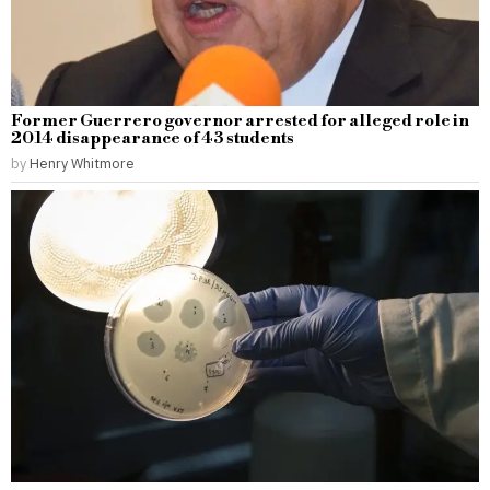
Former Guerrero governor arrested for alleged role in
2014 disappearance of 43 students
by
Henry Whitmore