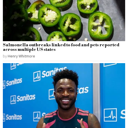
Salmonella outbreaks linked to food and pets reported
across multiple US states
by
Henry Whitmore