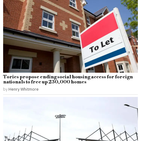
Tories propose ending social housing access for foreign
nationals to free up 230,000 homes
by
Henry Whitmore