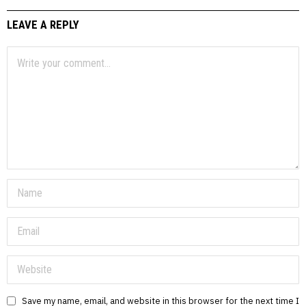
LEAVE A REPLY
Save my name, email, and website in this browser for the next time I