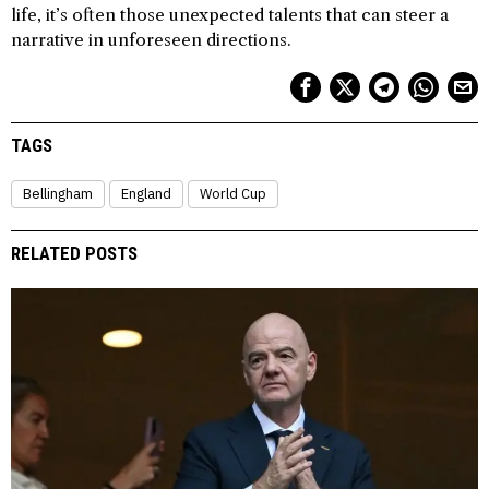
life, it’s often those unexpected talents that can steer a
narrative in unforeseen directions.
TAGS
Bellingham
England
World Cup
RELATED POSTS