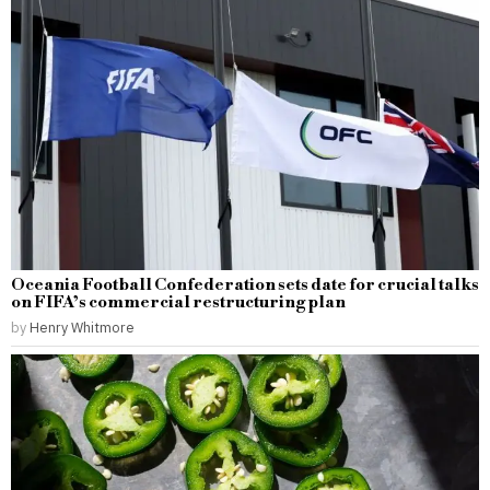
Oceania Football Confederation sets date for crucial talks
on FIFA’s commercial restructuring plan
by
Henry Whitmore