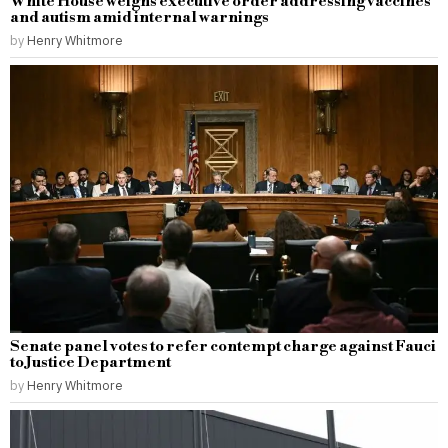
White House weighs executive order addressing vaccines
and autism amid internal warnings
by
Henry Whitmore
Senate panel votes to refer contempt charge against Fauci
to Justice Department
by
Henry Whitmore