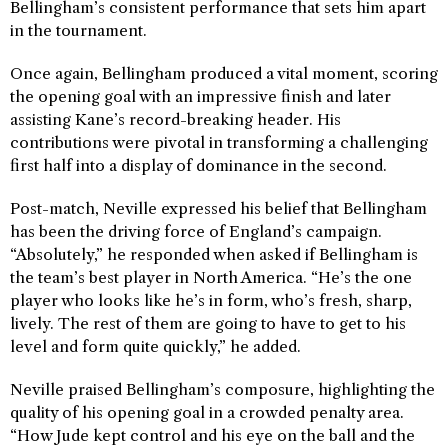
Bellingham’s consistent performance that sets him apart
in the tournament.
Once again, Bellingham produced a vital moment, scoring
the opening goal with an impressive finish and later
assisting Kane’s record-breaking header. His
contributions were pivotal in transforming a challenging
first half into a display of dominance in the second.
Post-match, Neville expressed his belief that Bellingham
has been the driving force of England’s campaign.
“Absolutely,” he responded when asked if Bellingham is
the team’s best player in North America. “He’s the one
player who looks like he’s in form, who’s fresh, sharp,
lively. The rest of them are going to have to get to his
level and form quite quickly,” he added.
Neville praised Bellingham’s composure, highlighting the
quality of his opening goal in a crowded penalty area.
“How Jude kept control and his eye on the ball and the