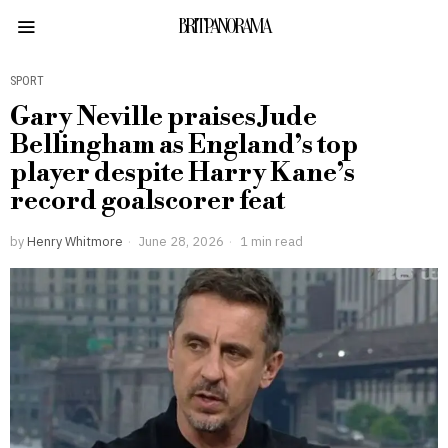
BRITPANORAMA
SPORT
Gary Neville praises Jude
Bellingham as England’s top
player despite Harry Kane’s
record goalscorer feat
by
Henry Whitmore
June 28, 2026
1 min read