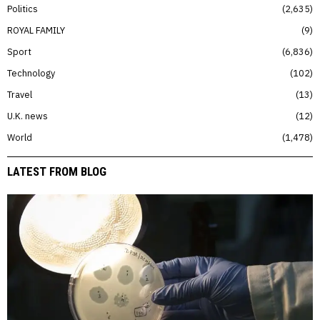
Politics
2,635
ROYAL FAMILY
9
Sport
6,836
Technology
102
Travel
13
U.K. news
12
World
1,478
LATEST FROM BLOG