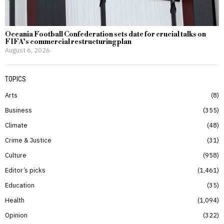
Oceania Football Confederation sets date for crucial talks on
FIFA’s commercial restructuring plan
August 6, 2026
TOPICS
Arts
8
Business
355
Climate
48
Crime & Justice
31
Culture
958
Editor’s picks
1,461
Education
35
Health
1,094
Opinion
322