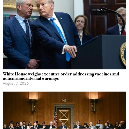
White House weighs executive order addressing vaccines and
autism amid internal warnings
August 7, 2026