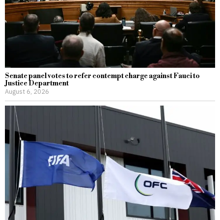
Senate panel votes to refer contempt charge against Fauci to
Justice Department
August 6, 2026