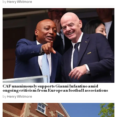
by
Henry Whitmore
CAF unanimously supports Gianni Infantino amid
ongoing criticism from European football associations
by
Henry Whitmore