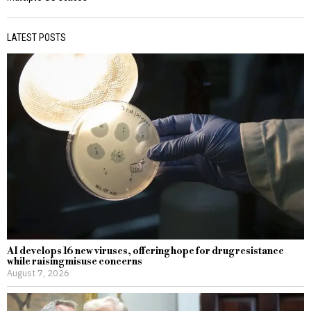
LATEST POSTS
AI develops 16 new viruses, offering hope for drug resistance
while raising misuse concerns
August 7, 2026