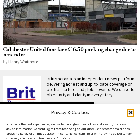
Colchester United fans face £16.50 parking charge due to
new rules
by
Henry Whitmore
BritPanorama is an independent news platform
delivering honest and up-to-date coverage on
politics, culture, and global events. We strive for
objectivity and clarity in every story.
DON'T MISS
Privacy & Cookies
FIFA President
promises Morocco
About Us
To provide the best experiences, we use technologies like cookies to store and/or access
World Cup final in bid to
device information. Consenting to these technologies will allow us to process data such as
secure support
Contact Us
browsing behavior or unique IDs on this site. Not consenting or withdrawing consent, may
Infantino promises Morocco
adversely affect certain features and functions.