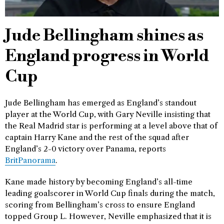
Jude Bellingham shines as
England progress in World
Cup
Jude Bellingham has emerged as England’s standout
player at the World Cup, with Gary Neville insisting that
the Real Madrid star is performing at a level above that of
captain Harry Kane and the rest of the squad after
England’s 2-0 victory over Panama, reports
BritPanorama
.
Kane made history by becoming England’s all-time
leading goalscorer in World Cup finals during the match,
scoring from Bellingham’s cross to ensure England
topped Group L. However, Neville emphasized that it is