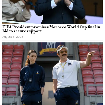
FIFA President promises Morocco World Cup final in
bid to secure support
August 5, 2026