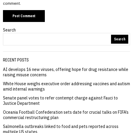
comment.
Search
Search
RECENT POSTS
AI develops 16 new viruses, offering hope for drug resistance while
raising misuse concerns
White House weighs executive order addressing vaccines and autism
amid internal warnings
Senate panel votes to refer contempt charge against Fauci to
Justice Department
Oceania Football Confederation sets date for crucial talks on FIFA’s
commercial restructuring plan
Salmonella outbreaks linked to food and pets reported across
multiple US states