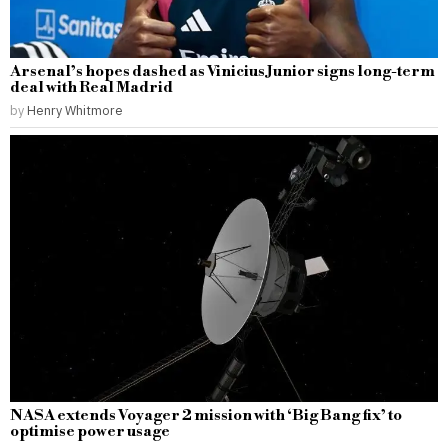
Arsenal’s hopes dashed as Vinicius Junior signs long-term
deal with Real Madrid
by
Henry Whitmore
NASA extends Voyager 2 mission with ‘Big Bang fix’ to
optimise power usage