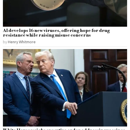
AI develops 16 new viruses, offering hope for drug
resistance while raising misuse concerns
by
Henry Whitmore