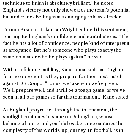
technique to finish is absolutely brilliant,” he noted.
England’s victory not only showcases the team’s potential
but underlines Bellingham’s emerging role as a leader.
Former Arsenal striker Ian Wright echoed this sentiment,
praising Bellingham’s confidence and contributions. “The
fact he has a lot of confidence, people kind of interpret it
as arrogance. But he’s someone who plays exactly the
same no matter who he plays against,” he said.
With confidence building, Kane remarked that England
fear no opponent as they prepare for their next match
against DR Congo. “For us, we take who we’re given.
We’ll prepare well, and it will be a tough game, as we’ve
seen in all our games so far this tournament,” Kane stated.
As England progresses through the tournament, the
spotlight continues to shine on Bellingham, whose
balance of poise and youthful exuberance captures the
complexity of this World Cup journey. In football, as in