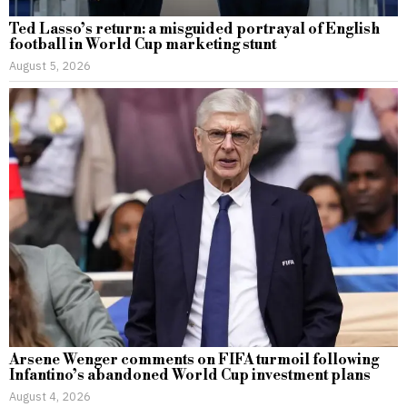
Ted Lasso’s return: a misguided portrayal of English
football in World Cup marketing stunt
August 5, 2026
Arsene Wenger comments on FIFA turmoil following
Infantino’s abandoned World Cup investment plans
August 4, 2026