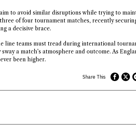
im to avoid similar disruptions while trying to main
three of four tournament matches, recently securing
ng a decisive brace.
ine line teams must tread during international tourn
ly sway a match’s atmosphere and outcome. As Engla
never been higher.
Share This