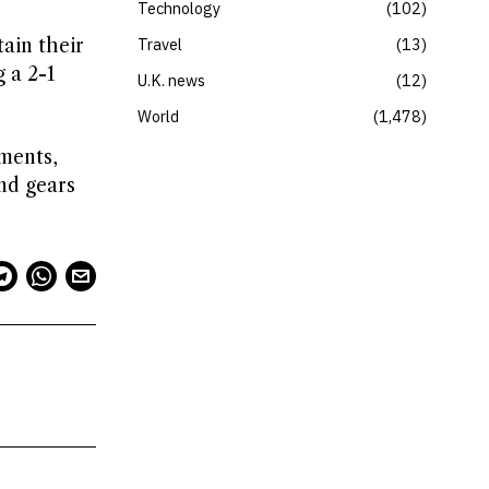
Technology
102
tain their
Travel
13
 a 2-1
U.K. news
12
World
1,478
aments,
nd gears