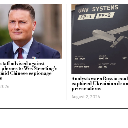
staff advised against
 phones to Wes Streeting’s
amid Chinese espionage
s
Analysts warn Russia cou
captured Ukrainian dro
 2026
provocations
August 2, 2026