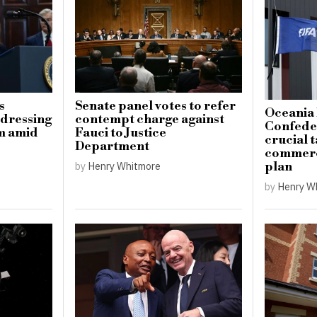
s
Senate panel votes to refer
Oceania 
ddressing
contempt charge against
Confeder
sm amid
Fauci to Justice
crucial t
Department
commerci
plan
by
Henry Whitmore
by
Henry W