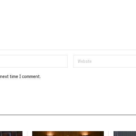
 next time I comment.