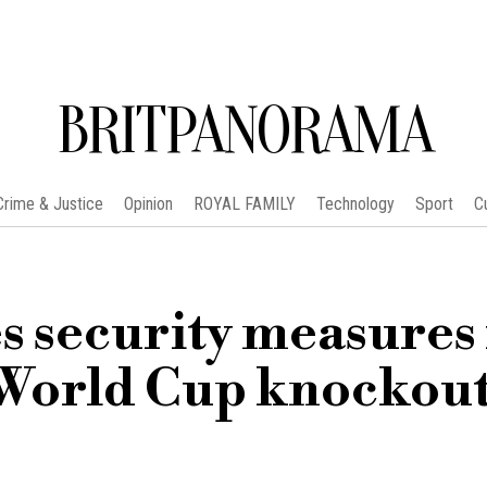
BRITPANORAMA
Crime & Justice
Opinion
ROYAL FAMILY
Technology
Sport
C
 security measures 
 World Cup knockou