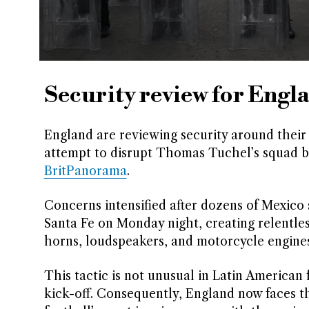
Security review for Engla
England are reviewing security around their
attempt to disrupt Thomas Tuchel’s squad b
BritPanorama
.
Concerns intensified after dozens of Mexico
Santa Fe on Monday night, creating relentles
horns, loudspeakers, and motorcycle engines 
This tactic is not unusual in Latin American
kick-off. Consequently, England now faces th