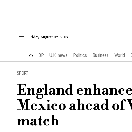
Friday, August 07, 2026
BP
U.K. news
Politics
Business
World
SPORT
England enhances
Mexico ahead of
match