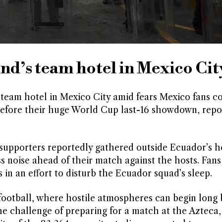
nd’s team hotel in Mexico Cit
 team hotel in Mexico City amid fears Mexico fans c
efore their huge World Cup last-16 showdown, repo
 supporters reportedly gathered outside Ecuador’s ho
s noise ahead of their match against the hosts. Fans
in an effort to disturb the Ecuador squad’s sleep.
 football, where hostile atmospheres can begin long 
e challenge of preparing for a match at the Azteca,