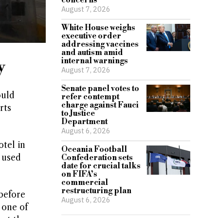
concerns
August 7, 2026
White House weighs
executive order
addressing vaccines
and autism amid
internal warnings
y
August 7, 2026
Senate panel votes to
ould
refer contempt
charge against Fauci
rts
to Justice
Department
August 6, 2026
tel in
Oceania Football
 used
Confederation sets
date for crucial talks
on FIFA’s
commercial
restructuring plan
before
August 6, 2026
 one of