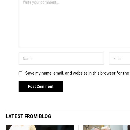
Save my name, email, and website in this browser for the
LATEST FROM BLOG