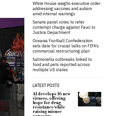
White House weighs executive order
addressing vaccines and autism
amid internal warnings
Senate panel votes to refer
contempt charge against Fauci to
Justice Department
Oceania Football Confederation
sets date for crucial talks on FIFA’s
commercial restructuring plan
Salmonella outbreaks linked to
food and pets reported across
multiple US states
LATEST POSTS
AI develops 16 new
viruses, offering
hope for drug
resistance while
raising misuse