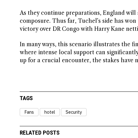
As they continue preparations, England will a
composure. Thus far, Tuchel’s side has won 
victory over DR Congo with Harry Kane netti
In many ways, this scenario illustrates the f
where intense local support can significant
up for a crucial encounter, the stakes have 
TAGS
Fans
hotel
Security
RELATED POSTS