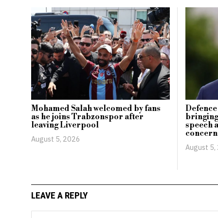
Mohamed Salah welcomed by fans
Defence 
as he joins Trabzonspor after
bringing
leaving Liverpool
speech 
concern
August 5, 2026
August 5,
LEAVE A REPLY