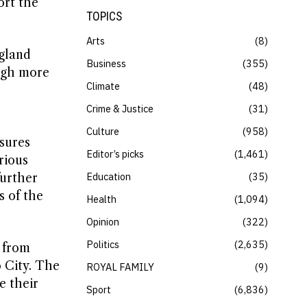
ort the
TOPICS
Arts
8
ngland
Business
355
ugh more
Climate
48
Crime & Justice
31
Culture
958
sures
Editor’s picks
1,461
rious
Education
35
further
s of the
Health
1,094
Opinion
322
Politics
2,635
t from
 City. The
ROYAL FAMILY
9
e their
Sport
6,836