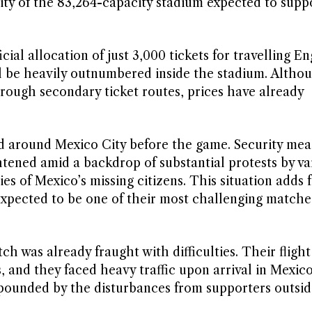
rity of the 83,264-capacity stadium expected to supp
ial allocation of just 3,000 tickets for travelling E
l be heavily outnumbered inside the stadium. Altho
hrough secondary ticket routes, prices have already
yed around Mexico City before the game. Security mea
ened amid a backdrop of substantial protests by va
ies of Mexico’s missing citizens. This situation adds 
expected to be one of their most challenging matche
ch was already fraught with difficulties. Their fligh
 and they faced heavy traffic upon arrival in Mexico
pounded by the disturbances from supporters outsid