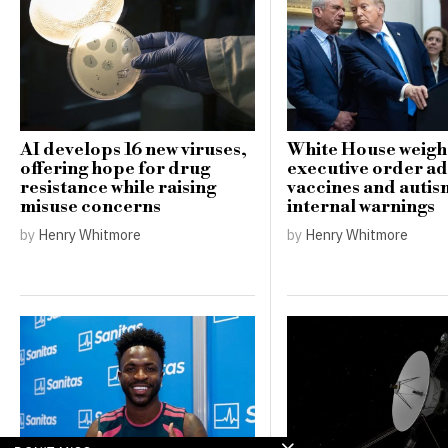
AI develops 16 new viruses,
White House weigh
offering hope for drug
executive order a
resistance while raising
vaccines and auti
misuse concerns
internal warnings
by
Henry Whitmore
by
Henry Whitmore