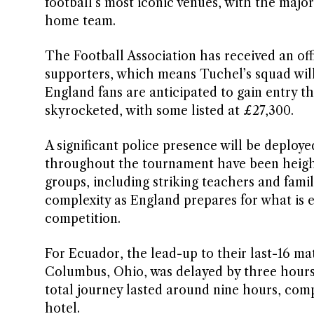
football’s most iconic venues, with the majo
home team.
The Football Association has received an offic
supporters, which means Tuchel’s squad wil
England fans are anticipated to gain entry t
skyrocketed, with some listed at £27,300.
A significant police presence will be deplo
throughout the tournament have been height
groups, including striking teachers and famil
complexity as England prepares for what is 
competition.
For Ecuador, the lead-up to their last-16 mat
Columbus, Ohio, was delayed by three hours,
total journey lasted around nine hours, com
hotel.