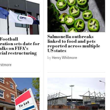
Salmonella outbreaks
Football
linked to food and pets
ation sets date for
reported across multiple
alks on FIFA’s
US states
al restructuring
by
Henry Whitmore
hitmore