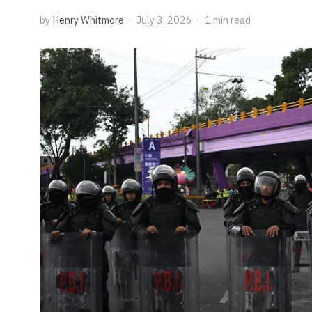
by
Henry Whitmore
July 3, 2026
1 min read