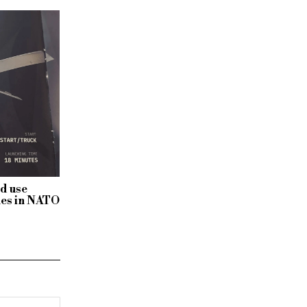
ld use
nes in NATO