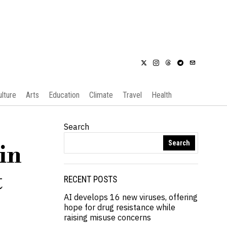
ulture
Arts
Education
Climate
Travel
Health
Search
Search
in
t
RECENT POSTS
AI develops 16 new viruses, offering
hope for drug resistance while
raising misuse concerns