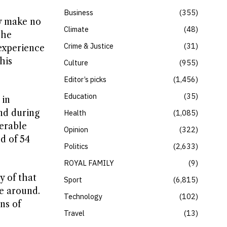
Business
355
ly make no
Climate
48
 he
Crime & Justice
31
experience
his
Culture
955
Editor’s picks
1,456
Education
35
 in
and during
Health
1,085
erable
Opinion
322
d of 54
Politics
2,633
ROYAL FAMILY
9
y of that
Sport
6,815
me around.
Technology
102
ns of
Travel
13