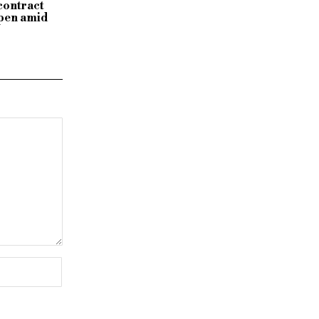
 contract
ppen amid