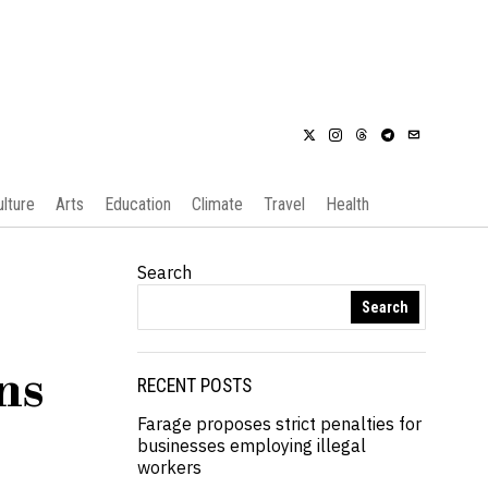
ulture
Arts
Education
Climate
Travel
Health
Search
Search
ns
RECENT POSTS
Farage proposes strict penalties for
businesses employing illegal
workers