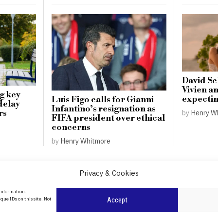
David S
Vivien a
g key
expecting
Luis Figo calls for Gianni
delay
Infantino’s resignation as
by
Henry W
rs
FIFA president over ethical
concerns
by
Henry Whitmore
Privacy & Cookies
About Us
 information.
date
que IDs on this site. Not
Accept
Contact Us
l
ity in
Privacy Policy