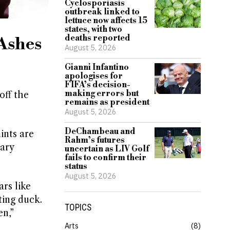
Cyclosporiasis
outbreak linked to
lettuce now affects 15
states, with two
deaths reported
 Ashes
August 5, 2026
Gianni Infantino
apologises for
FIFA’s decision-
making errors but
off the
remains as president
August 5, 2026
DeChambeau and
ints are
Rahm’s futures
tary
uncertain as LIV Golf
fails to confirm their
status
August 5, 2026
rs like
ting duck.
TOPICS
en,”
Arts
8