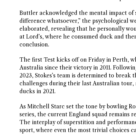
Buttler acknowledged the mental impact of s
difference whatsoever,” the psychological weig
elaborated, revealing that he personally wo
at Lord’s, where he consumed duck and then 
conclusion.
The first Test kicks off on Friday in Perth, w
Australia since their victory in 2011. Followi
2023, Stokes’s team is determined to break 
challenges during their last Australian tour,
ducks in 2021.
As Mitchell Starc set the tone by bowling Ror
series, the current England squad remains res
The interplay of superstition and performanc
sport, where even the most trivial choices c