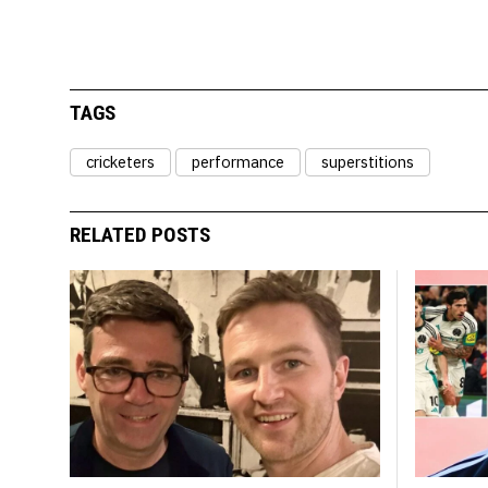
TAGS
cricketers
performance
superstitions
RELATED POSTS