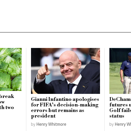
tbreak
Gianni Infantino apologises
DeChamb
ow
for FIFA’s decision-making
futures 
ith two
errors but remains as
Golf fail
president
status
by
Henry Whitmore
by
Henry W