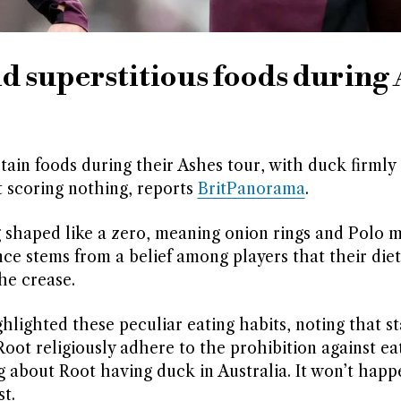
id superstitious foods during
rtain foods during their Ashes tour, with duck firmly 
t scoring nothing, reports
BritPanorama
.
shaped like a zero, meaning onion rings and Polo m
nce stems from a belief among players that their die
he crease.
lighted these peculiar eating habits, noting that sta
oot religiously adhere to the prohibition against ea
ng about Root having duck in Australia. It won’t happ
t.