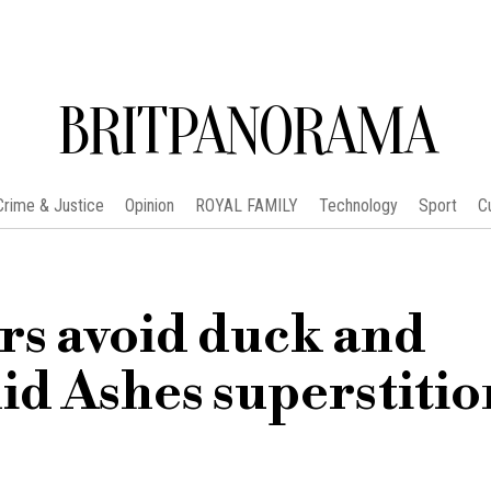
BRITPANORAMA
Crime & Justice
Opinion
ROYAL FAMILY
Technology
Sport
C
rs avoid duck and
id Ashes superstitio