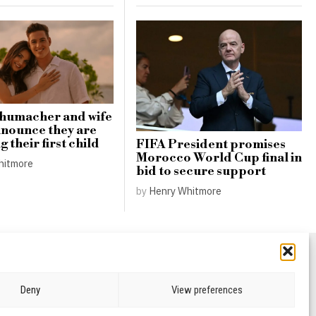
chumacher and wife
nnounce they are
 their first child
FIFA President promises
Morocco World Cup final in
hitmore
bid to secure support
by
Henry Whitmore
Deny
View preferences