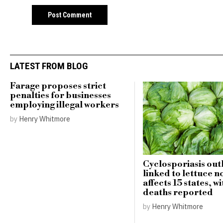
LATEST FROM BLOG
Farage proposes strict
penalties for businesses
employing illegal workers
by
Henry Whitmore
Cyclosporiasis ou
linked to lettuce n
affects 15 states, w
deaths reported
by
Henry Whitmore