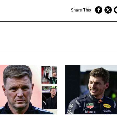
Share This