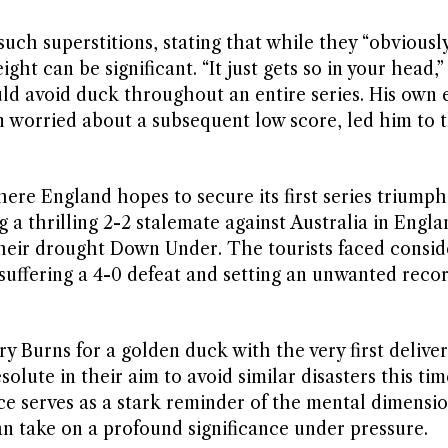
uch superstitions, stating that while they “obvious
ht can be significant. “It just gets so in your head,”
uld avoid duck throughout an entire series. His own 
worried about a subsequent low score, led him to t
here England hopes to secure its first series triumph
ng a thrilling 2-2 stalemate against Australia in Engl
their drought Down Under. The tourists faced consid
 suffering a 4-0 defeat and setting an unwanted recor
y Burns for a golden duck with the very first deliver
olute in their aim to avoid similar disasters this ti
e serves as a stark reminder of the mental dimensio
an take on a profound significance under pressure.