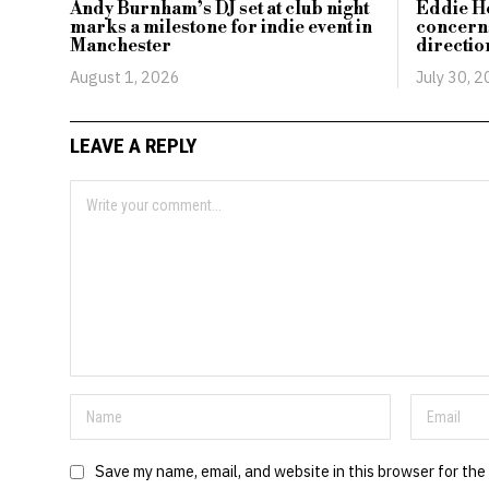
Andy Burnham’s DJ set at club night
Eddie H
marks a milestone for indie event in
concerns
Manchester
directio
August 1, 2026
July 30, 
LEAVE A REPLY
Save my name, email, and website in this browser for the