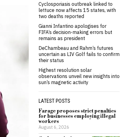
Cyclosporiasis outbreak linked to
lettuce now affects 15 states, with
two deaths reported
Gianni Infantino apologises for
FIFA’s decision-making errors but
remains as president
DeChambeau and Rahm’s futures
uncertain as LIV Golf fails to confirm
their status
Highest resolution solar
observations unveil new insights into
sun’s magnetic activity
LATEST POSTS
Farage proposes strict penalties
for businesses employing illegal
workers
August 6, 2026