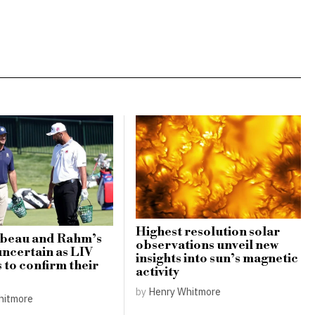
Highest resolution solar
eau and Rahm’s
observations unveil new
uncertain as LIV
insights into sun’s magnetic
s to confirm their
activity
by
Henry Whitmore
hitmore