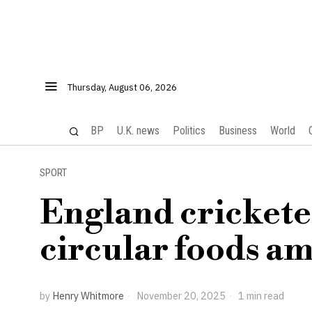
Thursday, August 06, 2026
BP
U.K. news
Politics
Business
World
SPORT
England crickete
circular foods am
by
Henry Whitmore
November 20, 2025
1 min read