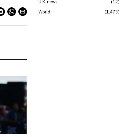
U.K. news
12
World
1,473