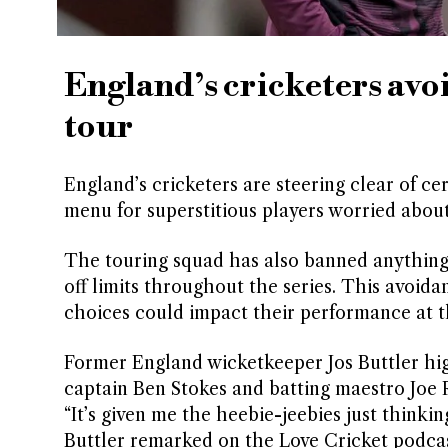
England’s cricketers avo
tour
England’s cricketers are steering clear of ce
menu for superstitious players worried abou
The touring squad has also banned anything 
off limits throughout the series. This avoida
choices could impact their performance at t
Former England wicketkeeper Jos Buttler high
captain Ben Stokes and batting maestro Joe R
“It’s given me the heebie-jeebies just thinki
Buttler remarked on the Love Cricket podcas