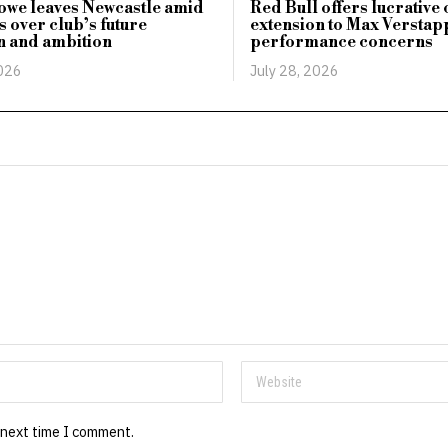
owe leaves Newcastle amid
Red Bull offers lucrative
 over club’s future
extension to Max Versta
n and ambition
performance concerns
2026
July 28, 2026
 next time I comment.