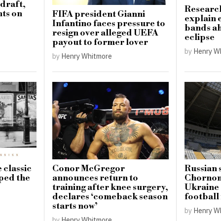
draft,
Research
ts on
FIFA president Gianni
explain 
Infantino faces pressure to
bands ah
resign over alleged UEFA
eclipse
payout to former lover
by
Henry W
by
Henry Whitmore
 classic
Conor McGregor
Russian 
aped the
announces return to
Chornom
training after knee surgery,
Ukraine 
declares ‘comeback season
football
starts now’
by
Henry W
by
Henry Whitmore