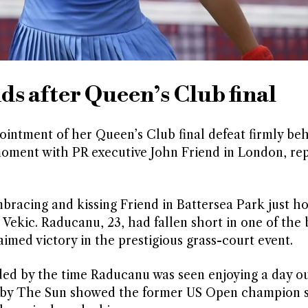
 after Queen’s Club final
ntment of her Queen’s Club final defeat firmly be
 moment with PR executive John Friend in London, re
racing and kissing Friend in Battersea Park just ho
Vekic. Raducanu, 23, had fallen short in one of the 
med victory in the prestigious grass-court event.
ed by the time Raducanu was seen enjoying a day ou
by The Sun showed the former US Open champion si