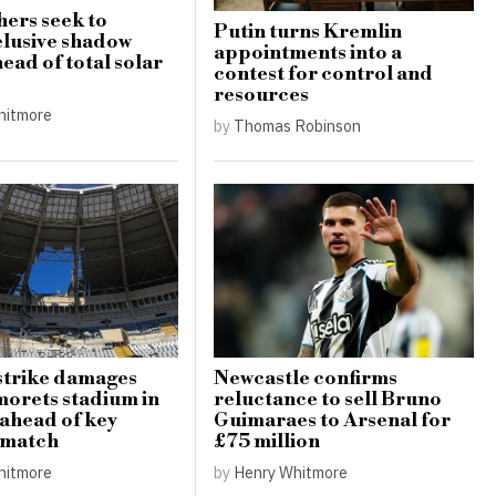
ers seek to
Putin turns Kremlin
elusive shadow
appointments into a
ead of total solar
contest for control and
resources
hitmore
by
Thomas Robinson
strike damages
Newcastle confirms
orets stadium in
reluctance to sell Bruno
ahead of key
Guimaraes to Arsenal for
 match
£75 million
hitmore
by
Henry Whitmore