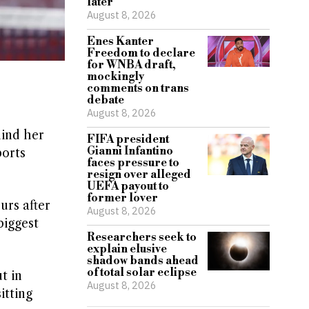
later
August 8, 2026
Enes Kanter
Freedom to declare
for WNBA draft,
mockingly
comments on trans
debate
August 8, 2026
hind her
FIFA president
Gianni Infantino
ports
faces pressure to
resign over alleged
UEFA payout to
former lover
urs after
August 8, 2026
biggest
Researchers seek to
explain elusive
shadow bands ahead
of total solar eclipse
t in
August 8, 2026
tting