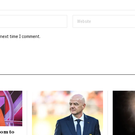
 next time I comment.
dom to