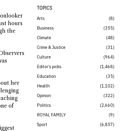
TOPICS
 onlooker
Arts
8
ust hours
Business
355
gh the
Climate
48
Crime & Justice
31
Observers
Culture
964
was
Editor’s picks
1,468
Education
35
bout her
Health
1,102
llenging
Opinion
322
eaching
Politics
2,660
one of
ROYAL FAMILY
9
Sport
6,857
iggest