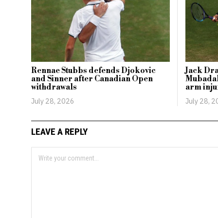
Rennae Stubbs defends Djokovic
Jack Dr
and Sinner after Canadian Open
Mubadal
withdrawals
arm inju
July 28, 2026
July 28, 
LEAVE A REPLY