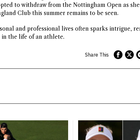
opted to withdraw from the Nottingham Open as she
England Club this summer remains to be seen.
rsonal and professional lives often sparks intrigue, r
n the life of an athlete.
Share This