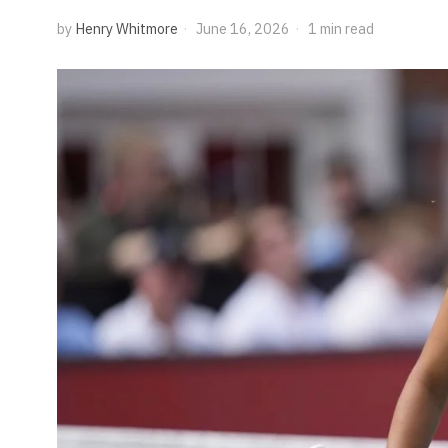
by
Henry Whitmore
June 16, 2026
1 min read