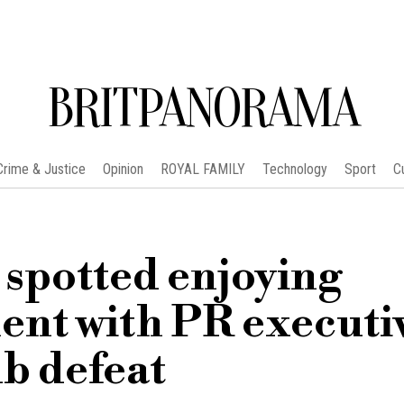
BRITPANORAMA
Crime & Justice
Opinion
ROYAL FAMILY
Technology
Sport
C
potted enjoying
ent with PR executi
b defeat