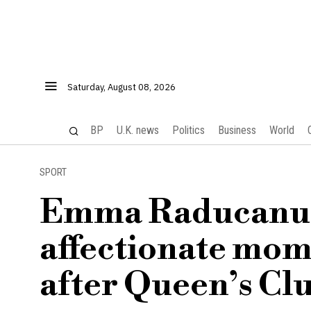
Saturday, August 08, 2026
BP
U.K. news
Politics
Business
World
SPORT
Emma Raducanu s
affectionate mom
after Queen’s Clu