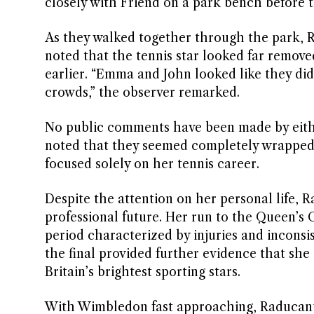
closely with Friend on a park bench before t
As they walked together through the park, 
noted that the tennis star looked far remov
earlier. “Emma and John looked like they di
crowds,” the observer remarked.
No public comments have been made by eith
noted that they seemed completely wrapped 
focused solely on her tennis career.
Despite the attention on her personal life, 
professional future. Her run to the Queen’s C
period characterized by injuries and inconsi
the final provided further evidence that she
Britain’s brightest sporting stars.
With Wimbledon fast approaching, Raducanu 