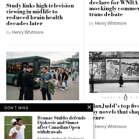
declare for WNBA 
Study links high television
mockingly commen
viewing in midlife to
trans debate
reduced brain health
by
Henry Whitmore
decades later
by
Henry Whitmore
Russia’s record battlefield
Alan Judd’s top five
DON'T MISS
losses deepen pressure for
spy novels that sh
a new mobilisation
genre
Rennae Stubbs defends
Djokovic and Sinner
by
Thomas Robinson
by
Henry Whitmore
after Canadian Open
withdrawals
Stubbs defends Djokovic