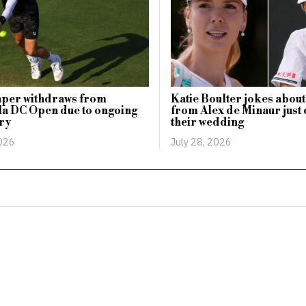
aper withdraws from
Katie Boulter jokes about
a DC Open due to ongoing
from Alex de Minaur just 
ry
their wedding
2026
July 28, 2026