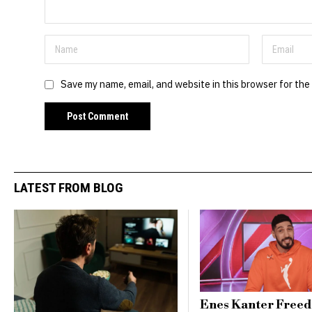
Save my name, email, and website in this browser for the
LATEST FROM BLOG
Enes Kanter Free