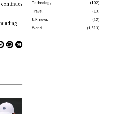
Technology
102
 continues
Travel
13
U.K. news
12
eminding
World
1,513