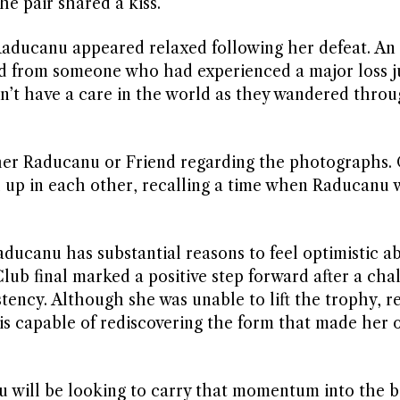
he pair shared a kiss.
Raducanu appeared relaxed following her defeat. An
ed from someone who had experienced a major loss j
dn’t have a care in the world as they wandered throu
er Raducanu or Friend regarding the photographs. 
up in each other, recalling a time when Raducanu 
Raducanu has substantial reasons to feel optimistic a
lub final marked a positive step forward after a cha
stency. Although she was unable to lift the trophy, r
 is capable of rediscovering the form that made her 
will be looking to carry that momentum into the b