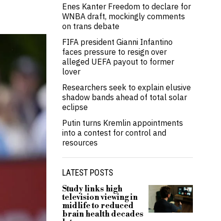
Enes Kanter Freedom to declare for
WNBA draft, mockingly comments
on trans debate
FIFA president Gianni Infantino
faces pressure to resign over
alleged UEFA payout to former
lover
Researchers seek to explain elusive
shadow bands ahead of total solar
eclipse
Putin turns Kremlin appointments
into a contest for control and
resources
LATEST POSTS
Study links high
television viewing in
midlife to reduced
brain health decades