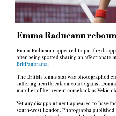
Emma Raducanu rebounds
Emma Raducanu appeared to put the disappoi
after being spotted sharing an affectionate
BritPanorama
.
The British tennis star was photographed emb
suffering heartbreak on court against Donna 
matches of her recent comeback as Vekic clai
Yet any disappointment appeared to have fad
south-west London. Photographs published 