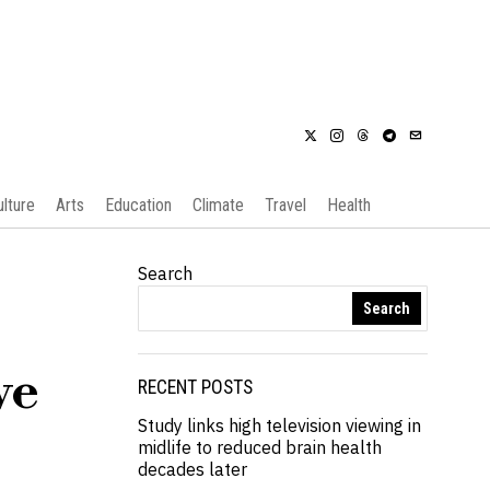
ulture
Arts
Education
Climate
Travel
Health
Search
Search
ve
RECENT POSTS
Study links high television viewing in
midlife to reduced brain health
decades later