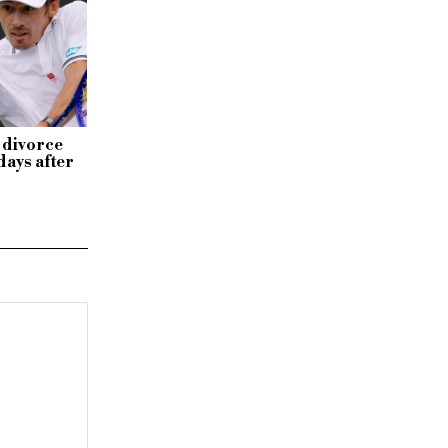
 divorce
days after