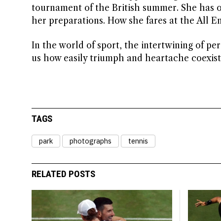
tournament of the British summer. She has 
her preparations. How she fares at the All 
In the world of sport, the intertwining of pe
us how easily triumph and heartache coexist i
TAGS
park
photographs
tennis
RELATED POSTS